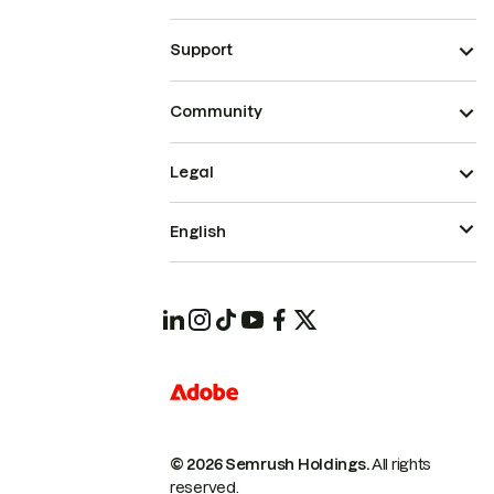
Support
Community
Legal
English
© 2026 Semrush Holdings.
All rights
reserved.