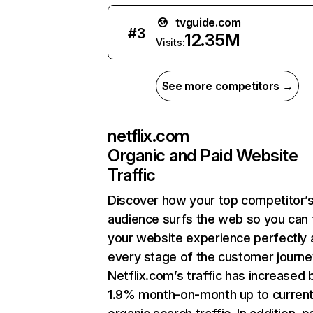
tvguide.com
#
3
12.35M
Visits:
See more competitors →
netflix.com
Organic and Paid Website
Traffic
Discover how your top competitor’
audience surfs the web so you can t
your website experience perfectly 
every stage of the customer journe
Netflix.com’s traffic has increased 
1.9% month-on-month up to curren