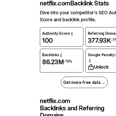
netflix.com
Backlink Stats
Dive into your competitor’s SEO Aut
Score and backlink profile.
Authority Score
Referring Doma
100
377.93K
-1
Backlinks
Google Penalty 
86.23M
-15%
Unlock
Get more free data →
netflix.com
Backlinks and Referring
Domains