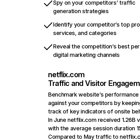
Spy on your competitors’ traffic
generation strategies
Identify your competitor’s top pr
services, and categories
Reveal the competition’s best pe
digital marketing channels
netflix.com
Traffic and Visitor Engage
Benchmark website’s performance
against your competitors by keepin
track of key indicators of onsite be
In June netflix.com received 1.26B v
with the average session duration 15
Compared to May traffic to netflix