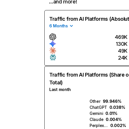
…and more!
Traffic from AI Platforms (Absolu
6 Months
469K
130K
49K
24K
Traffic from AI Platforms (Share o
Total)
Last month
Other
99.946%
ChatGPT
0.038%
Gemini
0.01%
Claude
0.004%
Perplexity
0.002%