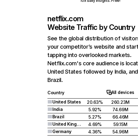
10x daily insights. Free!
netflix.com
Website Traffic by Country
See the global distribution of visitor
your competitor’s website and star
tapping into overlooked markets.
Netflix.com's core audience is locat
United States followed by India, an
Brazil.
All devices
Country
United States
20.63%
260.23M
India
5.92%
74.69M
Brazil
5.27%
66.46M
United Kingdom
4.69%
59.15M
Germany
4.36%
54.96M