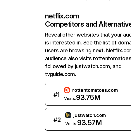
netflix.com
Competitors and Alternativ
Reveal other websites that your au
is interested in. See the list of dom
users are browsing next. Netflix.c
audience also visits rottentomatoe
followed by justwatch.com, and
tvguide.com.
rottentomatoes.com
#
1
93.75M
Visits:
justwatch.com
#
2
93.57M
Visits: