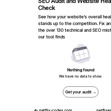
SEO Audit and Website Hea
Check
See how your website’s overall heal
stands up to the competition. Fix an
the over 130 technical and SEO mis
our tool finds
Nothing found
We have no data to show.
Get your audit →
netflix-codes.com
netflix