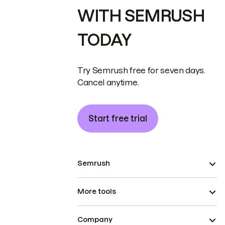
WITH SEMRUSH
TODAY
Try Semrush free for seven days.
Cancel anytime.
Start free trial
Semrush
More tools
Company