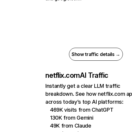
Show traffic details →
netflix.com
AI Traffic
Instantly get a clear LLM traffic
breakdown. See how netflix.com a
across today’s top AI platforms:
469K visits from ChatGPT
130K from Gemini
49K from Claude