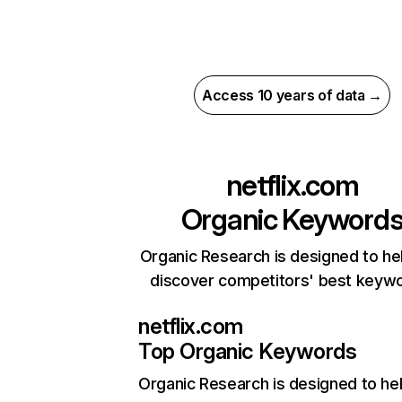
Access 10 years of data →
netflix.com
Organic Keyword
Organic Research is designed to he
discover competitors' best keyw
netflix.com
Top Organic Keywords
Organic Research
is designed to he