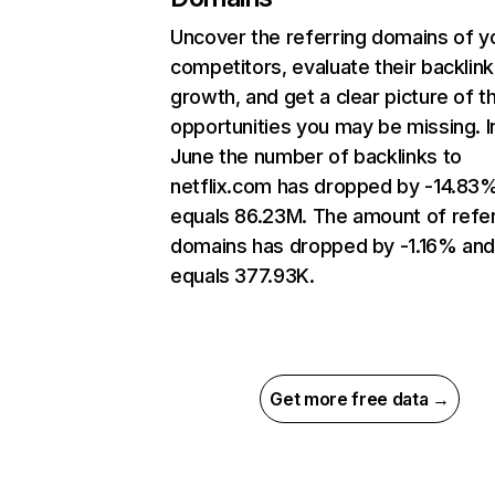
Uncover the referring domains of y
competitors, evaluate their backlink
growth, and get a clear picture of t
opportunities you may be missing. I
June the number of backlinks to
netflix.com has dropped by -14.83
equals 86.23M. The amount of refer
domains has dropped by -1.16% an
equals 377.93K.
Get more free data →