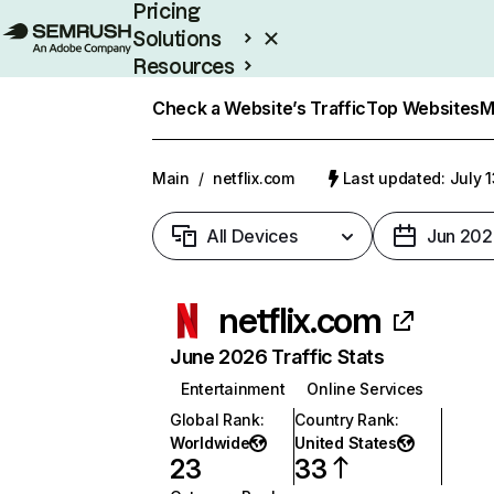
Pricing
Solutions
Resources
Enterprise
Check a Website’s Traffic
Top Websites
M
Main
/
netflix.com
Last updated: July 
All Devices
Jun 202
netflix.com
June 2026 Traffic Stats
Entertainment
Online Services
Global Rank
:
Country Rank
:
Worldwide
United States
23
33