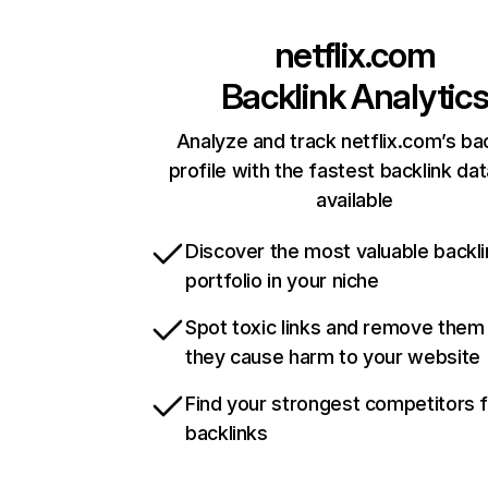
netflix.com
Backlink Analytic
Analyze and track netflix.com’s ba
profile with the fastest backlink da
available
Discover the most valuable backli
portfolio in your niche
Spot toxic links and remove them
they cause harm to your website
Find your strongest competitors 
backlinks