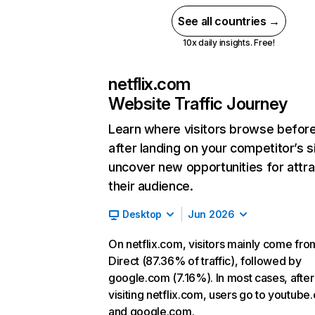
See all countries →
10x daily insights. Free!
netflix.com
Website Traffic Journey
Learn where visitors browse befor
after landing on your competitor’s s
uncover new opportunities for attra
their audience.
Desktop
Jun 2026
On netflix.com, visitors mainly come fro
Direct (87.36% of traffic), followed by
google.com (7.16%). In most cases, after
visiting netflix.com, users go to youtube
and google.com.