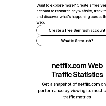
Want to explore more? Create a free S
account to research any website, track t
and discover what's happening across t
web.
Create a free Semrush account
What is Semrush?
netflix.com
Web
Traffic Statistics
Get a snapshot of netflix.com on
performance by viewing its most cr
traffic metrics