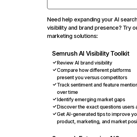
Need help expanding your AI searc
visibility and brand presence? Try o
marketing solutions:
Semrush AI Visibility Toolkit
Review AI brand visibility
Compare how different platforms
present you versus competitors
Track sentiment and feature mentio
over time
Identify emerging market gaps
Discover the exact questions users 
Get AI-generated tips to improve yo
product, marketing, and market posi