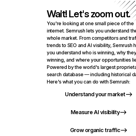
Wait! Let's zoom out.
You're looking at one small piece of the
internet. Semrush lets you understand th
whole market. From competitors and traf
trends to SEO and AI visibility, Semrush 
you understand who is winning, why they
winning, and where your opportunities li
Powered by the world's largest propriet
search database — including historical d
Here's what you can do with Semrush:
Understand your market
Measure AI visibility
Grow organic traffic