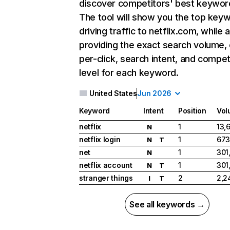
discover competitors' best keywor
The tool will show you the top key
driving traffic to netflix.com, while 
providing the exact search volume,
per-click, search intent, and compet
level for each keyword.
United States
Jun 2026
Keyword
Intent
Position
Vol
netflix
1
13,
N
netflix login
1
673
N
T
net
1
301
N
netflix account
1
301
N
T
stranger things
2
2,2
I
T
See all keywords →