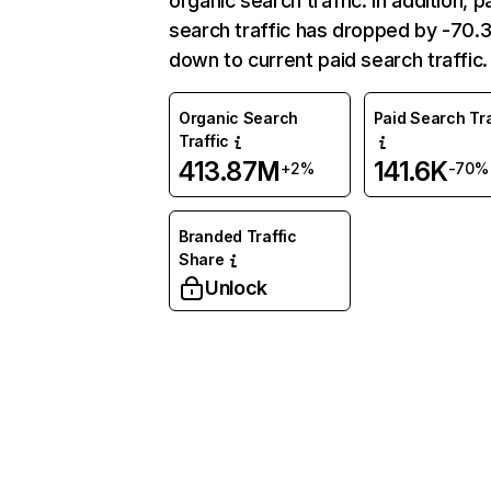
organic search traffic. In addition, p
search traffic has dropped by -70
down to current paid search traffic.
Organic Search
Paid Search Tra
Traffic
413.87M
141.6K
+2%
-70%
Branded Traffic
Share
Unlock