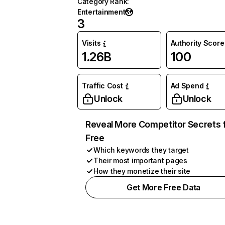
Category Rank
:
Entertainment
3
Visits
Authority Score
1.26B
100
Traffic Cost
Ad Spend
Unlock
Unlock
Reveal More Competitor Secrets 
Free
Which keywords they target
Their most important pages
How they monetize their site
Get More Free Data