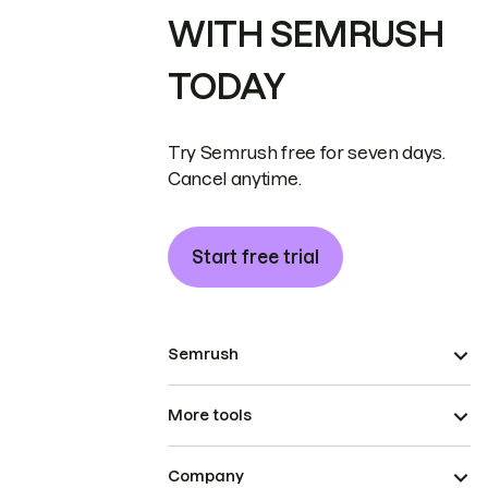
WITH SEMRUSH
TODAY
Try Semrush free for seven days.
Cancel anytime.
Start free trial
Semrush
More tools
Company