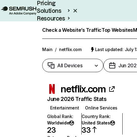
Pricing
Solutions
Resources
Enterprise
Check a Website’s Traffic
Top Websites
M
Main
/
netflix.com
Last updated: July 
All Devices
Jun 202
netflix.com
June 2026 Traffic Stats
Entertainment
Online Services
Global Rank
:
Country Rank
:
Worldwide
United States
23
33