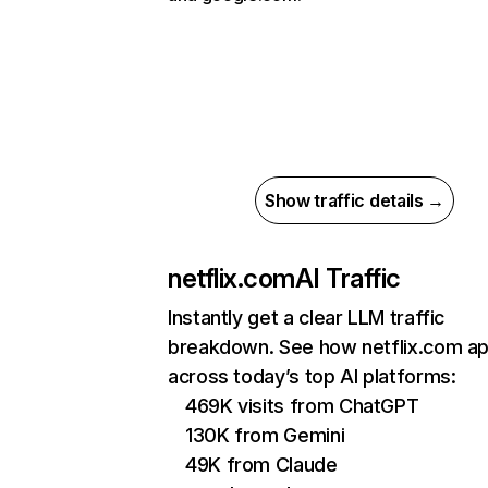
Show traffic details →
netflix.com
AI Traffic
Instantly get a clear LLM traffic
breakdown. See how netflix.com a
across today’s top AI platforms:
469K visits from ChatGPT
130K from Gemini
49K from Claude