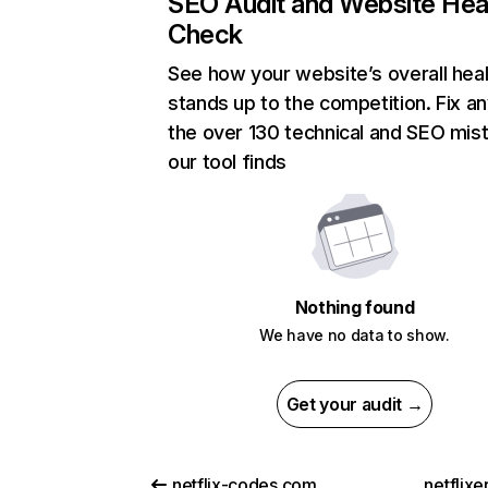
SEO Audit and Website Hea
Check
See how your website’s overall heal
stands up to the competition. Fix an
the over 130 technical and SEO mis
our tool finds
Nothing found
We have no data to show.
Get your audit →
netflix-codes.com
netflix