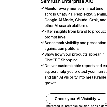
Semrush Enterprise AIO
Monitor every mention in real time
across ChatGPT, Perplexity, Gemini,
Google AI Mode, Claude, Grok, and
other AI search platforms
Filter insights from brand to product
prompt level
Benchmark visibility and perception
against competitors
Show how your products appear in
ChatGPT Shopping
Deliver customizable reports and e
support help you protect your narrat
and turn AI visibility into measurable
growth
Check your AI Visibility →
Interested in Enterprise solution,
book a de