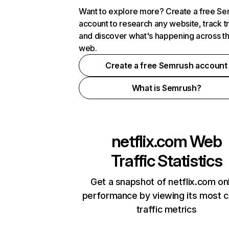
Want to explore more? Create a free S
account to research any website, track t
and discover what's happening across t
web.
Create a free Semrush account
What is Semrush?
netflix.com
Web
Traffic Statistics
Get a snapshot of netflix.com on
performance by viewing its most cr
traffic metrics