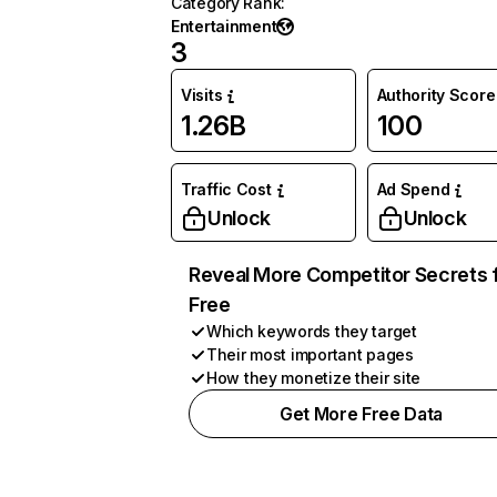
Category Rank
:
Entertainment
3
Visits
Authority Score
1.26B
100
Traffic Cost
Ad Spend
Unlock
Unlock
Reveal More Competitor Secrets 
Free
Which keywords they target
Their most important pages
How they monetize their site
Get More Free Data