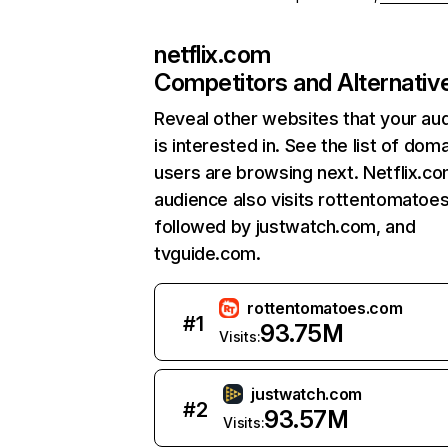
netflix.com
Competitors and Alternativ
Reveal other websites that your au
is interested in. See the list of dom
users are browsing next. Netflix.c
audience also visits rottentomatoe
followed by justwatch.com, and
tvguide.com.
rottentomatoes.com
#
1
93.75M
Visits:
justwatch.com
#
2
93.57M
Visits: