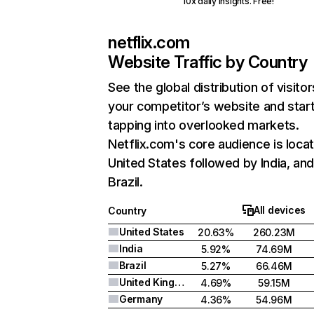
10x daily insights. Free!
netflix.com
Website Traffic by Country
See the global distribution of visitor
your competitor’s website and star
tapping into overlooked markets.
Netflix.com's core audience is locat
United States followed by India, an
Brazil.
All devices
Country
United States
20.63%
260.23M
India
5.92%
74.69M
Brazil
5.27%
66.46M
United Kingdom
4.69%
59.15M
Germany
4.36%
54.96M