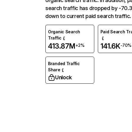
organic search traffic. In addition, p
search traffic has dropped by -70
down to current paid search traffic.
Organic Search
Paid Search Tra
Traffic
413.87M
141.6K
+2%
-70%
Branded Traffic
Share
Unlock