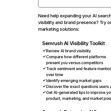
Need help expanding your AI searc
visibility and brand presence? Try o
marketing solutions:
Semrush AI Visibility Toolkit
Review AI brand visibility
Compare how different platforms
present you versus competitors
Track sentiment and feature mentio
over time
Identify emerging market gaps
Discover the exact questions users 
Get AI-generated tips to improve yo
product, marketing, and market posi