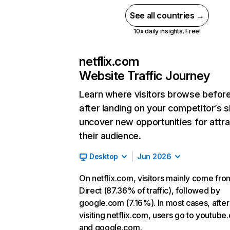
See all countries →
10x daily insights. Free!
netflix.com
Website Traffic Journey
Learn where visitors browse befor
after landing on your competitor’s s
uncover new opportunities for attra
their audience.
Desktop
Jun 2026
On netflix.com, visitors mainly come fro
Direct (87.36% of traffic), followed by
google.com (7.16%). In most cases, after
visiting netflix.com, users go to youtube
and google.com.