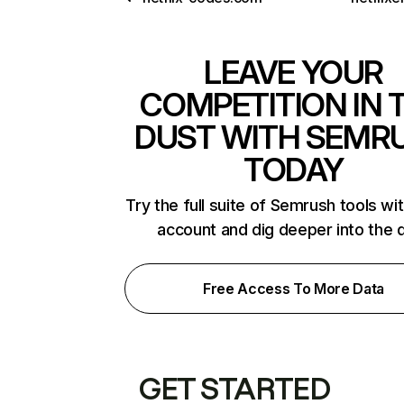
LEAVE YOUR
COMPETITION IN 
DUST WITH SEMR
TODAY
Try the full suite of Semrush tools wi
account and dig deeper into the 
Free Access To More Data
GET STARTED