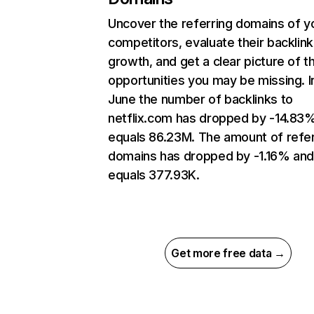
Uncover the referring domains of y
competitors, evaluate their backlink
growth, and get a clear picture of t
opportunities you may be missing. I
June the number of backlinks to
netflix.com has dropped by -14.83
equals 86.23M. The amount of refer
domains has dropped by -1.16% an
equals 377.93K.
Get more free data →