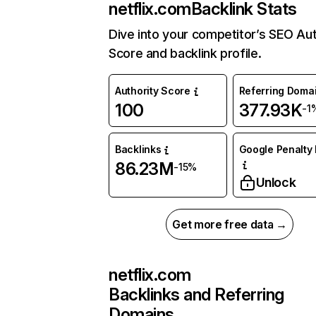
netflix.com
Backlink Stats
Dive into your competitor’s SEO Aut
Score and backlink profile.
Authority Score
Referring Doma
100
377.93K
-1
Backlinks
Google Penalty 
86.23M
-15%
Unlock
Get more free data →
netflix.com
Backlinks and Referring
Domains