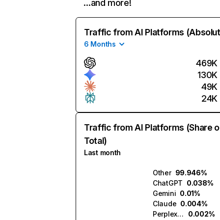
…and more!
Traffic from AI Platforms (Absolu
6 Months
469K
130K
49K
24K
Traffic from AI Platforms (Share o
Total)
Last month
Other
99.946%
ChatGPT
0.038%
Gemini
0.01%
Claude
0.004%
Perplexity
0.002%