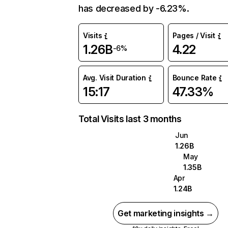
has decreased by -6.23%.
Visits
Pages / Visit
1.26B
4.22
-6%
Avg. Visit Duration
Bounce Rate
15:17
47.33%
Total Visits last 3 months
Jun
1.26B
May
1.35B
Apr
1.24B
Get marketing insights →