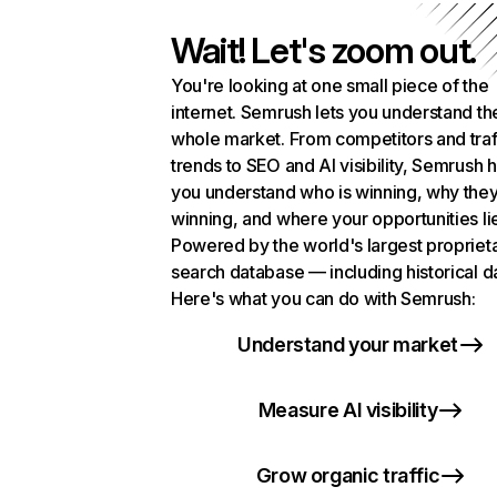
Wait! Let's zoom out.
You're looking at one small piece of the
internet. Semrush lets you understand th
whole market. From competitors and traf
trends to SEO and AI visibility, Semrush 
you understand who is winning, why they
winning, and where your opportunities li
Powered by the world's largest propriet
search database — including historical d
Here's what you can do with Semrush:
Understand your market
Measure AI visibility
Grow organic traffic