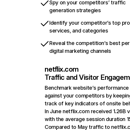
Spy on your competitors’ traffic
generation strategies
Identify your competitor’s top pr
services, and categories
Reveal the competition’s best pe
digital marketing channels
netflix.com
Traffic and Visitor Engage
Benchmark website’s performance
against your competitors by keepin
track of key indicators of onsite be
In June netflix.com received 1.26B v
with the average session duration 15
Compared to May traffic to netflix