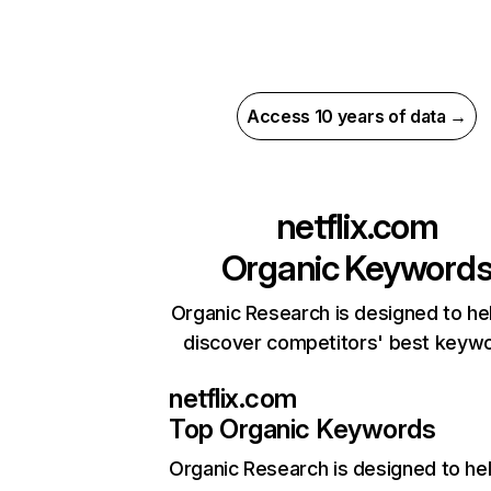
Access 10 years of data →
netflix.com
Organic Keyword
Organic Research is designed to he
discover competitors' best keyw
netflix.com
Top Organic Keywords
Organic Research
is designed to he