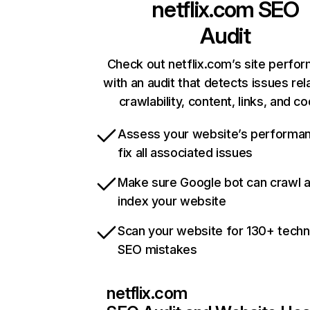
netflix.com
SEO
Audit
Check out netflix.com’s site perfo
with an audit that detects issues rel
crawlability, content, links, and c
Assess your website’s performa
fix all associated issues
Make sure Google bot can crawl 
index your website
Scan your website for 130+ techn
SEO mistakes
netflix.com