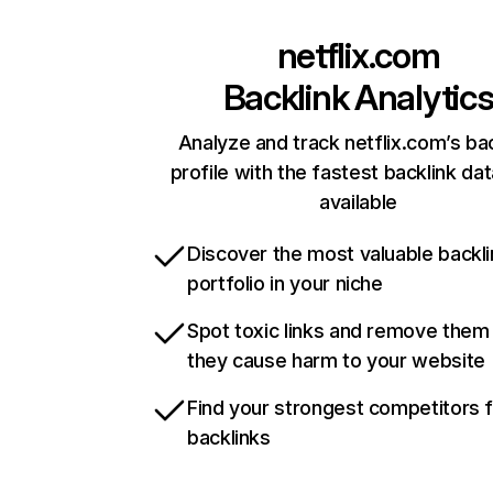
netflix.com
Backlink Analytic
Analyze and track netflix.com’s ba
profile with the fastest backlink da
available
Discover the most valuable backli
portfolio in your niche
Spot toxic links and remove them
they cause harm to your website
Find your strongest competitors 
backlinks