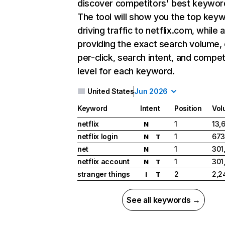
discover competitors' best keywor
The tool will show you the top key
driving traffic to netflix.com, while 
providing the exact search volume,
per-click, search intent, and compet
level for each keyword.
United States
Jun 2026
Keyword
Intent
Position
Vol
netflix
1
13,
N
netflix login
1
673
N
T
net
1
301
N
netflix account
1
301
N
T
stranger things
2
2,2
I
T
See all keywords →