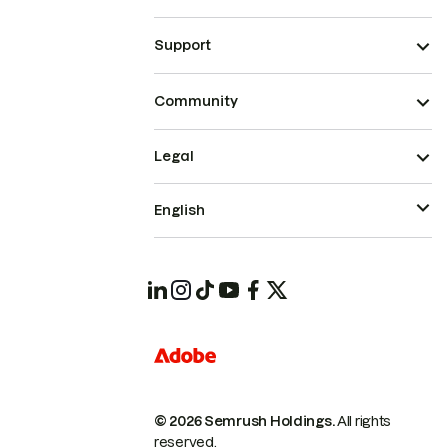
Support
Community
Legal
English
© 2026 Semrush Holdings.
All rights
reserved.