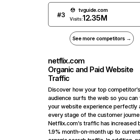
tvguide.com
#
3
12.35M
Visits:
See more competitors →
netflix.com
Organic and Paid Website
Traffic
Discover how your top competitor’
audience surfs the web so you can t
your website experience perfectly 
every stage of the customer journe
Netflix.com’s traffic has increased 
1.9% month-on-month up to curren