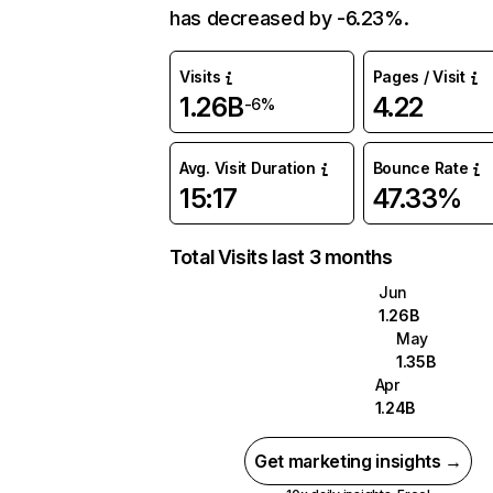
has decreased by -6.23%.
Visits
Pages / Visit
1.26B
4.22
-6%
Avg. Visit Duration
Bounce Rate
15:17
47.33%
Total Visits last 3 months
Jun
1.26B
May
1.35B
Apr
1.24B
Get marketing insights →