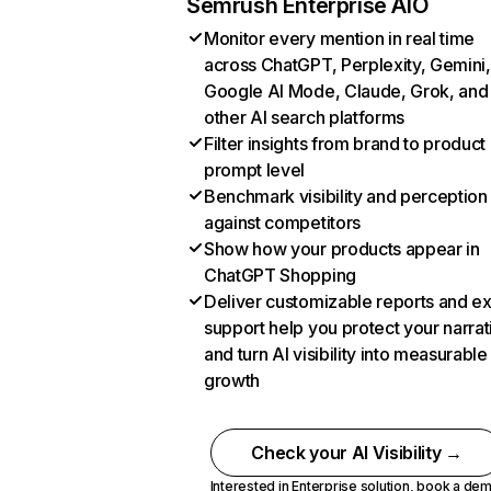
Semrush Enterprise AIO
Monitor every mention in real time
across ChatGPT, Perplexity, Gemini,
Google AI Mode, Claude, Grok, and
other AI search platforms
Filter insights from brand to product
prompt level
Benchmark visibility and perception
against competitors
Show how your products appear in
ChatGPT Shopping
Deliver customizable reports and e
support help you protect your narrat
and turn AI visibility into measurable
growth
Check your AI Visibility →
Interested in Enterprise solution,
book a de