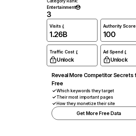
Category Rank
:
Entertainment
3
Visits
Authority Score
1.26B
100
Traffic Cost
Ad Spend
Unlock
Unlock
Reveal More Competitor Secrets 
Free
Which keywords they target
Their most important pages
How they monetize their site
Get More Free Data