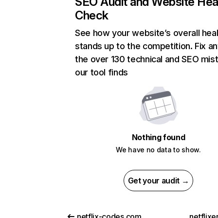
SEO Audit and Website Hea
Check
See how your website’s overall heal
stands up to the competition. Fix an
the over 130 technical and SEO mis
our tool finds
Nothing found
We have no data to show.
Get your audit →
netflix-codes.com
netflix