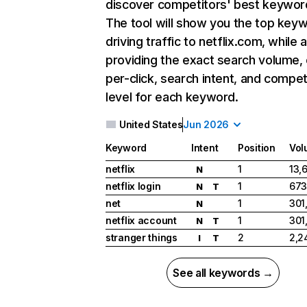
discover competitors' best keywor
The tool will show you the top key
driving traffic to netflix.com, while 
providing the exact search volume,
per-click, search intent, and compet
level for each keyword.
United States
Jun 2026
Keyword
Intent
Position
Vol
netflix
1
13,
N
netflix login
1
673
N
T
net
1
301
N
netflix account
1
301
N
T
stranger things
2
2,2
I
T
See all keywords →