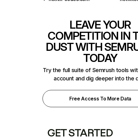
LEAVE YOUR
COMPETITION IN 
DUST WITH SEMR
TODAY
Try the full suite of Semrush tools wi
account and dig deeper into the 
Free Access To More Data
GET STARTED