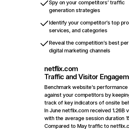
Spy on your competitors’ traffic
generation strategies
Identify your competitor’s top pr
services, and categories
Reveal the competition’s best pe
digital marketing channels
netflix.com
Traffic and Visitor Engage
Benchmark website’s performance
against your competitors by keepin
track of key indicators of onsite be
In June netflix.com received 1.26B v
with the average session duration 15
Compared to May traffic to netflix