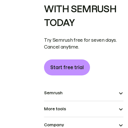
WITH SEMRUSH
TODAY
Try Semrush free for seven days.
Cancel anytime.
Start free trial
Semrush
More tools
Company