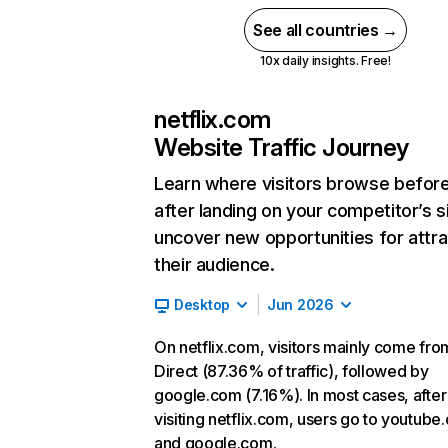
See all countries →
10x daily insights. Free!
netflix.com
Website Traffic Journey
Learn where visitors browse befor
after landing on your competitor’s s
uncover new opportunities for attra
their audience.
Desktop
Jun 2026
On netflix.com, visitors mainly come fro
Direct (87.36% of traffic), followed by
google.com (7.16%). In most cases, after
visiting netflix.com, users go to youtube
and google.com.