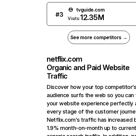
tvguide.com
#
3
12.35M
Visits:
See more competitors →
netflix.com
Organic and Paid Website
Traffic
Discover how your top competitor’
audience surfs the web so you can t
your website experience perfectly 
every stage of the customer journe
Netflix.com’s traffic has increased 
1.9% month-on-month up to curren