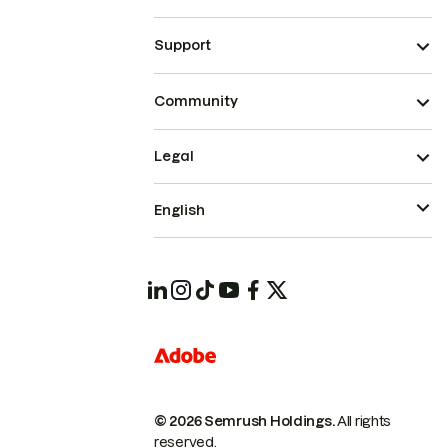
Support
Community
Legal
English
© 2026 Semrush Holdings.
All rights
reserved.