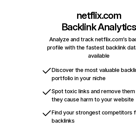
netflix.com
Backlink Analytic
Analyze and track netflix.com’s ba
profile with the fastest backlink da
available
Discover the most valuable backli
portfolio in your niche
Spot toxic links and remove them
they cause harm to your website
Find your strongest competitors 
backlinks