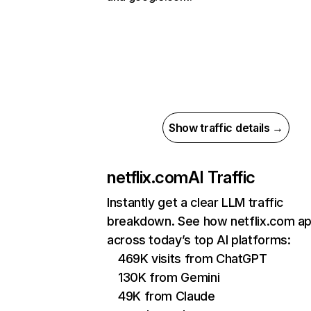
Show traffic details →
netflix.com
AI Traffic
Instantly get a clear LLM traffic
breakdown. See how netflix.com a
across today’s top AI platforms:
469K visits from ChatGPT
130K from Gemini
49K from Claude