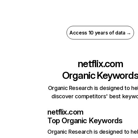
Access 10 years of data →
netflix.com
Organic Keyword
Organic Research is designed to he
discover competitors' best keyw
netflix.com
Top Organic Keywords
Organic Research
is designed to he