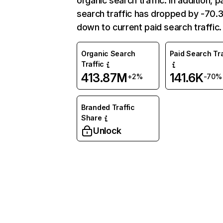
organic search traffic. In addition, p
search traffic has dropped by -70
down to current paid search traffic.
Organic Search
Paid Search Tra
Traffic
413.87M
141.6K
+2%
-70%
Branded Traffic
Share
Unlock