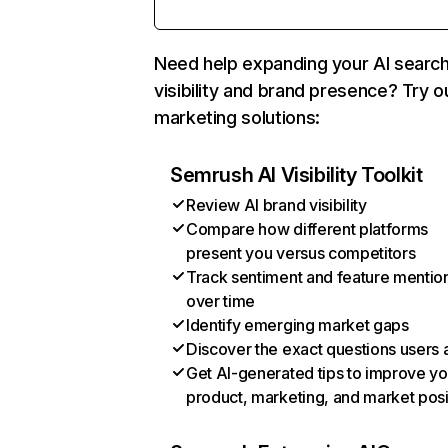
Need help expanding your AI searc
visibility and brand presence? Try o
marketing solutions:
Semrush AI Visibility Toolkit
Review AI brand visibility
Compare how different platforms
present you versus competitors
Track sentiment and feature mentio
over time
Identify emerging market gaps
Discover the exact questions users 
Get AI-generated tips to improve yo
product, marketing, and market posi