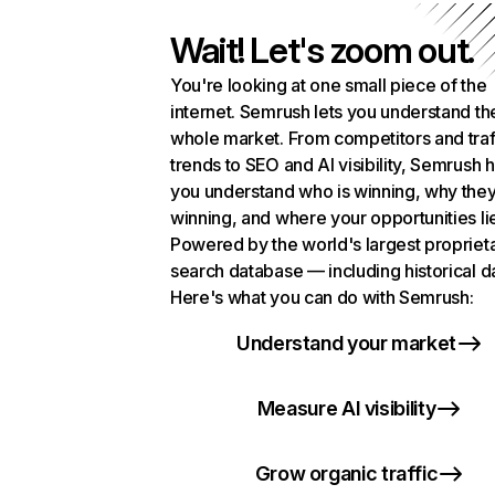
Wait! Let's zoom out.
You're looking at one small piece of the
internet. Semrush lets you understand th
whole market. From competitors and traf
trends to SEO and AI visibility, Semrush 
you understand who is winning, why they
winning, and where your opportunities li
Powered by the world's largest propriet
search database — including historical d
Here's what you can do with Semrush:
Understand your market
Measure AI visibility
Grow organic traffic