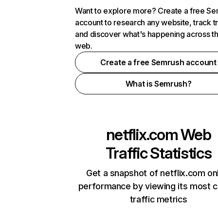
Want to explore more? Create a free S
account to research any website, track t
and discover what's happening across t
web.
Create a free Semrush account
What is Semrush?
netflix.com
Web
Traffic Statistics
Get a snapshot of netflix.com on
performance by viewing its most cr
traffic metrics