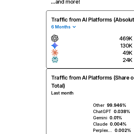
…and more!
Traffic from AI Platforms (Absolu
6 Months
469K
130K
49K
24K
Traffic from AI Platforms (Share o
Total)
Last month
Other
99.946%
ChatGPT
0.038%
Gemini
0.01%
Claude
0.004%
Perplexity
0.002%