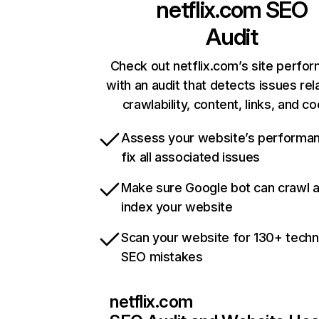
netflix.com
SEO
Audit
Check out netflix.com’s site perfo
with an audit that detects issues rel
crawlability, content, links, and c
Assess your website’s performa
fix all associated issues
Make sure Google bot can crawl 
index your website
Scan your website for 130+ techn
SEO mistakes
netflix.com