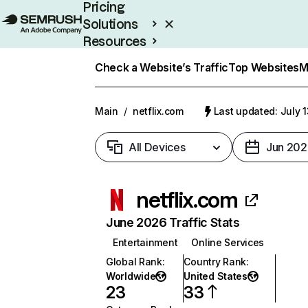
Pricing
Solutions
Resources
Enterprise
Check a Website’s Traffic
Top Websites
M
Main
/
netflix.com
Last updated: July 
All Devices
Jun 202
netflix.com
June 2026 Traffic Stats
Entertainment
Online Services
Global Rank
:
Country Rank
:
Worldwide
United States
23
33