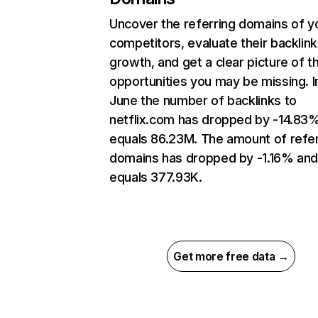
Uncover the referring domains of y
competitors, evaluate their backlink
growth, and get a clear picture of t
opportunities you may be missing. I
June the number of backlinks to
netflix.com has dropped by -14.83
equals 86.23M. The amount of refer
domains has dropped by -1.16% an
equals 377.93K.
Get more free data →