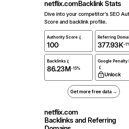
netflix.com
Backlink Stats
Dive into your competitor’s SEO Aut
Score and backlink profile.
Authority Score
Referring Doma
100
377.93K
-1
Backlinks
Google Penalty 
86.23M
-15%
Unlock
Get more free data →
netflix.com
Backlinks and Referring
Domains