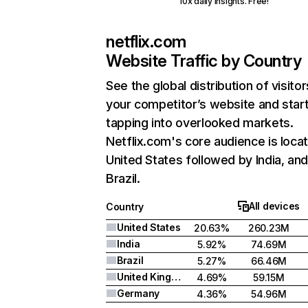
10x daily insights. Free!
netflix.com
Website Traffic by Country
See the global distribution of visitor
your competitor’s website and star
tapping into overlooked markets.
Netflix.com's core audience is locat
United States followed by India, an
Brazil.
All devices
Country
United States
20.63%
260.23M
India
5.92%
74.69M
Brazil
5.27%
66.46M
United Kingdom
4.69%
59.15M
Germany
4.36%
54.96M