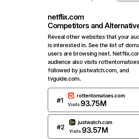
netflix.com
Competitors and Alternativ
Reveal other websites that your au
is interested in. See the list of dom
users are browsing next. Netflix.c
audience also visits rottentomatoe
followed by justwatch.com, and
tvguide.com.
rottentomatoes.com
#
1
93.75M
Visits:
justwatch.com
#
2
93.57M
Visits: