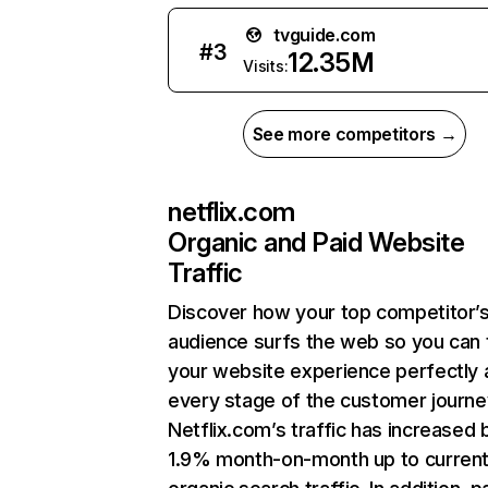
tvguide.com
#
3
12.35M
Visits:
See more competitors →
netflix.com
Organic and Paid Website
Traffic
Discover how your top competitor’
audience surfs the web so you can t
your website experience perfectly 
every stage of the customer journe
Netflix.com’s traffic has increased 
1.9% month-on-month up to curren