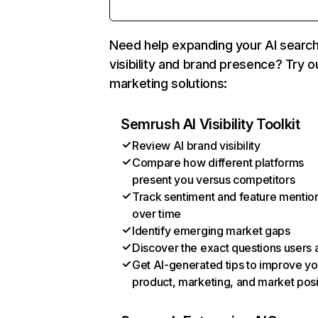
Need help expanding your AI searc
visibility and brand presence? Try o
marketing solutions:
Semrush AI Visibility Toolkit
Review AI brand visibility
Compare how different platforms
present you versus competitors
Track sentiment and feature mentio
over time
Identify emerging market gaps
Discover the exact questions users 
Get AI-generated tips to improve yo
product, marketing, and market posi