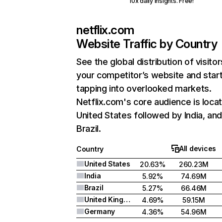
10x daily insights. Free!
netflix.com
Website Traffic by Country
See the global distribution of visitor
your competitor’s website and star
tapping into overlooked markets.
Netflix.com's core audience is locat
United States followed by India, an
Brazil.
All devices
Country
United States
20.63%
260.23M
India
5.92%
74.69M
Brazil
5.27%
66.46M
United Kingdom
4.69%
59.15M
Germany
4.36%
54.96M