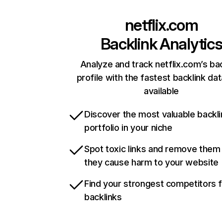
netflix.com
Backlink Analytic
Analyze and track netflix.com’s ba
profile with the fastest backlink da
available
Discover the most valuable backli
portfolio in your niche
Spot toxic links and remove them
they cause harm to your website
Find your strongest competitors 
backlinks