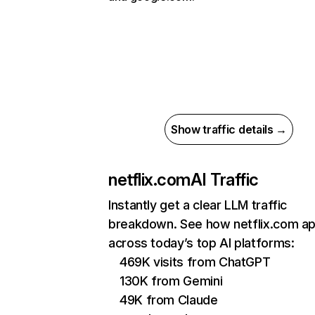
Show traffic details →
netflix.com
AI Traffic
Instantly get a clear LLM traffic
breakdown. See how netflix.com a
across today’s top AI platforms:
469K visits from ChatGPT
130K from Gemini
49K from Claude