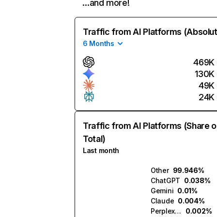
…and more!
Traffic from AI Platforms (Absolu
6 Months
469K
130K
49K
24K
Traffic from AI Platforms (Share o
Total)
Last month
Other
99.946%
ChatGPT
0.038%
Gemini
0.01%
Claude
0.004%
Perplexity
0.002%