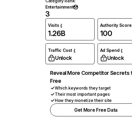
Category Rank
:
Entertainment
3
Visits
Authority Score
1.26B
100
Traffic Cost
Ad Spend
Unlock
Unlock
Reveal More Competitor Secrets 
Free
Which keywords they target
Their most important pages
How they monetize their site
Get More Free Data