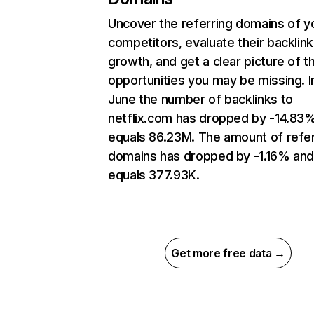
Uncover the referring domains of y
competitors, evaluate their backlink
growth, and get a clear picture of t
opportunities you may be missing. I
June the number of backlinks to
netflix.com has dropped by -14.83
equals 86.23M. The amount of refer
domains has dropped by -1.16% an
equals 377.93K.
Get more free data →