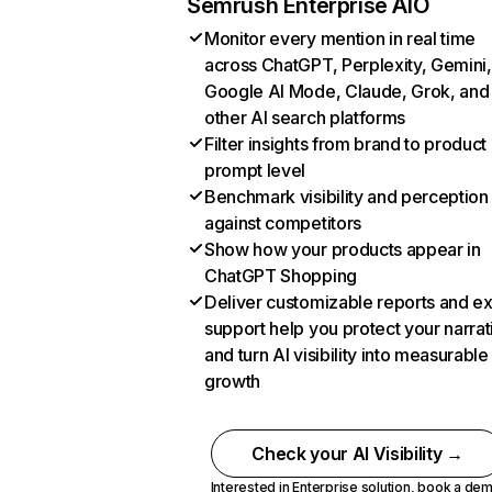
Semrush Enterprise AIO
Monitor every mention in real time
across ChatGPT, Perplexity, Gemini,
Google AI Mode, Claude, Grok, and
other AI search platforms
Filter insights from brand to product
prompt level
Benchmark visibility and perception
against competitors
Show how your products appear in
ChatGPT Shopping
Deliver customizable reports and e
support help you protect your narrat
and turn AI visibility into measurable
growth
Check your AI Visibility →
Interested in Enterprise solution,
book a de