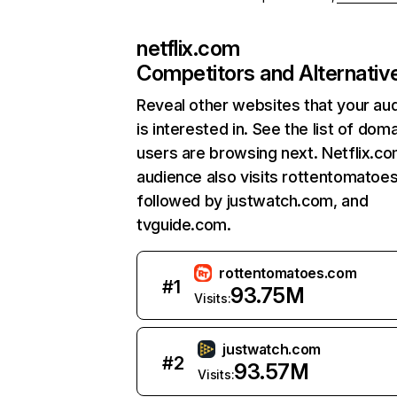
netflix.com
Competitors and Alternativ
Reveal other websites that your au
is interested in. See the list of dom
users are browsing next. Netflix.c
audience also visits rottentomatoe
followed by justwatch.com, and
tvguide.com.
rottentomatoes.com
#
1
93.75M
Visits:
justwatch.com
#
2
93.57M
Visits: