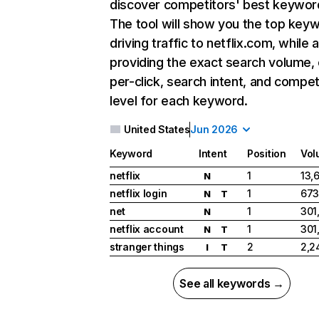
discover competitors' best keywor
The tool will show you the top key
driving traffic to netflix.com, while 
providing the exact search volume,
per-click, search intent, and compet
level for each keyword.
United States
Jun 2026
Keyword
Intent
Position
Vol
netflix
1
13,
N
netflix login
1
673
N
T
net
1
301
N
netflix account
1
301
N
T
stranger things
2
2,2
I
T
See all keywords →