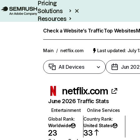
Pricing
Solutions
Resources
Enterprise
Check a Website’s Traffic
Top Websites
M
Main
/
netflix.com
Last updated: July 
All Devices
Jun 202
netflix.com
June 2026 Traffic Stats
Entertainment
Online Services
Global Rank
:
Country Rank
:
Worldwide
United States
23
33