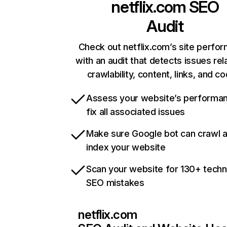
netflix.com
SEO
Audit
Check out netflix.com’s site perfo
with an audit that detects issues rel
crawlability, content, links, and c
Assess your website’s performa
fix all associated issues
Make sure Google bot can crawl 
index your website
Scan your website for 130+ techn
SEO mistakes
netflix.com