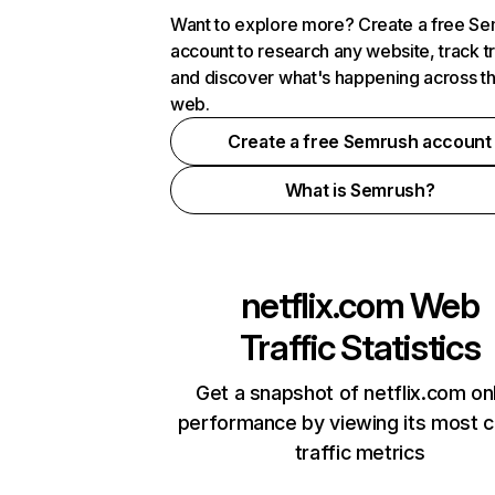
Want to explore more? Create a free S
account to research any website, track t
and discover what's happening across t
web.
Create a free Semrush account
What is Semrush?
netflix.com
Web
Traffic Statistics
Get a snapshot of netflix.com on
performance by viewing its most cr
traffic metrics