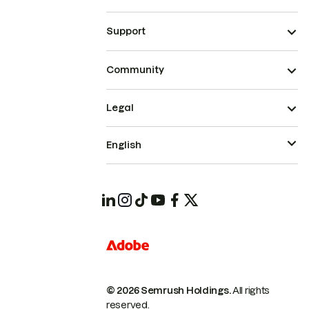
Support
Community
Legal
English
© 2026 Semrush Holdings.
All rights
reserved.