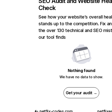
SEO Audit and Website Hea
Check
See how your website’s overall heal
stands up to the competition. Fix an
the over 130 technical and SEO mis
our tool finds
Nothing found
We have no data to show.
Get your audit →
netflix-codes.com
netflix