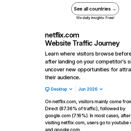
See all countries →
10x daily insights. Free!
netflix.com
Website Traffic Journey
Learn where visitors browse befor
after landing on your competitor’s s
uncover new opportunities for attra
their audience.
Desktop
Jun 2026
On netflix.com, visitors mainly come fro
Direct (87.36% of traffic), followed by
google.com (7.16%). In most cases, after
visiting netflix.com, users go to youtube
and google.com.