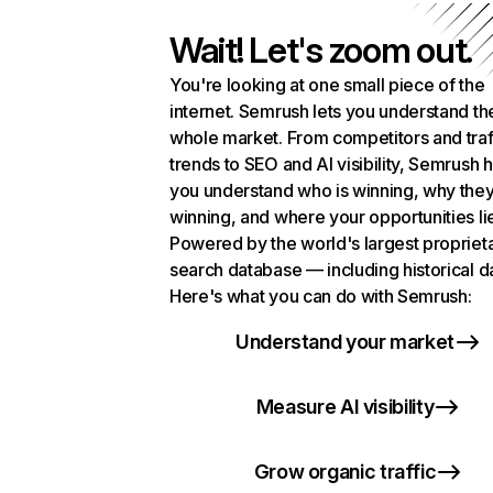
Wait! Let's zoom out.
You're looking at one small piece of the
internet. Semrush lets you understand th
whole market. From competitors and traf
trends to SEO and AI visibility, Semrush 
you understand who is winning, why they
winning, and where your opportunities li
Powered by the world's largest propriet
search database — including historical d
Here's what you can do with Semrush:
Understand your market
Measure AI visibility
Grow organic traffic