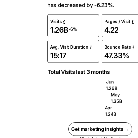
has decreased by -6.23%.
Visits
Pages / Visit
1.26B
4.22
-6%
Avg. Visit Duration
Bounce Rate
15:17
47.33%
Total Visits last 3 months
Jun
1.26B
May
1.35B
Apr
1.24B
Get marketing insights →