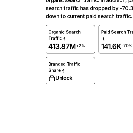
organic search traffic. In addition, p
search traffic has dropped by -70
down to current paid search traffic.
Organic Search
Paid Search Tra
Traffic
413.87M
141.6K
+2%
-70%
Branded Traffic
Share
Unlock