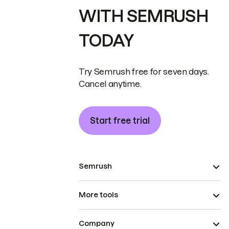
WITH SEMRUSH
TODAY
Try Semrush free for seven days.
Cancel anytime.
Start free trial
Semrush
More tools
Company