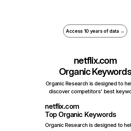
Access 10 years of data →
netflix.com
Organic Keyword
Organic Research is designed to he
discover competitors' best keyw
netflix.com
Top Organic Keywords
Organic Research
is designed to he