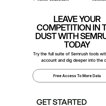
LEAVE YOUR
COMPETITION IN 
DUST WITH SEMR
TODAY
Try the full suite of Semrush tools wi
account and dig deeper into the 
Free Access To More Data
GET STARTED