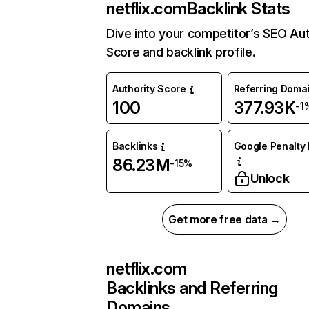
netflix.com
Backlink Stats
Dive into your competitor’s SEO Aut
Score and backlink profile.
Authority Score
Referring Doma
100
377.93K
-1
Backlinks
Google Penalty 
86.23M
-15%
Unlock
Get more free data →
netflix.com
Backlinks and Referring
Domains