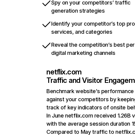
Spy on your competitors’ traffic
generation strategies
Identify your competitor’s top pr
services, and categories
Reveal the competition’s best pe
digital marketing channels
netflix.com
Traffic and Visitor Engage
Benchmark website’s performance
against your competitors by keepin
track of key indicators of onsite be
In June netflix.com received 1.26B v
with the average session duration 15
Compared to May traffic to netflix