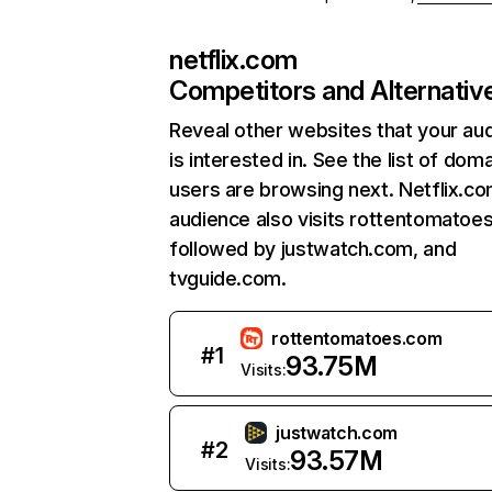
netflix.com
Competitors and Alternativ
Reveal other websites that your au
is interested in. See the list of dom
users are browsing next. Netflix.c
audience also visits rottentomatoe
followed by justwatch.com, and
tvguide.com.
rottentomatoes.com
#
1
93.75M
Visits:
justwatch.com
#
2
93.57M
Visits: