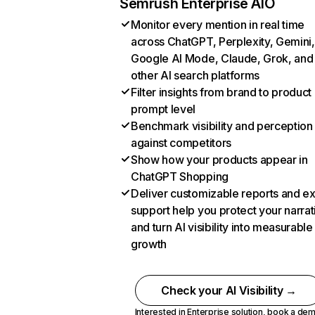
Semrush Enterprise AIO
Monitor every mention in real time
across ChatGPT, Perplexity, Gemini,
Google AI Mode, Claude, Grok, and
other AI search platforms
Filter insights from brand to product
prompt level
Benchmark visibility and perception
against competitors
Show how your products appear in
ChatGPT Shopping
Deliver customizable reports and e
support help you protect your narrat
and turn AI visibility into measurable
growth
Check your AI Visibility →
Interested in Enterprise solution,
book a de