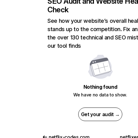
SEO Audit and Website Hea
Check
See how your website’s overall heal
stands up to the competition. Fix an
the over 130 technical and SEO mis
our tool finds
Nothing found
We have no data to show.
Get your audit →
netflix-codes.com
netflix