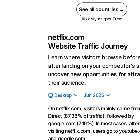
See all countries →
10x daily insights. Free!
netflix.com
Website Traffic Journey
Learn where visitors browse befor
after landing on your competitor’s s
uncover new opportunities for attra
their audience.
Desktop
Jun 2026
On netflix.com, visitors mainly come fro
Direct (87.36% of traffic), followed by
google.com (7.16%). In most cases, after
visiting netflix.com, users go to youtube
and google.com.