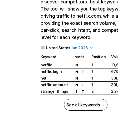
discover competitors' best keywor
The tool will show you the top key
driving traffic to netflix.com, while 
providing the exact search volume,
per-click, search intent, and compet
level for each keyword.
United States
Jun 2026
Keyword
Intent
Position
Vol
netflix
1
13,
N
netflix login
1
673
N
T
net
1
301
N
netflix account
1
301
N
T
stranger things
2
2,2
I
T
See all keywords →