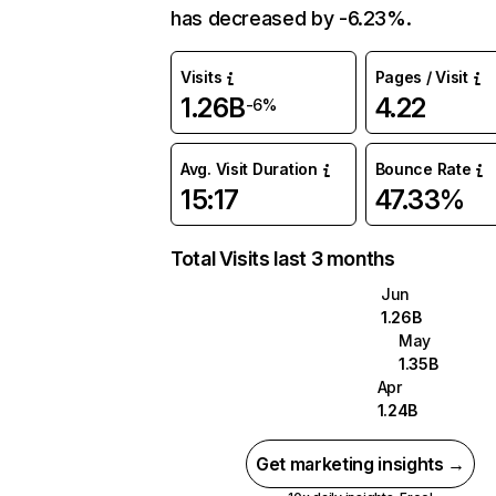
has decreased by -6.23%.
Visits
Pages / Visit
1.26B
4.22
-6%
Avg. Visit Duration
Bounce Rate
15:17
47.33%
Total Visits last 3 months
Jun
1.26B
May
1.35B
Apr
1.24B
Get marketing insights →