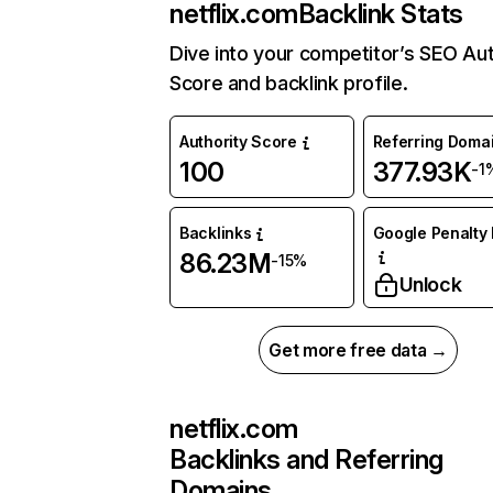
netflix.com
Backlink Stats
Dive into your competitor’s SEO Aut
Score and backlink profile.
Authority Score
Referring Doma
100
377.93K
-1
Backlinks
Google Penalty 
86.23M
-15%
Unlock
Get more free data →
netflix.com
Backlinks and Referring
Domains