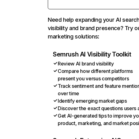
Need help expanding your AI searc
visibility and brand presence? Try o
marketing solutions:
Semrush AI Visibility Toolkit
Review AI brand visibility
Compare how different platforms
present you versus competitors
Track sentiment and feature mentio
over time
Identify emerging market gaps
Discover the exact questions users 
Get AI-generated tips to improve yo
product, marketing, and market posi