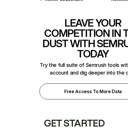
LEAVE YOUR
COMPETITION IN 
DUST WITH SEMR
TODAY
Try the full suite of Semrush tools wi
account and dig deeper into the 
Free Access To More Data
GET STARTED