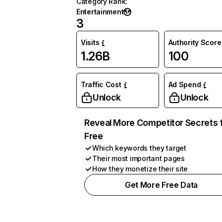
Category Rank
:
Entertainment
3
Visits
Authority Score
1.26B
100
Traffic Cost
Ad Spend
Unlock
Unlock
Reveal More Competitor Secrets 
Free
Which keywords they target
Their most important pages
How they monetize their site
Get More Free Data