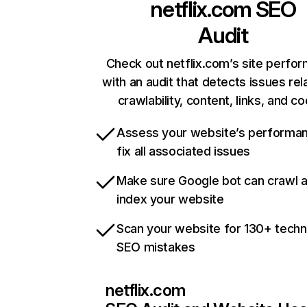
netflix.com
SEO
Audit
Check out netflix.com’s site perfo
with an audit that detects issues rel
crawlability, content, links, and c
Assess your website’s performa
fix all associated issues
Make sure Google bot can crawl 
index your website
Scan your website for 130+ techn
SEO mistakes
netflix.com