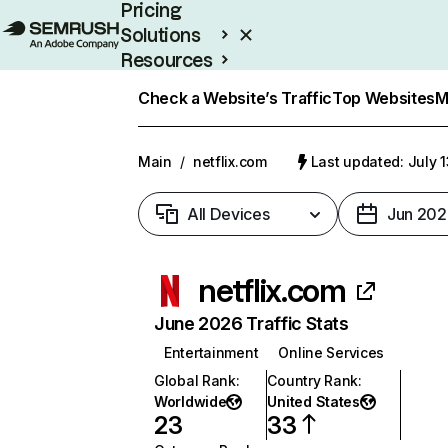
Pricing
Solutions
Resources
Enterprise
Check a Website’s Traffic
Top Websites
M
Main
/
netflix.com
Last updated: July 
All Devices
Jun 202
netflix.com
June 2026 Traffic Stats
Entertainment
Online Services
Global Rank
:
Country Rank
:
Worldwide
United States
23
33