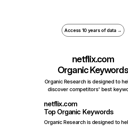
Access 10 years of data →
netflix.com
Organic Keyword
Organic Research is designed to he
discover competitors' best keyw
netflix.com
Top Organic Keywords
Organic Research
is designed to he