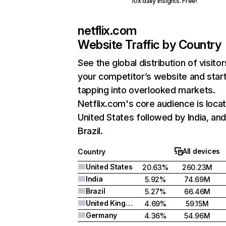
10x daily insights. Free!
netflix.com
Website Traffic by Country
See the global distribution of visitor
your competitor’s website and star
tapping into overlooked markets.
Netflix.com's core audience is locat
United States followed by India, an
Brazil.
All devices
Country
United States
20.63%
260.23M
India
5.92%
74.69M
Brazil
5.27%
66.46M
United Kingdom
4.69%
59.15M
Germany
4.36%
54.96M