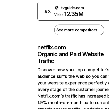
tvguide.com
#
3
12.35M
Visits:
See more competitors →
netflix.com
Organic and Paid Website
Traffic
Discover how your top competitor’
audience surfs the web so you can t
your website experience perfectly 
every stage of the customer journe
Netflix.com’s traffic has increased 
1.9% month-on-month up to curren