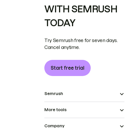
WITH SEMRUSH
TODAY
Try Semrush free for seven days.
Cancel anytime.
Start free trial
Semrush
More tools
Company