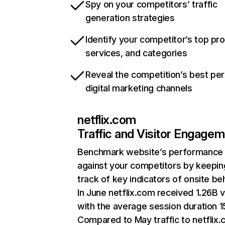
Spy on your competitors’ traffic
generation strategies
Identify your competitor’s top pr
services, and categories
Reveal the competition’s best pe
digital marketing channels
netflix.com
Traffic and Visitor Engage
Benchmark website’s performance
against your competitors by keepin
track of key indicators of onsite be
In June netflix.com received 1.26B v
with the average session duration 15
Compared to May traffic to netflix