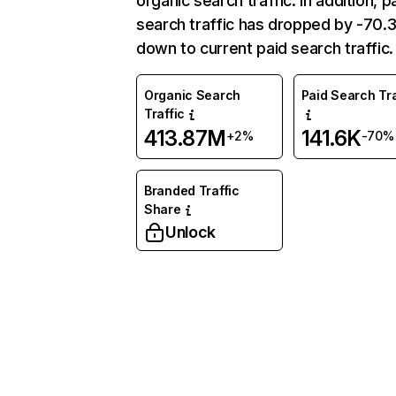
organic search traffic. In addition, p
search traffic has dropped by -70
down to current paid search traffic.
Organic Search
Paid Search Tra
Traffic
413.87M
141.6K
+2%
-70%
Branded Traffic
Share
Unlock