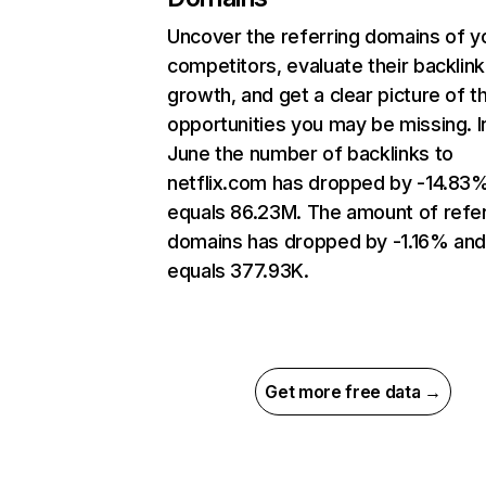
Uncover the referring domains of y
competitors, evaluate their backlink
growth, and get a clear picture of t
opportunities you may be missing. I
June the number of backlinks to
netflix.com has dropped by -14.83
equals 86.23M. The amount of refer
domains has dropped by -1.16% an
equals 377.93K.
Get more free data →