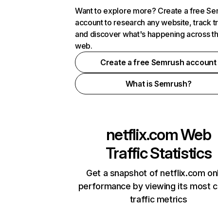
Want to explore more? Create a free S
account to research any website, track t
and discover what's happening across t
web.
Create a free Semrush account
What is Semrush?
netflix.com
Web
Traffic Statistics
Get a snapshot of netflix.com on
performance by viewing its most cr
traffic metrics