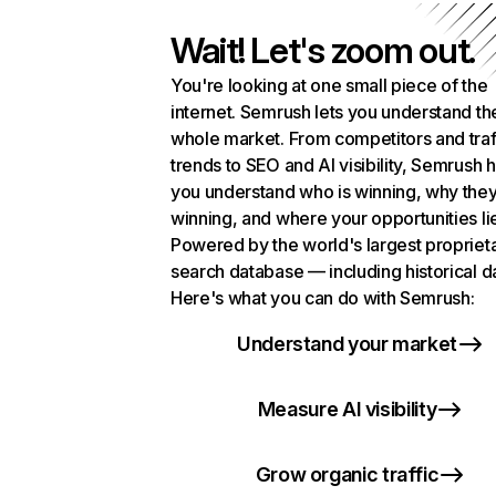
Wait! Let's zoom out.
You're looking at one small piece of the
internet. Semrush lets you understand th
whole market. From competitors and traf
trends to SEO and AI visibility, Semrush 
you understand who is winning, why they
winning, and where your opportunities li
Powered by the world's largest propriet
search database — including historical d
Here's what you can do with Semrush:
Understand your market
Measure AI visibility
Grow organic traffic