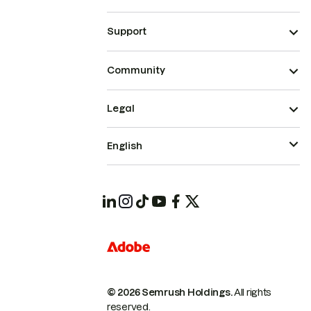
Support
Community
Legal
English
© 2026 Semrush Holdings.
All rights
reserved.