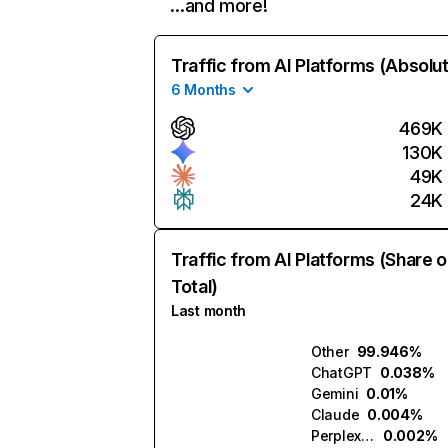
…and more!
Traffic from AI Platforms (Absolu
6 Months
469K
130K
49K
24K
Traffic from AI Platforms (Share o
Total)
Last month
Other
99.946%
ChatGPT
0.038%
Gemini
0.01%
Claude
0.004%
Perplexity
0.002%