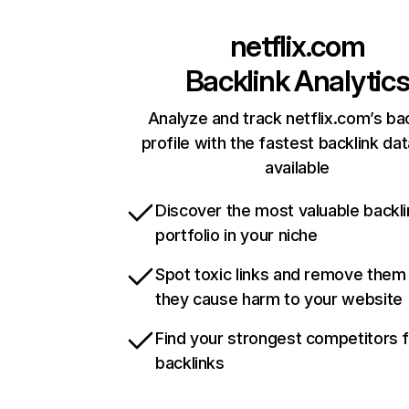
netflix.com
Backlink Analytic
Analyze and track netflix.com’s ba
profile with the fastest backlink da
available
Discover the most valuable backli
portfolio in your niche
Spot toxic links and remove them
they cause harm to your website
Find your strongest competitors 
backlinks