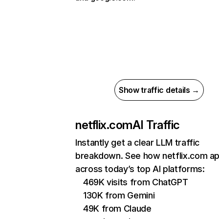
Show traffic details →
netflix.com
AI Traffic
Instantly get a clear LLM traffic
breakdown. See how netflix.com a
across today’s top AI platforms:
469K visits from ChatGPT
130K from Gemini
49K from Claude