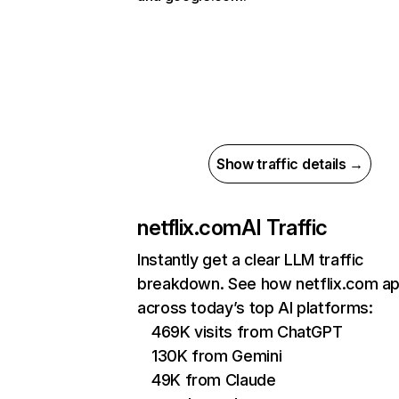
Show traffic details →
netflix.com
AI Traffic
Instantly get a clear LLM traffic
breakdown. See how netflix.com a
across today’s top AI platforms:
469K visits from ChatGPT
130K from Gemini
49K from Claude