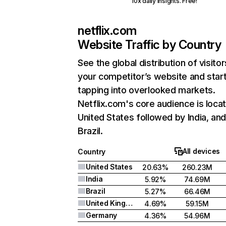
10x daily insights. Free!
netflix.com
Website Traffic by Country
See the global distribution of visitor
your competitor’s website and star
tapping into overlooked markets.
Netflix.com's core audience is locat
United States followed by India, an
Brazil.
All devices
Country
United States
20.63%
260.23M
India
5.92%
74.69M
Brazil
5.27%
66.46M
United Kingdom
4.69%
59.15M
Germany
4.36%
54.96M