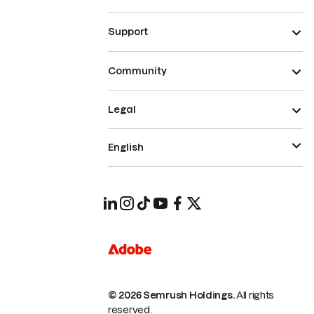
Support
Community
Legal
English
© 2026 Semrush Holdings.
All rights
reserved.