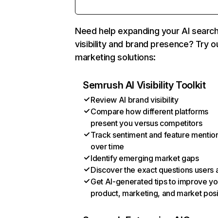
Need help expanding your AI searc
visibility and brand presence? Try o
marketing solutions:
Semrush AI Visibility Toolkit
Review AI brand visibility
Compare how different platforms
present you versus competitors
Track sentiment and feature mentio
over time
Identify emerging market gaps
Discover the exact questions users 
Get AI-generated tips to improve yo
product, marketing, and market posi