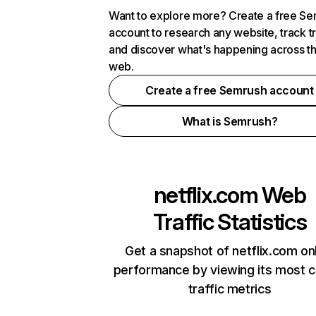
Want to explore more? Create a free S
account to research any website, track t
and discover what's happening across t
web.
Create a free Semrush account
What is Semrush?
netflix.com
Web
Traffic Statistics
Get a snapshot of netflix.com on
performance by viewing its most cr
traffic metrics