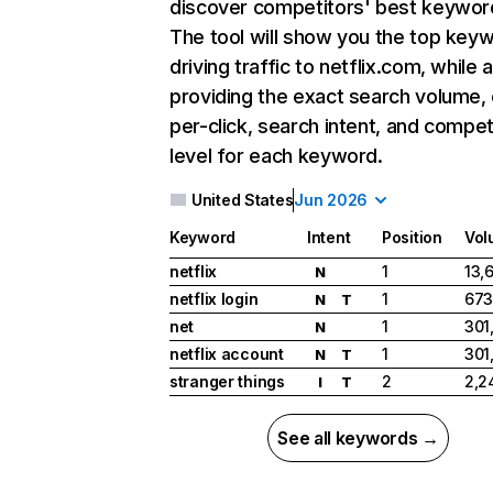
discover competitors' best keywor
The tool will show you the top key
driving traffic to netflix.com, while 
providing the exact search volume,
per-click, search intent, and compet
level for each keyword.
United States
Jun 2026
Keyword
Intent
Position
Vol
netflix
1
13,
N
netflix login
1
673
N
T
net
1
301
N
netflix account
1
301
N
T
stranger things
2
2,2
I
T
See all keywords →