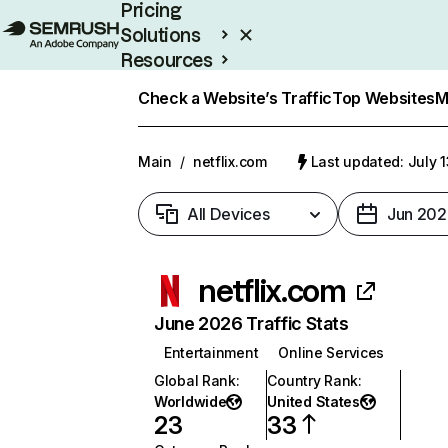
Pricing
Solutions
Resources
Enterprise
Check a Website’s Traffic
Top Websites
M
Main
/
netflix.com
Last updated: July 
All Devices
Jun 202
netflix.com
June 2026 Traffic Stats
Entertainment
Online Services
Global Rank
:
Country Rank
:
Worldwide
United States
23
33