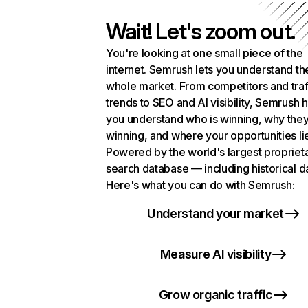
Wait! Let's zoom out.
You're looking at one small piece of the
internet. Semrush lets you understand th
whole market. From competitors and traf
trends to SEO and AI visibility, Semrush 
you understand who is winning, why they
winning, and where your opportunities li
Powered by the world's largest propriet
search database — including historical d
Here's what you can do with Semrush:
Understand your market
Measure AI visibility
Grow organic traffic