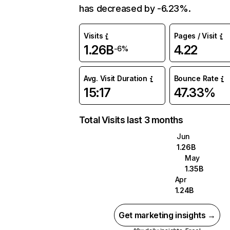
has decreased by -6.23%.
Visits
Pages / Visit
1.26B
4.22
-6%
Avg. Visit Duration
Bounce Rate
15:17
47.33%
Total Visits last 3 months
Jun
1.26B
May
1.35B
Apr
1.24B
Get marketing insights →