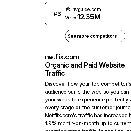
tvguide.com
#
3
12.35M
Visits:
See more competitors →
netflix.com
Organic and Paid Website
Traffic
Discover how your top competitor’
audience surfs the web so you can t
your website experience perfectly 
every stage of the customer journe
Netflix.com’s traffic has increased 
1.9% month-on-month up to curren