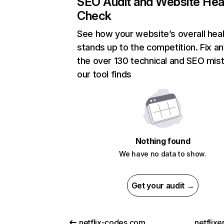
SEO Audit and Website Hea
Check
See how your website’s overall heal
stands up to the competition. Fix an
the over 130 technical and SEO mis
our tool finds
Nothing found
We have no data to show.
Get your audit →
netflix-codes.com
netflix