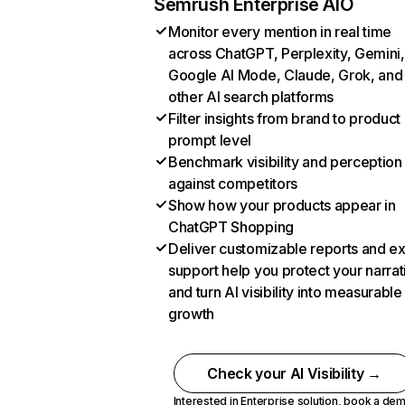
Semrush Enterprise AIO
Monitor every mention in real time
across ChatGPT, Perplexity, Gemini,
Google AI Mode, Claude, Grok, and
other AI search platforms
Filter insights from brand to product
prompt level
Benchmark visibility and perception
against competitors
Show how your products appear in
ChatGPT Shopping
Deliver customizable reports and e
support help you protect your narrat
and turn AI visibility into measurable
growth
Check your AI Visibility →
Interested in Enterprise solution,
book a de