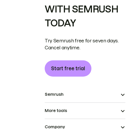
WITH SEMRUSH
TODAY
Try Semrush free for seven days.
Cancel anytime.
Start free trial
Semrush
More tools
Company