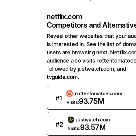
netflix.com
Competitors and Alternativ
Reveal other websites that your au
is interested in. See the list of dom
users are browsing next. Netflix.c
audience also visits rottentomatoe
followed by justwatch.com, and
tvguide.com.
rottentomatoes.com
#
1
93.75M
Visits:
justwatch.com
#
2
93.57M
Visits: