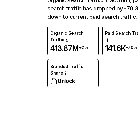
organic search traffic. In addition, p
search traffic has dropped by -70
down to current paid search traffic.
Organic Search
Paid Search Tra
Traffic
413.87M
141.6K
+2%
-70%
Branded Traffic
Share
Unlock