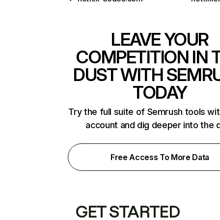
LEAVE YOUR
COMPETITION IN 
DUST WITH SEMR
TODAY
Try the full suite of Semrush tools wi
account and dig deeper into the 
Free Access To More Data
GET STARTED