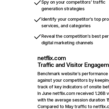
Spy on your competitors’ traffic
generation strategies
Identify your competitor’s top pr
services, and categories
Reveal the competition’s best pe
digital marketing channels
netflix.com
Traffic and Visitor Engage
Benchmark website’s performance
against your competitors by keepin
track of key indicators of onsite be
In June netflix.com received 1.26B v
with the average session duration 15
Compared to May traffic to netflix