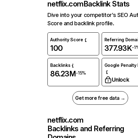
netflix.com
Backlink Stats
Dive into your competitor’s SEO Aut
Score and backlink profile.
Authority Score
Referring Doma
100
377.93K
-1
Backlinks
Google Penalty 
86.23M
-15%
Unlock
Get more free data →
netflix.com
Backlinks and Referring
Domains