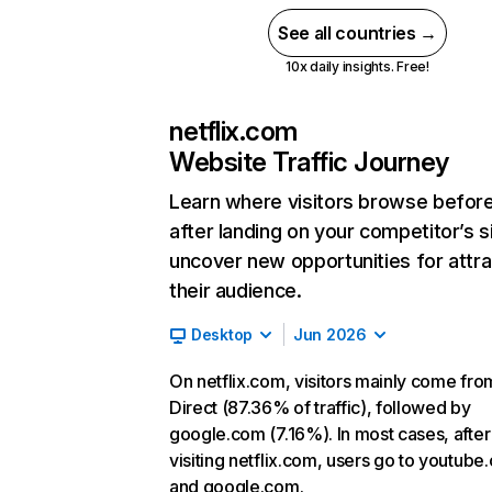
See all countries →
10x daily insights. Free!
netflix.com
Website Traffic Journey
Learn where visitors browse befor
after landing on your competitor’s s
uncover new opportunities for attra
their audience.
Desktop
Jun 2026
On netflix.com, visitors mainly come fro
Direct (87.36% of traffic), followed by
google.com (7.16%). In most cases, after
visiting netflix.com, users go to youtube
and google.com.