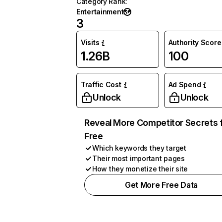
Category Rank
:
Entertainment
3
Visits
Authority Score
1.26B
100
Traffic Cost
Ad Spend
Unlock
Unlock
Reveal More Competitor Secrets 
Free
Which keywords they target
Their most important pages
How they monetize their site
Get More Free Data