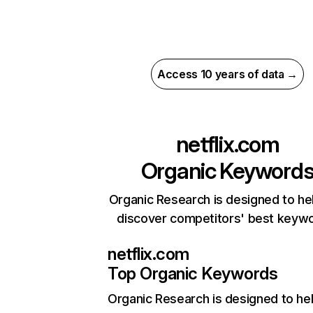
Access 10 years of data →
netflix.com
Organic Keyword
Organic Research is designed to he
discover competitors' best keyw
netflix.com
Top Organic Keywords
Organic Research
is designed to he