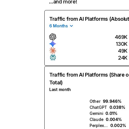
…and more!
Traffic from AI Platforms (Absolu
6 Months
469K
130K
49K
24K
Traffic from AI Platforms (Share o
Total)
Last month
Other
99.946%
ChatGPT
0.038%
Gemini
0.01%
Claude
0.004%
Perplexity
0.002%