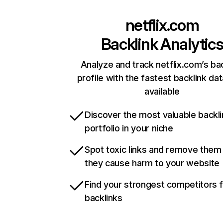
netflix.com
Backlink Analytic
Analyze and track netflix.com’s ba
profile with the fastest backlink da
available
Discover the most valuable backli
portfolio in your niche
Spot toxic links and remove them
they cause harm to your website
Find your strongest competitors 
backlinks