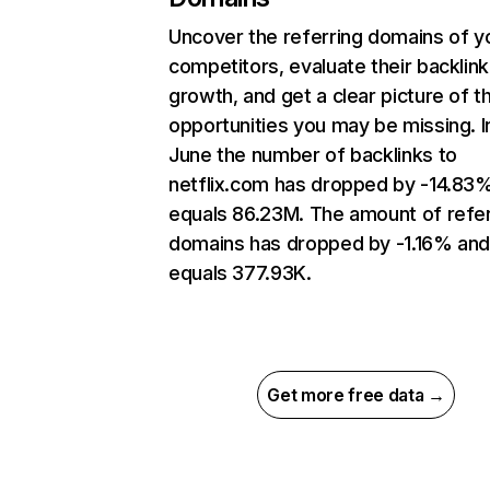
Uncover the referring domains of y
competitors, evaluate their backlink
growth, and get a clear picture of t
opportunities you may be missing. I
June the number of backlinks to
netflix.com has dropped by -14.83
equals 86.23M. The amount of refer
domains has dropped by -1.16% an
equals 377.93K.
Get more free data →