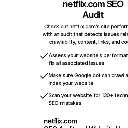
netflix.com
SEO
Audit
Check out netflix.com’s site perfo
with an audit that detects issues rel
crawlability, content, links, and c
Assess your website’s performa
fix all associated issues
Make sure Google bot can crawl 
index your website
Scan your website for 130+ techn
SEO mistakes
netflix.com