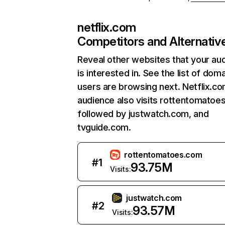
netflix.com
Competitors and Alternativ
Reveal other websites that your au
is interested in. See the list of dom
users are browsing next. Netflix.c
audience also visits rottentomatoe
followed by justwatch.com, and
tvguide.com.
rottentomatoes.com
#
1
93.75M
Visits:
justwatch.com
#
2
93.57M
Visits: