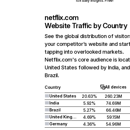
10x daily insights. Free!
netflix.com
Website Traffic by Country
See the global distribution of visitor
your competitor’s website and star
tapping into overlooked markets.
Netflix.com's core audience is locat
United States followed by India, an
Brazil.
All devices
Country
United States
20.63%
260.23M
India
5.92%
74.69M
Brazil
5.27%
66.46M
United Kingdom
4.69%
59.15M
Germany
4.36%
54.96M