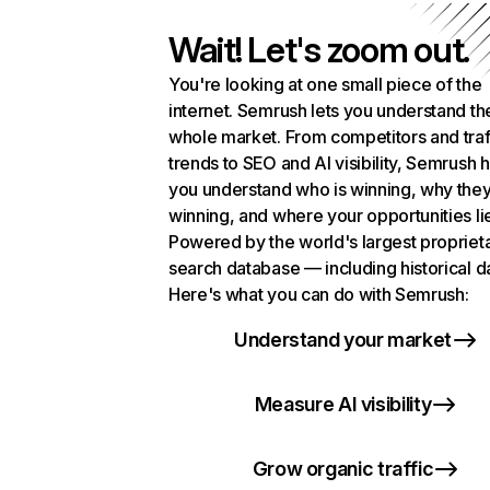
Wait! Let's zoom out.
You're looking at one small piece of the
internet. Semrush lets you understand th
whole market. From competitors and traf
trends to SEO and AI visibility, Semrush 
you understand who is winning, why they
winning, and where your opportunities li
Powered by the world's largest propriet
search database — including historical d
Here's what you can do with Semrush:
Understand your market
Measure AI visibility
Grow organic traffic