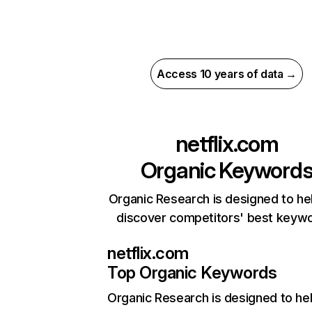
Access 10 years of data →
netflix.com
Organic Keyword
Organic Research is designed to he
discover competitors' best keyw
netflix.com
Top Organic Keywords
Organic Research
is designed to he