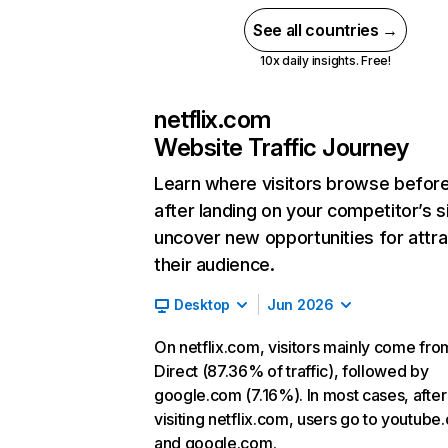
See all countries →
10x daily insights. Free!
netflix.com
Website Traffic Journey
Learn where visitors browse befor
after landing on your competitor’s s
uncover new opportunities for attra
their audience.
Desktop
Jun 2026
On netflix.com, visitors mainly come fro
Direct (87.36% of traffic), followed by
google.com (7.16%). In most cases, after
visiting netflix.com, users go to youtube
and google.com.