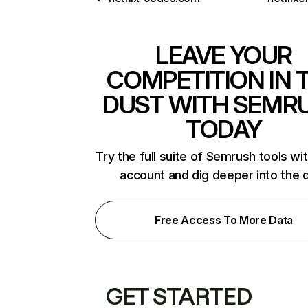
LEAVE YOUR
COMPETITION IN 
DUST WITH SEMR
TODAY
Try the full suite of Semrush tools wi
account and dig deeper into the 
Free Access To More Data
GET STARTED