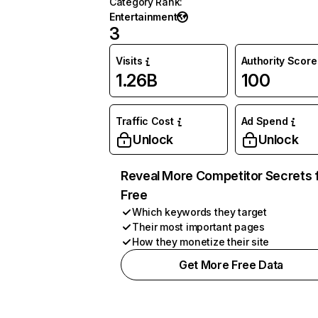
Category Rank
:
Entertainment
3
Visits
Authority Score
1.26B
100
Traffic Cost
Ad Spend
Unlock
Unlock
Reveal More Competitor Secrets 
Free
Which keywords they target
Their most important pages
How they monetize their site
Get More Free Data