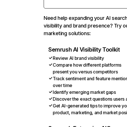
Need help expanding your AI searc
visibility and brand presence? Try o
marketing solutions:
Semrush AI Visibility Toolkit
Review AI brand visibility
Compare how different platforms
present you versus competitors
Track sentiment and feature mentio
over time
Identify emerging market gaps
Discover the exact questions users 
Get AI-generated tips to improve yo
product, marketing, and market posi