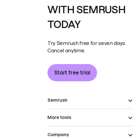
WITH SEMRUSH
TODAY
Try Semrush free for seven days.
Cancel anytime.
Start free trial
Semrush
More tools
Company