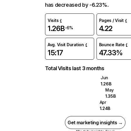
has decreased by -6.23%.
Visits
Pages / Visit
1.26B
4.22
-6%
Avg. Visit Duration
Bounce Rate
15:17
47.33%
Total Visits last 3 months
Jun
1.26B
May
1.35B
Apr
1.24B
Get marketing insights →