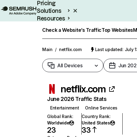
Pricing
Solutions
Resources
Enterprise
Check a Website’s Traffic
Top Websites
M
Main
/
netflix.com
Last updated: July 
All Devices
Jun 202
netflix.com
June 2026 Traffic Stats
Entertainment
Online Services
Global Rank
:
Country Rank
:
Worldwide
United States
23
33