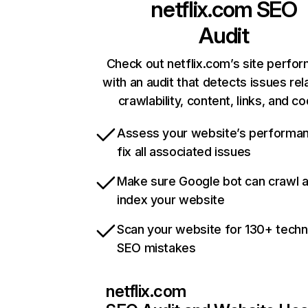
netflix.com
SEO
Audit
Check out netflix.com’s site perfo
with an audit that detects issues rel
crawlability, content, links, and c
Assess your website’s performa
fix all associated issues
Make sure Google bot can crawl 
index your website
Scan your website for 130+ techn
SEO mistakes
netflix.com