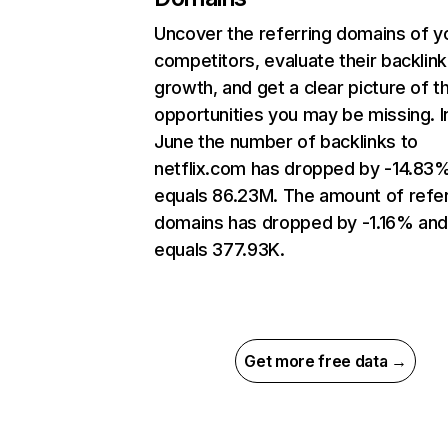
Uncover the referring domains of y
competitors, evaluate their backlink
growth, and get a clear picture of t
opportunities you may be missing. I
June the number of backlinks to
netflix.com has dropped by -14.83
equals 86.23M. The amount of refer
domains has dropped by -1.16% an
equals 377.93K.
Get more free data →