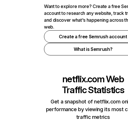
Want to explore more? Create a free S
account to research any website, track t
and discover what's happening across t
web.
Create a free Semrush account
What is Semrush?
netflix.com
Web
Traffic Statistics
Get a snapshot of netflix.com on
performance by viewing its most cr
traffic metrics