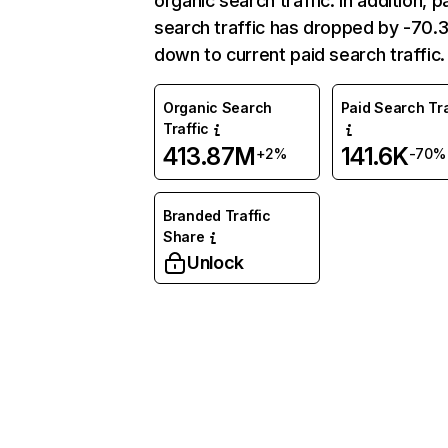
organic search traffic. In addition, p
search traffic has dropped by -70
down to current paid search traffic.
Organic Search
Paid Search Tra
Traffic
413.87M
141.6K
+2%
-70%
Branded Traffic
Share
Unlock