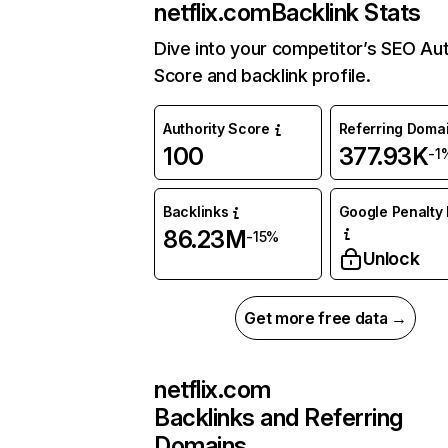
netflix.com
Backlink Stats
Dive into your competitor’s SEO Aut
Score and backlink profile.
Authority Score
Referring Doma
100
377.93K
-1
Backlinks
Google Penalty 
86.23M
-15%
Unlock
Get more free data →
netflix.com
Backlinks and Referring
Domains