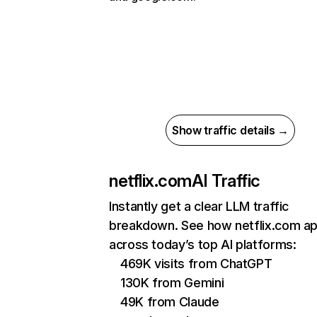
Show traffic details →
netflix.com
AI Traffic
Instantly get a clear LLM traffic
breakdown. See how netflix.com a
across today’s top AI platforms:
469K visits from ChatGPT
130K from Gemini
49K from Claude