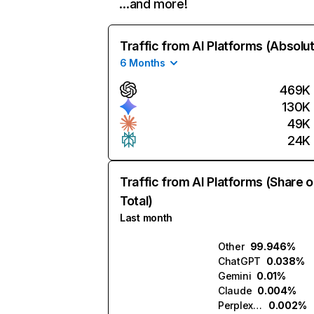
…and more!
Traffic from AI Platforms (Absolu
6 Months
469K
130K
49K
24K
Traffic from AI Platforms (Share o
Total)
Last month
Other
99.946%
ChatGPT
0.038%
Gemini
0.01%
Claude
0.004%
Perplexity
0.002%