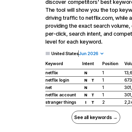
discover competitors' best keywor
The tool will show you the top key
driving traffic to netflix.com, while 
providing the exact search volume,
per-click, search intent, and compet
level for each keyword.
United States
Jun 2026
Keyword
Intent
Position
Vol
netflix
1
13,
N
netflix login
1
673
N
T
net
1
301
N
netflix account
1
301
N
T
stranger things
2
2,2
I
T
See all keywords →