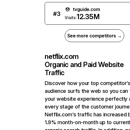
tvguide.com
#
3
12.35M
Visits:
See more competitors →
netflix.com
Organic and Paid Website
Traffic
Discover how your top competitor’
audience surfs the web so you can t
your website experience perfectly 
every stage of the customer journe
Netflix.com’s traffic has increased 
1.9% month-on-month up to curren