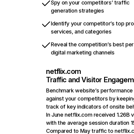
Spy on your competitors’ traffic
generation strategies
Identify your competitor’s top pr
services, and categories
Reveal the competition’s best pe
digital marketing channels
netflix.com
Traffic and Visitor Engage
Benchmark website’s performance
against your competitors by keepin
track of key indicators of onsite be
In June netflix.com received 1.26B v
with the average session duration 15
Compared to May traffic to netflix