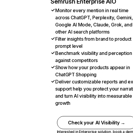
Semrush Enterprise AIO
Monitor every mention in real time
across ChatGPT, Perplexity, Gemini,
Google AI Mode, Claude, Grok, and
other AI search platforms
Filter insights from brand to product
prompt level
Benchmark visibility and perception
against competitors
Show how your products appear in
ChatGPT Shopping
Deliver customizable reports and e
support help you protect your narrat
and turn AI visibility into measurable
growth
Check your AI Visibility →
Interested in Enterprise solution,
book a de