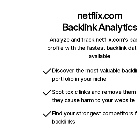
netflix.com
Backlink Analytic
Analyze and track netflix.com’s ba
profile with the fastest backlink da
available
Discover the most valuable backli
portfolio in your niche
Spot toxic links and remove them
they cause harm to your website
Find your strongest competitors 
backlinks