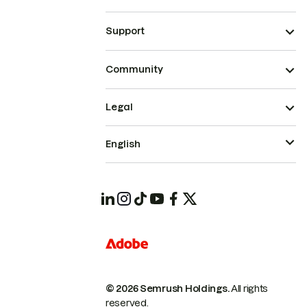
Support
Community
Legal
English
© 2026 Semrush Holdings.
All rights
reserved.