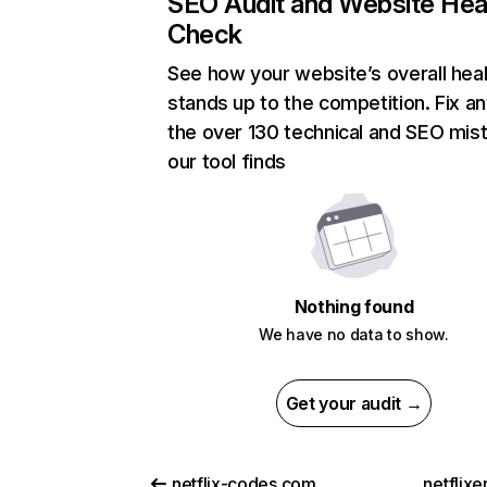
SEO Audit and Website Hea
Check
See how your website’s overall heal
stands up to the competition. Fix an
the over 130 technical and SEO mis
our tool finds
Nothing found
We have no data to show.
Get your audit →
netflix-codes.com
netflix