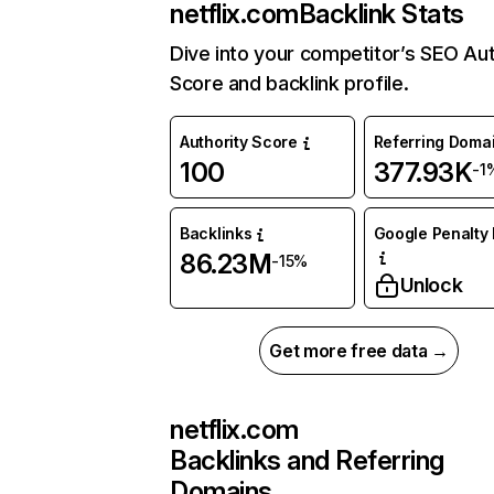
netflix.com
Backlink Stats
Dive into your competitor’s SEO Aut
Score and backlink profile.
Authority Score
Referring Doma
100
377.93K
-1
Backlinks
Google Penalty 
86.23M
-15%
Unlock
Get more free data →
netflix.com
Backlinks and Referring
Domains