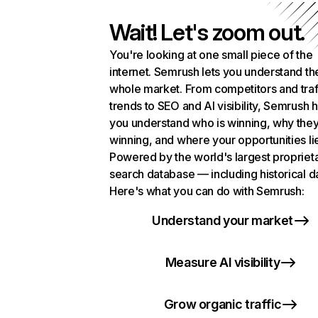
Wait! Let's zoom out.
You're looking at one small piece of the
internet. Semrush lets you understand th
whole market. From competitors and traf
trends to SEO and AI visibility, Semrush 
you understand who is winning, why they
winning, and where your opportunities li
Powered by the world's largest propriet
search database — including historical d
Here's what you can do with Semrush:
Understand your market
Measure AI visibility
Grow organic traffic