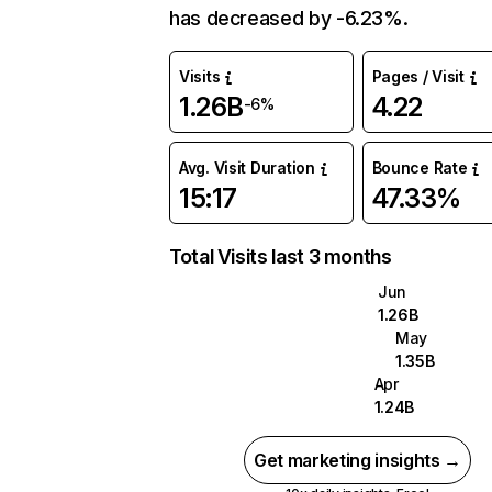
has decreased by -6.23%.
Visits
Pages / Visit
1.26B
4.22
-6%
Avg. Visit Duration
Bounce Rate
15:17
47.33%
Total Visits last 3 months
Jun
1.26B
May
1.35B
Apr
1.24B
Get marketing insights →