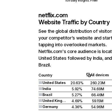
10x daily insights. Free!
netflix.com
Website Traffic by Country
See the global distribution of visitor
your competitor’s website and star
tapping into overlooked markets.
Netflix.com's core audience is locat
United States followed by India, an
Brazil.
All devices
Country
United States
20.63%
260.23M
India
5.92%
74.69M
Brazil
5.27%
66.46M
United Kingdom
4.69%
59.15M
Germany
4.36%
54.96M