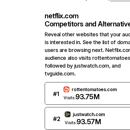
netflix.com
Competitors and Alternativ
Reveal other websites that your au
is interested in. See the list of dom
users are browsing next. Netflix.c
audience also visits rottentomatoe
followed by justwatch.com, and
tvguide.com.
rottentomatoes.com
#
1
93.75M
Visits:
justwatch.com
#
2
93.57M
Visits: