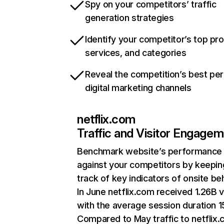
Spy on your competitors’ traffic
generation strategies
Identify your competitor’s top pr
services, and categories
Reveal the competition’s best pe
digital marketing channels
netflix.com
Traffic and Visitor Engage
Benchmark website’s performance
against your competitors by keepin
track of key indicators of onsite be
In June netflix.com received 1.26B v
with the average session duration 15
Compared to May traffic to netflix