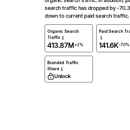
organic search traffic. In addition, p
search traffic has dropped by -70
down to current paid search traffic.
Organic Search
Paid Search Tra
Traffic
413.87M
141.6K
+2%
-70%
Branded Traffic
Share
Unlock