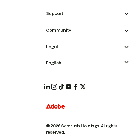
Support
Community
Legal
English
© 2026 Semrush Holdings.
All rights
reserved.