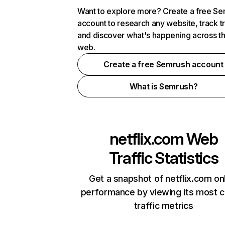
Want to explore more? Create a free S
account to research any website, track t
and discover what's happening across t
web.
Create a free Semrush account
What is Semrush?
netflix.com
Web
Traffic Statistics
Get a snapshot of netflix.com on
performance by viewing its most cr
traffic metrics