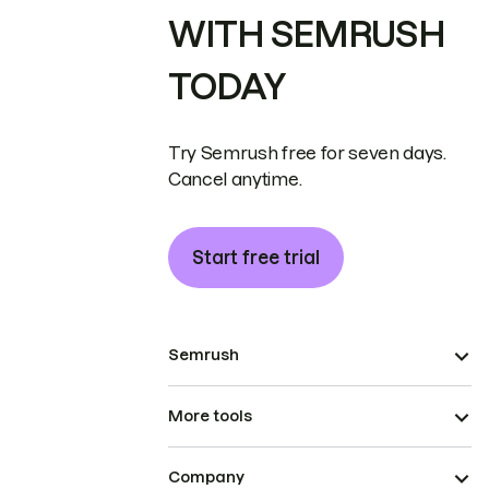
WITH SEMRUSH
TODAY
Try Semrush free for seven days.
Cancel anytime.
Start free trial
Semrush
More tools
Company