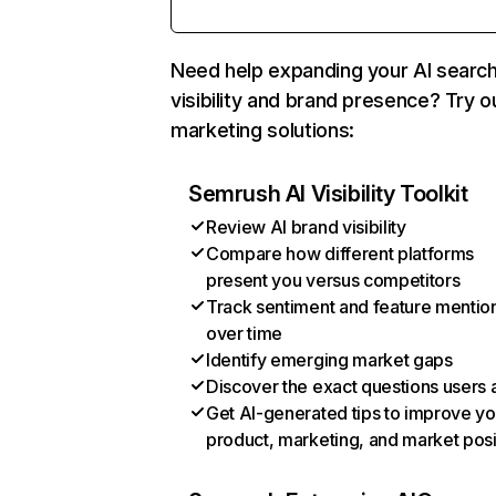
Need help expanding your AI searc
visibility and brand presence? Try o
marketing solutions:
Semrush AI Visibility Toolkit
Review AI brand visibility
Compare how different platforms
present you versus competitors
Track sentiment and feature mentio
over time
Identify emerging market gaps
Discover the exact questions users 
Get AI-generated tips to improve yo
product, marketing, and market posi