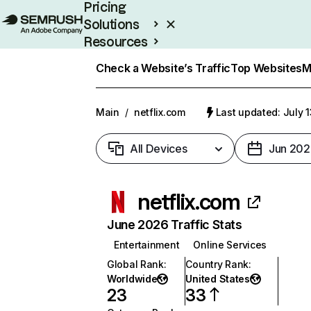
Pricing
Solutions
Resources
Enterprise
Check a Website’s Traffic
Top Websites
M
Main
/
netflix.com
Last updated: July 
All Devices
Jun 202
netflix.com
June 2026 Traffic Stats
Entertainment
Online Services
Global Rank
:
Country Rank
:
Worldwide
United States
23
33