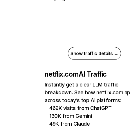
Show traffic details →
netflix.com
AI Traffic
Instantly get a clear LLM traffic
breakdown. See how netflix.com a
across today’s top AI platforms:
469K visits from ChatGPT
130K from Gemini
49K from Claude