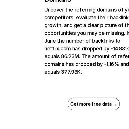
Uncover the referring domains of y
competitors, evaluate their backlink
growth, and get a clear picture of t
opportunities you may be missing. I
June the number of backlinks to
netflix.com has dropped by -14.83
equals 86.23M. The amount of refer
domains has dropped by -1.16% an
equals 377.93K.
Get more free data →