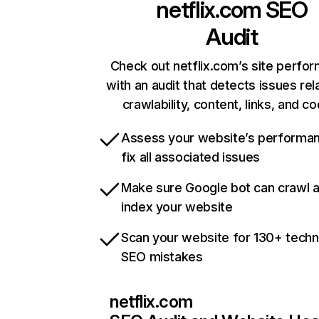
netflix.com
SEO
Audit
Check out netflix.com’s site perfo
with an audit that detects issues rel
crawlability, content, links, and c
Assess your website’s performa
fix all associated issues
Make sure Google bot can crawl 
index your website
Scan your website for 130+ techn
SEO mistakes
netflix.com