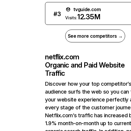
tvguide.com
#
3
12.35M
Visits:
See more competitors →
netflix.com
Organic and Paid Website
Traffic
Discover how your top competitor’
audience surfs the web so you can t
your website experience perfectly 
every stage of the customer journe
Netflix.com’s traffic has increased 
1.9% month-on-month up to curren