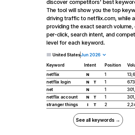
discover competitors' best keywor
The tool will show you the top key
driving traffic to netflix.com, while 
providing the exact search volume,
per-click, search intent, and compet
level for each keyword.
United States
Jun 2026
Keyword
Intent
Position
Vol
netflix
1
13,
N
netflix login
1
673
N
T
net
1
301
N
netflix account
1
301
N
T
stranger things
2
2,2
I
T
See all keywords →