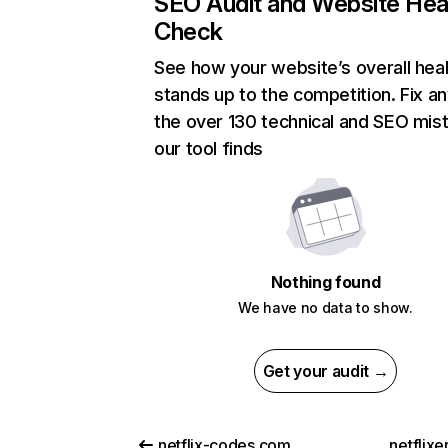
SEO Audit and Website Hea
Check
See how your website’s overall heal
stands up to the competition. Fix an
the over 130 technical and SEO mis
our tool finds
Nothing found
We have no data to show.
Get your audit →
netflix-codes.com
netflix