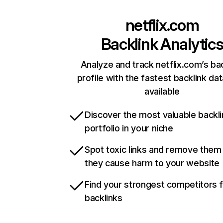
netflix.com
Backlink Analytic
Analyze and track netflix.com’s ba
profile with the fastest backlink da
available
Discover the most valuable backli
portfolio in your niche
Spot toxic links and remove them
they cause harm to your website
Find your strongest competitors 
backlinks