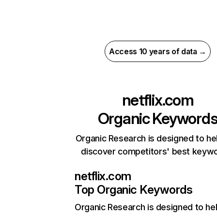
Access 10 years of data →
netflix.com
Organic Keyword
Organic Research is designed to he
discover competitors' best keyw
netflix.com
Top Organic Keywords
Organic Research
is designed to he