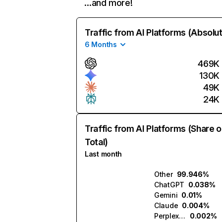
…and more!
Traffic from AI Platforms (Absolu
6 Months
469K
130K
49K
24K
Traffic from AI Platforms (Share o
Total)
Last month
Other
99.946%
ChatGPT
0.038%
Gemini
0.01%
Claude
0.004%
Perplexity
0.002%