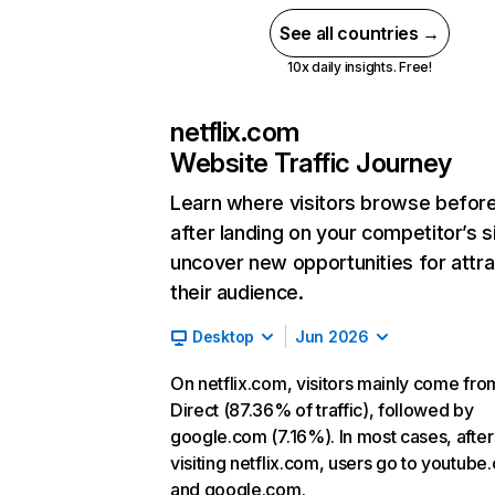
See all countries →
10x daily insights. Free!
netflix.com
Website Traffic Journey
Learn where visitors browse befor
after landing on your competitor’s s
uncover new opportunities for attra
their audience.
Desktop
Jun 2026
On netflix.com, visitors mainly come fro
Direct (87.36% of traffic), followed by
google.com (7.16%). In most cases, after
visiting netflix.com, users go to youtube
and google.com.