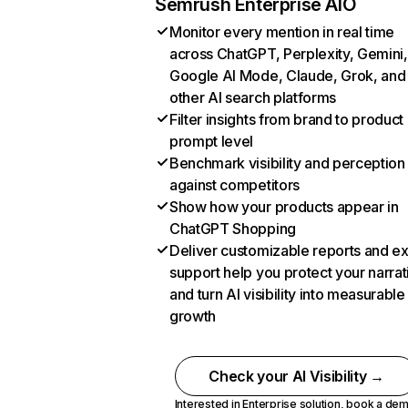
Semrush Enterprise AIO
Monitor every mention in real time
across ChatGPT, Perplexity, Gemini,
Google AI Mode, Claude, Grok, and
other AI search platforms
Filter insights from brand to product
prompt level
Benchmark visibility and perception
against competitors
Show how your products appear in
ChatGPT Shopping
Deliver customizable reports and e
support help you protect your narrat
and turn AI visibility into measurable
growth
Check your AI Visibility →
Interested in Enterprise solution,
book a de