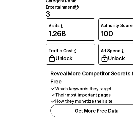
Category Rank
:
Entertainment
3
Visits
Authority Score
1.26B
100
Traffic Cost
Ad Spend
Unlock
Unlock
Reveal More Competitor Secrets 
Free
Which keywords they target
Their most important pages
How they monetize their site
Get More Free Data