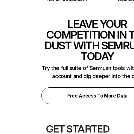
LEAVE YOUR
COMPETITION IN 
DUST WITH SEMR
TODAY
Try the full suite of Semrush tools wi
account and dig deeper into the 
Free Access To More Data
GET STARTED