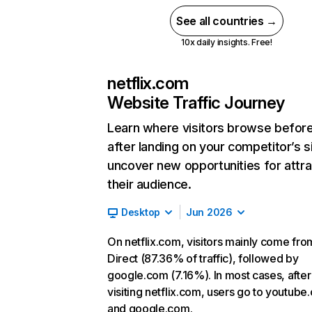
See all countries →
10x daily insights. Free!
netflix.com
Website Traffic Journey
Learn where visitors browse befor
after landing on your competitor’s s
uncover new opportunities for attra
their audience.
Desktop
Jun 2026
On netflix.com, visitors mainly come fro
Direct (87.36% of traffic), followed by
google.com (7.16%). In most cases, after
visiting netflix.com, users go to youtube
and google.com.