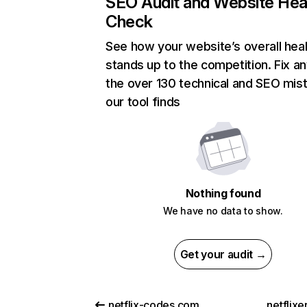
SEO Audit and Website Hea
Check
See how your website’s overall heal
stands up to the competition. Fix an
the over 130 technical and SEO mis
our tool finds
Nothing found
We have no data to show.
Get your audit →
netflix-codes.com
netflix