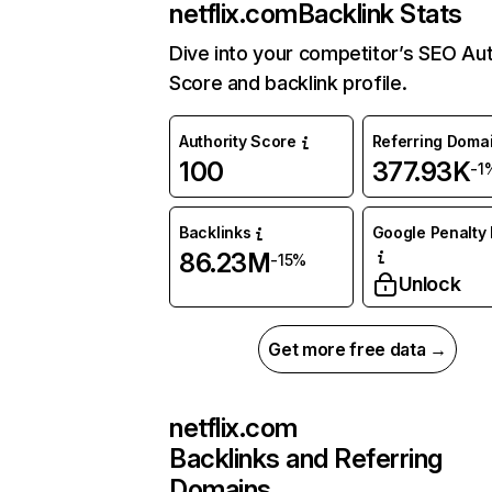
netflix.com
Backlink Stats
Dive into your competitor’s SEO Aut
Score and backlink profile.
Authority Score
Referring Doma
100
377.93K
-1
Backlinks
Google Penalty 
86.23M
-15%
Unlock
Get more free data →
netflix.com
Backlinks and Referring
Domains