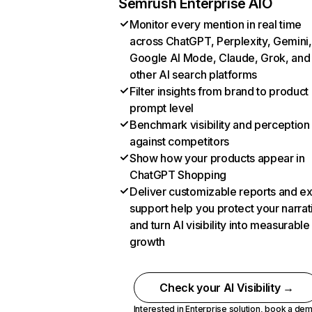
Semrush Enterprise AIO
Monitor every mention in real time
across ChatGPT, Perplexity, Gemini,
Google AI Mode, Claude, Grok, and
other AI search platforms
Filter insights from brand to product
prompt level
Benchmark visibility and perception
against competitors
Show how your products appear in
ChatGPT Shopping
Deliver customizable reports and e
support help you protect your narrat
and turn AI visibility into measurable
growth
Check your AI Visibility →
Interested in Enterprise solution,
book a de