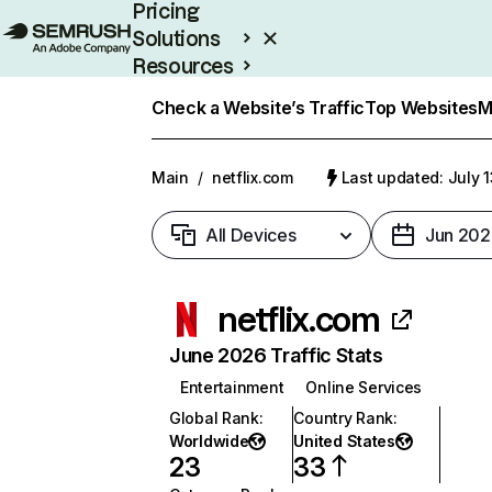
Pricing
Solutions
Resources
Enterprise
Check a Website’s Traffic
Top Websites
M
Main
/
netflix.com
Last updated: July 
All Devices
Jun 202
netflix.com
June 2026 Traffic Stats
Entertainment
Online Services
Global Rank
:
Country Rank
:
Worldwide
United States
23
33