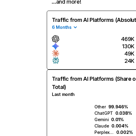
…and more!
Traffic from AI Platforms (Absolu
6 Months
469K
130K
49K
24K
Traffic from AI Platforms (Share o
Total)
Last month
Other
99.946%
ChatGPT
0.038%
Gemini
0.01%
Claude
0.004%
Perplexity
0.002%