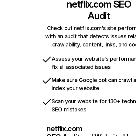
netflix.com
SEO
Audit
Check out netflix.com’s site perfo
with an audit that detects issues rel
crawlability, content, links, and c
Assess your website’s performa
fix all associated issues
Make sure Google bot can crawl 
index your website
Scan your website for 130+ techn
SEO mistakes
netflix.com