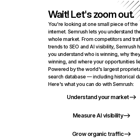
Wait! Let's zoom out.
You're looking at one small piece of the
internet. Semrush lets you understand th
whole market. From competitors and traf
trends to SEO and AI visibility, Semrush 
you understand who is winning, why they
winning, and where your opportunities li
Powered by the world's largest propriet
search database — including historical d
Here's what you can do with Semrush:
Understand your market
Measure AI visibility
Grow organic traffic