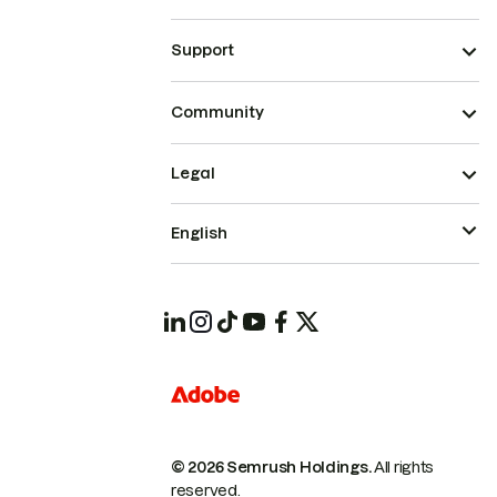
Support
Community
Legal
English
© 2026 Semrush Holdings.
All rights
reserved.