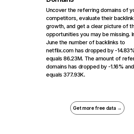
Uncover the referring domains of y
competitors, evaluate their backlink
growth, and get a clear picture of t
opportunities you may be missing. I
June the number of backlinks to
netflix.com has dropped by -14.83
equals 86.23M. The amount of refer
domains has dropped by -1.16% an
equals 377.93K.
Get more free data →