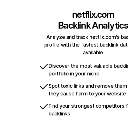
netflix.com
Backlink Analytic
Analyze and track netflix.com’s ba
profile with the fastest backlink da
available
Discover the most valuable backli
portfolio in your niche
Spot toxic links and remove them
they cause harm to your website
Find your strongest competitors 
backlinks