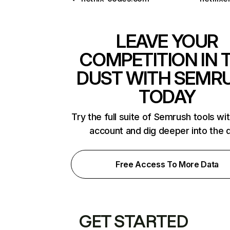
LEAVE YOUR
COMPETITION IN 
DUST WITH SEMR
TODAY
Try the full suite of Semrush tools wi
account and dig deeper into the 
Free Access To More Data
GET STARTED