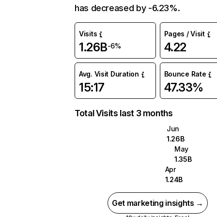
has decreased by -6.23%.
Visits
Pages / Visit
1.26B
4.22
-6%
Avg. Visit Duration
Bounce Rate
15:17
47.33%
Total Visits last 3 months
Jun
1.26B
May
1.35B
Apr
1.24B
Get marketing insights →