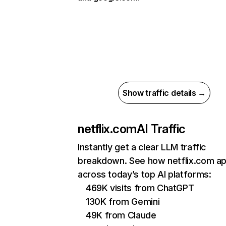
Show traffic details →
netflix.com
AI Traffic
Instantly get a clear LLM traffic
breakdown. See how netflix.com a
across today’s top AI platforms:
469K visits from ChatGPT
130K from Gemini
49K from Claude