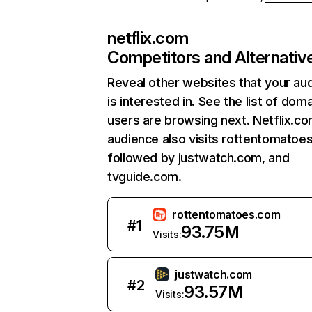
netflix.com
Competitors and Alternativ
Reveal other websites that your au
is interested in. See the list of dom
users are browsing next. Netflix.c
audience also visits rottentomatoe
followed by justwatch.com, and
tvguide.com.
rottentomatoes.com
#
1
93.75M
Visits:
justwatch.com
#
2
93.57M
Visits: