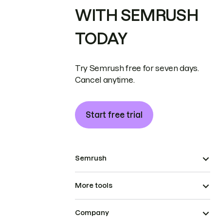
WITH SEMRUSH
TODAY
Try Semrush free for seven days.
Cancel anytime.
Start free trial
Semrush
More tools
Company