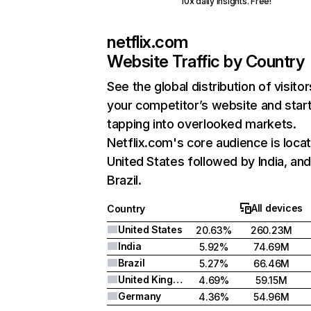
10x daily insights. Free!
netflix.com
Website Traffic by Country
See the global distribution of visitor
your competitor’s website and star
tapping into overlooked markets.
Netflix.com's core audience is locat
United States followed by India, an
Brazil.
All devices
Country
United States
20.63%
260.23M
India
5.92%
74.69M
Brazil
5.27%
66.46M
United Kingdom
4.69%
59.15M
Germany
4.36%
54.96M