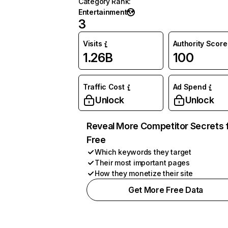
Category Rank
:
Entertainment
3
Visits
Authority Score
1.26B
100
Traffic Cost
Ad Spend
Unlock
Unlock
Reveal More Competitor Secrets 
Free
Which keywords they target
Their most important pages
How they monetize their site
Get More Free Data