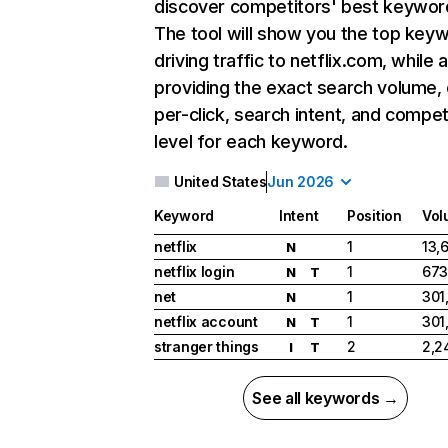
discover competitors' best keywor
The tool will show you the top key
driving traffic to netflix.com, while 
providing the exact search volume,
per-click, search intent, and compet
level for each keyword.
United States
Jun 2026
Keyword
Intent
Position
Vol
netflix
1
13,
N
netflix login
1
673
N
T
net
1
301
N
netflix account
1
301
N
T
stranger things
2
2,2
I
T
See all keywords →