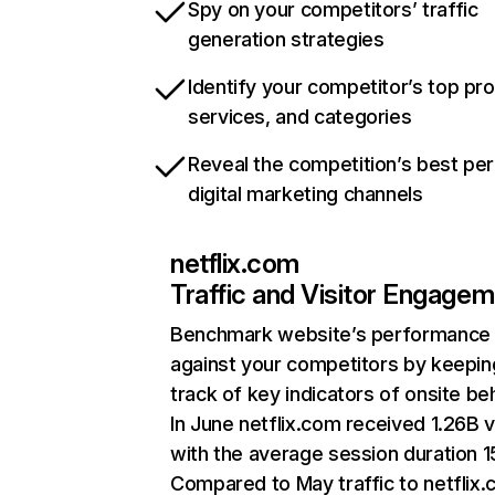
Spy on your competitors’ traffic
generation strategies
Identify your competitor’s top pr
services, and categories
Reveal the competition’s best pe
digital marketing channels
netflix.com
Traffic and Visitor Engage
Benchmark website’s performance
against your competitors by keepin
track of key indicators of onsite be
In June netflix.com received 1.26B v
with the average session duration 15
Compared to May traffic to netflix