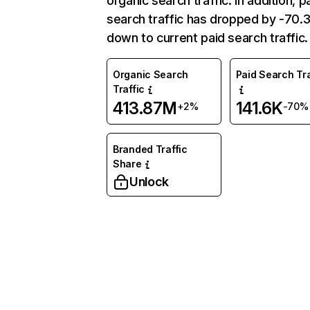
organic search traffic. In addition, p
search traffic has dropped by -70
down to current paid search traffic.
Organic Search
Paid Search Tra
Traffic
413.87M
141.6K
+2%
-70%
Branded Traffic
Share
Unlock