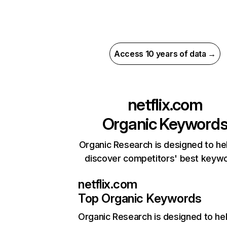
Access 10 years of data →
netflix.com
Organic Keyword
Organic Research is designed to he
discover competitors' best keyw
netflix.com
Top Organic Keywords
Organic Research
is designed to he