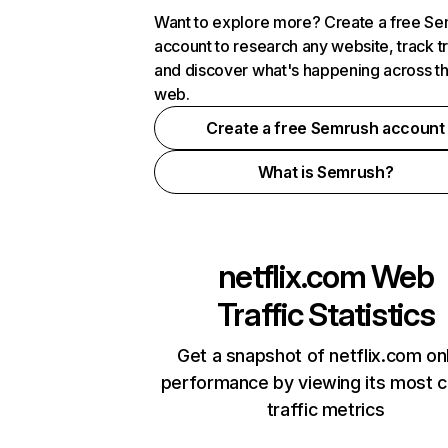
Want to explore more? Create a free S
account to research any website, track t
and discover what's happening across t
web.
Create a free Semrush account
What is Semrush?
netflix.com
Web
Traffic Statistics
Get a snapshot of netflix.com on
performance by viewing its most cr
traffic metrics