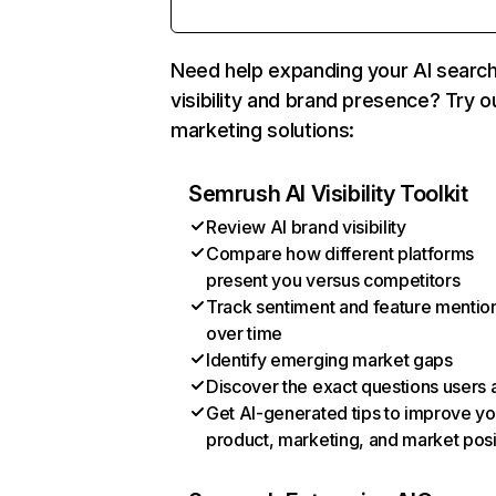
Need help expanding your AI searc
visibility and brand presence? Try o
marketing solutions:
Semrush AI Visibility Toolkit
Review AI brand visibility
Compare how different platforms
present you versus competitors
Track sentiment and feature mentio
over time
Identify emerging market gaps
Discover the exact questions users 
Get AI-generated tips to improve yo
product, marketing, and market posi