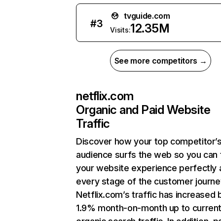
tvguide.com
#
3
12.35M
Visits:
See more competitors →
netflix.com
Organic and Paid Website
Traffic
Discover how your top competitor’
audience surfs the web so you can t
your website experience perfectly 
every stage of the customer journe
Netflix.com’s traffic has increased 
1.9% month-on-month up to curren