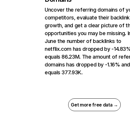
Uncover the referring domains of y
competitors, evaluate their backlink
growth, and get a clear picture of t
opportunities you may be missing. I
June the number of backlinks to
netflix.com has dropped by -14.83
equals 86.23M. The amount of refer
domains has dropped by -1.16% an
equals 377.93K.
Get more free data →