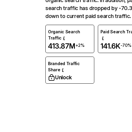
organic search traffic. In addition, p
search traffic has dropped by -70
down to current paid search traffic.
Organic Search
Paid Search Tra
Traffic
413.87M
141.6K
+2%
-70%
Branded Traffic
Share
Unlock