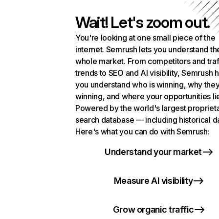
Wait! Let's zoom out.
You're looking at one small piece of the
internet. Semrush lets you understand th
whole market. From competitors and traf
trends to SEO and AI visibility, Semrush 
you understand who is winning, why they
winning, and where your opportunities li
Powered by the world's largest propriet
search database — including historical d
Here's what you can do with Semrush:
Understand your market
Measure AI visibility
Grow organic traffic