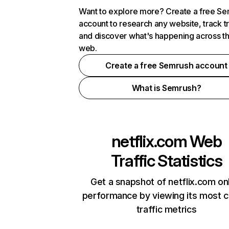
Want to explore more? Create a free S
account to research any website, track t
and discover what's happening across t
web.
Create a free Semrush account
What is Semrush?
netflix.com
Web
Traffic Statistics
Get a snapshot of netflix.com on
performance by viewing its most cr
traffic metrics