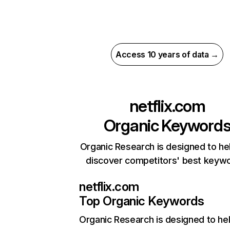
Access 10 years of data →
netflix.com
Organic Keyword
Organic Research is designed to he
discover competitors' best keyw
netflix.com
Top Organic Keywords
Organic Research
is designed to he