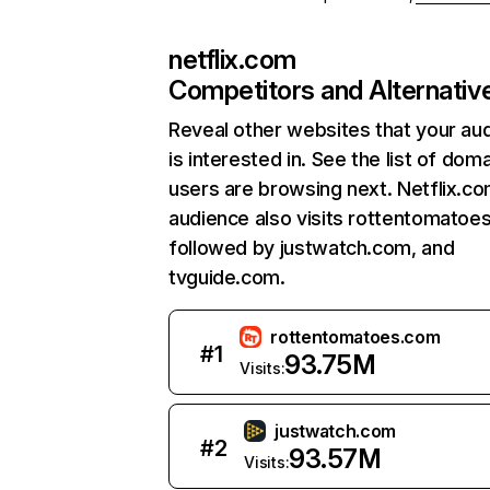
netflix.com
Competitors and Alternativ
Reveal other websites that your au
is interested in. See the list of dom
users are browsing next. Netflix.c
audience also visits rottentomatoe
followed by justwatch.com, and
tvguide.com.
rottentomatoes.com
#
1
93.75M
Visits:
justwatch.com
#
2
93.57M
Visits: