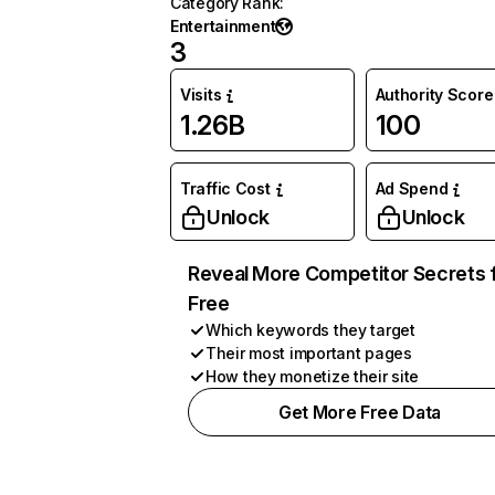
Category Rank
:
Entertainment
3
Visits
Authority Score
1.26B
100
Traffic Cost
Ad Spend
Unlock
Unlock
Reveal More Competitor Secrets 
Free
Which keywords they target
Their most important pages
How they monetize their site
Get More Free Data