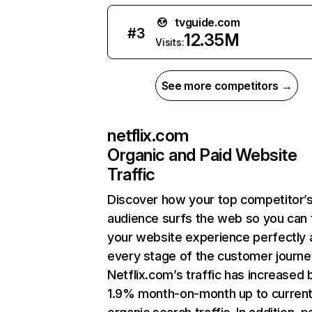
tvguide.com
#
3
12.35M
Visits:
See more competitors →
netflix.com
Organic and Paid Website
Traffic
Discover how your top competitor’
audience surfs the web so you can t
your website experience perfectly 
every stage of the customer journe
Netflix.com’s traffic has increased 
1.9% month-on-month up to curren