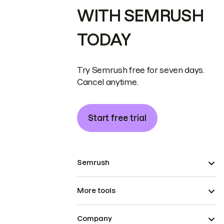
WITH SEMRUSH
TODAY
Try Semrush free for seven days.
Cancel anytime.
Start free trial
Semrush
More tools
Company