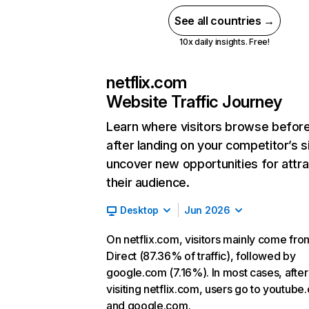
See all countries →
10x daily insights. Free!
netflix.com
Website Traffic Journey
Learn where visitors browse befor
after landing on your competitor’s s
uncover new opportunities for attra
their audience.
Desktop
Jun 2026
On netflix.com, visitors mainly come fro
Direct (87.36% of traffic), followed by
google.com (7.16%). In most cases, after
visiting netflix.com, users go to youtube
and google.com.