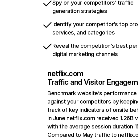
Spy on your competitors’ traffic
generation strategies
Identify your competitor’s top pr
services, and categories
Reveal the competition’s best pe
digital marketing channels
netflix.com
Traffic and Visitor Engage
Benchmark website’s performance
against your competitors by keepin
track of key indicators of onsite be
In June netflix.com received 1.26B v
with the average session duration 15
Compared to May traffic to netflix