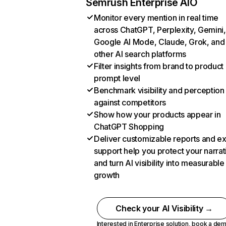
Semrush Enterprise AIO
Monitor every mention in real time
across ChatGPT, Perplexity, Gemini,
Google AI Mode, Claude, Grok, and
other AI search platforms
Filter insights from brand to product
prompt level
Benchmark visibility and perception
against competitors
Show how your products appear in
ChatGPT Shopping
Deliver customizable reports and e
support help you protect your narrat
and turn AI visibility into measurable
growth
Check your AI Visibility →
Interested in Enterprise solution,
book a de