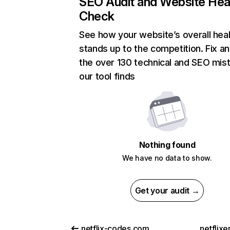
SEO Audit and Website Hea
Check
See how your website’s overall heal
stands up to the competition. Fix an
the over 130 technical and SEO mis
our tool finds
Nothing found
We have no data to show.
Get your audit →
netflix-codes.com
netflix