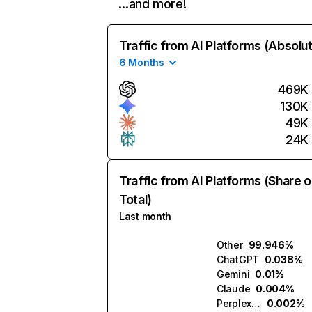
…and more!
Traffic from AI Platforms (Absolu
6 Months
469K
130K
49K
24K
Traffic from AI Platforms (Share o
Total)
Last month
Other
99.946%
ChatGPT
0.038%
Gemini
0.01%
Claude
0.004%
Perplexity
0.002%