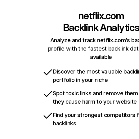
netflix.com
Backlink Analytic
Analyze and track netflix.com’s ba
profile with the fastest backlink da
available
Discover the most valuable backli
portfolio in your niche
Spot toxic links and remove them
they cause harm to your website
Find your strongest competitors 
backlinks