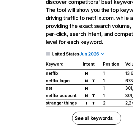
discover competitors' best keywor
The tool will show you the top key
driving traffic to netflix.com, while 
providing the exact search volume,
per-click, search intent, and compet
level for each keyword.
United States
Jun 2026
Keyword
Intent
Position
Vol
netflix
1
13,
N
netflix login
1
673
N
T
net
1
301
N
netflix account
1
301
N
T
stranger things
2
2,2
I
T
See all keywords →