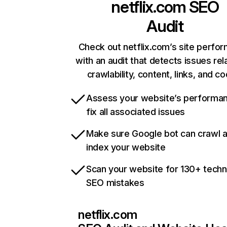
netflix.com
SEO
Audit
Check out netflix.com’s site perfo
with an audit that detects issues rel
crawlability, content, links, and c
Assess your website’s performa
fix all associated issues
Make sure Google bot can crawl 
index your website
Scan your website for 130+ techn
SEO mistakes
netflix.com