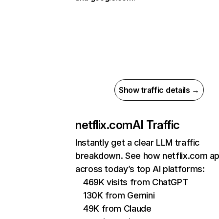
Show traffic details →
netflix.com
AI Traffic
Instantly get a clear LLM traffic
breakdown. See how netflix.com a
across today’s top AI platforms:
469K visits from ChatGPT
130K from Gemini
49K from Claude