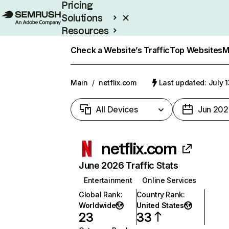
Pricing
Solutions
Resources
Enterprise
Check a Website’s Traffic
Top Websites
M
Main
/
netflix.com
Last updated: July 
All Devices
Jun 202
netflix.com
June 2026 Traffic Stats
Entertainment
Online Services
Global Rank
:
Country Rank
:
Worldwide
United States
23
33