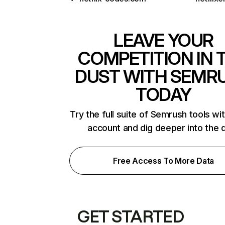
LEAVE YOUR
COMPETITION IN 
DUST WITH SEMR
TODAY
Try the full suite of Semrush tools wi
account and dig deeper into the 
Free Access To More Data
GET STARTED