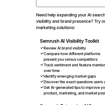
Need help expanding your AI searc
visibility and brand presence? Try o
marketing solutions:
Semrush AI Visibility Toolkit
Review AI brand visibility
Compare how different platforms
present you versus competitors
Track sentiment and feature mentio
over time
Identify emerging market gaps
Discover the exact questions users 
Get AI-generated tips to improve yo
product, marketing, and market posi