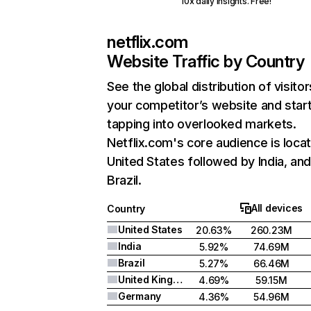
10x daily insights. Free!
netflix.com
Website Traffic by Country
See the global distribution of visitor
your competitor’s website and star
tapping into overlooked markets.
Netflix.com's core audience is locat
United States followed by India, an
Brazil.
All devices
Country
United States
20.63%
260.23M
India
5.92%
74.69M
Brazil
5.27%
66.46M
United Kingdom
4.69%
59.15M
Germany
4.36%
54.96M