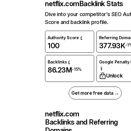
netflix.com
Backlink Stats
Dive into your competitor’s SEO Aut
Score and backlink profile.
Authority Score
Referring Doma
100
377.93K
-1
Backlinks
Google Penalty 
86.23M
-15%
Unlock
Get more free data →
netflix.com
Backlinks and Referring
Domains