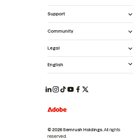
Support
Community
Legal
English
© 2026 Semrush Holdings.
All rights
reserved.