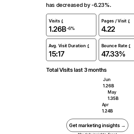
has decreased by -6.23%.
Visits
Pages / Visit
1.26B
4.22
-6%
Avg. Visit Duration
Bounce Rate
15:17
47.33%
Total Visits last 3 months
Jun
1.26B
May
1.35B
Apr
1.24B
Get marketing insights →