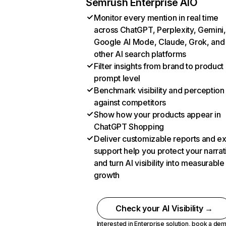
Semrush Enterprise AIO
Monitor every mention in real time
across ChatGPT, Perplexity, Gemini,
Google AI Mode, Claude, Grok, and
other AI search platforms
Filter insights from brand to product
prompt level
Benchmark visibility and perception
against competitors
Show how your products appear in
ChatGPT Shopping
Deliver customizable reports and e
support help you protect your narrat
and turn AI visibility into measurable
growth
Check your AI Visibility →
Interested in Enterprise solution,
book a de