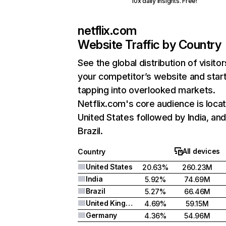
10x daily insights. Free!
netflix.com
Website Traffic by Country
See the global distribution of visitor
your competitor’s website and star
tapping into overlooked markets.
Netflix.com's core audience is locat
United States followed by India, an
Brazil.
All devices
Country
United States
20.63%
260.23M
India
5.92%
74.69M
Brazil
5.27%
66.46M
United Kingdom
4.69%
59.15M
Germany
4.36%
54.96M