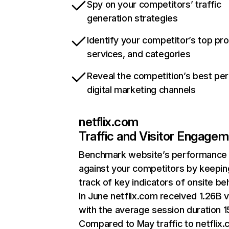
Spy on your competitors’ traffic
generation strategies
Identify your competitor’s top pr
services, and categories
Reveal the competition’s best pe
digital marketing channels
netflix.com
Traffic and Visitor Engage
Benchmark website’s performance
against your competitors by keepin
track of key indicators of onsite be
In June netflix.com received 1.26B v
with the average session duration 15
Compared to May traffic to netflix