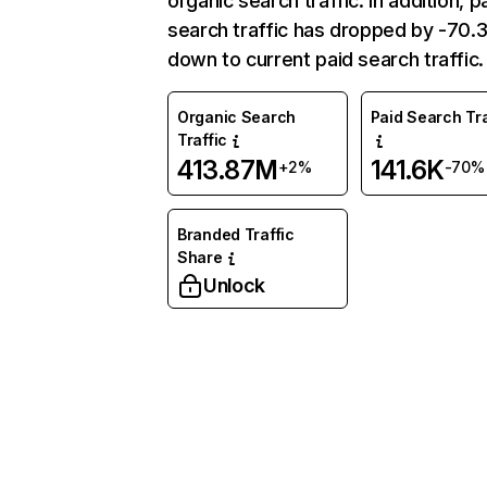
organic search traffic. In addition, p
search traffic has dropped by -70
down to current paid search traffic.
Organic Search
Paid Search Tra
Traffic
413.87M
141.6K
+2%
-70%
Branded Traffic
Share
Unlock