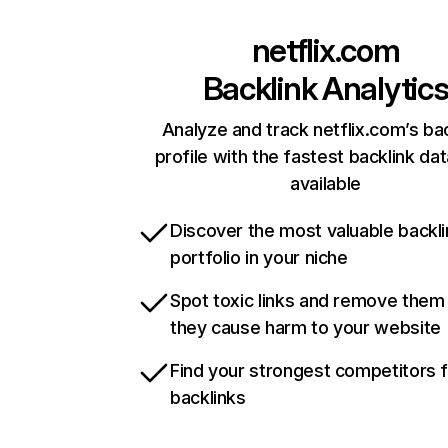
netflix.com
Backlink Analytic
Analyze and track netflix.com’s ba
profile with the fastest backlink da
available
Discover the most valuable backli
portfolio in your niche
Spot toxic links and remove them
they cause harm to your website
Find your strongest competitors 
backlinks