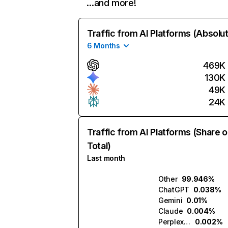
…and more!
Traffic from AI Platforms (Absolu
6 Months
469K
130K
49K
24K
Traffic from AI Platforms (Share o
Total)
Last month
Other
99.946%
ChatGPT
0.038%
Gemini
0.01%
Claude
0.004%
Perplexity
0.002%