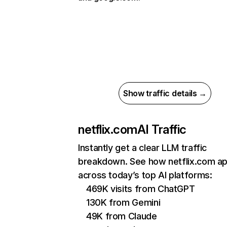
Show traffic details →
netflix.com
AI Traffic
Instantly get a clear LLM traffic
breakdown. See how netflix.com a
across today’s top AI platforms:
469K visits from ChatGPT
130K from Gemini
49K from Claude