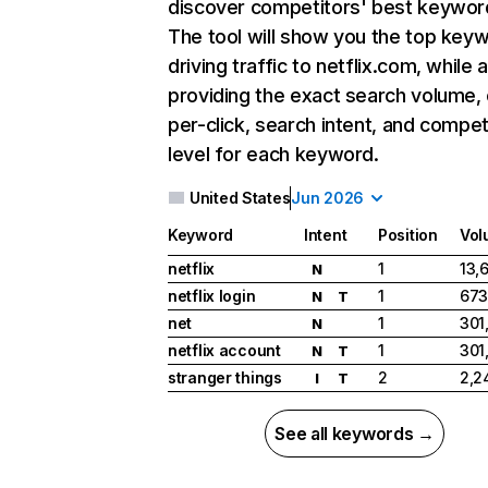
discover competitors' best keywor
The tool will show you the top key
driving traffic to netflix.com, while 
providing the exact search volume,
per-click, search intent, and compet
level for each keyword.
United States
Jun 2026
Keyword
Intent
Position
Vol
netflix
1
13,
N
netflix login
1
673
N
T
net
1
301
N
netflix account
1
301
N
T
stranger things
2
2,2
I
T
See all keywords →