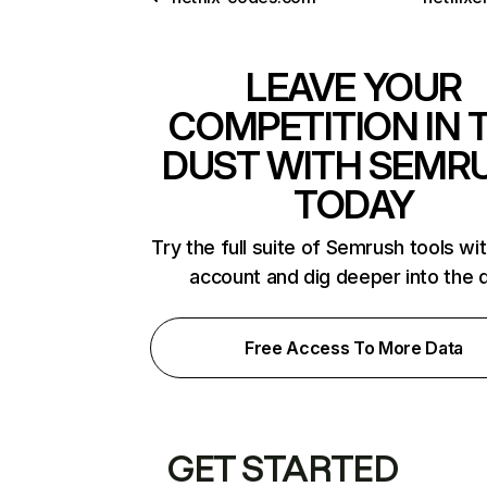
LEAVE YOUR
COMPETITION IN 
DUST WITH SEMR
TODAY
Try the full suite of Semrush tools wi
account and dig deeper into the 
Free Access To More Data
GET STARTED