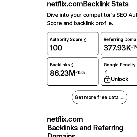
netflix.com
Backlink Stats
Dive into your competitor’s SEO Aut
Score and backlink profile.
Authority Score
Referring Doma
100
377.93K
-1
Backlinks
Google Penalty 
86.23M
-15%
Unlock
Get more free data →
netflix.com
Backlinks and Referring
Domains