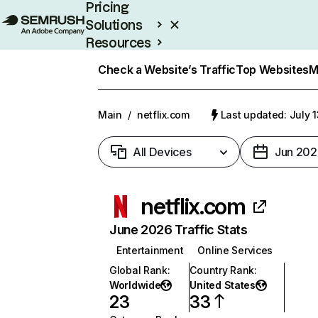
Pricing
Solutions
Resources
Enterprise
Check a Website’s Traffic
Top Websites
M
Main
/
netflix.com
Last updated: July 
All Devices
Jun 202
netflix.com
June 2026 Traffic Stats
Entertainment
Online Services
Global Rank
:
Country Rank
:
Worldwide
United States
23
33