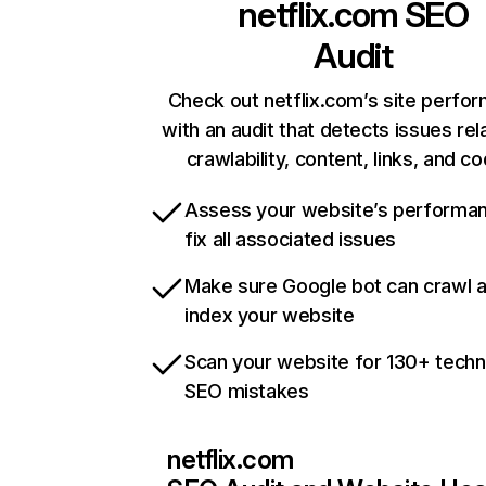
netflix.com
SEO
Audit
Check out netflix.com’s site perfo
with an audit that detects issues rel
crawlability, content, links, and c
Assess your website’s performa
fix all associated issues
Make sure Google bot can crawl 
index your website
Scan your website for 130+ techn
SEO mistakes
netflix.com