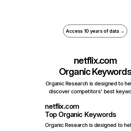
Access 10 years of data →
netflix.com
Organic Keyword
Organic Research is designed to he
discover competitors' best keyw
netflix.com
Top Organic Keywords
Organic Research
is designed to he