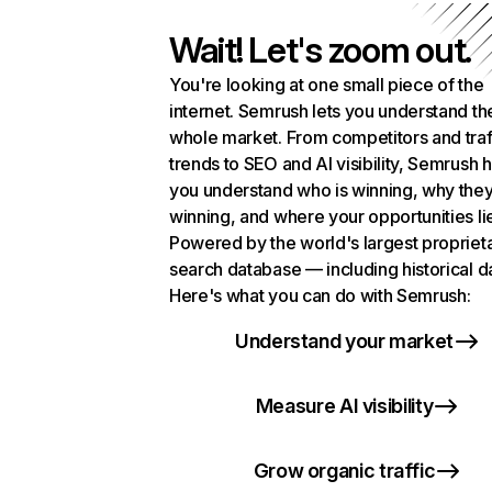
Wait! Let's zoom out.
You're looking at one small piece of the
internet. Semrush lets you understand th
whole market. From competitors and traf
trends to SEO and AI visibility, Semrush 
you understand who is winning, why they
winning, and where your opportunities li
Powered by the world's largest propriet
search database — including historical d
Here's what you can do with Semrush:
Understand your market
Measure AI visibility
Grow organic traffic