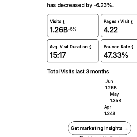
has decreased by -6.23%.
Visits
Pages / Visit
1.26B
4.22
-6%
Avg. Visit Duration
Bounce Rate
15:17
47.33%
Total Visits last 3 months
Jun
1.26B
May
1.35B
Apr
1.24B
Get marketing insights →