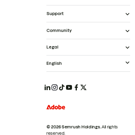
Support
Community
Legal
English
© 2026 Semrush Holdings.
All rights
reserved.