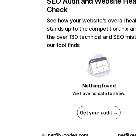
SEO Audit and Website Hea
Check
See how your website’s overall heal
stands up to the competition. Fix an
the over 130 technical and SEO mis
our tool finds
Nothing found
We have no data to show.
Get your audit →
netflix-codes.com
netflix