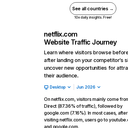
See all countries →
10x daily insights. Free!
netflix.com
Website Traffic Journey
Learn where visitors browse befor
after landing on your competitor’s s
uncover new opportunities for attra
their audience.
Desktop
Jun 2026
On netflix.com, visitors mainly come fro
Direct (87.36% of traffic), followed by
google.com (7.16%). In most cases, after
visiting netflix.com, users go to youtube
and google.com.