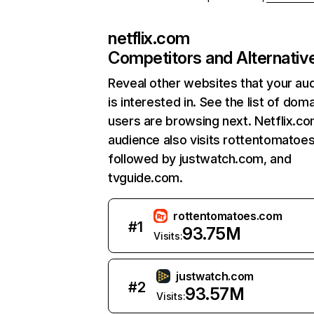
netflix.com
Competitors and Alternativ
Reveal other websites that your au
is interested in. See the list of dom
users are browsing next. Netflix.c
audience also visits rottentomatoe
followed by justwatch.com, and
tvguide.com.
rottentomatoes.com
#
1
93.75M
Visits:
justwatch.com
#
2
93.57M
Visits: