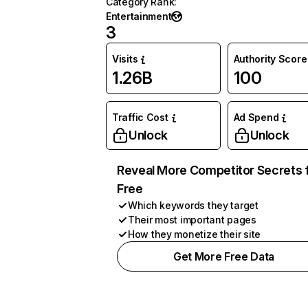
Category Rank
:
Entertainment
3
Visits
Authority Score
1.26B
100
Traffic Cost
Ad Spend
Unlock
Unlock
Reveal More Competitor Secrets 
Free
Which keywords they target
Their most important pages
How they monetize their site
Get More Free Data