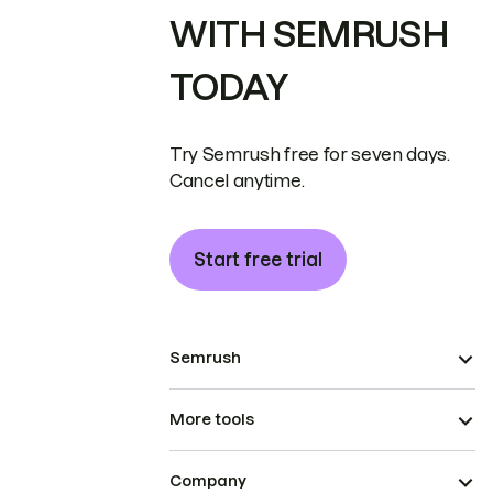
WITH SEMRUSH
TODAY
Try Semrush free for seven days.
Cancel anytime.
Start free trial
Semrush
More tools
Company