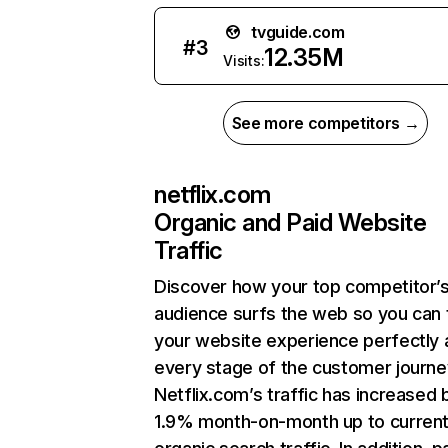
tvguide.com
#
3
12.35M
Visits:
See more competitors →
netflix.com
Organic and Paid Website
Traffic
Discover how your top competitor’
audience surfs the web so you can t
your website experience perfectly 
every stage of the customer journe
Netflix.com’s traffic has increased 
1.9% month-on-month up to curren