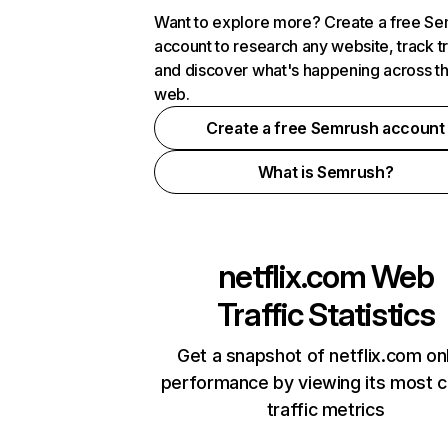
Want to explore more? Create a free S
account to research any website, track t
and discover what's happening across t
web.
Create a free Semrush account
What is Semrush?
netflix.com
Web
Traffic Statistics
Get a snapshot of netflix.com on
performance by viewing its most cr
traffic metrics