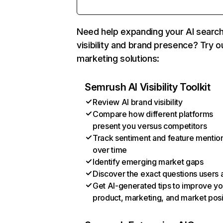
Need help expanding your AI searc
visibility and brand presence? Try o
marketing solutions:
Semrush AI Visibility Toolkit
Review AI brand visibility
Compare how different platforms
present you versus competitors
Track sentiment and feature mentio
over time
Identify emerging market gaps
Discover the exact questions users 
Get AI-generated tips to improve yo
product, marketing, and market posi