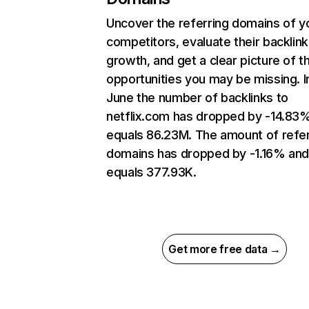
Uncover the referring domains of y
competitors, evaluate their backlink
growth, and get a clear picture of t
opportunities you may be missing. I
June the number of backlinks to
netflix.com has dropped by -14.83
equals 86.23M. The amount of refer
domains has dropped by -1.16% an
equals 377.93K.
Get more free data →