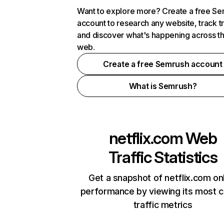
Want to explore more? Create a free S
account to research any website, track t
and discover what's happening across t
web.
Create a free Semrush account
What is Semrush?
netflix.com
Web
Traffic Statistics
Get a snapshot of netflix.com on
performance by viewing its most cr
traffic metrics