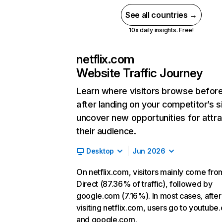
See all countries →
10x daily insights. Free!
netflix.com
Website Traffic Journey
Learn where visitors browse befor
after landing on your competitor’s s
uncover new opportunities for attra
their audience.
Desktop
Jun 2026
On netflix.com, visitors mainly come fro
Direct (87.36% of traffic), followed by
google.com (7.16%). In most cases, after
visiting netflix.com, users go to youtube
and google.com.