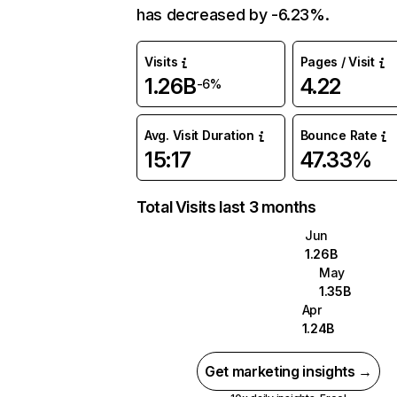
has decreased by -6.23%.
Visits
Pages / Visit
1.26B
4.22
-6%
Avg. Visit Duration
Bounce Rate
15:17
47.33%
Total Visits last 3 months
Jun
1.26B
May
1.35B
Apr
1.24B
Get marketing insights →