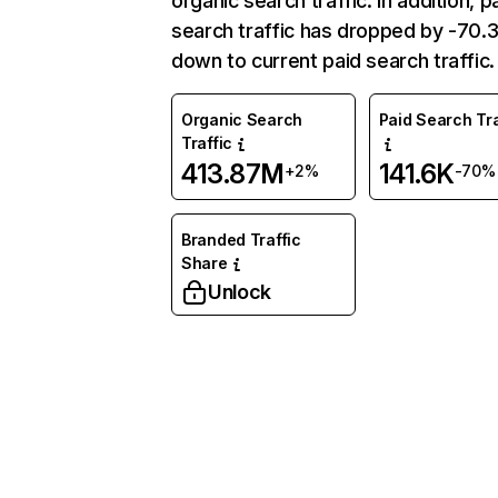
organic search traffic. In addition, p
search traffic has dropped by -70
down to current paid search traffic.
Organic Search
Paid Search Tra
Traffic
413.87M
141.6K
+2%
-70%
Branded Traffic
Share
Unlock