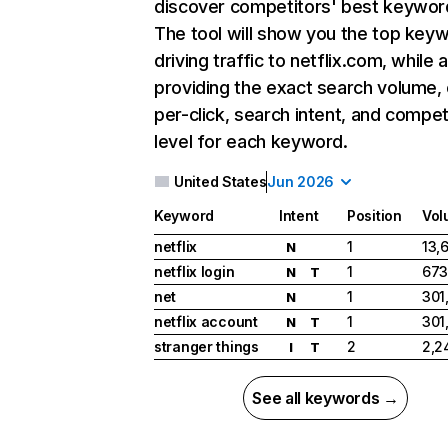
discover competitors' best keywor
The tool will show you the top key
driving traffic to netflix.com, while 
providing the exact search volume,
per-click, search intent, and compet
level for each keyword.
United States
Jun 2026
Keyword
Intent
Position
Vol
netflix
1
13,
N
netflix login
1
673
N
T
net
1
301
N
netflix account
1
301
N
T
stranger things
2
2,2
I
T
See all keywords →