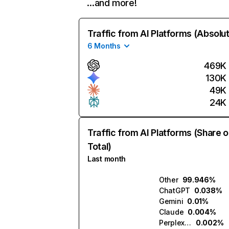
…and more!
Traffic from AI Platforms (Absolu
6 Months
469K
130K
49K
24K
Traffic from AI Platforms (Share o
Total)
Last month
Other
99.946%
ChatGPT
0.038%
Gemini
0.01%
Claude
0.004%
Perplexity
0.002%