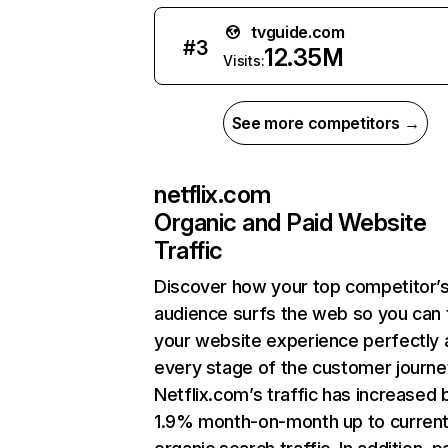
tvguide.com
#
3
12.35M
Visits:
See more competitors →
netflix.com
Organic and Paid Website
Traffic
Discover how your top competitor’
audience surfs the web so you can t
your website experience perfectly 
every stage of the customer journe
Netflix.com’s traffic has increased 
1.9% month-on-month up to curren