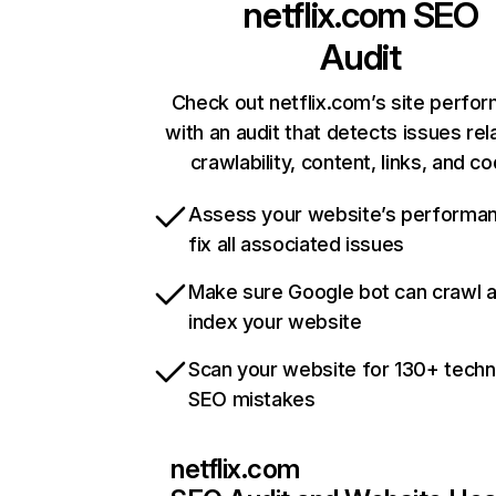
netflix.com
SEO
Audit
Check out netflix.com’s site perfo
with an audit that detects issues rel
crawlability, content, links, and c
Assess your website’s performa
fix all associated issues
Make sure Google bot can crawl 
index your website
Scan your website for 130+ techn
SEO mistakes
netflix.com