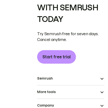
WITH SEMRUSH
TODAY
Try Semrush free for seven days.
Cancel anytime.
Start free trial
Semrush
More tools
Company