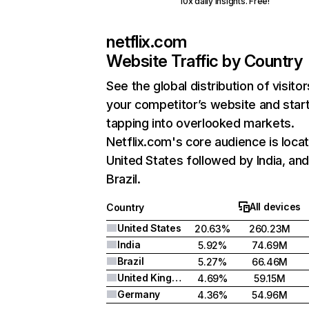
10x daily insights. Free!
netflix.com
Website Traffic by Country
See the global distribution of visitor
your competitor’s website and star
tapping into overlooked markets.
Netflix.com's core audience is locat
United States followed by India, an
Brazil.
All devices
Country
United States
20.63%
260.23M
India
5.92%
74.69M
Brazil
5.27%
66.46M
United Kingdom
4.69%
59.15M
Germany
4.36%
54.96M