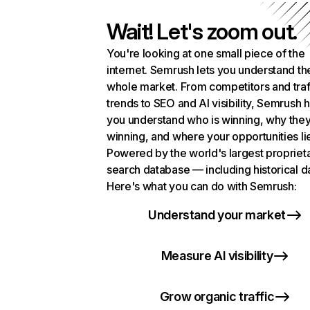
Wait! Let's zoom out.
You're looking at one small piece of the
internet. Semrush lets you understand th
whole market. From competitors and traf
trends to SEO and AI visibility, Semrush 
you understand who is winning, why they
winning, and where your opportunities li
Powered by the world's largest propriet
search database — including historical d
Here's what you can do with Semrush:
Understand your market
Measure AI visibility
Grow organic traffic