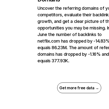
Uncover the referring domains of y
competitors, evaluate their backlink
growth, and get a clear picture of t
opportunities you may be missing. I
June the number of backlinks to
netflix.com has dropped by -14.83
equals 86.23M. The amount of refer
domains has dropped by -1.16% an
equals 377.93K.
Get more free data →