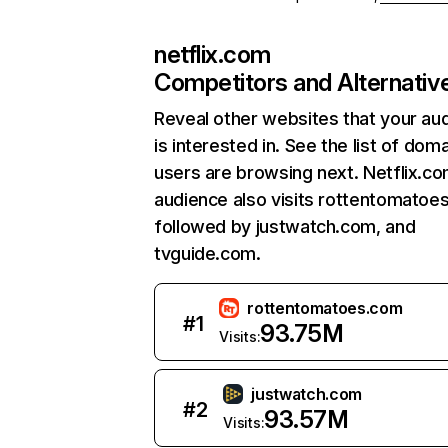
netflix.com
Competitors and Alternativ
Reveal other websites that your au
is interested in. See the list of dom
users are browsing next. Netflix.c
audience also visits rottentomatoe
followed by justwatch.com, and
tvguide.com.
rottentomatoes.com
#
1
93.75M
Visits:
justwatch.com
#
2
93.57M
Visits: