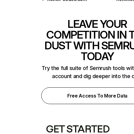
LEAVE YOUR
COMPETITION IN 
DUST WITH SEMR
TODAY
Try the full suite of Semrush tools wi
account and dig deeper into the 
Free Access To More Data
GET STARTED