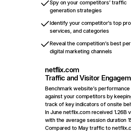
Spy on your competitors’ traffic
generation strategies
Identify your competitor’s top pr
services, and categories
Reveal the competition’s best pe
digital marketing channels
netflix.com
Traffic and Visitor Engage
Benchmark website’s performance
against your competitors by keepin
track of key indicators of onsite be
In June netflix.com received 1.26B v
with the average session duration 15
Compared to May traffic to netflix