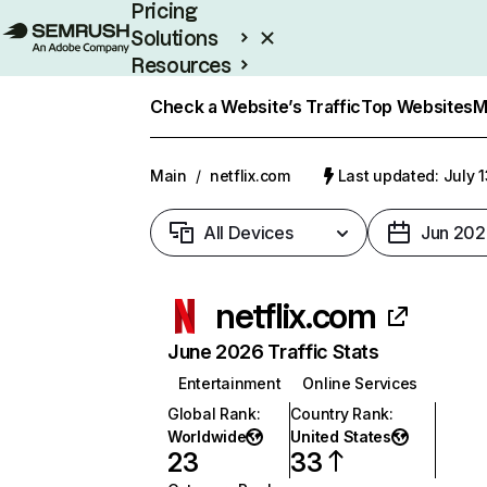
Pricing
Solutions
Resources
Enterprise
Check a Website’s Traffic
Top Websites
M
Main
/
netflix.com
Last updated: July 
All Devices
Jun 202
netflix.com
June 2026 Traffic Stats
Entertainment
Online Services
Global Rank
:
Country Rank
:
Worldwide
United States
23
33