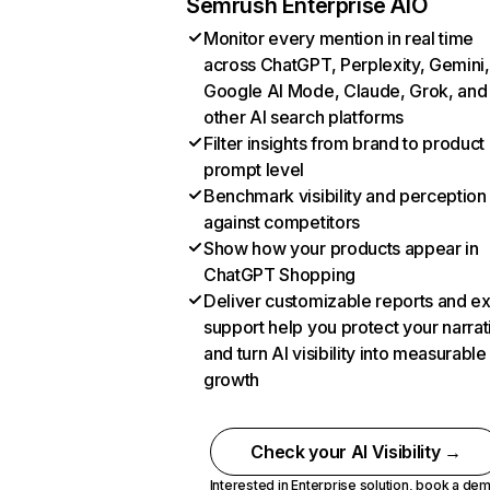
Semrush Enterprise AIO
Monitor every mention in real time
across ChatGPT, Perplexity, Gemini,
Google AI Mode, Claude, Grok, and
other AI search platforms
Filter insights from brand to product
prompt level
Benchmark visibility and perception
against competitors
Show how your products appear in
ChatGPT Shopping
Deliver customizable reports and e
support help you protect your narrat
and turn AI visibility into measurable
growth
Check your AI Visibility →
Interested in Enterprise solution,
book a de