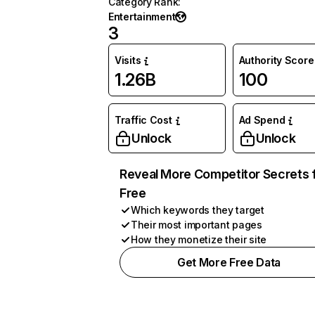
Category Rank
:
Entertainment
3
Visits
Authority Score
1.26B
100
Traffic Cost
Ad Spend
Unlock
Unlock
Reveal More Competitor Secrets 
Free
Which keywords they target
Their most important pages
How they monetize their site
Get More Free Data