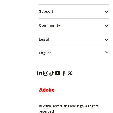
Support
Community
Legal
English
© 2026 Semrush Holdings.
All rights
reserved.