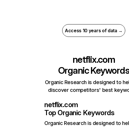
Access 10 years of data →
netflix.com
Organic Keyword
Organic Research is designed to he
discover competitors' best keyw
netflix.com
Top Organic Keywords
Organic Research
is designed to he