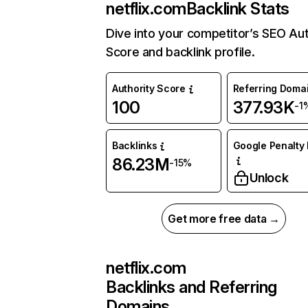
netflix.com
Backlink Stats
Dive into your competitor’s SEO Aut
Score and backlink profile.
Authority Score
Referring Doma
100
377.93K
-1
Backlinks
Google Penalty 
86.23M
-15%
Unlock
Get more free data →
netflix.com
Backlinks and Referring
Domains