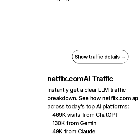
Show traffic details →
netflix.com
AI Traffic
Instantly get a clear LLM traffic
breakdown. See how netflix.com a
across today’s top AI platforms:
469K visits from ChatGPT
130K from Gemini
49K from Claude