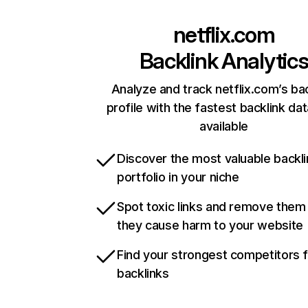
netflix.com
Backlink Analytic
Analyze and track netflix.com’s ba
profile with the fastest backlink da
available
Discover the most valuable backli
portfolio in your niche
Spot toxic links and remove them
they cause harm to your website
Find your strongest competitors 
backlinks