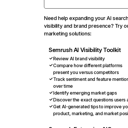
Need help expanding your AI searc
visibility and brand presence? Try o
marketing solutions:
Semrush AI Visibility Toolkit
Review AI brand visibility
Compare how different platforms
present you versus competitors
Track sentiment and feature mentio
over time
Identify emerging market gaps
Discover the exact questions users 
Get AI-generated tips to improve yo
product, marketing, and market posi