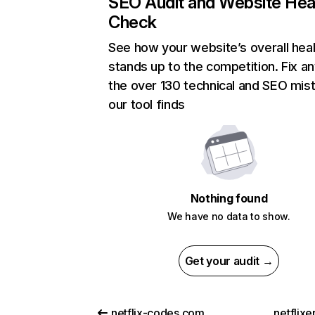
SEO Audit and Website Hea
Check
See how your website’s overall heal
stands up to the competition. Fix an
the over 130 technical and SEO mis
our tool finds
Nothing found
We have no data to show.
Get your audit →
netflix-codes.com
netflix