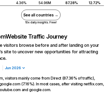
4.36%
54.96M
87.28%
12.72%
See all countries →
10x daily insights. Free!
com
Website Traffic Journey
 visitors browse before and after landing on your
s site to uncover new opportunities for attracting
nce.
Jun 2026
m, visitors mainly come from Direct (87.36% of traffic),
oogle.com (7.16%). In most cases, after visiting netflix.com,
 youtube.com and google.com.