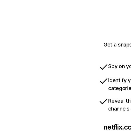
Get a snaps
Spy on yo
Identify 
categori
Reveal th
channels
netflix.