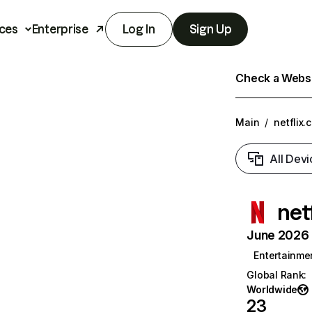
ces
Enterprise
Log In
Sign Up
Check a Websit
Main
/
netflix.
All Devi
net
June 2026 T
Entertainme
Global Rank
:
Worldwide
23