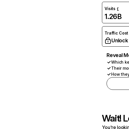
Visits
1.26B
Traffic Cost
Unlock
Reveal M
Which ke
Their mo
How they
Wait! L
You're lookin