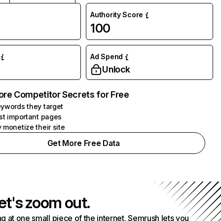
Authority Score
100
Ad Spend
Unlock
ore Competitor Secrets for Free
ywords they target
st important pages
 monetize their site
Get More Free Data
et's zoom out.
g at one small piece of the internet. Semrush lets you