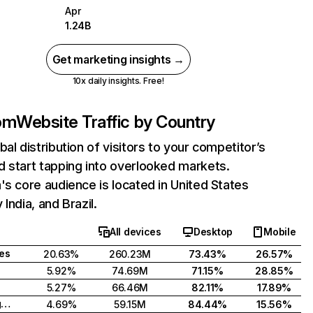
Apr
1.24B
Get marketing insights →
10x daily insights. Free!
com
Website Traffic by Country
bal distribution of visitors to your competitor’s
 start tapping into overlooked markets.
's core audience is located in United States
India, and Brazil.
All devices
Desktop
Mobile
tes
20.63%
260.23M
73.43%
26.57%
5.92%
74.69M
71.15%
28.85%
5.27%
66.46M
82.11%
17.89%
United Kingdom
4.69%
59.15M
84.44%
15.56%