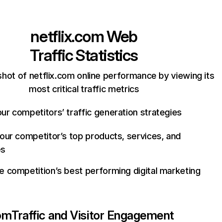
netflix.com
Web
Traffic Statistics
hot of netflix.com online performance by viewing its
most critical traffic metrics
ur competitors’ traffic generation strategies
your competitor’s top products, services, and
es
e competition’s best performing digital marketing
com
Traffic and Visitor Engagement