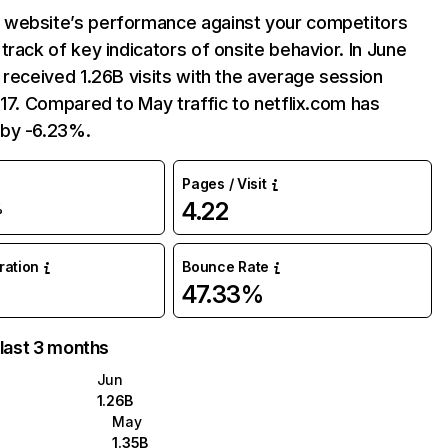
website’s performance against your competitors
track of key indicators of onsite behavior. In June
 received 1.26B visits with the average session
:17. Compared to May traffic to netflix.com has
by -6.23%.
Pages / Visit
4.22
%
uration
Bounce Rate
47.33%
 last 3 months
Jun
1.26B
May
1.35B