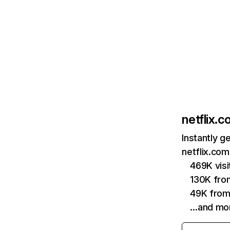
netflix.
Instantly g
netflix.com
469K vis
130K fro
49K from
…and mo