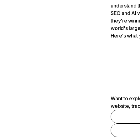
understand t
SEO and AI v
they're winn
world's large
Here's what 
Want to expl
website, tra