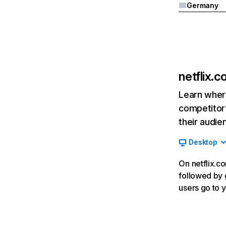
Germany
netflix.
Learn where
competitor’
their audie
Desktop
On netflix.co
followed by g
users go to