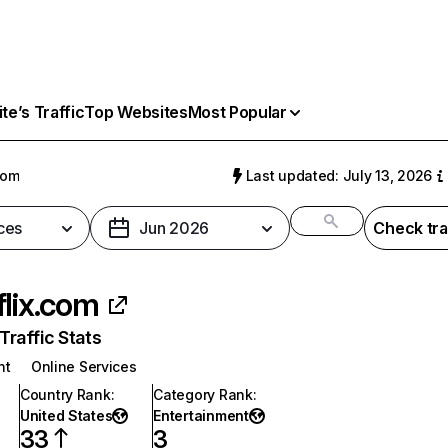
e’s Traffic
Top Websites
Most Popular
com
Last updated: July 13, 2026
ces
Jun 2026
Check tra
flix.com
raffic Stats
nt
Online Services
Country Rank
:
Category Rank
:
United States
Entertainment
33
3