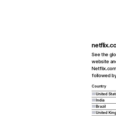
netflix.
See the glo
website and
Netflix.com
followed by 
Country
United Sta
India
Brazil