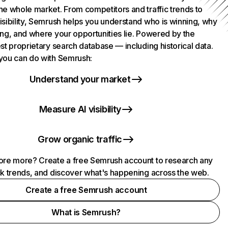
he whole market. From competitors and traffic trends to
isibility, Semrush helps you understand who is winning, why
ing, and where your opportunities lie. Powered by the
st proprietary search database — including historical data.
you can do with Semrush:
Understand your market
Measure AI visibility
Grow organic traffic
ore more? Create a free Semrush account to research any
ck trends, and discover what's happening across the web.
Create a free Semrush account
What is Semrush?