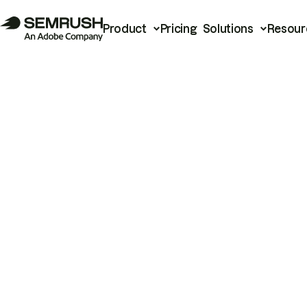
Product
Pricing
Solutions
Resour