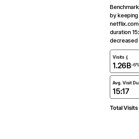
Benchmark 
by keeping 
netflix.com
duration 15
decreased 
Visits
1.26B
-6
Avg. Visit D
15:17
Total Visits