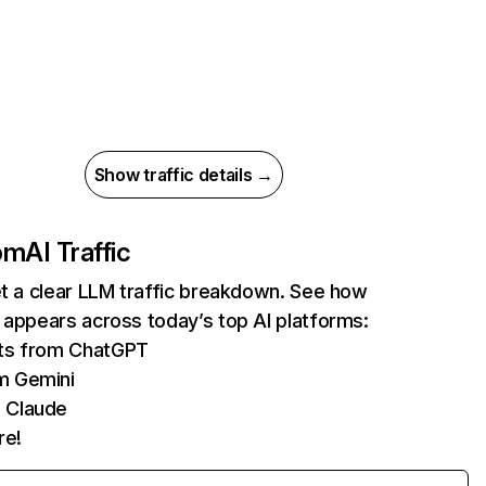
Show traffic details →
com
AI Traffic
et a clear LLM traffic breakdown. See how
 appears across today’s top AI platforms:
its from ChatGPT
m Gemini
 Claude
re!