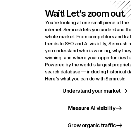
Wait! Let's zoom out.
You're looking at one small piece of the
internet. Semrush lets you understand th
whole market. From competitors and traf
trends to SEO and AI visibility, Semrush 
you understand who is winning, why they
winning, and where your opportunities li
Powered by the world's largest propriet
search database — including historical d
Here's what you can do with Semrush:
Understand your market
Measure AI visibility
Grow organic traffic