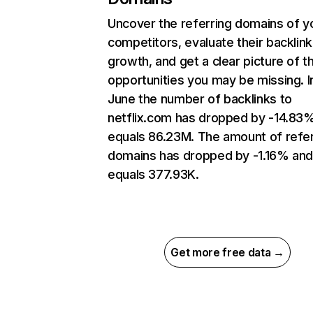
Uncover the referring domains of y
competitors, evaluate their backlink
growth, and get a clear picture of t
opportunities you may be missing. I
June the number of backlinks to
netflix.com has dropped by -14.83
equals 86.23M. The amount of refer
domains has dropped by -1.16% an
equals 377.93K.
Get more free data →