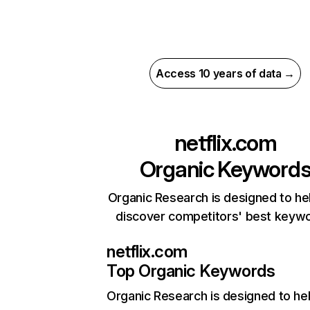
Access 10 years of data →
netflix.com
Organic Keyword
Organic Research is designed to he
discover competitors' best keyw
netflix.com
Top Organic Keywords
Organic Research
is designed to he