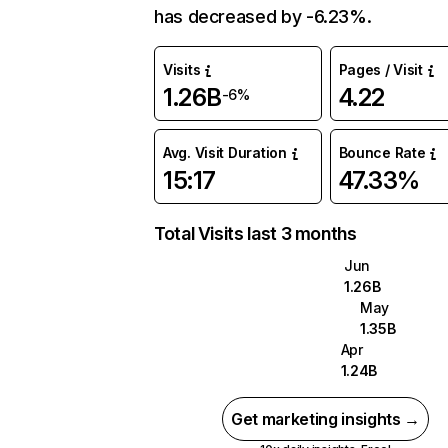
has decreased by -6.23%.
Visits
Pages / Visit
1.26B
4.22
-6%
Avg. Visit Duration
Bounce Rate
15:17
47.33%
Total Visits last 3 months
Jun
1.26B
May
1.35B
Apr
1.24B
Get marketing insights →