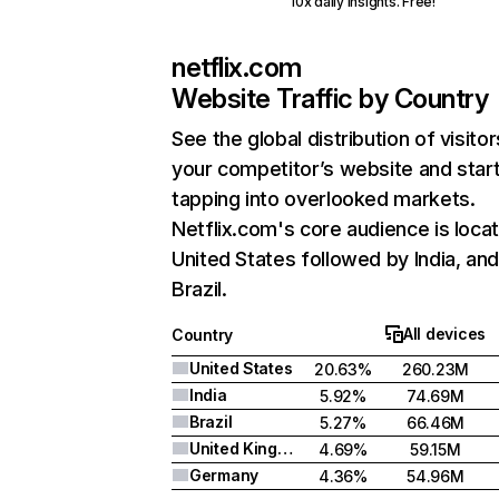
10x daily insights. Free!
netflix.com
Website Traffic by Country
See the global distribution of visitor
your competitor’s website and star
tapping into overlooked markets.
Netflix.com's core audience is locat
United States followed by India, an
Brazil.
All devices
Country
United States
20.63%
260.23M
India
5.92%
74.69M
Brazil
5.27%
66.46M
United Kingdom
4.69%
59.15M
Germany
4.36%
54.96M