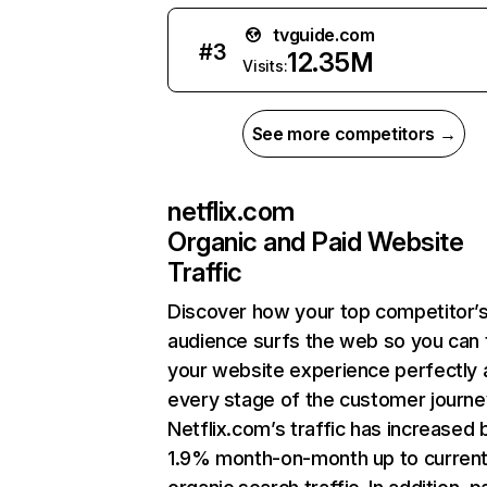
tvguide.com
#
3
12.35M
Visits:
See more competitors →
netflix.com
Organic and Paid Website
Traffic
Discover how your top competitor’
audience surfs the web so you can t
your website experience perfectly 
every stage of the customer journe
Netflix.com’s traffic has increased 
1.9% month-on-month up to curren