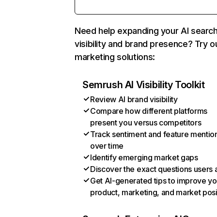
Need help expanding your AI searc
visibility and brand presence? Try o
marketing solutions:
Semrush AI Visibility Toolkit
Review AI brand visibility
Compare how different platforms
present you versus competitors
Track sentiment and feature mentio
over time
Identify emerging market gaps
Discover the exact questions users 
Get AI-generated tips to improve yo
product, marketing, and market posi