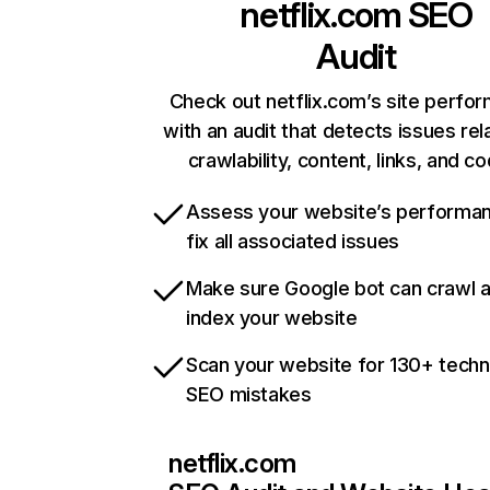
netflix.com
SEO
Audit
Check out netflix.com’s site perfo
with an audit that detects issues rel
crawlability, content, links, and c
Assess your website’s performa
fix all associated issues
Make sure Google bot can crawl 
index your website
Scan your website for 130+ techn
SEO mistakes
netflix.com