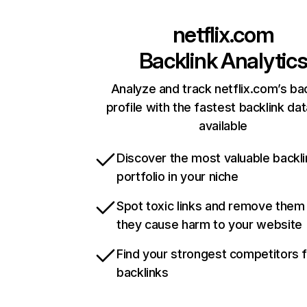
netflix.com
Backlink Analytic
Analyze and track netflix.com’s ba
profile with the fastest backlink da
available
Discover the most valuable backli
portfolio in your niche
Spot toxic links and remove them
they cause harm to your website
Find your strongest competitors 
backlinks