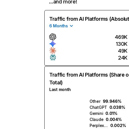
…and more!
Traffic from AI Platforms (Absolu
6 Months
469K
130K
49K
24K
Traffic from AI Platforms (Share o
Total)
Last month
Other
99.946%
ChatGPT
0.038%
Gemini
0.01%
Claude
0.004%
Perplexity
0.002%