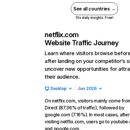
See all countries →
10x daily insights. Free!
netflix.com
Website Traffic Journey
Learn where visitors browse befor
after landing on your competitor’s s
uncover new opportunities for attra
their audience.
Desktop
Jun 2026
On netflix.com, visitors mainly come fro
Direct (87.36% of traffic), followed by
google.com (7.16%). In most cases, after
visiting netflix.com, users go to youtube
and google.com.