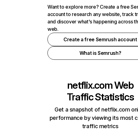
Want to explore more? Create a free S
account to research any website, track t
and discover what's happening across t
web.
Create a free Semrush account
What is Semrush?
netflix.com
Web
Traffic Statistics
Get a snapshot of netflix.com on
performance by viewing its most cr
traffic metrics