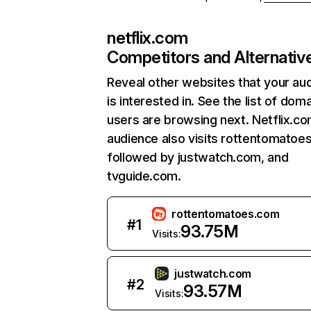
netflix.com
Competitors and Alternativ
Reveal other websites that your au
is interested in. See the list of dom
users are browsing next. Netflix.c
audience also visits rottentomatoe
followed by justwatch.com, and
tvguide.com.
rottentomatoes.com
#
1
93.75M
Visits:
justwatch.com
#
2
93.57M
Visits: