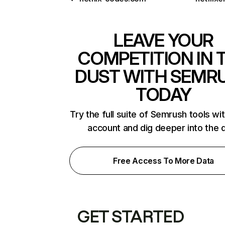
LEAVE YOUR
COMPETITION IN 
DUST WITH SEMR
TODAY
Try the full suite of Semrush tools wi
account and dig deeper into the 
Free Access To More Data
GET STARTED