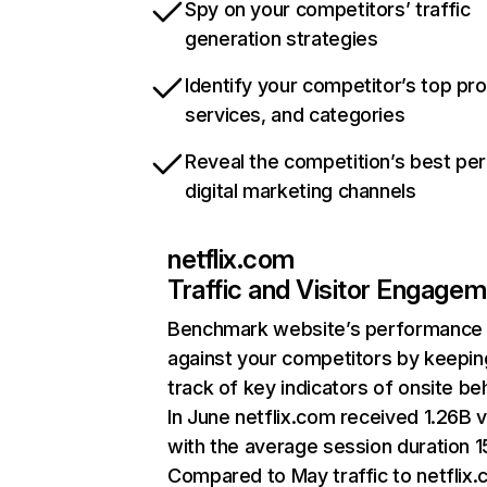
Spy on your competitors’ traffic
generation strategies
Identify your competitor’s top pr
services, and categories
Reveal the competition’s best pe
digital marketing channels
netflix.com
Traffic and Visitor Engage
Benchmark website’s performance
against your competitors by keepin
track of key indicators of onsite be
In June netflix.com received 1.26B v
with the average session duration 15
Compared to May traffic to netflix