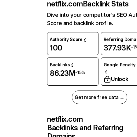
netflix.com
Backlink Stats
Dive into your competitor’s SEO Aut
Score and backlink profile.
Authority Score
Referring Doma
100
377.93K
-1
Backlinks
Google Penalty 
86.23M
-15%
Unlock
Get more free data →
netflix.com
Backlinks and Referring
Domains