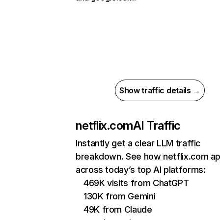
Show traffic details →
netflix.com
AI Traffic
Instantly get a clear LLM traffic
breakdown. See how netflix.com a
across today’s top AI platforms:
469K visits from ChatGPT
130K from Gemini
49K from Claude