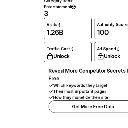
Category Rank
:
Entertainment
3
Visits
Authority Score
1.26B
100
Traffic Cost
Ad Spend
Unlock
Unlock
Reveal More Competitor Secrets 
Free
Which keywords they target
Their most important pages
How they monetize their site
Get More Free Data