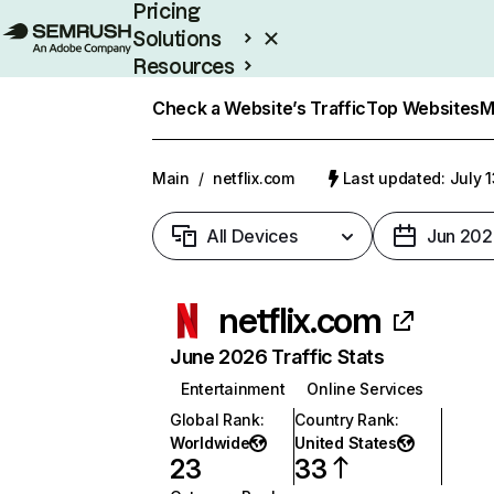
Pricing
Solutions
Resources
Enterprise
Check a Website’s Traffic
Top Websites
M
Main
/
netflix.com
Last updated: July 
All Devices
Jun 202
netflix.com
June 2026 Traffic Stats
Entertainment
Online Services
Global Rank
:
Country Rank
:
Worldwide
United States
23
33