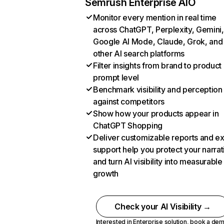
Semrush Enterprise AIO
Monitor every mention in real time
across ChatGPT, Perplexity, Gemini,
Google AI Mode, Claude, Grok, and
other AI search platforms
Filter insights from brand to product
prompt level
Benchmark visibility and perception
against competitors
Show how your products appear in
ChatGPT Shopping
Deliver customizable reports and e
support help you protect your narrat
and turn AI visibility into measurable
growth
Check your AI Visibility →
Interested in Enterprise solution,
book a de