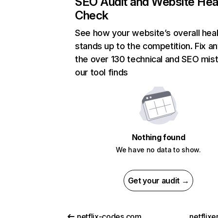
SEO Audit and Website Hea
Check
See how your website’s overall heal
stands up to the competition. Fix an
the over 130 technical and SEO mis
our tool finds
Nothing found
We have no data to show.
Get your audit →
netflix-codes.com
netflix