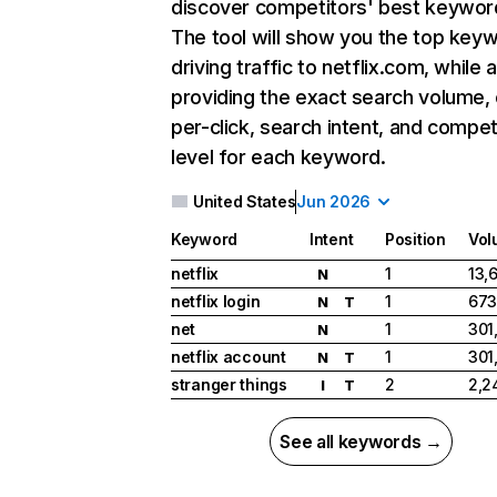
discover competitors' best keywor
The tool will show you the top key
driving traffic to netflix.com, while 
providing the exact search volume,
per-click, search intent, and compet
level for each keyword.
United States
Jun 2026
Keyword
Intent
Position
Vol
netflix
1
13,
N
netflix login
1
673
N
T
net
1
301
N
netflix account
1
301
N
T
stranger things
2
2,2
I
T
See all keywords →