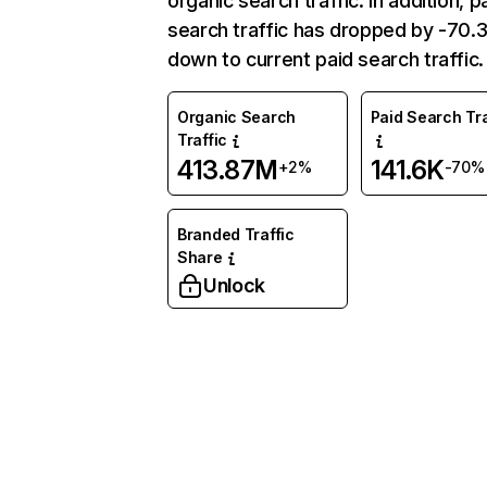
organic search traffic. In addition, p
search traffic has dropped by -70
down to current paid search traffic.
Organic Search
Paid Search Tra
Traffic
413.87M
141.6K
+2%
-70%
Branded Traffic
Share
Unlock