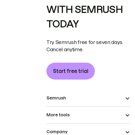
WITH SEMRUSH
TODAY
Try Semrush free for seven days.
Cancel anytime.
Start free trial
Semrush
More tools
Company