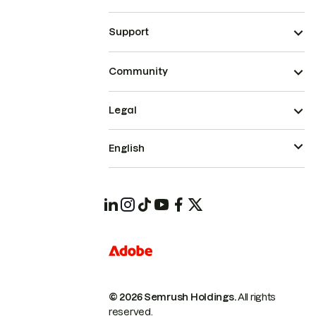
Support
Community
Legal
English
© 2026 Semrush Holdings.
All rights
reserved.