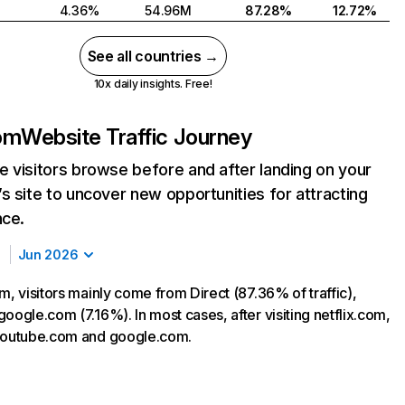
4.36%
54.96M
87.28%
12.72%
See all countries →
10x daily insights. Free!
com
Website Traffic Journey
 visitors browse before and after landing on your
s site to uncover new opportunities for attracting
nce.
Jun 2026
m, visitors mainly come from Direct (87.36% of traffic),
oogle.com (7.16%). In most cases, after visiting netflix.com,
 youtube.com and google.com.