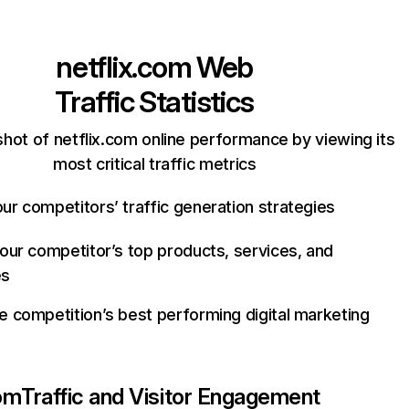
netflix.com
Web
Traffic Statistics
hot of netflix.com online performance by viewing its
most critical traffic metrics
ur competitors’ traffic generation strategies
your competitor’s top products, services, and
es
e competition’s best performing digital marketing
com
Traffic and Visitor Engagement