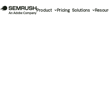
Product
Pricing
Solutions
Resour