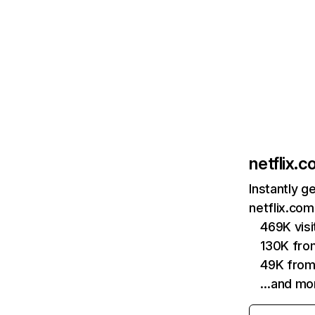
netflix.
Instantly g
netflix.com
469K vis
130K fro
49K from
…and mo