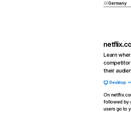
Germany
netflix.
Learn where
competitor’
their audie
Desktop
On netflix.co
followed by g
users go to