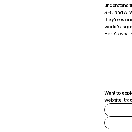
understand t
SEO and AI v
they're winn
world's large
Here's what 
Want to expl
website, tra