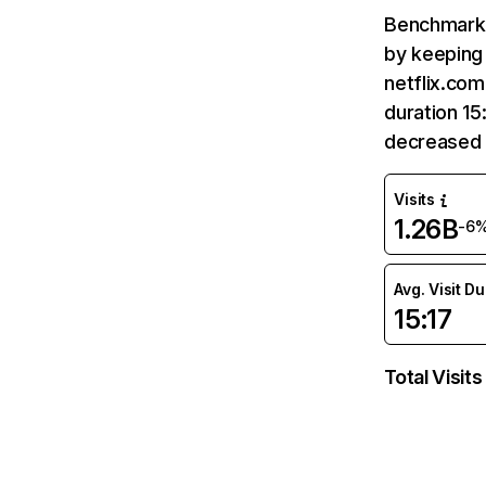
Benchmark 
by keeping 
netflix.com
duration 15
decreased 
Visits
1.26B
-6
Avg. Visit D
15:17
Total Visits