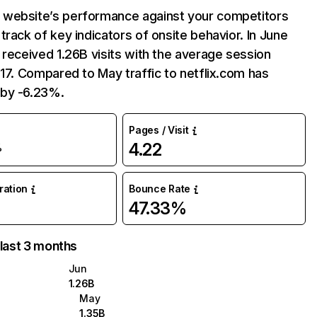
website’s performance against your competitors
track of key indicators of onsite behavior. In June
 received 1.26B visits with the average session
:17. Compared to May traffic to netflix.com has
by -6.23%.
Pages / Visit
4.22
%
uration
Bounce Rate
47.33%
 last 3 months
Jun
1.26B
May
1.35B