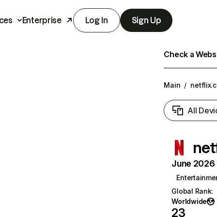
ces
Enterprise
Log In
Sign Up
Check a Websit
Main
/
netflix.
All Devi
net
June 2026 T
Entertainme
Global Rank
:
Worldwide
23