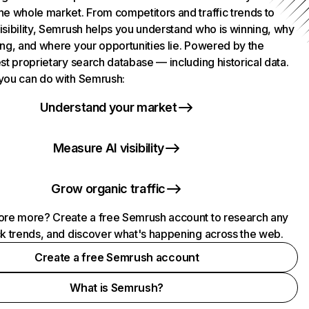
he whole market. From competitors and traffic trends to
isibility, Semrush helps you understand who is winning, why
ing, and where your opportunities lie. Powered by the
st proprietary search database — including historical data.
you can do with Semrush:
Understand your market
Measure AI visibility
Grow organic traffic
ore more? Create a free Semrush account to research any
ck trends, and discover what's happening across the web.
Create a free Semrush account
What is Semrush?