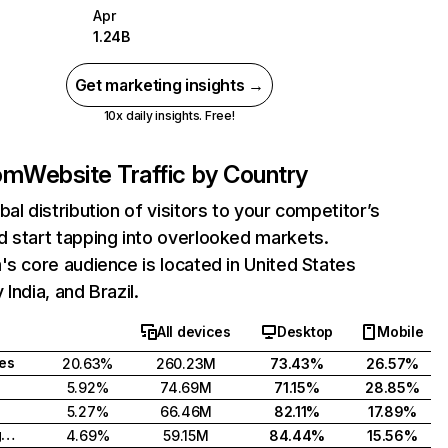
Apr
1.24B
Get marketing insights →
10x daily insights. Free!
com
Website Traffic by Country
bal distribution of visitors to your competitor’s
 start tapping into overlooked markets.
's core audience is located in United States
India, and Brazil.
All devices
Desktop
Mobile
tes
20.63%
260.23M
73.43%
26.57%
5.92%
74.69M
71.15%
28.85%
5.27%
66.46M
82.11%
17.89%
United Kingdom
4.69%
59.15M
84.44%
15.56%