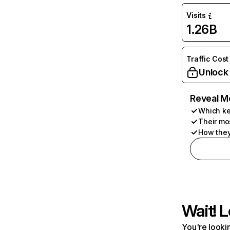
Visits
1.26B
Traffic Cost
Unlock
Reveal M
Which ke
Their mo
How they
Wait! L
You're lookin