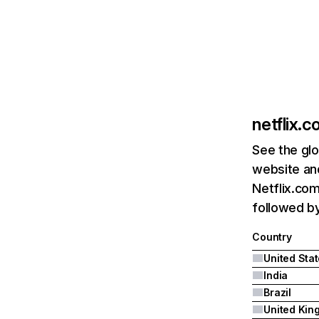
netflix.
See the glo
website and
Netflix.com
followed by 
Country
United Sta
India
Brazil