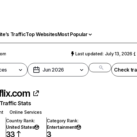
e’s Traffic
Top Websites
Most Popular
com
Last updated: July 13, 2026
ces
Jun 2026
Check tra
flix.com
raffic Stats
nt
Online Services
Country Rank
:
Category Rank
:
United States
Entertainment
33
3