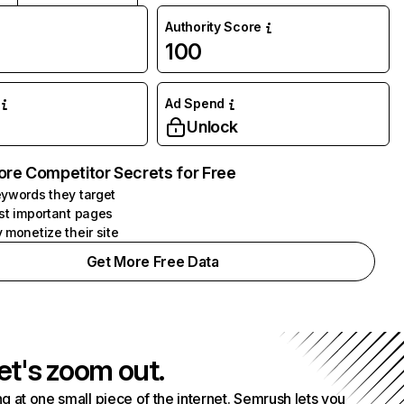
Authority Score
100
Ad Spend
Unlock
ore Competitor Secrets for Free
ywords they target
st important pages
 monetize their site
Get More Free Data
et's zoom out.
g at one small piece of the internet. Semrush lets you