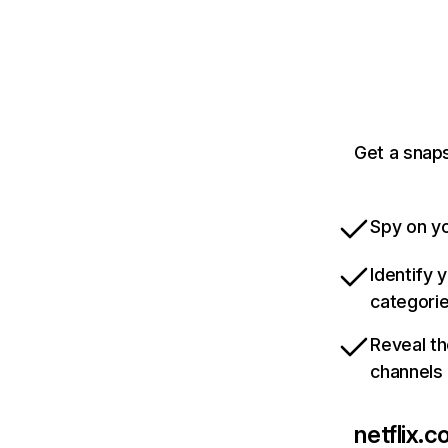
Get a snaps
Spy on yo
Identify 
categori
Reveal th
channels
netflix.