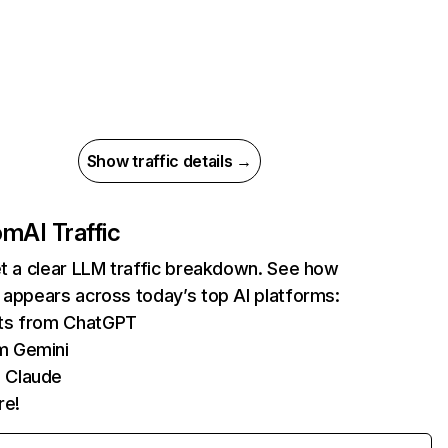
Show traffic details →
com
AI Traffic
et a clear LLM traffic breakdown. See how
 appears across today’s top AI platforms:
its from ChatGPT
m Gemini
 Claude
re!