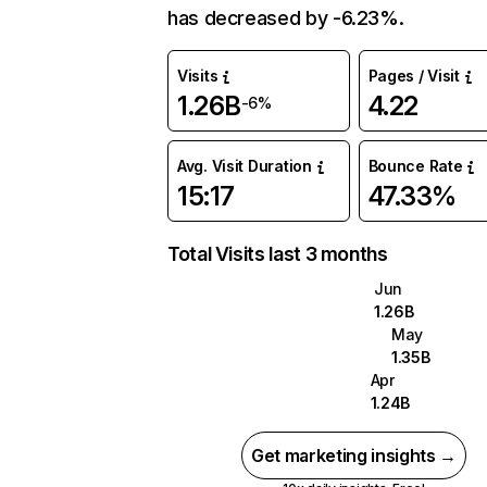
has decreased by -6.23%.
Visits
Pages / Visit
1.26B
4.22
-6%
Avg. Visit Duration
Bounce Rate
15:17
47.33%
Total Visits last 3 months
Jun
1.26B
May
1.35B
Apr
1.24B
Get marketing insights →