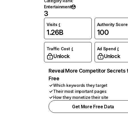
Category Rank
:
Entertainment
3
Visits
Authority Score
1.26B
100
Traffic Cost
Ad Spend
Unlock
Unlock
Reveal More Competitor Secrets 
Free
Which keywords they target
Their most important pages
How they monetize their site
Get More Free Data