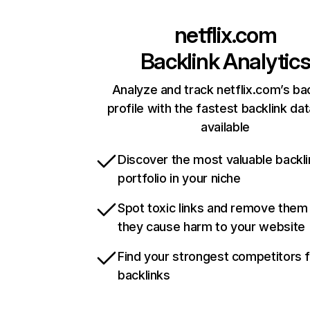
netflix.com
Backlink Analytic
Analyze and track netflix.com’s ba
profile with the fastest backlink da
available
Discover the most valuable backli
portfolio in your niche
Spot toxic links and remove them
they cause harm to your website
Find your strongest competitors 
backlinks