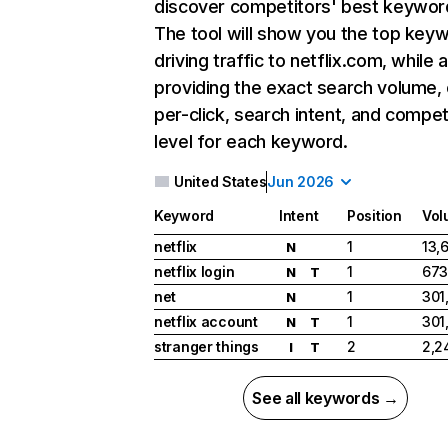
discover competitors' best keywor
The tool will show you the top key
driving traffic to netflix.com, while 
providing the exact search volume,
per-click, search intent, and compet
level for each keyword.
United States
Jun 2026
Keyword
Intent
Position
Vol
netflix
1
13,
N
netflix login
1
673
N
T
net
1
301
N
netflix account
1
301
N
T
stranger things
2
2,2
I
T
See all keywords →