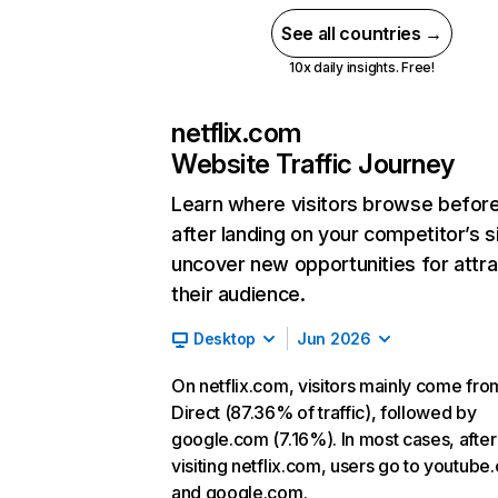
See all countries →
10x daily insights. Free!
netflix.com
Website Traffic Journey
Learn where visitors browse befor
after landing on your competitor’s s
uncover new opportunities for attra
their audience.
Desktop
Jun 2026
On netflix.com, visitors mainly come fro
Direct (87.36% of traffic), followed by
google.com (7.16%). In most cases, after
visiting netflix.com, users go to youtube
and google.com.