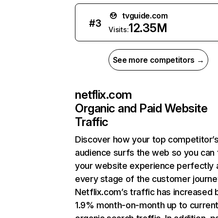
tvguide.com
#
3
12.35M
Visits:
See more competitors →
netflix.com
Organic and Paid Website
Traffic
Discover how your top competitor’
audience surfs the web so you can t
your website experience perfectly 
every stage of the customer journe
Netflix.com’s traffic has increased 
1.9% month-on-month up to curren