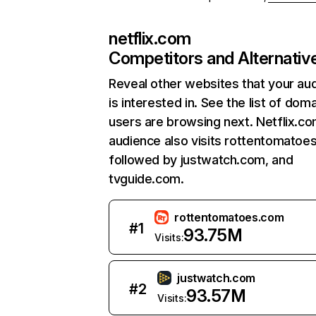
netflix.com
Competitors and Alternativ
Reveal other websites that your au
is interested in. See the list of dom
users are browsing next. Netflix.c
audience also visits rottentomatoe
followed by justwatch.com, and
tvguide.com.
rottentomatoes.com
#
1
93.75M
Visits:
justwatch.com
#
2
93.57M
Visits: