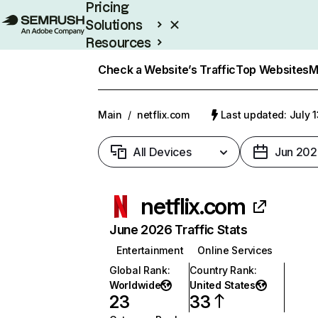
Pricing
Solutions
Resources
Enterprise
Check a Website’s Traffic
Top Websites
M
Main
/
netflix.com
Last updated: July 
All Devices
Jun 202
netflix.com
June 2026 Traffic Stats
Entertainment
Online Services
Global Rank
:
Country Rank
:
Worldwide
United States
23
33