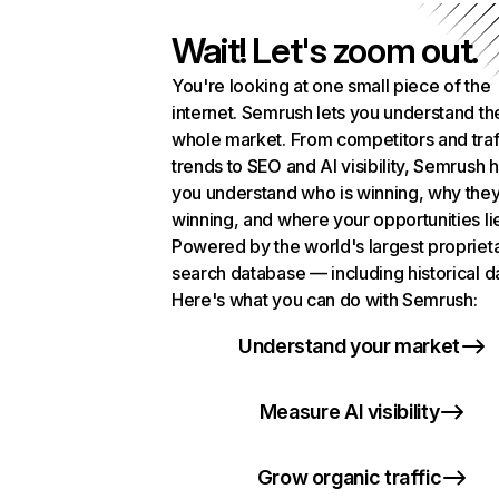
Wait! Let's zoom out.
You're looking at one small piece of the
internet. Semrush lets you understand th
whole market. From competitors and traf
trends to SEO and AI visibility, Semrush 
you understand who is winning, why they
winning, and where your opportunities li
Powered by the world's largest propriet
search database — including historical d
Here's what you can do with Semrush:
Understand your market
Measure AI visibility
Grow organic traffic