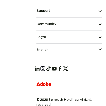
Support
Community
Legal
English
© 2026 Semrush Holdings.
All rights
reserved.