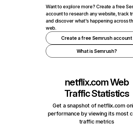
Want to explore more? Create a free S
account to research any website, track t
and discover what's happening across t
web.
Create a free Semrush account
What is Semrush?
netflix.com
Web
Traffic Statistics
Get a snapshot of netflix.com on
performance by viewing its most cr
traffic metrics