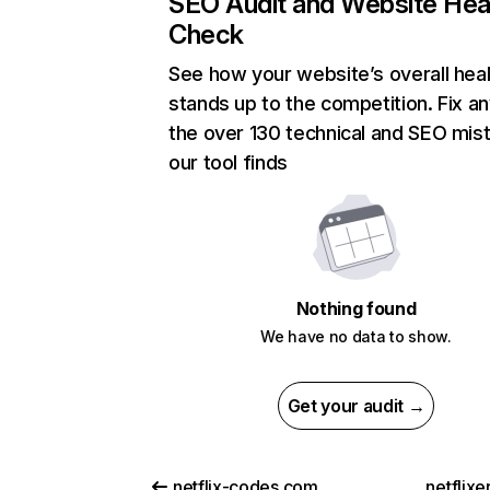
SEO Audit and Website Hea
Check
See how your website’s overall heal
stands up to the competition. Fix an
the over 130 technical and SEO mis
our tool finds
Nothing found
We have no data to show.
Get your audit →
netflix-codes.com
netflix