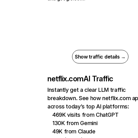
Show traffic details →
netflix.com
AI Traffic
Instantly get a clear LLM traffic
breakdown. See how netflix.com a
across today’s top AI platforms:
469K visits from ChatGPT
130K from Gemini
49K from Claude