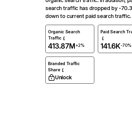
organic search traffic. In addition, p
search traffic has dropped by -70
down to current paid search traffic.
Organic Search
Paid Search Tra
Traffic
413.87M
141.6K
+2%
-70%
Branded Traffic
Share
Unlock