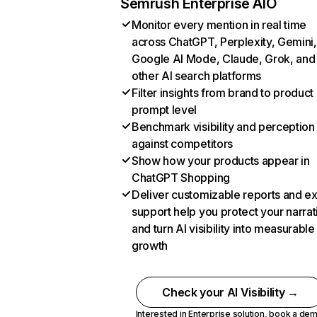
Semrush Enterprise AIO
Monitor every mention in real time
across ChatGPT, Perplexity, Gemini,
Google AI Mode, Claude, Grok, and
other AI search platforms
Filter insights from brand to product
prompt level
Benchmark visibility and perception
against competitors
Show how your products appear in
ChatGPT Shopping
Deliver customizable reports and e
support help you protect your narrat
and turn AI visibility into measurable
growth
Check your AI Visibility →
Interested in Enterprise solution,
book a de