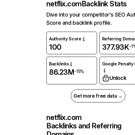
netflix.com
Backlink Stats
Dive into your competitor’s SEO Aut
Score and backlink profile.
Authority Score
Referring Doma
100
377.93K
-1
Backlinks
Google Penalty 
86.23M
-15%
Unlock
Get more free data →
netflix.com
Backlinks and Referring
Domains