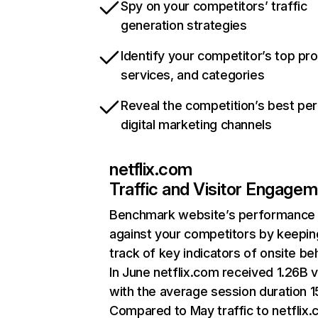
Spy on your competitors’ traffic
generation strategies
Identify your competitor’s top pr
services, and categories
Reveal the competition’s best pe
digital marketing channels
netflix.com
Traffic and Visitor Engage
Benchmark website’s performance
against your competitors by keepin
track of key indicators of onsite be
In June netflix.com received 1.26B v
with the average session duration 15
Compared to May traffic to netflix