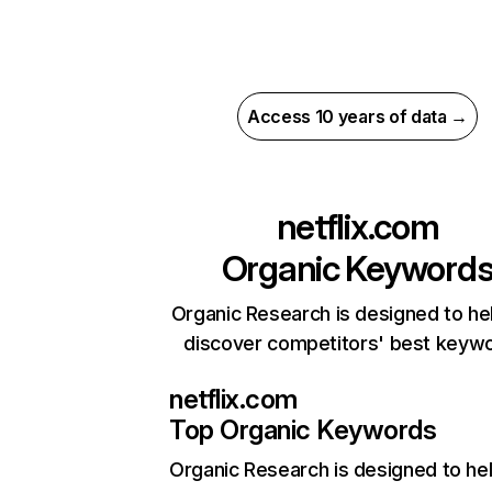
Access 10 years of data →
netflix.com
Organic Keyword
Organic Research is designed to he
discover competitors' best keyw
netflix.com
Top Organic Keywords
Organic Research
is designed to he