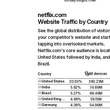
10x daily insights. Free!
netflix.com
Website Traffic by Country
See the global distribution of visitor
your competitor’s website and star
tapping into overlooked markets.
Netflix.com's core audience is locat
United States followed by India, an
Brazil.
All devices
Country
United States
20.63%
260.23M
India
5.92%
74.69M
Brazil
5.27%
66.46M
United Kingdom
4.69%
59.15M
Germany
4.36%
54.96M