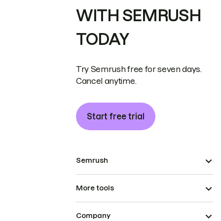
WITH SEMRUSH
TODAY
Try Semrush free for seven days.
Cancel anytime.
Start free trial
Semrush
More tools
Company