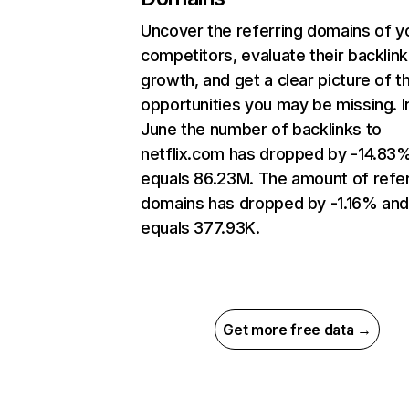
Uncover the referring domains of y
competitors, evaluate their backlink
growth, and get a clear picture of t
opportunities you may be missing. I
June the number of backlinks to
netflix.com has dropped by -14.83
equals 86.23M. The amount of refer
domains has dropped by -1.16% an
equals 377.93K.
Get more free data →