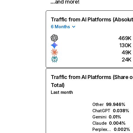
…and more!
Traffic from AI Platforms (Absolu
6 Months
469K
130K
49K
24K
Traffic from AI Platforms (Share o
Total)
Last month
Other
99.946%
ChatGPT
0.038%
Gemini
0.01%
Claude
0.004%
Perplexity
0.002%