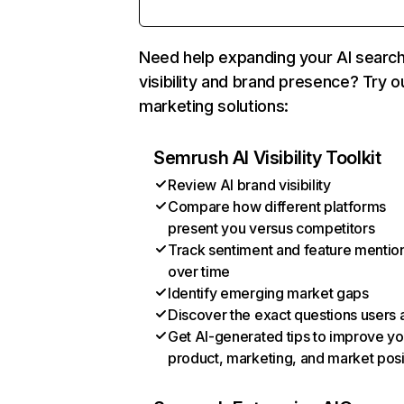
Need help expanding your AI searc
visibility and brand presence? Try o
marketing solutions:
Semrush AI Visibility Toolkit
Review AI brand visibility
Compare how different platforms
present you versus competitors
Track sentiment and feature mentio
over time
Identify emerging market gaps
Discover the exact questions users 
Get AI-generated tips to improve yo
product, marketing, and market posi