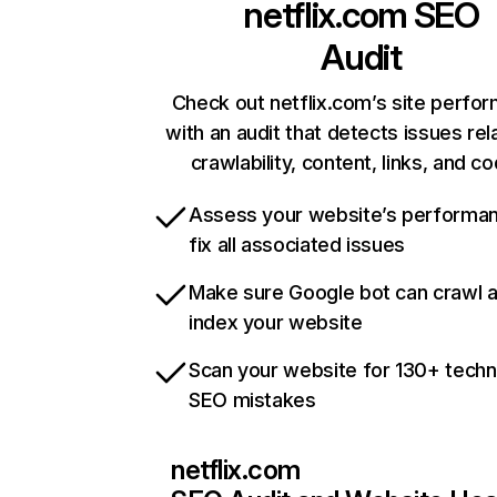
netflix.com
SEO
Audit
Check out netflix.com’s site perfo
with an audit that detects issues rel
crawlability, content, links, and c
Assess your website’s performa
fix all associated issues
Make sure Google bot can crawl 
index your website
Scan your website for 130+ techn
SEO mistakes
netflix.com