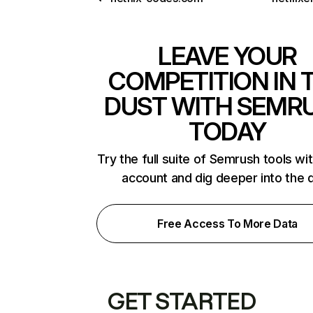
LEAVE YOUR
COMPETITION IN 
DUST WITH SEMR
TODAY
Try the full suite of Semrush tools wi
account and dig deeper into the 
Free Access To More Data
GET STARTED