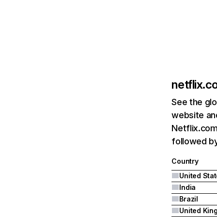
netflix.
See the glo
website and
Netflix.com
followed by 
Country
United Sta
India
Brazil