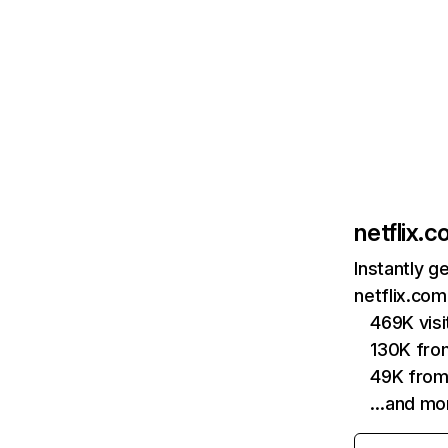
netflix.
Instantly g
netflix.com
469K vis
130K fro
49K from
…and mo