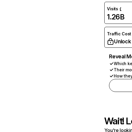
Visits
1.26B
Traffic Cost
Unlock
Reveal M
Which ke
Their mo
How they
Wait! L
You're lookin