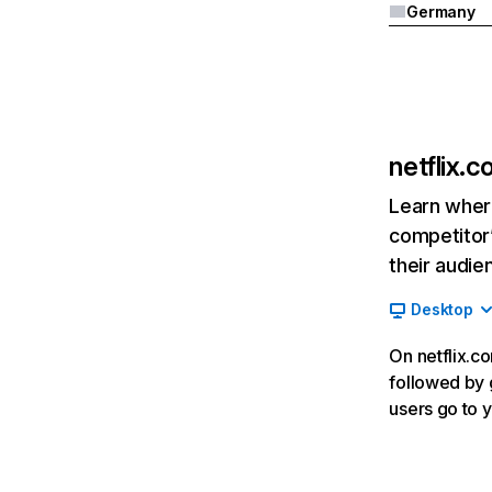
Germany
netflix.
Learn where
competitor’
their audie
Desktop
On netflix.co
followed by g
users go to