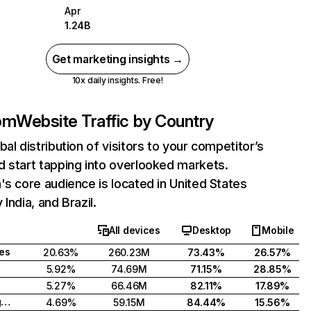
Apr
1.24B
Get marketing insights →
10x daily insights. Free!
com
Website Traffic by Country
bal distribution of visitors to your competitor’s
 start tapping into overlooked markets.
's core audience is located in United States
India, and Brazil.
All devices
Desktop
Mobile
tes
20.63%
260.23M
73.43%
26.57%
5.92%
74.69M
71.15%
28.85%
5.27%
66.46M
82.11%
17.89%
United Kingdom
4.69%
59.15M
84.44%
15.56%