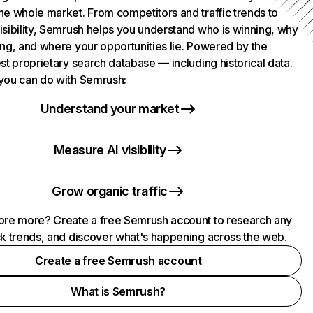
he whole market. From competitors and traffic trends to
isibility, Semrush helps you understand who is winning, why
ing, and where your opportunities lie. Powered by the
st proprietary search database — including historical data.
you can do with Semrush:
Understand your market
Measure AI visibility
Grow organic traffic
ore more? Create a free Semrush account to research any
ck trends, and discover what's happening across the web.
Create a free Semrush account
What is Semrush?