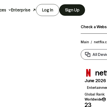
ces
Enterprise
Log In
Sign Up
Check a Websit
Main
/
netflix.
All Devi
net
June 2026 T
Entertainme
Global Rank
:
Worldwide
23