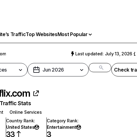
e’s Traffic
Top Websites
Most Popular
com
Last updated: July 13, 2026
ces
Jun 2026
Check tra
flix.com
raffic Stats
nt
Online Services
Country Rank
:
Category Rank
:
United States
Entertainment
33
3