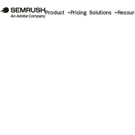
Product
Pricing
Solutions
Resour