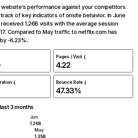
website’s performance against your competitors
track of key indicators of onsite behavior. In June
 received 1.26B visits with the average session
:17. Compared to May traffic to netflix.com has
by -6.23%.
Pages / Visit
4.22
%
uration
Bounce Rate
47.33%
 last 3 months
Jun
1.26B
May
1.35B