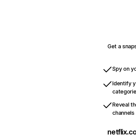
Get a snaps
Spy on yo
Identify 
categori
Reveal th
channels
netflix.