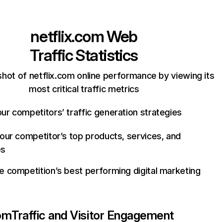
netflix.com
Web
Traffic Statistics
hot of netflix.com online performance by viewing its
most critical traffic metrics
ur competitors’ traffic generation strategies
your competitor’s top products, services, and
es
e competition’s best performing digital marketing
com
Traffic and Visitor Engagement