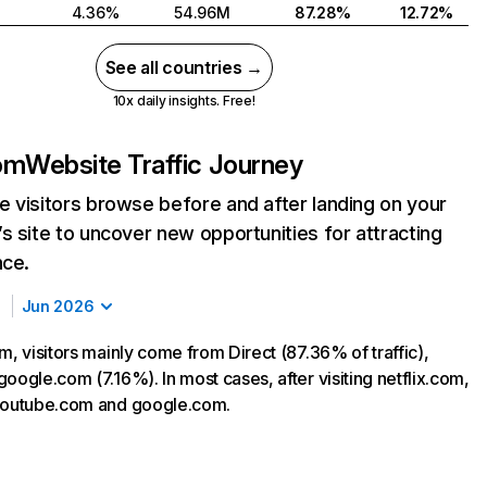
4.36%
54.96M
87.28%
12.72%
See all countries →
10x daily insights. Free!
com
Website Traffic Journey
 visitors browse before and after landing on your
s site to uncover new opportunities for attracting
nce.
Jun 2026
m, visitors mainly come from Direct (87.36% of traffic),
oogle.com (7.16%). In most cases, after visiting netflix.com,
 youtube.com and google.com.