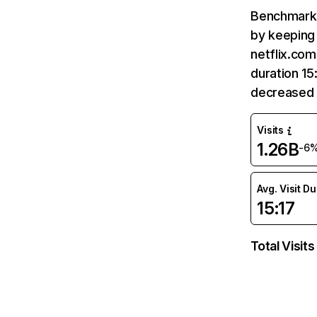
Benchmark 
by keeping 
netflix.com
duration 15
decreased 
Visits
1.26B
-6
Avg. Visit D
15:17
Total Visits