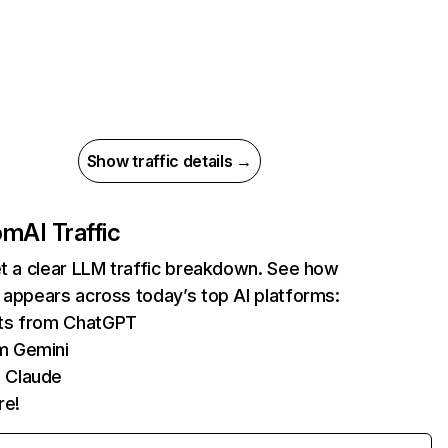
Show traffic details →
com
AI Traffic
et a clear LLM traffic breakdown. See how
 appears across today’s top AI platforms:
its from ChatGPT
m Gemini
 Claude
re!