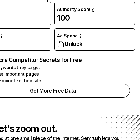
Authority Score
100
Ad Spend
Unlock
ore Competitor Secrets for Free
ywords they target
st important pages
 monetize their site
Get More Free Data
et's zoom out.
g at one small piece of the internet. Semrush lets you