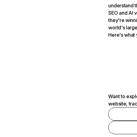
understand t
SEO and AI v
they're winn
world's large
Here's what 
Want to expl
website, tra