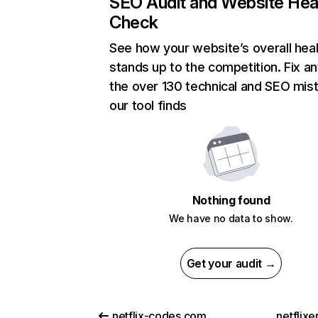
SEO Audit and Website Hea
Check
See how your website’s overall heal
stands up to the competition. Fix an
the over 130 technical and SEO mis
our tool finds
Nothing found
We have no data to show.
Get your audit →
netflix-codes.com
netflix