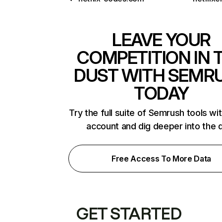
LEAVE YOUR
COMPETITION IN 
DUST WITH SEMR
TODAY
Try the full suite of Semrush tools wi
account and dig deeper into the 
Free Access To More Data
GET STARTED