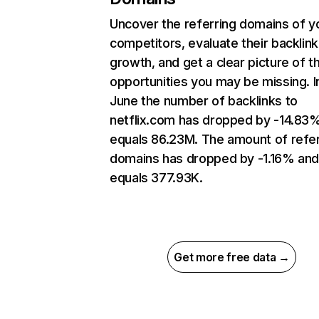
Uncover the referring domains of y
competitors, evaluate their backlink
growth, and get a clear picture of t
opportunities you may be missing. I
June the number of backlinks to
netflix.com has dropped by -14.83
equals 86.23M. The amount of refer
domains has dropped by -1.16% an
equals 377.93K.
Get more free data →