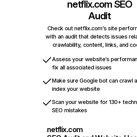
netflix.com
SEO
Audit
Check out netflix.com’s site perfo
with an audit that detects issues rel
crawlability, content, links, and c
Assess your website’s performa
fix all associated issues
Make sure Google bot can crawl 
index your website
Scan your website for 130+ techn
SEO mistakes
netflix.com