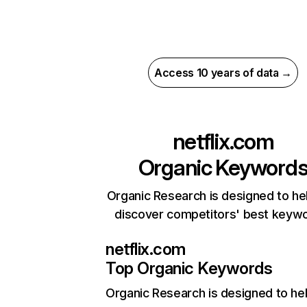
Access 10 years of data →
netflix.com
Organic Keyword
Organic Research is designed to he
discover competitors' best keyw
netflix.com
Top Organic Keywords
Organic Research
is designed to he