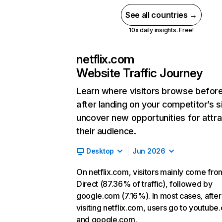
See all countries →
10x daily insights. Free!
netflix.com
Website Traffic Journey
Learn where visitors browse befor
after landing on your competitor’s s
uncover new opportunities for attra
their audience.
Desktop
Jun 2026
On netflix.com, visitors mainly come fro
Direct (87.36% of traffic), followed by
google.com (7.16%). In most cases, after
visiting netflix.com, users go to youtube
and google.com.