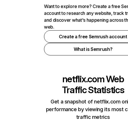
Want to explore more? Create a free S
account to research any website, track t
and discover what's happening across t
web.
Create a free Semrush account
What is Semrush?
netflix.com
Web
Traffic Statistics
Get a snapshot of netflix.com on
performance by viewing its most cr
traffic metrics