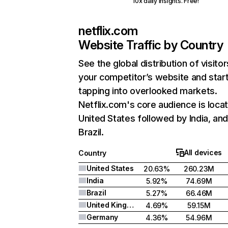
10x daily insights. Free!
netflix.com
Website Traffic by Country
See the global distribution of visitor
your competitor’s website and star
tapping into overlooked markets.
Netflix.com's core audience is locat
United States followed by India, an
Brazil.
All devices
Country
United States
20.63%
260.23M
India
5.92%
74.69M
Brazil
5.27%
66.46M
United Kingdom
4.69%
59.15M
Germany
4.36%
54.96M