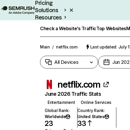
Pricing
Solutions
Resources
Enterprise
Check a Website’s Traffic
Top Websites
M
Main
/
netflix.com
Last updated: July 
All Devices
Jun 202
netflix.com
June 2026 Traffic Stats
Entertainment
Online Services
Global Rank
:
Country Rank
:
Worldwide
United States
23
33