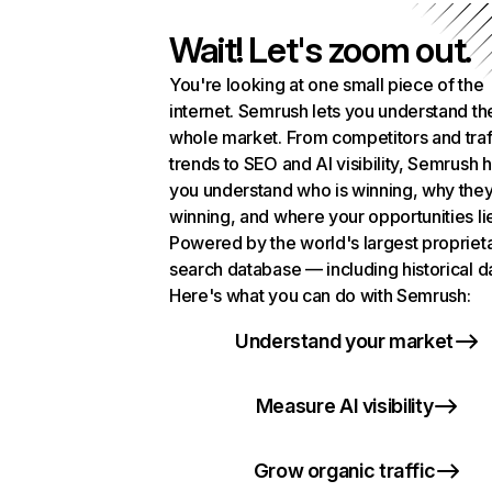
Wait! Let's zoom out.
You're looking at one small piece of the
internet. Semrush lets you understand th
whole market. From competitors and traf
trends to SEO and AI visibility, Semrush 
you understand who is winning, why they
winning, and where your opportunities li
Powered by the world's largest propriet
search database — including historical d
Here's what you can do with Semrush:
Understand your market
Measure AI visibility
Grow organic traffic