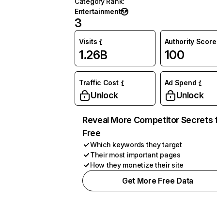
Category Rank
:
Entertainment
3
Visits
Authority Score
1.26B
100
Traffic Cost
Ad Spend
Unlock
Unlock
Reveal More Competitor Secrets 
Free
Which keywords they target
Their most important pages
How they monetize their site
Get More Free Data