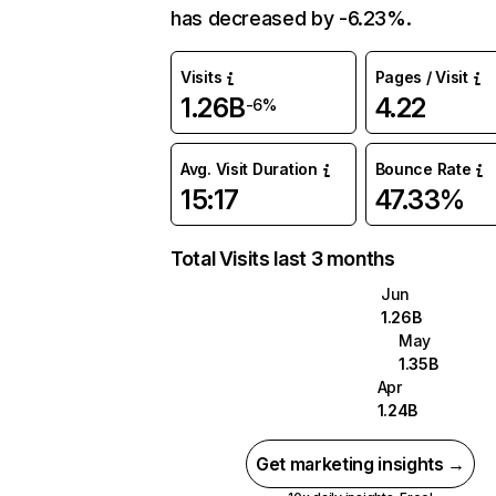
has decreased by -6.23%.
Visits
Pages / Visit
1.26B
4.22
-6%
Avg. Visit Duration
Bounce Rate
15:17
47.33%
Total Visits last 3 months
Jun
1.26B
May
1.35B
Apr
1.24B
Get marketing insights →