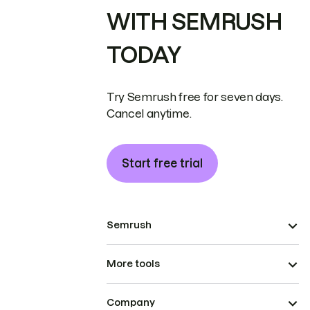
WITH SEMRUSH
TODAY
Try Semrush free for seven days.
Cancel anytime.
Start free trial
Semrush
More tools
Company