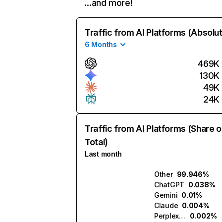
…and more!
Traffic from AI Platforms (Absolu
6 Months
469K
130K
49K
24K
Traffic from AI Platforms (Share o
Total)
Last month
Other
99.946%
ChatGPT
0.038%
Gemini
0.01%
Claude
0.004%
Perplexity
0.002%