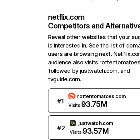
netflix.com
Competitors and Alternativ
Reveal other websites that your au
is interested in. See the list of dom
users are browsing next. Netflix.c
audience also visits rottentomatoe
followed by justwatch.com, and
tvguide.com.
rottentomatoes.com
#
1
93.75M
Visits:
justwatch.com
#
2
93.57M
Visits: