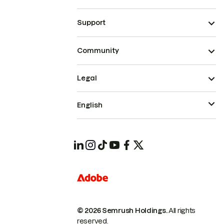
Support
Community
Legal
English
© 2026 Semrush Holdings.
All rights
reserved.