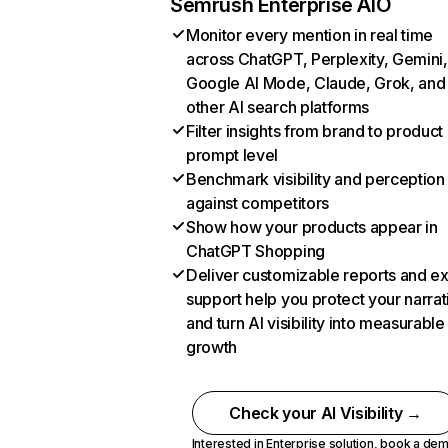
Semrush Enterprise AIO
Monitor every mention in real time
across ChatGPT, Perplexity, Gemini,
Google AI Mode, Claude, Grok, and
other AI search platforms
Filter insights from brand to product
prompt level
Benchmark visibility and perception
against competitors
Show how your products appear in
ChatGPT Shopping
Deliver customizable reports and e
support help you protect your narrat
and turn AI visibility into measurable
growth
Check your AI Visibility →
Interested in Enterprise solution,
book a de