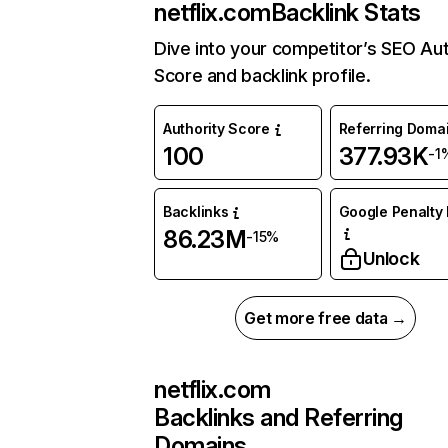
netflix.com
Backlink Stats
Dive into your competitor’s SEO Aut
Score and backlink profile.
Authority Score
Referring Doma
100
377.93K
-1
Backlinks
Google Penalty 
86.23M
-15%
Unlock
Get more free data →
netflix.com
Backlinks and Referring
Domains