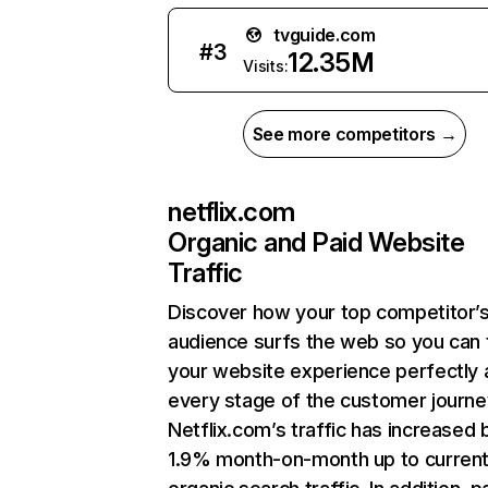
tvguide.com
#
3
12.35M
Visits:
See more competitors →
netflix.com
Organic and Paid Website
Traffic
Discover how your top competitor’
audience surfs the web so you can t
your website experience perfectly 
every stage of the customer journe
Netflix.com’s traffic has increased 
1.9% month-on-month up to curren