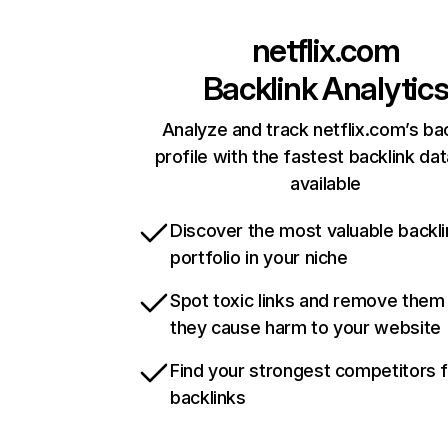
netflix.com
Backlink Analytic
Analyze and track netflix.com’s ba
profile with the fastest backlink da
available
Discover the most valuable backli
portfolio in your niche
Spot toxic links and remove them
they cause harm to your website
Find your strongest competitors 
backlinks