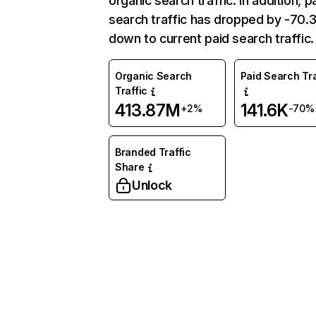
organic search traffic. In addition, p
search traffic has dropped by -70
down to current paid search traffic.
Organic Search
Paid Search Tra
Traffic
413.87M
141.6K
+2%
-70%
Branded Traffic
Share
Unlock