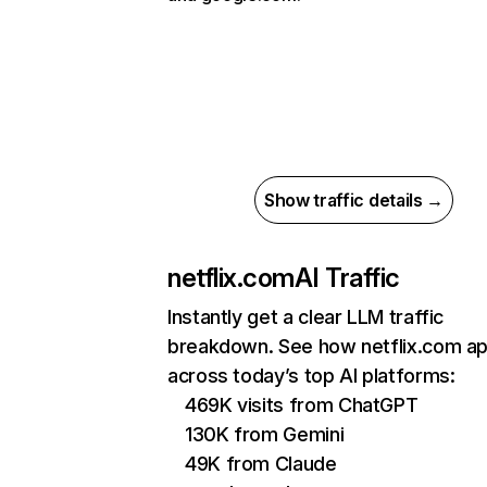
Show traffic details →
netflix.com
AI Traffic
Instantly get a clear LLM traffic
breakdown. See how netflix.com a
across today’s top AI platforms:
469K visits from ChatGPT
130K from Gemini
49K from Claude