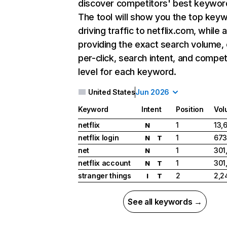
discover competitors' best keywor
The tool will show you the top key
driving traffic to netflix.com, while 
providing the exact search volume,
per-click, search intent, and compet
level for each keyword.
United States
Jun 2026
Keyword
Intent
Position
Vol
netflix
1
13,
N
netflix login
1
673
N
T
net
1
301
N
netflix account
1
301
N
T
stranger things
2
2,2
I
T
See all keywords →