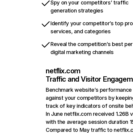
Spy on your competitors’ traffic
generation strategies
Identify your competitor’s top pr
services, and categories
Reveal the competition’s best pe
digital marketing channels
netflix.com
Traffic and Visitor Engage
Benchmark website’s performance
against your competitors by keepin
track of key indicators of onsite be
In June netflix.com received 1.26B v
with the average session duration 15
Compared to May traffic to netflix