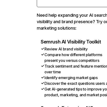
Need help expanding your AI searc
visibility and brand presence? Try o
marketing solutions:
Semrush AI Visibility Toolkit
Review AI brand visibility
Compare how different platforms
present you versus competitors
Track sentiment and feature mentio
over time
Identify emerging market gaps
Discover the exact questions users 
Get AI-generated tips to improve yo
product, marketing, and market posi