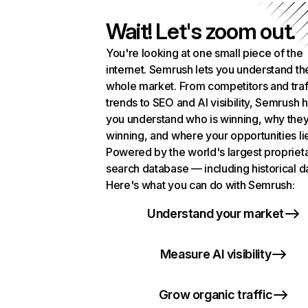
Wait! Let's zoom out.
You're looking at one small piece of the
internet. Semrush lets you understand th
whole market. From competitors and traf
trends to SEO and AI visibility, Semrush 
you understand who is winning, why they
winning, and where your opportunities li
Powered by the world's largest propriet
search database — including historical d
Here's what you can do with Semrush:
Understand your market
Measure AI visibility
Grow organic traffic