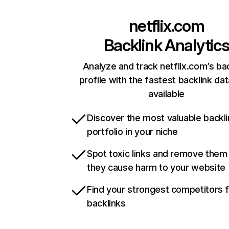
netflix.com
Backlink Analytic
Analyze and track netflix.com’s ba
profile with the fastest backlink da
available
Discover the most valuable backli
portfolio in your niche
Spot toxic links and remove them
they cause harm to your website
Find your strongest competitors 
backlinks