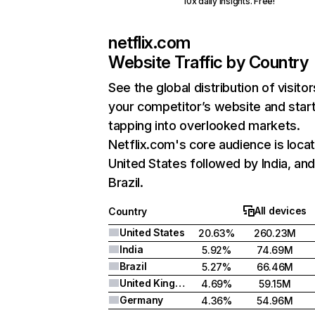
10x daily insights. Free!
netflix.com
Website Traffic by Country
See the global distribution of visitor
your competitor’s website and star
tapping into overlooked markets.
Netflix.com's core audience is locat
United States followed by India, an
Brazil.
All devices
Country
United States
20.63%
260.23M
India
5.92%
74.69M
Brazil
5.27%
66.46M
United Kingdom
4.69%
59.15M
Germany
4.36%
54.96M