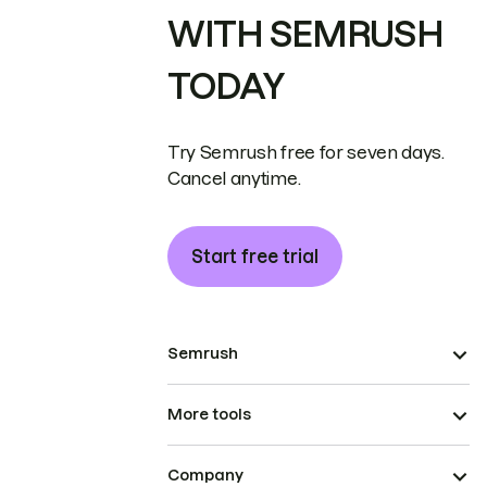
WITH SEMRUSH
TODAY
Try Semrush free for seven days.
Cancel anytime.
Start free trial
Semrush
More tools
Company