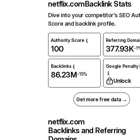
netflix.com
Backlink Stats
Dive into your competitor’s SEO Aut
Score and backlink profile.
Authority Score
Referring Doma
100
377.93K
-1
Backlinks
Google Penalty 
86.23M
-15%
Unlock
Get more free data →
netflix.com
Backlinks and Referring
Domains