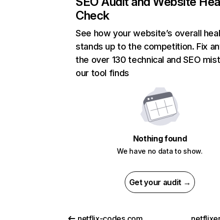
SEO Audit and Website Hea
Check
See how your website’s overall heal
stands up to the competition. Fix an
the over 130 technical and SEO mis
our tool finds
Nothing found
We have no data to show.
Get your audit →
netflix-codes.com
netflix