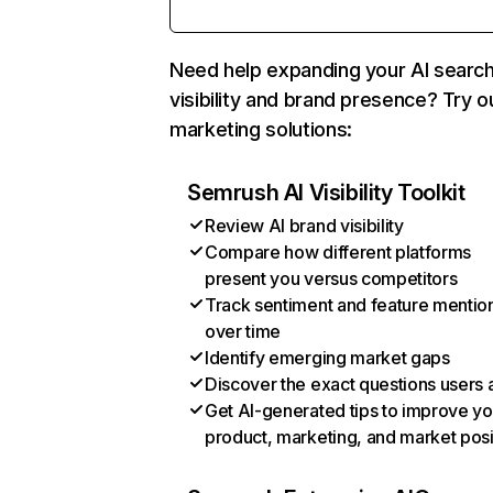
Need help expanding your AI searc
visibility and brand presence? Try o
marketing solutions:
Semrush AI Visibility Toolkit
Review AI brand visibility
Compare how different platforms
present you versus competitors
Track sentiment and feature mentio
over time
Identify emerging market gaps
Discover the exact questions users 
Get AI-generated tips to improve yo
product, marketing, and market posi