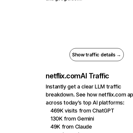
Show traffic details →
netflix.com
AI Traffic
Instantly get a clear LLM traffic
breakdown. See how netflix.com a
across today’s top AI platforms:
469K visits from ChatGPT
130K from Gemini
49K from Claude