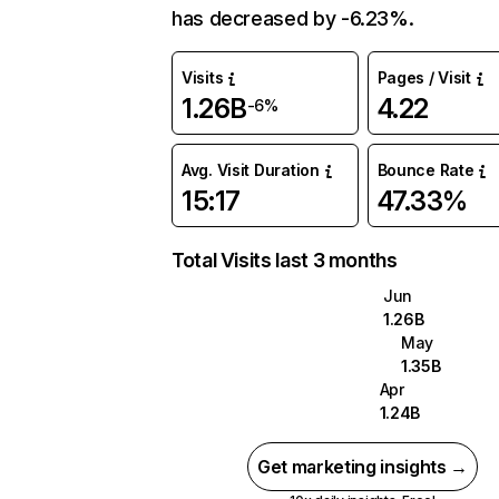
has decreased by -6.23%.
Visits
Pages / Visit
1.26B
4.22
-6%
Avg. Visit Duration
Bounce Rate
15:17
47.33%
Total Visits last 3 months
Jun
1.26B
May
1.35B
Apr
1.24B
Get marketing insights →