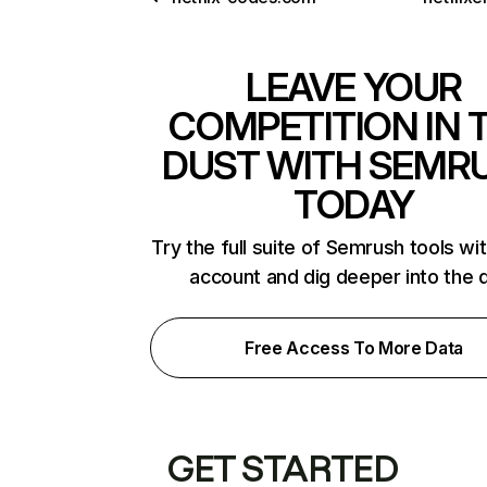
LEAVE YOUR
COMPETITION IN 
DUST WITH SEMR
TODAY
Try the full suite of Semrush tools wi
account and dig deeper into the 
Free Access To More Data
GET STARTED