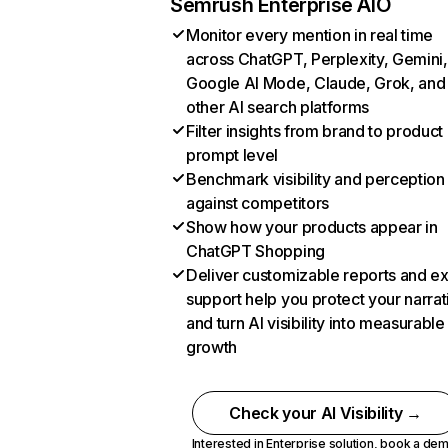
Semrush Enterprise AIO
Monitor every mention in real time
across ChatGPT, Perplexity, Gemini,
Google AI Mode, Claude, Grok, and
other AI search platforms
Filter insights from brand to product
prompt level
Benchmark visibility and perception
against competitors
Show how your products appear in
ChatGPT Shopping
Deliver customizable reports and e
support help you protect your narrat
and turn AI visibility into measurable
growth
Check your AI Visibility →
Interested in Enterprise solution,
book a de