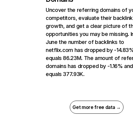
Uncover the referring domains of y
competitors, evaluate their backlink
growth, and get a clear picture of t
opportunities you may be missing. I
June the number of backlinks to
netflix.com has dropped by -14.83
equals 86.23M. The amount of refer
domains has dropped by -1.16% an
equals 377.93K.
Get more free data →