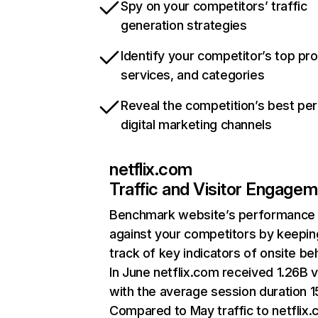
Spy on your competitors’ traffic
generation strategies
Identify your competitor’s top pr
services, and categories
Reveal the competition’s best pe
digital marketing channels
netflix.com
Traffic and Visitor Engage
Benchmark website’s performance
against your competitors by keepin
track of key indicators of onsite be
In June netflix.com received 1.26B v
with the average session duration 15
Compared to May traffic to netflix