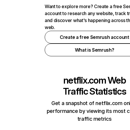
Want to explore more? Create a free S
account to research any website, track t
and discover what's happening across t
web.
Create a free Semrush account
What is Semrush?
netflix.com
Web
Traffic Statistics
Get a snapshot of netflix.com on
performance by viewing its most cr
traffic metrics