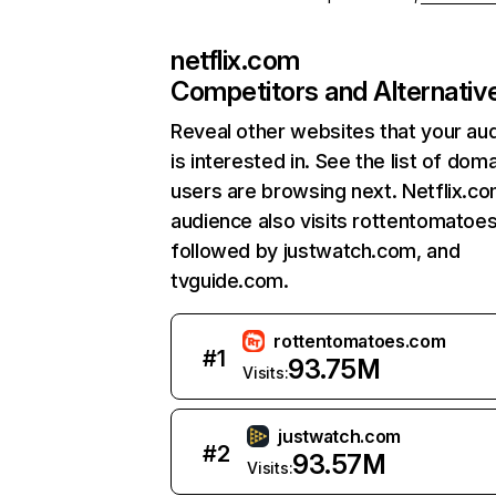
netflix.com
Competitors and Alternativ
Reveal other websites that your au
is interested in. See the list of dom
users are browsing next. Netflix.c
audience also visits rottentomatoe
followed by justwatch.com, and
tvguide.com.
rottentomatoes.com
#
1
93.75M
Visits:
justwatch.com
#
2
93.57M
Visits: