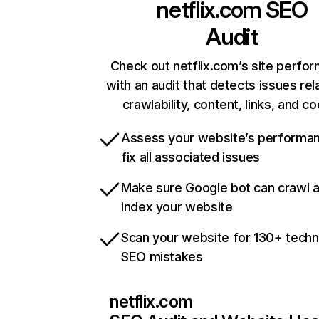
netflix.com
SEO
Audit
Check out netflix.com’s site perfo
with an audit that detects issues rel
crawlability, content, links, and c
Assess your website’s performa
fix all associated issues
Make sure Google bot can crawl 
index your website
Scan your website for 130+ techn
SEO mistakes
netflix.com