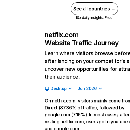
See all countries →
10x daily insights. Free!
netflix.com
Website Traffic Journey
Learn where visitors browse befor
after landing on your competitor’s s
uncover new opportunities for attra
their audience.
Desktop
Jun 2026
On netflix.com, visitors mainly come fro
Direct (87.36% of traffic), followed by
google.com (7.16%). In most cases, after
visiting netflix.com, users go to youtube
and google.com.