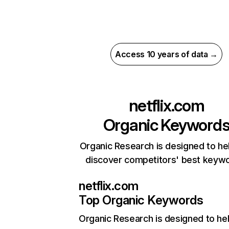
Access 10 years of data →
netflix.com
Organic Keyword
Organic Research is designed to he
discover competitors' best keyw
netflix.com
Top Organic Keywords
Organic Research
is designed to he