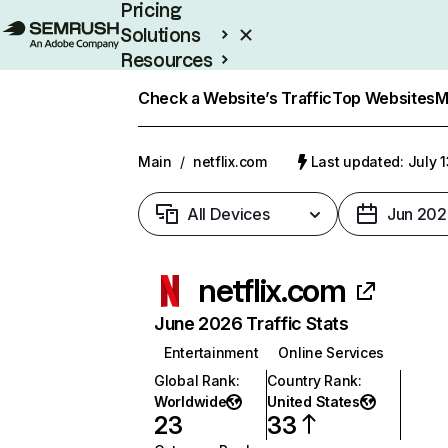
Pricing
Solutions
Resources
Enterprise
Check a Website’s Traffic
Top Websites
M
Main
/
netflix.com
Last updated: July 
All Devices
Jun 202
netflix.com
June 2026 Traffic Stats
Entertainment
Online Services
Global Rank
:
Country Rank
:
Worldwide
United States
23
33