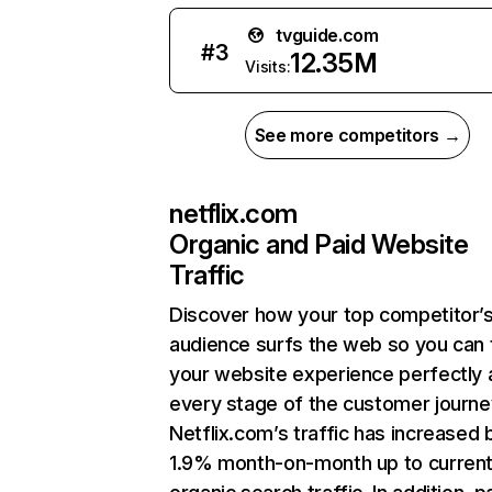
tvguide.com
#
3
12.35M
Visits:
See more competitors →
netflix.com
Organic and Paid Website
Traffic
Discover how your top competitor’
audience surfs the web so you can t
your website experience perfectly 
every stage of the customer journe
Netflix.com’s traffic has increased 
1.9% month-on-month up to curren