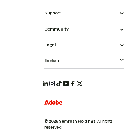
Support
Community
Legal
English
© 2026 Semrush Holdings.
All rights
reserved.