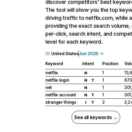
discover competitors' best keywor
The tool will show you the top key
driving traffic to netflix.com, while 
providing the exact search volume,
per-click, search intent, and compet
level for each keyword.
United States
Jun 2026
Keyword
Intent
Position
Vol
netflix
1
13,
N
netflix login
1
673
N
T
net
1
301
N
netflix account
1
301
N
T
stranger things
2
2,2
I
T
See all keywords →