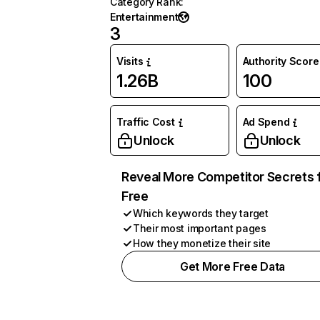
Category Rank
:
Entertainment
3
Visits
Authority Score
1.26B
100
Traffic Cost
Ad Spend
Unlock
Unlock
Reveal More Competitor Secrets 
Free
Which keywords they target
Their most important pages
How they monetize their site
Get More Free Data