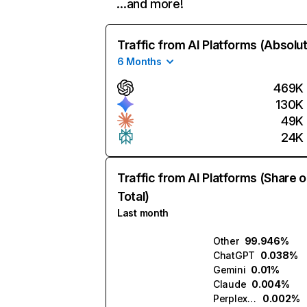
…and more!
Traffic from AI Platforms (Absolu
6 Months
469K
130K
49K
24K
Traffic from AI Platforms (Share o
Total)
Last month
Other
99.946%
ChatGPT
0.038%
Gemini
0.01%
Claude
0.004%
Perplexity
0.002%