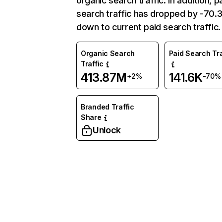
organic search traffic. In addition, p
search traffic has dropped by -70
down to current paid search traffic.
Organic Search
Paid Search Tra
Traffic
413.87M
141.6K
+2%
-70%
Branded Traffic
Share
Unlock