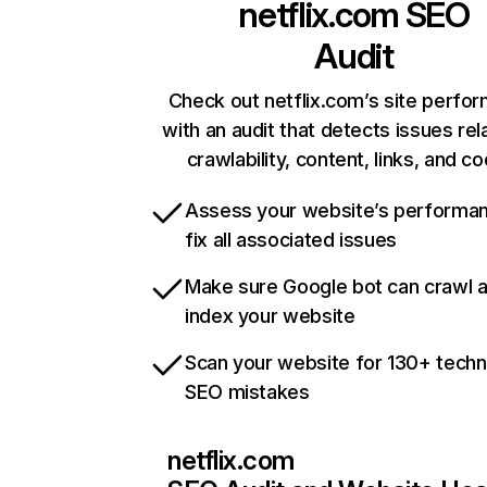
netflix.com
SEO
Audit
Check out netflix.com’s site perfo
with an audit that detects issues rel
crawlability, content, links, and c
Assess your website’s performa
fix all associated issues
Make sure Google bot can crawl 
index your website
Scan your website for 130+ techn
SEO mistakes
netflix.com