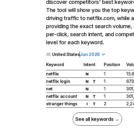
discover competitors' best keywor
The tool will show you the top key
driving traffic to netflix.com, while 
providing the exact search volume,
per-click, search intent, and compet
level for each keyword.
United States
Jun 2026
Keyword
Intent
Position
Vol
netflix
1
13,
N
netflix login
1
673
N
T
net
1
301
N
netflix account
1
301
N
T
stranger things
2
2,2
I
T
See all keywords →