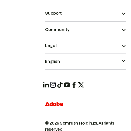
Support
Community
Legal
English
© 2026 Semrush Holdings.
All rights
reserved.