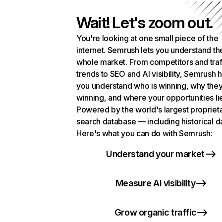
Wait! Let's zoom out.
You're looking at one small piece of the
internet. Semrush lets you understand th
whole market. From competitors and traf
trends to SEO and AI visibility, Semrush 
you understand who is winning, why they
winning, and where your opportunities li
Powered by the world's largest propriet
search database — including historical d
Here's what you can do with Semrush:
Understand your market
Measure AI visibility
Grow organic traffic