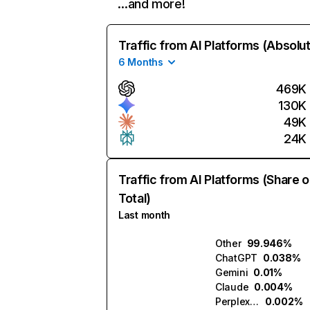
…and more!
Traffic from AI Platforms (Absolu
6 Months
469K
130K
49K
24K
Traffic from AI Platforms (Share o
Total)
Last month
Other
99.946%
ChatGPT
0.038%
Gemini
0.01%
Claude
0.004%
Perplexity
0.002%