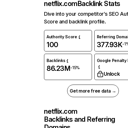
netflix.com
Backlink Stats
Dive into your competitor’s SEO Aut
Score and backlink profile.
Authority Score
Referring Doma
100
377.93K
-1
Backlinks
Google Penalty 
86.23M
-15%
Unlock
Get more free data →
netflix.com
Backlinks and Referring
Domains