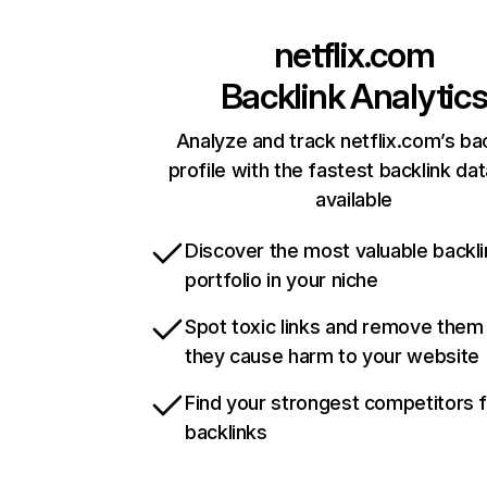
netflix.com
Backlink Analytic
Analyze and track netflix.com’s ba
profile with the fastest backlink da
available
Discover the most valuable backli
portfolio in your niche
Spot toxic links and remove them
they cause harm to your website
Find your strongest competitors 
backlinks