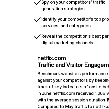
Spy on your competitors’ traffic
generation strategies
Identify your competitor’s top pr
services, and categories
Reveal the competition’s best pe
digital marketing channels
netflix.com
Traffic and Visitor Engage
Benchmark website’s performance
against your competitors by keepin
track of key indicators of onsite be
In June netflix.com received 1.26B v
with the average session duration 15
Compared to May traffic to netflix