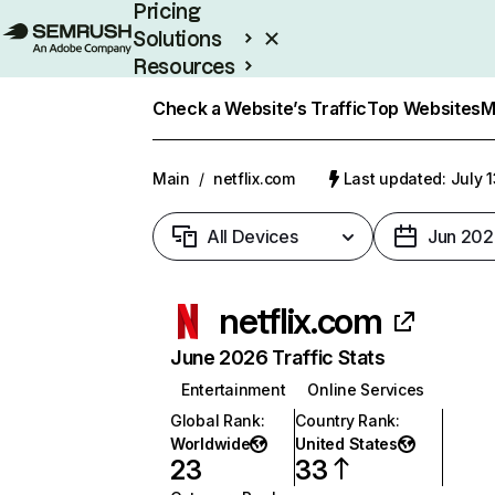
Pricing
Solutions
Resources
Enterprise
Check a Website’s Traffic
Top Websites
M
Main
/
netflix.com
Last updated: July 
All Devices
Jun 202
netflix.com
June 2026 Traffic Stats
Entertainment
Online Services
Global Rank
:
Country Rank
:
Worldwide
United States
23
33