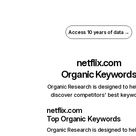
Access 10 years of data →
netflix.com
Organic Keyword
Organic Research is designed to he
discover competitors' best keyw
netflix.com
Top Organic Keywords
Organic Research
is designed to he