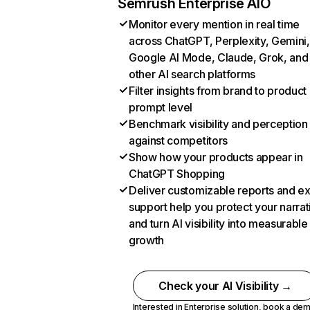
Semrush Enterprise AIO
Monitor every mention in real time
across ChatGPT, Perplexity, Gemini,
Google AI Mode, Claude, Grok, and
other AI search platforms
Filter insights from brand to product
prompt level
Benchmark visibility and perception
against competitors
Show how your products appear in
ChatGPT Shopping
Deliver customizable reports and e
support help you protect your narrat
and turn AI visibility into measurable
growth
Check your AI Visibility →
Interested in Enterprise solution,
book a de