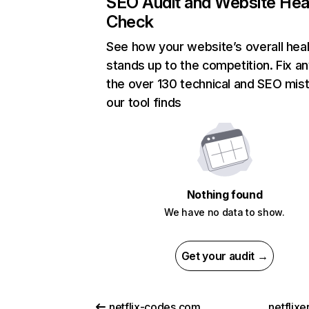
SEO Audit and Website Hea
Check
See how your website’s overall heal
stands up to the competition. Fix an
the over 130 technical and SEO mis
our tool finds
Nothing found
We have no data to show.
Get your audit →
netflix-codes.com
netflix