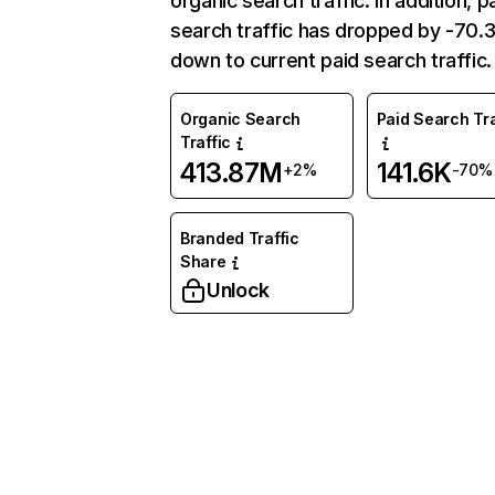
organic search traffic. In addition, p
search traffic has dropped by -70
down to current paid search traffic.
Organic Search
Paid Search Tra
Traffic
413.87M
141.6K
+2%
-70%
Branded Traffic
Share
Unlock