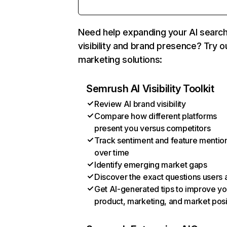
Need help expanding your AI searc
visibility and brand presence? Try o
marketing solutions:
Semrush AI Visibility Toolkit
Review AI brand visibility
Compare how different platforms
present you versus competitors
Track sentiment and feature mentio
over time
Identify emerging market gaps
Discover the exact questions users 
Get AI-generated tips to improve yo
product, marketing, and market posi