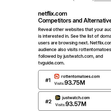
netflix.com
Competitors and Alternativ
Reveal other websites that your au
is interested in. See the list of dom
users are browsing next. Netflix.c
audience also visits rottentomatoe
followed by justwatch.com, and
tvguide.com.
rottentomatoes.com
#
1
93.75M
Visits:
justwatch.com
#
2
93.57M
Visits: