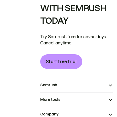
WITH SEMRUSH
TODAY
Try Semrush free for seven days.
Cancel anytime.
Start free trial
Semrush
More tools
Company