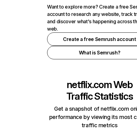
Want to explore more? Create a free S
account to research any website, track t
and discover what's happening across t
web.
Create a free Semrush account
What is Semrush?
netflix.com
Web
Traffic Statistics
Get a snapshot of netflix.com on
performance by viewing its most cr
traffic metrics