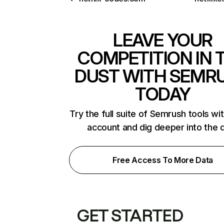
LEAVE YOUR
COMPETITION IN 
DUST WITH SEMR
TODAY
Try the full suite of Semrush tools wi
account and dig deeper into the 
Free Access To More Data
GET STARTED