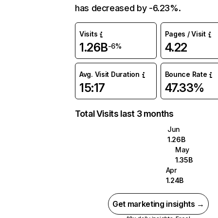
has decreased by -6.23%.
Visits
Pages / Visit
1.26B
4.22
-6%
Avg. Visit Duration
Bounce Rate
15:17
47.33%
Total Visits last 3 months
Jun
1.26B
May
1.35B
Apr
1.24B
Get marketing insights →