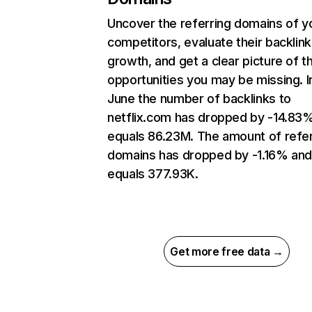
Uncover the referring domains of y
competitors, evaluate their backlink
growth, and get a clear picture of t
opportunities you may be missing. I
June the number of backlinks to
netflix.com has dropped by -14.83
equals 86.23M. The amount of refer
domains has dropped by -1.16% an
equals 377.93K.
Get more free data →