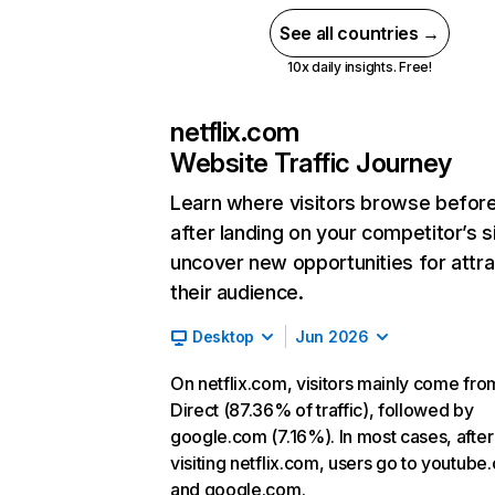
See all countries →
10x daily insights. Free!
netflix.com
Website Traffic Journey
Learn where visitors browse befor
after landing on your competitor’s s
uncover new opportunities for attra
their audience.
Desktop
Jun 2026
On netflix.com, visitors mainly come fro
Direct (87.36% of traffic), followed by
google.com (7.16%). In most cases, after
visiting netflix.com, users go to youtube
and google.com.