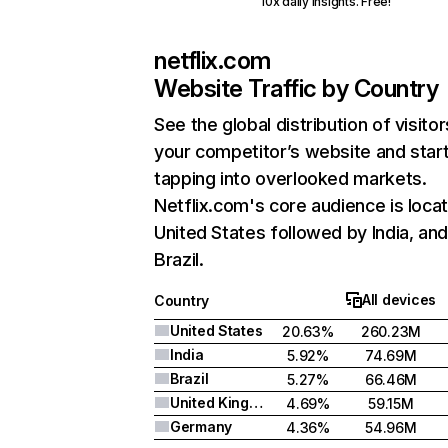
10x daily insights. Free!
netflix.com
Website Traffic by Country
See the global distribution of visitor
your competitor’s website and star
tapping into overlooked markets.
Netflix.com's core audience is locat
United States followed by India, an
Brazil.
All devices
Country
United States
20.63%
260.23M
India
5.92%
74.69M
Brazil
5.27%
66.46M
United Kingdom
4.69%
59.15M
Germany
4.36%
54.96M