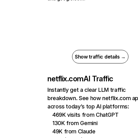
Show traffic details →
netflix.com
AI Traffic
Instantly get a clear LLM traffic
breakdown. See how netflix.com a
across today’s top AI platforms:
469K visits from ChatGPT
130K from Gemini
49K from Claude