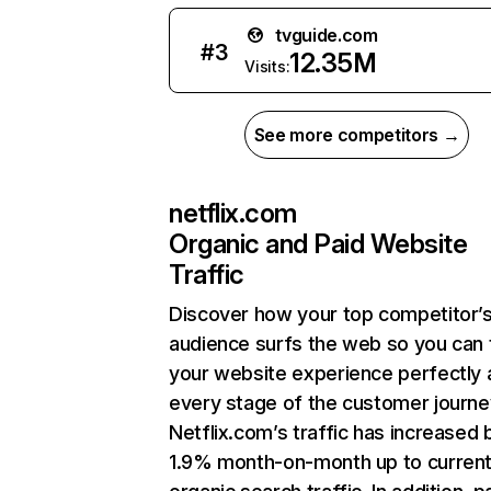
tvguide.com
#
3
12.35M
Visits:
See more competitors →
netflix.com
Organic and Paid Website
Traffic
Discover how your top competitor’
audience surfs the web so you can t
your website experience perfectly 
every stage of the customer journe
Netflix.com’s traffic has increased 
1.9% month-on-month up to curren