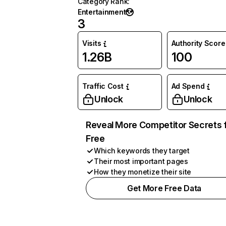
Category Rank
:
Entertainment
3
Visits
Authority Score
1.26B
100
Traffic Cost
Ad Spend
Unlock
Unlock
Reveal More Competitor Secrets 
Free
Which keywords they target
Their most important pages
How they monetize their site
Get More Free Data