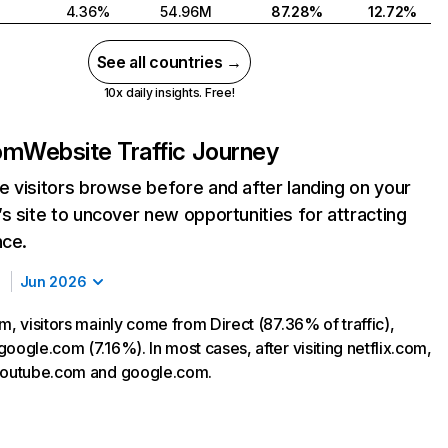
4.36%
54.96M
87.28%
12.72%
See all countries →
10x daily insights. Free!
com
Website Traffic Journey
 visitors browse before and after landing on your
s site to uncover new opportunities for attracting
nce.
Jun 2026
m, visitors mainly come from Direct (87.36% of traffic),
oogle.com (7.16%). In most cases, after visiting netflix.com,
 youtube.com and google.com.