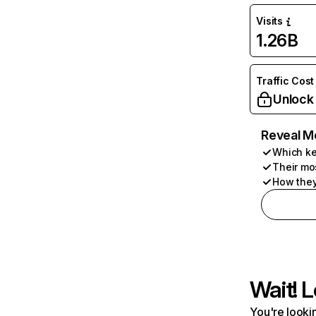
Visits
1.26B
Traffic Cost
Unlock
Reveal M
Which ke
Their mo
How they
Wait! L
You're lookin