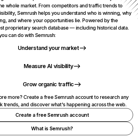
he whole market. From competitors and traffic trends to
isibility, Semrush helps you understand who is winning, why
ing, and where your opportunities lie. Powered by the
st proprietary search database — including historical data.
you can do with Semrush:
Understand your market
Measure AI visibility
Grow organic traffic
ore more? Create a free Semrush account to research any
ck trends, and discover what's happening across the web.
Create a free Semrush account
What is Semrush?