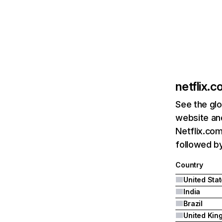
netflix.
See the glo
website and
Netflix.com
followed by 
Country
United Sta
India
Brazil