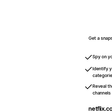
Get a snaps
Spy on yo
Identify 
categori
Reveal th
channels
netflix.