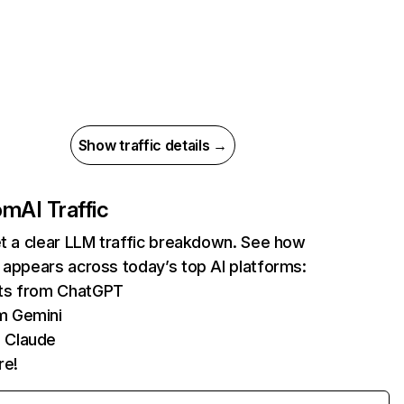
Show traffic details →
com
AI Traffic
et a clear LLM traffic breakdown. See how
 appears across today’s top AI platforms:
its from ChatGPT
m Gemini
 Claude
re!