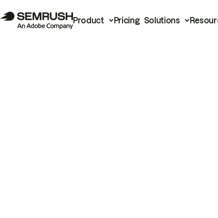
Product
Pricing
Solutions
Resour