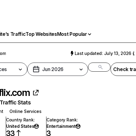
e’s Traffic
Top Websites
Most Popular
com
Last updated: July 13, 2026
ces
Jun 2026
Check tra
flix.com
raffic Stats
nt
Online Services
Country Rank
:
Category Rank
:
United States
Entertainment
33
3