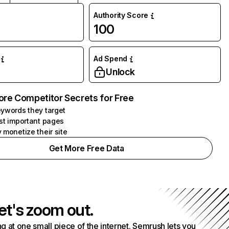
Authority Score
100
Ad Spend
Unlock
ore Competitor Secrets for Free
ywords they target
st important pages
 monetize their site
Get More Free Data
et's zoom out.
g at one small piece of the internet. Semrush lets you