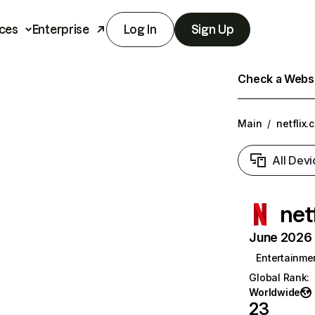
ces
Enterprise
Log In
Sign Up
Check a Websit
Main
/
netflix.
All Devi
net
June 2026 T
Entertainme
Global Rank
:
Worldwide
23