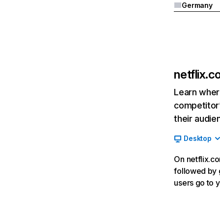
Germany
netflix.
Learn where
competitor’
their audie
Desktop
On netflix.co
followed by g
users go to