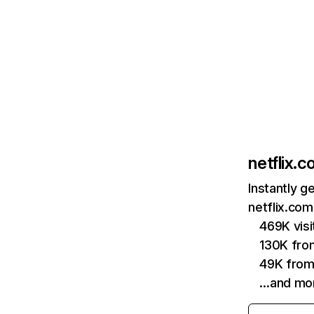
netflix.
Instantly g
netflix.com
469K vis
130K fro
49K from
…and mo