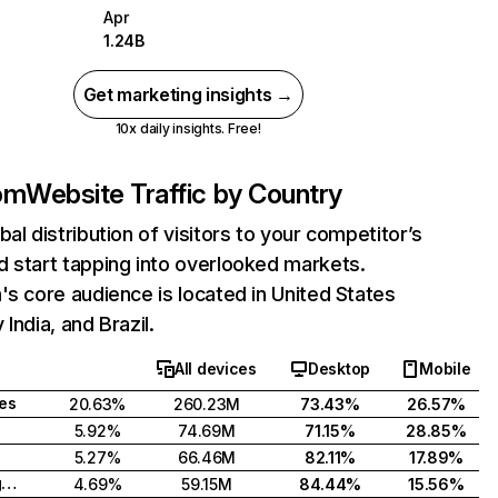
Apr
1.24B
Get marketing insights →
10x daily insights. Free!
com
Website Traffic by Country
bal distribution of visitors to your competitor’s
 start tapping into overlooked markets.
's core audience is located in United States
India, and Brazil.
All devices
Desktop
Mobile
tes
20.63%
260.23M
73.43%
26.57%
5.92%
74.69M
71.15%
28.85%
5.27%
66.46M
82.11%
17.89%
United Kingdom
4.69%
59.15M
84.44%
15.56%