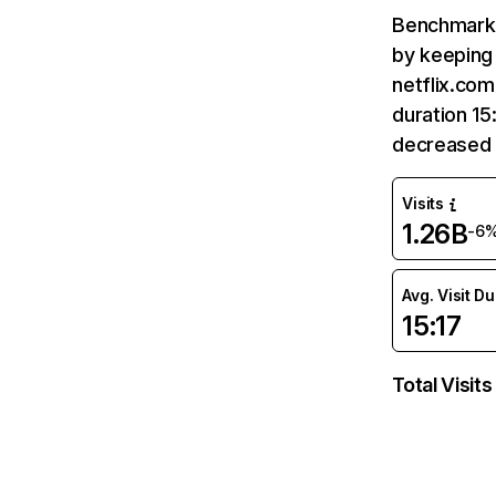
Benchmark 
by keeping 
netflix.com
duration 15
decreased 
Visits
1.26B
-6
Avg. Visit D
15:17
Total Visits