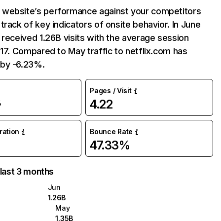
website’s performance against your competitors
track of key indicators of onsite behavior. In June
 received 1.26B visits with the average session
:17. Compared to May traffic to netflix.com has
by -6.23%.
Pages / Visit
4.22
%
uration
Bounce Rate
47.33%
 last 3 months
Jun
1.26B
May
1.35B