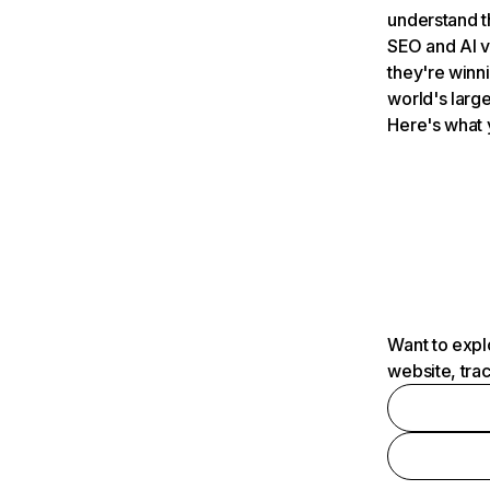
understand t
SEO and AI v
they're winn
world's large
Here's what 
Want to expl
website, tra