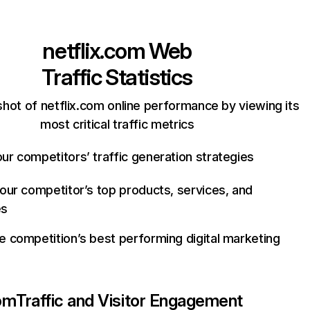
netflix.com
Web
Traffic Statistics
hot of netflix.com online performance by viewing its
most critical traffic metrics
ur competitors’ traffic generation strategies
your competitor’s top products, services, and
es
e competition’s best performing digital marketing
com
Traffic and Visitor Engagement