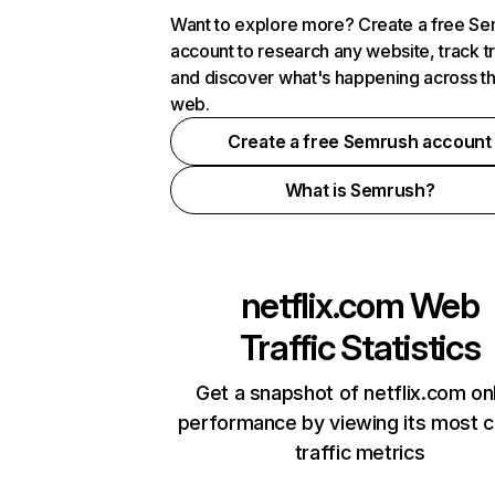
Want to explore more? Create a free S
account to research any website, track t
and discover what's happening across t
web.
Create a free Semrush account
What is Semrush?
netflix.com
Web
Traffic Statistics
Get a snapshot of netflix.com on
performance by viewing its most cr
traffic metrics