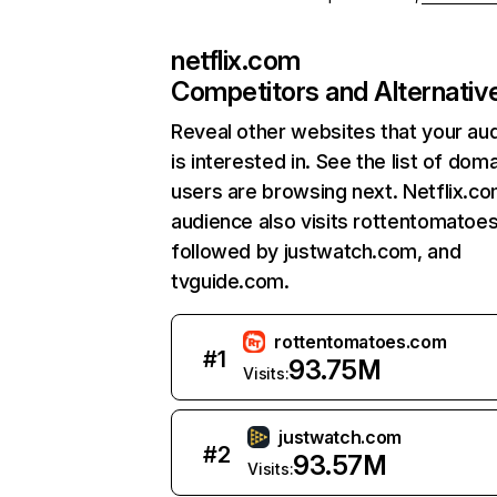
netflix.com
Competitors and Alternativ
Reveal other websites that your au
is interested in. See the list of dom
users are browsing next. Netflix.c
audience also visits rottentomatoe
followed by justwatch.com, and
tvguide.com.
rottentomatoes.com
#
1
93.75M
Visits:
justwatch.com
#
2
93.57M
Visits: