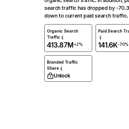
organic search traffic. In addition, p
search traffic has dropped by -70
down to current paid search traffic.
Organic Search
Paid Search Tra
Traffic
413.87M
141.6K
+2%
-70%
Branded Traffic
Share
Unlock