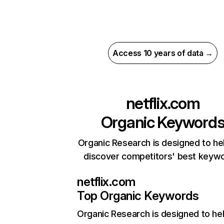
Access 10 years of data →
netflix.com
Organic Keyword
Organic Research is designed to he
discover competitors' best keyw
netflix.com
Top Organic Keywords
Organic Research
is designed to he