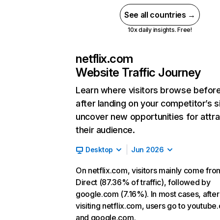
See all countries →
10x daily insights. Free!
netflix.com
Website Traffic Journey
Learn where visitors browse befor
after landing on your competitor’s s
uncover new opportunities for attra
their audience.
Desktop
Jun 2026
On netflix.com, visitors mainly come fro
Direct (87.36% of traffic), followed by
google.com (7.16%). In most cases, after
visiting netflix.com, users go to youtube
and google.com.