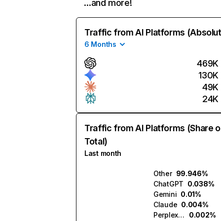
…and more!
Traffic from AI Platforms (Absolu
6 Months
469K
130K
49K
24K
Traffic from AI Platforms (Share o
Total)
Last month
Other
99.946%
ChatGPT
0.038%
Gemini
0.01%
Claude
0.004%
Perplexity
0.002%