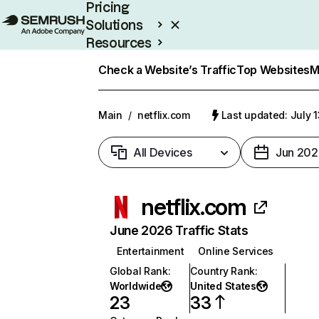
Pricing
Solutions
Resources
Enterprise
Check a Website’s Traffic
Top Websites
M
Main
/
netflix.com
Last updated: July 
All Devices
Jun 202
netflix.com
June 2026 Traffic Stats
Entertainment
Online Services
Global Rank
:
Country Rank
:
Worldwide
United States
23
33