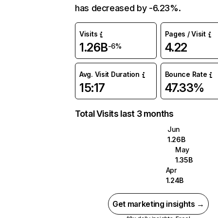
has decreased by -6.23%.
Visits
Pages / Visit
1.26B
4.22
-6%
Avg. Visit Duration
Bounce Rate
15:17
47.33%
Total Visits last 3 months
Jun
1.26B
May
1.35B
Apr
1.24B
Get marketing insights →