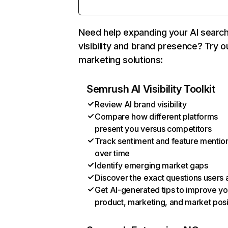
Need help expanding your AI searc
visibility and brand presence? Try o
marketing solutions:
Semrush AI Visibility Toolkit
Review AI brand visibility
Compare how different platforms
present you versus competitors
Track sentiment and feature mentio
over time
Identify emerging market gaps
Discover the exact questions users 
Get AI-generated tips to improve yo
product, marketing, and market posi