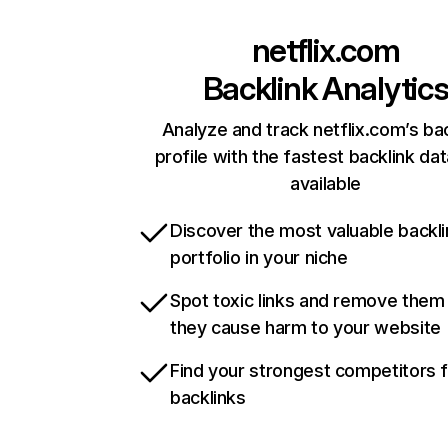
netflix.com
Backlink Analytic
Analyze and track netflix.com’s ba
profile with the fastest backlink da
available
Discover the most valuable backli
portfolio in your niche
Spot toxic links and remove them
they cause harm to your website
Find your strongest competitors 
backlinks