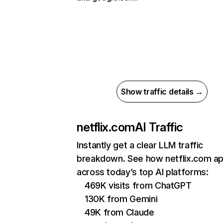
Show traffic details →
netflix.com
AI Traffic
Instantly get a clear LLM traffic
breakdown. See how netflix.com a
across today’s top AI platforms:
469K visits from ChatGPT
130K from Gemini
49K from Claude