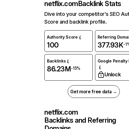
netflix.com
Backlink Stats
Dive into your competitor’s SEO Aut
Score and backlink profile.
Authority Score
Referring Doma
100
377.93K
-1
Backlinks
Google Penalty 
86.23M
-15%
Unlock
Get more free data →
netflix.com
Backlinks and Referring
Domains