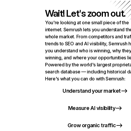
Wait! Let's zoom out.
You're looking at one small piece of the
internet. Semrush lets you understand th
whole market. From competitors and traf
trends to SEO and AI visibility, Semrush 
you understand who is winning, why they
winning, and where your opportunities li
Powered by the world's largest propriet
search database — including historical d
Here's what you can do with Semrush:
Understand your market
Measure AI visibility
Grow organic traffic