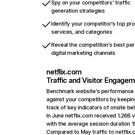
Spy on your competitors’ traffic
generation strategies
Identify your competitor’s top pr
services, and categories
Reveal the competition’s best pe
digital marketing channels
netflix.com
Traffic and Visitor Engage
Benchmark website’s performance
against your competitors by keepin
track of key indicators of onsite be
In June netflix.com received 1.26B v
with the average session duration 15
Compared to May traffic to netflix