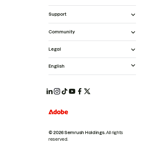
Support
Community
Legal
English
© 2026 Semrush Holdings.
All rights
reserved.