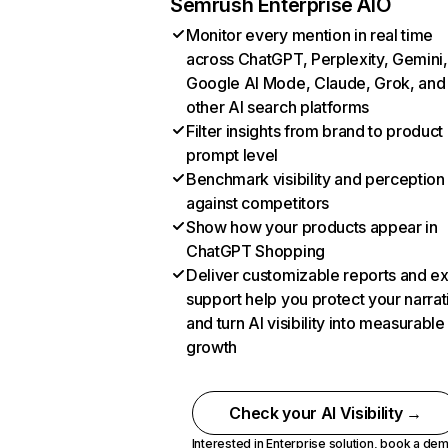
Semrush Enterprise AIO
Monitor every mention in real time
across ChatGPT, Perplexity, Gemini,
Google AI Mode, Claude, Grok, and
other AI search platforms
Filter insights from brand to product
prompt level
Benchmark visibility and perception
against competitors
Show how your products appear in
ChatGPT Shopping
Deliver customizable reports and e
support help you protect your narrat
and turn AI visibility into measurable
growth
Check your AI Visibility →
Interested in Enterprise solution,
book a de