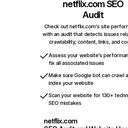
netflix.com
SEO
Audit
Check out netflix.com’s site perfo
with an audit that detects issues rel
crawlability, content, links, and c
Assess your website’s performa
fix all associated issues
Make sure Google bot can crawl 
index your website
Scan your website for 130+ techn
SEO mistakes
netflix.com