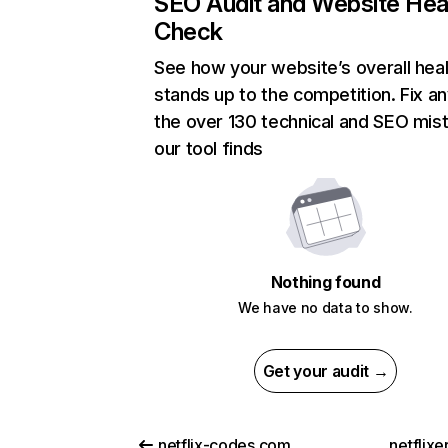
SEO Audit and Website Hea
Check
See how your website’s overall heal
stands up to the competition. Fix an
the over 130 technical and SEO mis
our tool finds
Nothing found
We have no data to show.
Get your audit →
netflix-codes.com
netflix