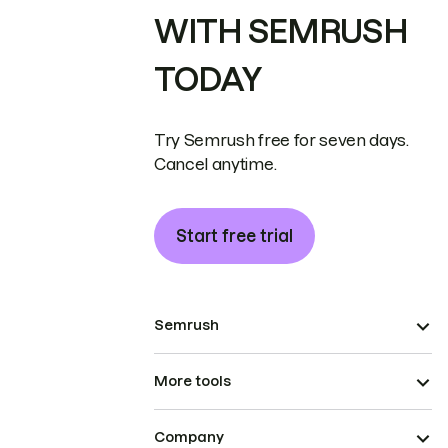
WITH SEMRUSH
TODAY
Try Semrush free for seven days.
Cancel anytime.
Start free trial
Semrush
More tools
Company