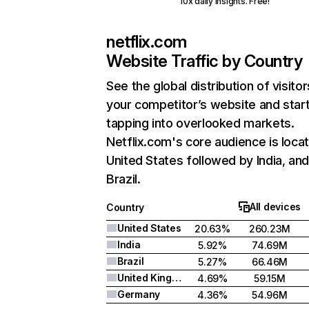
10x daily insights. Free!
netflix.com
Website Traffic by Country
See the global distribution of visitor
your competitor’s website and star
tapping into overlooked markets.
Netflix.com's core audience is locat
United States followed by India, an
Brazil.
All devices
Country
United States
20.63%
260.23M
India
5.92%
74.69M
Brazil
5.27%
66.46M
United Kingdom
4.69%
59.15M
Germany
4.36%
54.96M