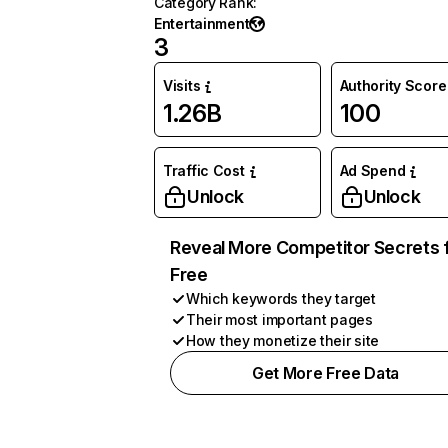
Category Rank
:
Entertainment
3
Visits
Authority Score
1.26B
100
Traffic Cost
Ad Spend
Unlock
Unlock
Reveal More Competitor Secrets 
Free
Which keywords they target
Their most important pages
How they monetize their site
Get More Free Data