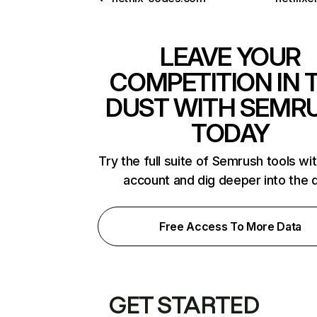
LEAVE YOUR
COMPETITION IN 
DUST WITH SEMR
TODAY
Try the full suite of Semrush tools wi
account and dig deeper into the 
Free Access To More Data
GET STARTED