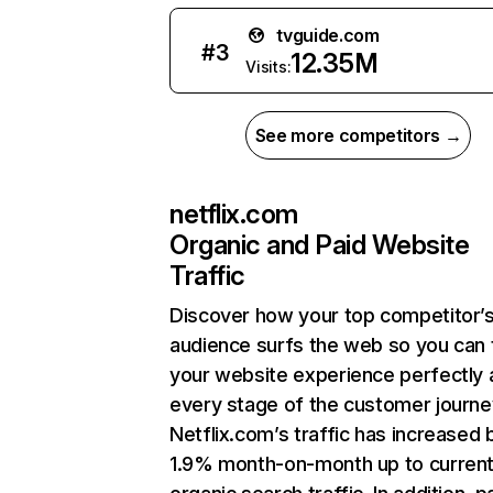
tvguide.com
#
3
12.35M
Visits:
See more competitors →
netflix.com
Organic and Paid Website
Traffic
Discover how your top competitor’
audience surfs the web so you can t
your website experience perfectly 
every stage of the customer journe
Netflix.com’s traffic has increased 
1.9% month-on-month up to curren