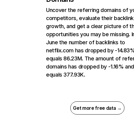
Uncover the referring domains of y
competitors, evaluate their backlink
growth, and get a clear picture of t
opportunities you may be missing. I
June the number of backlinks to
netflix.com has dropped by -14.83
equals 86.23M. The amount of refer
domains has dropped by -1.16% an
equals 377.93K.
Get more free data →