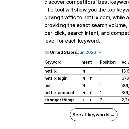
discover competitors' best keywor
The tool will show you the top key
driving traffic to netflix.com, while 
providing the exact search volume,
per-click, search intent, and compet
level for each keyword.
United States
Jun 2026
Keyword
Intent
Position
Vol
netflix
1
13,
N
netflix login
1
673
N
T
net
1
301
N
netflix account
1
301
N
T
stranger things
2
2,2
I
T
See all keywords →