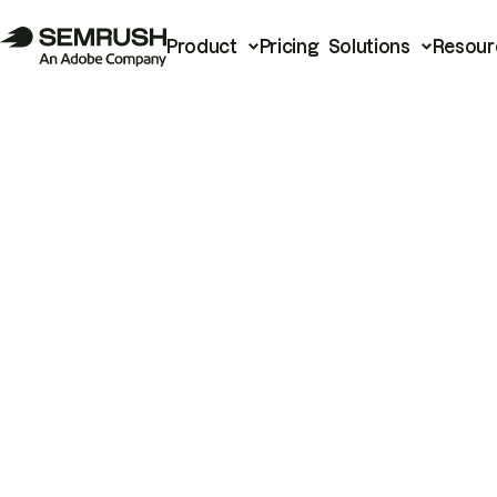
Product
Pricing
Solutions
Resour