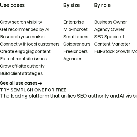
Use cases
By size
By role
Grow search visibility
Enterprise
Business Owner
Get recommended by AI
Mid-market
Agency Owner
Research your market
Small teams
SEO Specialist
Connect with local customers
Solopreneurs
Content Marketer
Create engaging content
Freelancers
Full-Stack Growth M
Fix technical site issues
Agencies
Grow off-site authority
Build client strategies
See all use cases
TRY SEMRUSH ONE FOR FREE
The leading platform that unifies SEO authority and AI visibili