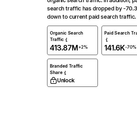
organic search traffic. In addition, p
search traffic has dropped by -70
down to current paid search traffic.
Organic Search
Paid Search Tra
Traffic
413.87M
141.6K
+2%
-70%
Branded Traffic
Share
Unlock