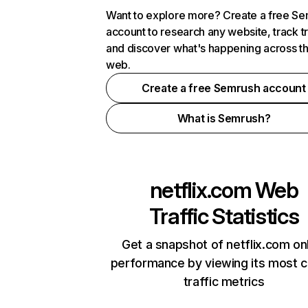
Want to explore more? Create a free S
account to research any website, track t
and discover what's happening across t
web.
Create a free Semrush account
What is Semrush?
netflix.com
Web
Traffic Statistics
Get a snapshot of netflix.com on
performance by viewing its most cr
traffic metrics