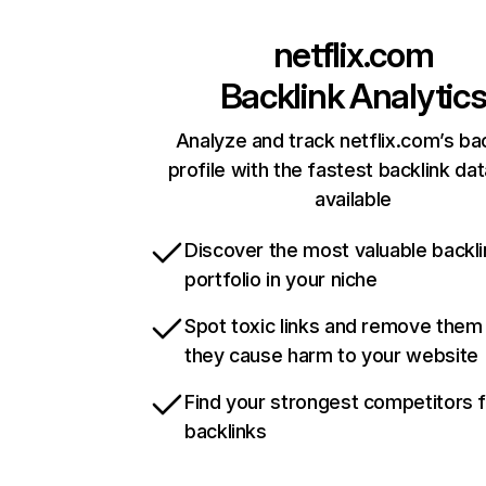
netflix.com
Backlink Analytic
Analyze and track netflix.com’s ba
profile with the fastest backlink da
available
Discover the most valuable backli
portfolio in your niche
Spot toxic links and remove them
they cause harm to your website
Find your strongest competitors 
backlinks