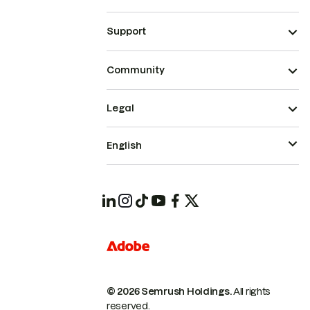
Support
Community
Legal
English
© 2026 Semrush Holdings.
All rights
reserved.