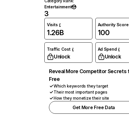
Category Rank
:
Entertainment
3
Visits
Authority Score
1.26B
100
Traffic Cost
Ad Spend
Unlock
Unlock
Reveal More Competitor Secrets 
Free
Which keywords they target
Their most important pages
How they monetize their site
Get More Free Data