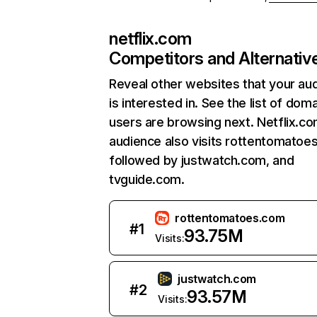
netflix.com
Competitors and Alternativ
Reveal other websites that your au
is interested in. See the list of dom
users are browsing next. Netflix.c
audience also visits rottentomatoe
followed by justwatch.com, and
tvguide.com.
rottentomatoes.com
#
1
93.75M
Visits:
justwatch.com
#
2
93.57M
Visits: