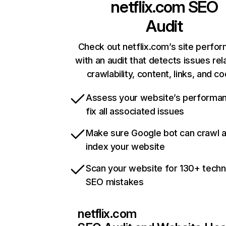
netflix.com
SEO
Audit
Check out netflix.com’s site perfo
with an audit that detects issues rel
crawlability, content, links, and c
Assess your website’s performa
fix all associated issues
Make sure Google bot can crawl 
index your website
Scan your website for 130+ techn
SEO mistakes
netflix.com