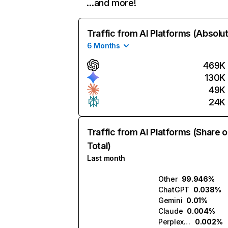
…and more!
Traffic from AI Platforms (Absolu
6 Months
469K
130K
49K
24K
Traffic from AI Platforms (Share o
Total)
Last month
Other
99.946%
ChatGPT
0.038%
Gemini
0.01%
Claude
0.004%
Perplexity
0.002%