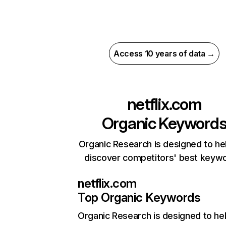
Access 10 years of data →
netflix.com
Organic Keyword
Organic Research is designed to he
discover competitors' best keyw
netflix.com
Top Organic Keywords
Organic Research
is designed to he