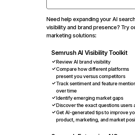
Need help expanding your AI searc
visibility and brand presence? Try o
marketing solutions:
Semrush AI Visibility Toolkit
Review AI brand visibility
Compare how different platforms
present you versus competitors
Track sentiment and feature mentio
over time
Identify emerging market gaps
Discover the exact questions users 
Get AI-generated tips to improve yo
product, marketing, and market posi