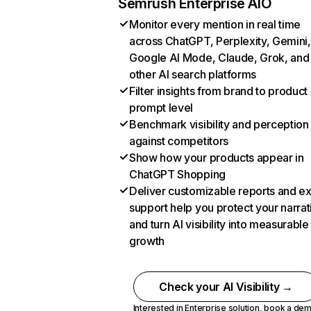
Semrush Enterprise AIO
Monitor every mention in real time
across ChatGPT, Perplexity, Gemini,
Google AI Mode, Claude, Grok, and
other AI search platforms
Filter insights from brand to product
prompt level
Benchmark visibility and perception
against competitors
Show how your products appear in
ChatGPT Shopping
Deliver customizable reports and e
support help you protect your narrat
and turn AI visibility into measurable
growth
Check your AI Visibility →
Interested in Enterprise solution,
book a de