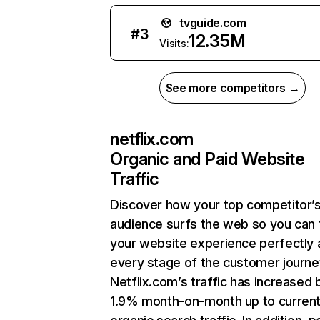
tvguide.com
#
3
12.35M
Visits:
See more competitors →
netflix.com
Organic and Paid Website
Traffic
Discover how your top competitor’
audience surfs the web so you can t
your website experience perfectly 
every stage of the customer journe
Netflix.com’s traffic has increased 
1.9% month-on-month up to curren