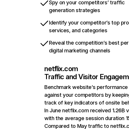
Spy on your competitors’ traffic
generation strategies
Identify your competitor’s top pr
services, and categories
Reveal the competition’s best pe
digital marketing channels
netflix.com
Traffic and Visitor Engage
Benchmark website’s performance
against your competitors by keepin
track of key indicators of onsite be
In June netflix.com received 1.26B v
with the average session duration 15
Compared to May traffic to netflix