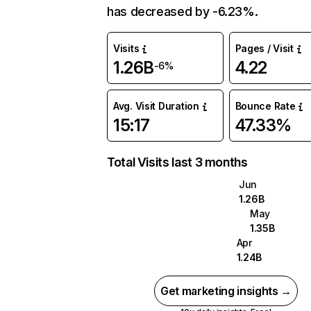
has decreased by -6.23%.
Visits
Pages / Visit
1.26B
4.22
-6%
Avg. Visit Duration
Bounce Rate
15:17
47.33%
Total Visits last 3 months
Jun
1.26B
May
1.35B
Apr
1.24B
Get marketing insights →