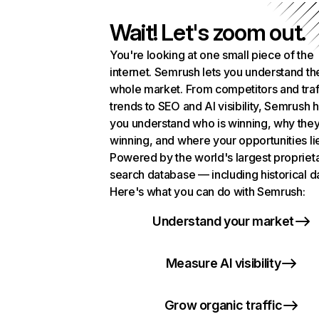
Wait! Let's zoom out.
You're looking at one small piece of the
internet. Semrush lets you understand th
whole market. From competitors and traf
trends to SEO and AI visibility, Semrush 
you understand who is winning, why they
winning, and where your opportunities li
Powered by the world's largest propriet
search database — including historical d
Here's what you can do with Semrush:
Understand your market
Measure AI visibility
Grow organic traffic