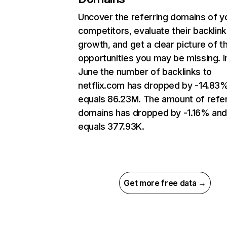
Uncover the referring domains of y
competitors, evaluate their backlink
growth, and get a clear picture of t
opportunities you may be missing. I
June the number of backlinks to
netflix.com has dropped by -14.83
equals 86.23M. The amount of refer
domains has dropped by -1.16% an
equals 377.93K.
Get more free data →