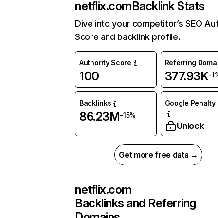
netflix.com
Backlink Stats
Dive into your competitor’s SEO Aut
Score and backlink profile.
Authority Score
Referring Doma
100
377.93K
-1
Backlinks
Google Penalty 
86.23M
-15%
Unlock
Get more free data →
netflix.com
Backlinks and Referring
Domains