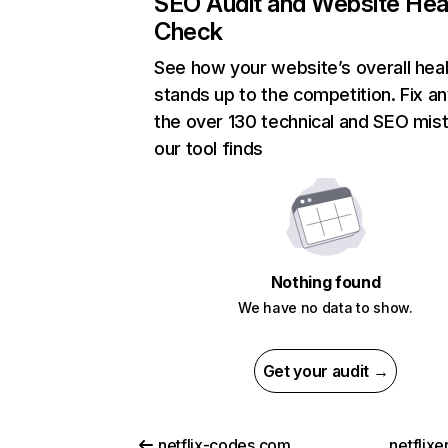
SEO Audit and Website Hea
Check
See how your website’s overall heal
stands up to the competition. Fix an
the over 130 technical and SEO mis
our tool finds
Nothing found
We have no data to show.
Get your audit →
netflix-codes.com
netflix