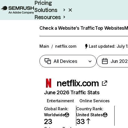
Pricing
Solutions
Resources
Enterprise
Check a Website’s Traffic
Top Websites
M
Main
/
netflix.com
Last updated: July 
All Devices
Jun 202
netflix.com
June 2026 Traffic Stats
Entertainment
Online Services
Global Rank
:
Country Rank
:
Worldwide
United States
23
33