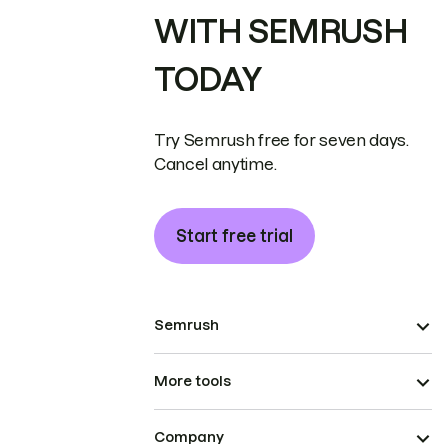
WITH SEMRUSH
TODAY
Try Semrush free for seven days.
Cancel anytime.
Start free trial
Semrush
More tools
Company