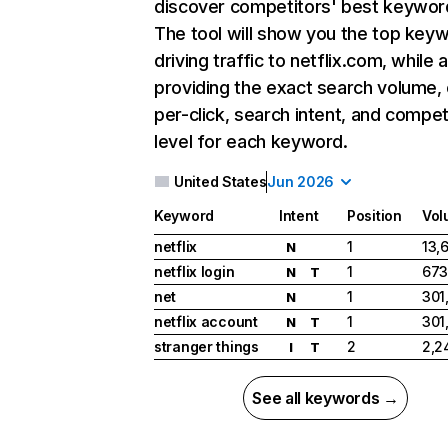
discover competitors' best keywor
The tool will show you the top key
driving traffic to netflix.com, while 
providing the exact search volume,
per-click, search intent, and compet
level for each keyword.
United States
Jun 2026
Keyword
Intent
Position
Vol
netflix
1
13,
N
netflix login
1
673
N
T
net
1
301
N
netflix account
1
301
N
T
stranger things
2
2,2
I
T
See all keywords →