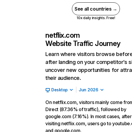
See all countries →
10x daily insights. Free!
netflix.com
Website Traffic Journey
Learn where visitors browse befor
after landing on your competitor’s s
uncover new opportunities for attra
their audience.
Desktop
Jun 2026
On netflix.com, visitors mainly come fro
Direct (87.36% of traffic), followed by
google.com (7.16%). In most cases, after
visiting netflix.com, users go to youtube
and google.com.