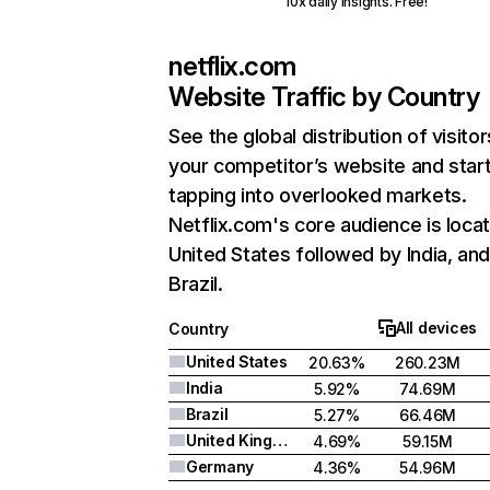
10x daily insights. Free!
netflix.com
Website Traffic by Country
See the global distribution of visitor
your competitor’s website and star
tapping into overlooked markets.
Netflix.com's core audience is locat
United States followed by India, an
Brazil.
All devices
Country
United States
20.63%
260.23M
India
5.92%
74.69M
Brazil
5.27%
66.46M
United Kingdom
4.69%
59.15M
Germany
4.36%
54.96M