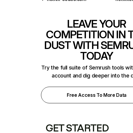
LEAVE YOUR
COMPETITION IN 
DUST WITH SEMR
TODAY
Try the full suite of Semrush tools wi
account and dig deeper into the 
Free Access To More Data
GET STARTED