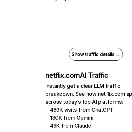
Show traffic details →
netflix.com
AI Traffic
Instantly get a clear LLM traffic
breakdown. See how netflix.com a
across today’s top AI platforms:
469K visits from ChatGPT
130K from Gemini
49K from Claude