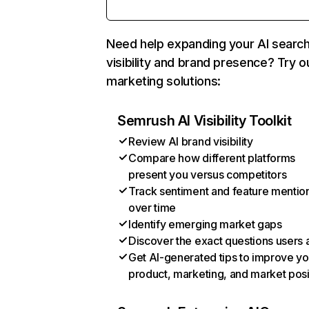
Need help expanding your AI searc
visibility and brand presence? Try o
marketing solutions:
Semrush AI Visibility Toolkit
Review AI brand visibility
Compare how different platforms
present you versus competitors
Track sentiment and feature mentio
over time
Identify emerging market gaps
Discover the exact questions users 
Get AI-generated tips to improve yo
product, marketing, and market posi