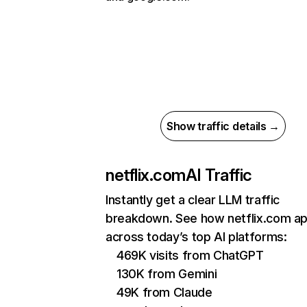
Show traffic details →
netflix.com
AI Traffic
Instantly get a clear LLM traffic
breakdown. See how netflix.com a
across today’s top AI platforms:
469K visits from ChatGPT
130K from Gemini
49K from Claude