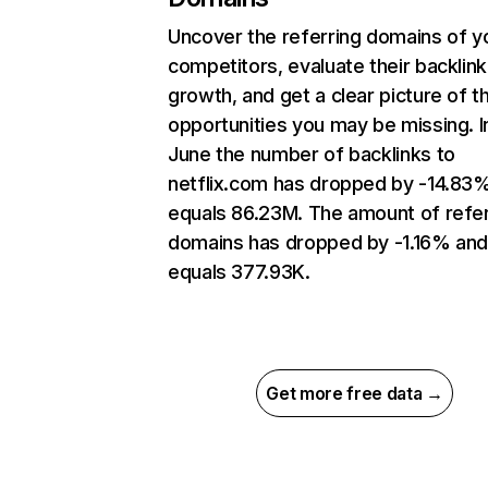
Uncover the referring domains of y
competitors, evaluate their backlink
growth, and get a clear picture of t
opportunities you may be missing. I
June the number of backlinks to
netflix.com has dropped by -14.83
equals 86.23M. The amount of refer
domains has dropped by -1.16% an
equals 377.93K.
Get more free data →