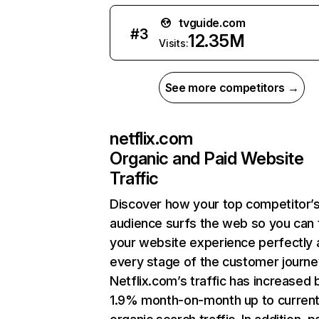
tvguide.com
#
3
12.35M
Visits:
See more competitors →
netflix.com
Organic and Paid Website
Traffic
Discover how your top competitor’
audience surfs the web so you can t
your website experience perfectly 
every stage of the customer journe
Netflix.com’s traffic has increased 
1.9% month-on-month up to curren