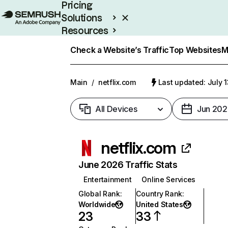
Pricing
Solutions
Resources
Enterprise
Check a Website’s Traffic
Top Websites
M
Main
/
netflix.com
Last updated: July 
All Devices
Jun 202
netflix.com
June 2026 Traffic Stats
Entertainment
Online Services
Global Rank
:
Country Rank
:
Worldwide
United States
23
33