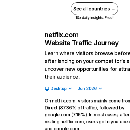
See all countries →
10x daily insights. Free!
netflix.com
Website Traffic Journey
Learn where visitors browse befor
after landing on your competitor’s s
uncover new opportunities for attra
their audience.
Desktop
Jun 2026
On netflix.com, visitors mainly come fro
Direct (87.36% of traffic), followed by
google.com (7.16%). In most cases, after
visiting netflix.com, users go to youtube
and google.com.