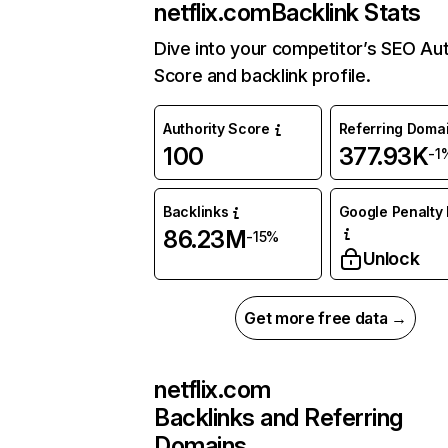
netflix.com
Backlink Stats
Dive into your competitor’s SEO Aut
Score and backlink profile.
Authority Score
Referring Doma
100
377.93K
-1
Backlinks
Google Penalty 
86.23M
-15%
Unlock
Get more free data →
netflix.com
Backlinks and Referring
Domains