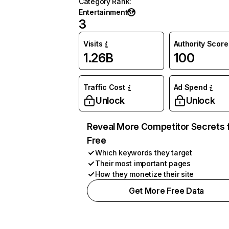
Category Rank
:
Entertainment
3
Visits
Authority Score
1.26B
100
Traffic Cost
Ad Spend
Unlock
Unlock
Reveal More Competitor Secrets 
Free
Which keywords they target
Their most important pages
How they monetize their site
Get More Free Data