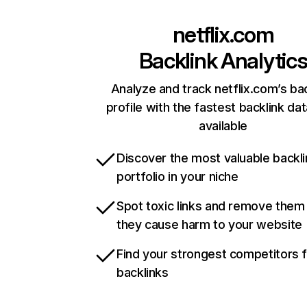
netflix.com
Backlink Analytic
Analyze and track netflix.com’s ba
profile with the fastest backlink da
available
Discover the most valuable backli
portfolio in your niche
Spot toxic links and remove them
they cause harm to your website
Find your strongest competitors 
backlinks