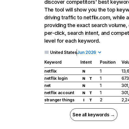
discover competitors' best keywor
The tool will show you the top key
driving traffic to netflix.com, while 
providing the exact search volume,
per-click, search intent, and compet
level for each keyword.
United States
Jun 2026
Keyword
Intent
Position
Vol
netflix
1
13,
N
netflix login
1
673
N
T
net
1
301
N
netflix account
1
301
N
T
stranger things
2
2,2
I
T
See all keywords →