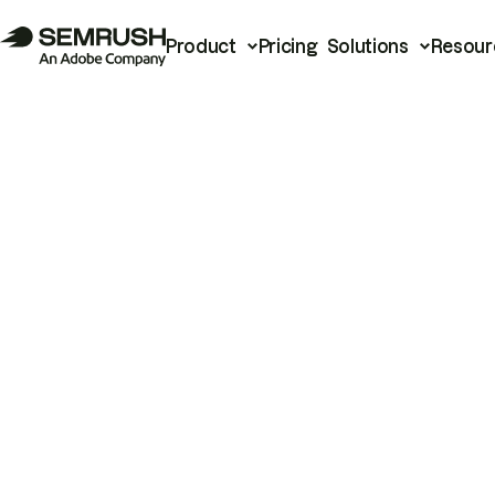
Product
Pricing
Solutions
Resour