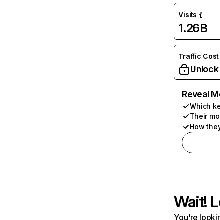
Visits
1.26B
Traffic Cost
Unlock
Reveal M
Which ke
Their mo
How they
Wait! L
You're lookin