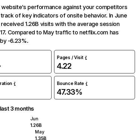
website’s performance against your competitors
track of key indicators of onsite behavior. In June
 received 1.26B visits with the average session
:17. Compared to May traffic to netflix.com has
by -6.23%.
Pages / Visit
4.22
%
uration
Bounce Rate
47.33%
 last 3 months
Jun
1.26B
May
1.35B