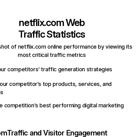
netflix.com
Web
Traffic Statistics
hot of netflix.com online performance by viewing its
most critical traffic metrics
ur competitors’ traffic generation strategies
your competitor’s top products, services, and
es
e competition’s best performing digital marketing
com
Traffic and Visitor Engagement