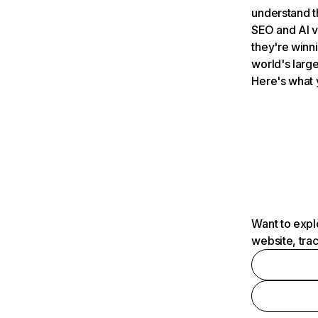
understand t
SEO and AI v
they're winn
world's large
Here's what 
Want to expl
website, tra