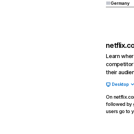
Germany
netflix.
Learn where
competitor’
their audie
Desktop
On netflix.co
followed by g
users go to