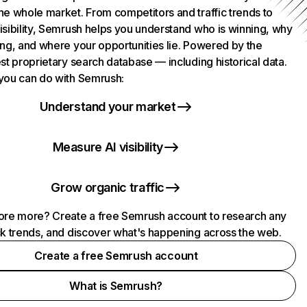
he whole market. From competitors and traffic trends to
isibility, Semrush helps you understand who is winning, why
ing, and where your opportunities lie. Powered by the
st proprietary search database — including historical data.
you can do with Semrush:
Understand your market
Measure AI visibility
Grow organic traffic
ore more? Create a free Semrush account to research any
ck trends, and discover what's happening across the web.
Create a free Semrush account
What is Semrush?