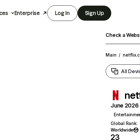
ces
Enterprise
Log In
Sign Up
Check a Websit
Main
/
netflix.
All Devi
net
June 2026 T
Entertainme
Global Rank
:
Worldwide
23