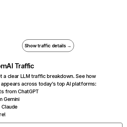
Show traffic details →
com
AI Traffic
et a clear LLM traffic breakdown. See how
 appears across today’s top AI platforms:
its from ChatGPT
m Gemini
 Claude
re!