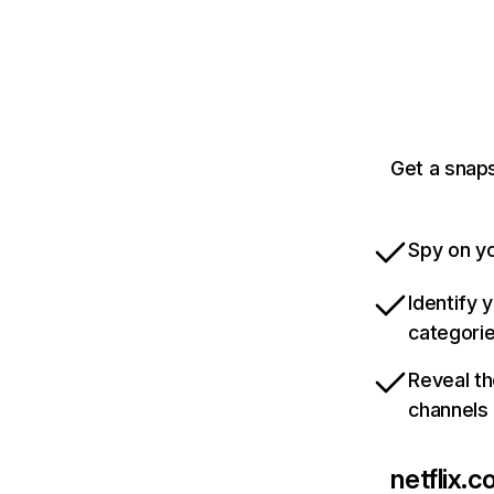
Get a snaps
Spy on yo
Identify 
categori
Reveal th
channels
netflix.