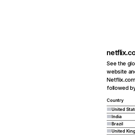
netflix.
See the glo
website and
Netflix.com
followed by 
Country
United Sta
India
Brazil