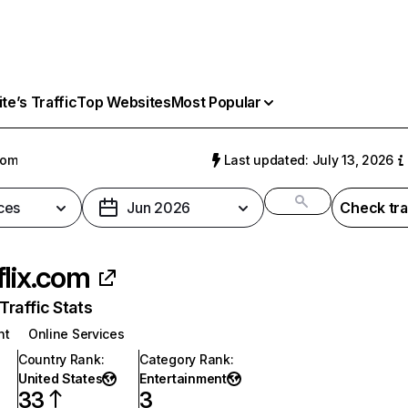
e’s Traffic
Top Websites
Most Popular
com
Last updated: July 13, 2026
ces
Jun 2026
Check tra
flix.com
raffic Stats
nt
Online Services
Country Rank
:
Category Rank
:
United States
Entertainment
33
3