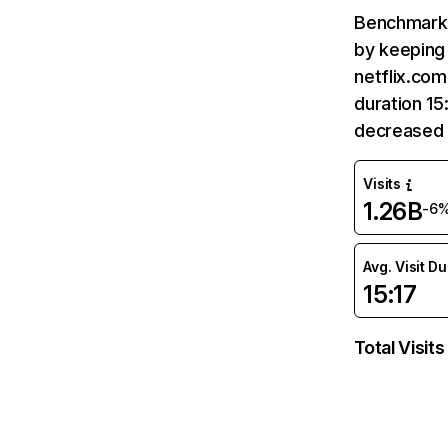
Benchmark 
by keeping 
netflix.com
duration 15
decreased 
Visits
1.26B
-6
Avg. Visit D
15:17
Total Visits