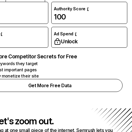
Authority Score
100
Ad Spend
Unlock
ore Competitor Secrets for Free
ywords they target
st important pages
 monetize their site
Get More Free Data
et's zoom out.
g at one small piece of the internet. Semrush lets you