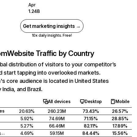
Apr
1.24B
Get marketing insights →
10x daily insights. Free!
com
Website Traffic by Country
bal distribution of visitors to your competitor’s
 start tapping into overlooked markets.
's core audience is located in United States
India, and Brazil.
All devices
Desktop
Mobile
tes
20.63%
260.23M
73.43%
26.57%
5.92%
74.69M
71.15%
28.85%
5.27%
66.46M
82.11%
17.89%
United Kingdom
4.69%
59.15M
84.44%
15.56%