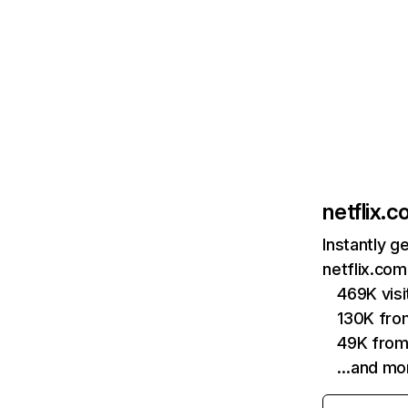
netflix.
Instantly g
netflix.com
469K vis
130K fro
49K from
…and mo