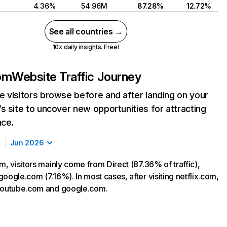
4.36%
54.96M
87.28%
12.72%
See all countries →
10x daily insights. Free!
com
Website Traffic Journey
 visitors browse before and after landing on your
s site to uncover new opportunities for attracting
nce.
Jun 2026
m, visitors mainly come from Direct (87.36% of traffic),
oogle.com (7.16%). In most cases, after visiting netflix.com,
 youtube.com and google.com.