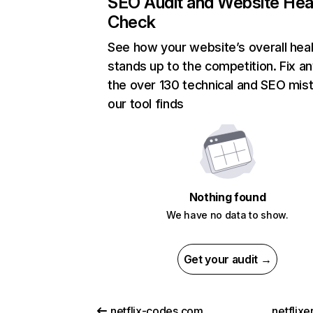
SEO Audit and Website Hea
Check
See how your website’s overall heal
stands up to the competition. Fix an
the over 130 technical and SEO mis
our tool finds
Nothing found
We have no data to show.
Get your audit →
netflix-codes.com
netflix