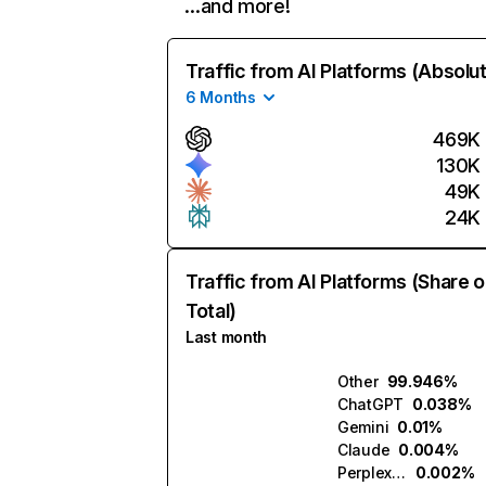
…and more!
Traffic from AI Platforms (Absolu
6 Months
469K
130K
49K
24K
Traffic from AI Platforms (Share o
Total)
Last month
Other
99.946%
ChatGPT
0.038%
Gemini
0.01%
Claude
0.004%
Perplexity
0.002%