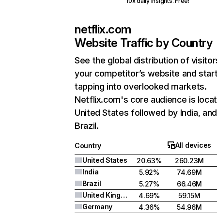
10x daily insights. Free!
netflix.com
Website Traffic by Country
See the global distribution of visitor
your competitor’s website and star
tapping into overlooked markets.
Netflix.com's core audience is locat
United States followed by India, an
Brazil.
All devices
Country
United States
20.63%
260.23M
India
5.92%
74.69M
Brazil
5.27%
66.46M
United Kingdom
4.69%
59.15M
Germany
4.36%
54.96M