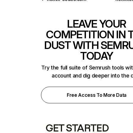
LEAVE YOUR
COMPETITION IN 
DUST WITH SEMR
TODAY
Try the full suite of Semrush tools wi
account and dig deeper into the 
Free Access To More Data
GET STARTED