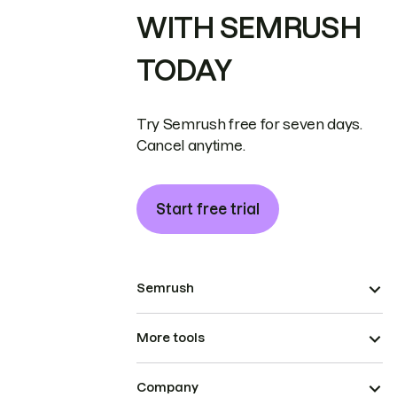
WITH SEMRUSH
TODAY
Try Semrush free for seven days.
Cancel anytime.
Start free trial
Semrush
More tools
Company