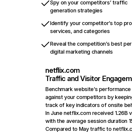
Spy on your competitors’ traffic
generation strategies
Identify your competitor’s top pr
services, and categories
Reveal the competition’s best pe
digital marketing channels
netflix.com
Traffic and Visitor Engage
Benchmark website’s performance
against your competitors by keepin
track of key indicators of onsite be
In June netflix.com received 1.26B v
with the average session duration 15
Compared to May traffic to netflix