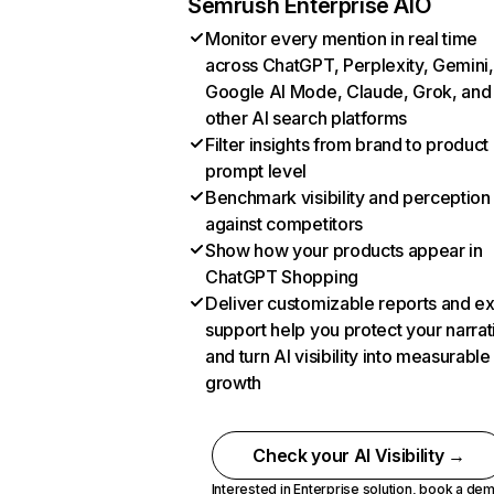
Semrush Enterprise AIO
Monitor every mention in real time
across ChatGPT, Perplexity, Gemini,
Google AI Mode, Claude, Grok, and
other AI search platforms
Filter insights from brand to product
prompt level
Benchmark visibility and perception
against competitors
Show how your products appear in
ChatGPT Shopping
Deliver customizable reports and e
support help you protect your narrat
and turn AI visibility into measurable
growth
Check your AI Visibility →
Interested in Enterprise solution,
book a de