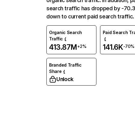
organic search traffic. In addition, p
search traffic has dropped by -70
down to current paid search traffic.
Organic Search
Paid Search Tra
Traffic
413.87M
141.6K
+2%
-70%
Branded Traffic
Share
Unlock