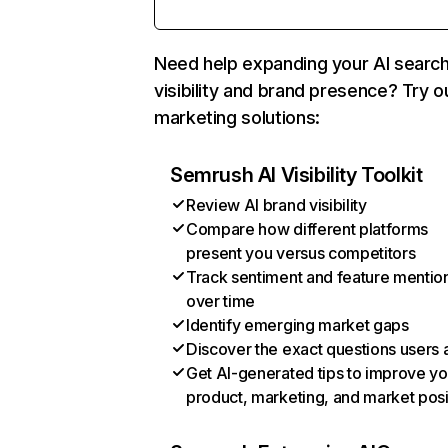
Need help expanding your AI searc
visibility and brand presence? Try o
marketing solutions:
Semrush AI Visibility Toolkit
Review AI brand visibility
Compare how different platforms
present you versus competitors
Track sentiment and feature mentio
over time
Identify emerging market gaps
Discover the exact questions users 
Get AI-generated tips to improve yo
product, marketing, and market posi