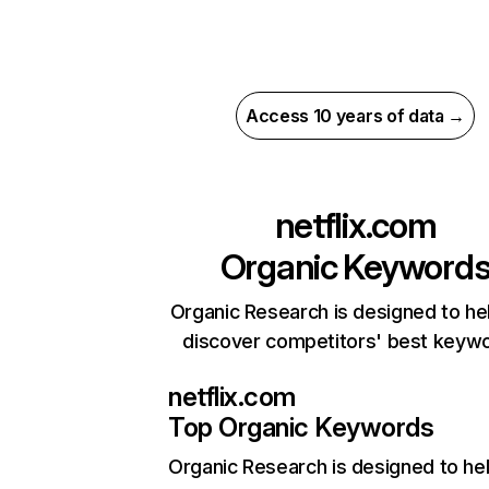
Access 10 years of data →
netflix.com
Organic Keyword
Organic Research is designed to he
discover competitors' best keyw
netflix.com
Top Organic Keywords
Organic Research
is designed to he