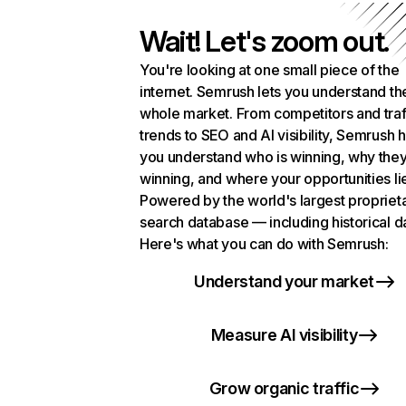
Wait! Let's zoom out.
You're looking at one small piece of the
internet. Semrush lets you understand th
whole market. From competitors and traf
trends to SEO and AI visibility, Semrush 
you understand who is winning, why they
winning, and where your opportunities li
Powered by the world's largest propriet
search database — including historical d
Here's what you can do with Semrush:
Understand your market
Measure AI visibility
Grow organic traffic