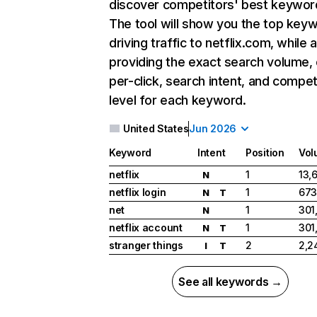
discover competitors' best keywor
The tool will show you the top key
driving traffic to netflix.com, while 
providing the exact search volume,
per-click, search intent, and compet
level for each keyword.
United States
Jun 2026
Keyword
Intent
Position
Vol
netflix
1
13,
N
netflix login
1
673
N
T
net
1
301
N
netflix account
1
301
N
T
stranger things
2
2,2
I
T
See all keywords →