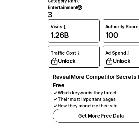
Category Rank
:
Entertainment
3
Visits
Authority Score
1.26B
100
Traffic Cost
Ad Spend
Unlock
Unlock
Reveal More Competitor Secrets 
Free
Which keywords they target
Their most important pages
How they monetize their site
Get More Free Data