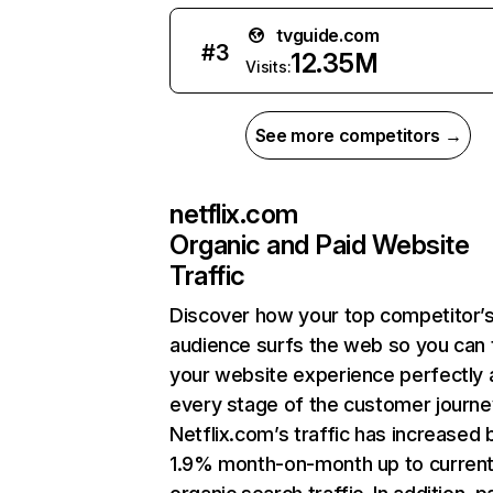
tvguide.com
#
3
12.35M
Visits:
See more competitors →
netflix.com
Organic and Paid Website
Traffic
Discover how your top competitor’
audience surfs the web so you can t
your website experience perfectly 
every stage of the customer journe
Netflix.com’s traffic has increased 
1.9% month-on-month up to curren