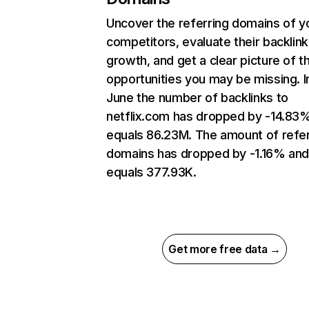
Uncover the referring domains of y
competitors, evaluate their backlink
growth, and get a clear picture of t
opportunities you may be missing. I
June the number of backlinks to
netflix.com has dropped by -14.83
equals 86.23M. The amount of refer
domains has dropped by -1.16% an
equals 377.93K.
Get more free data →