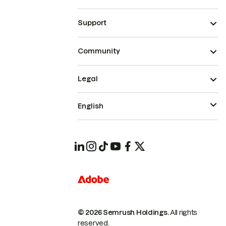
Support
Community
Legal
English
© 2026 Semrush Holdings.
All rights
reserved.