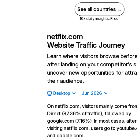
See all countries →
10x daily insights. Free!
netflix.com
Website Traffic Journey
Learn where visitors browse befor
after landing on your competitor’s s
uncover new opportunities for attra
their audience.
Desktop
Jun 2026
On netflix.com, visitors mainly come fro
Direct (87.36% of traffic), followed by
google.com (7.16%). In most cases, after
visiting netflix.com, users go to youtube
and google.com.