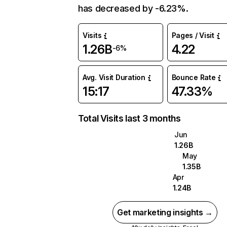
has decreased by -6.23%.
Visits
Pages / Visit
1.26B
4.22
-6%
Avg. Visit Duration
Bounce Rate
15:17
47.33%
Total Visits last 3 months
Jun
1.26B
May
1.35B
Apr
1.24B
Get marketing insights →