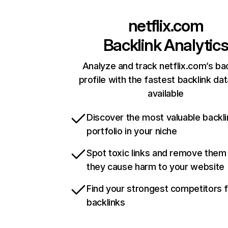
netflix.com
Backlink Analytic
Analyze and track netflix.com’s ba
profile with the fastest backlink da
available
Discover the most valuable backli
portfolio in your niche
Spot toxic links and remove them
they cause harm to your website
Find your strongest competitors 
backlinks