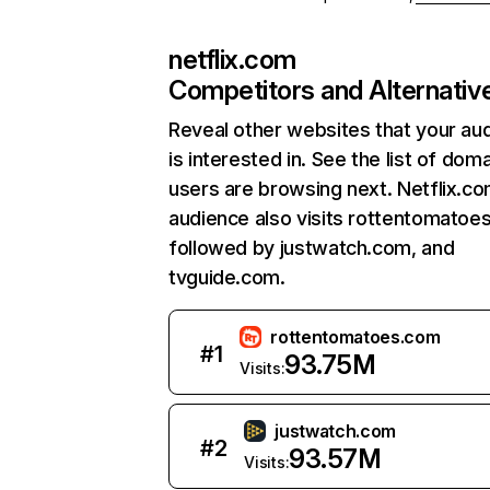
netflix.com
Competitors and Alternativ
Reveal other websites that your au
is interested in. See the list of dom
users are browsing next. Netflix.c
audience also visits rottentomatoe
followed by justwatch.com, and
tvguide.com.
rottentomatoes.com
#
1
93.75M
Visits:
justwatch.com
#
2
93.57M
Visits: