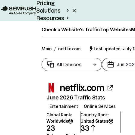
Pricing
Solutions
Resources
Enterprise
Check a Website’s Traffic
Top Websites
M
Main
/
netflix.com
Last updated: July 
All Devices
Jun 202
netflix.com
June 2026 Traffic Stats
Entertainment
Online Services
Global Rank
:
Country Rank
:
Worldwide
United States
23
33