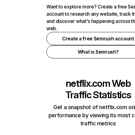
Want to explore more? Create a free S
account to research any website, track t
and discover what's happening across t
web.
Create a free Semrush account
What is Semrush?
netflix.com
Web
Traffic Statistics
Get a snapshot of netflix.com on
performance by viewing its most cr
traffic metrics