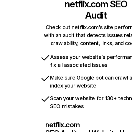
netflix.com
SEO
Audit
Check out netflix.com’s site perfo
with an audit that detects issues rel
crawlability, content, links, and c
Assess your website’s performa
fix all associated issues
Make sure Google bot can crawl 
index your website
Scan your website for 130+ techn
SEO mistakes
netflix.com