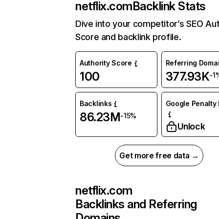
netflix.com
Backlink Stats
Dive into your competitor’s SEO Aut
Score and backlink profile.
Authority Score
Referring Doma
100
377.93K
-1
Backlinks
Google Penalty 
86.23M
-15%
Unlock
Get more free data →
netflix.com
Backlinks and Referring
Domains