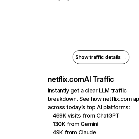
Show traffic details →
netflix.com
AI Traffic
Instantly get a clear LLM traffic
breakdown. See how netflix.com a
across today’s top AI platforms:
469K visits from ChatGPT
130K from Gemini
49K from Claude