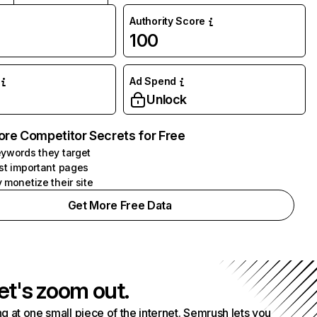
Authority Score
100
Ad Spend
Unlock
ore Competitor Secrets for Free
ywords they target
st important pages
 monetize their site
Get More Free Data
et's zoom out.
g at one small piece of the internet. Semrush lets you