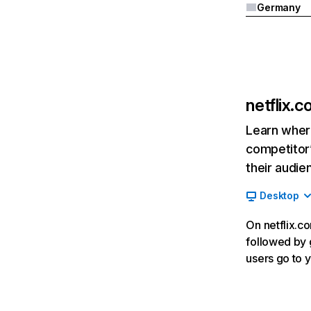
Germany
netflix.
Learn where
competitor’
their audie
Desktop
On netflix.co
followed by g
users go to