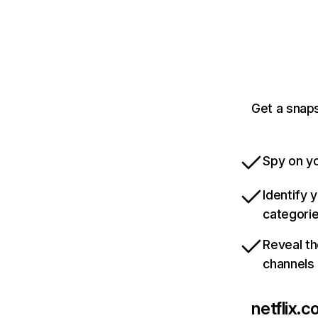
Get a snaps
Spy on yo
Identify 
categori
Reveal th
channels
netflix.