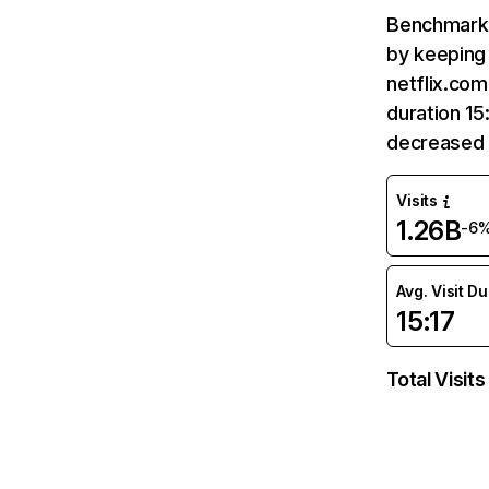
Benchmark 
by keeping 
netflix.com
duration 15
decreased 
Visits
1.26B
-6
Avg. Visit D
15:17
Total Visits