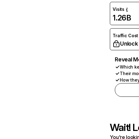
Visits
1.26B
Traffic Cost
Unlock
Reveal M
Which ke
Their mo
How they
Wait! L
You're lookin