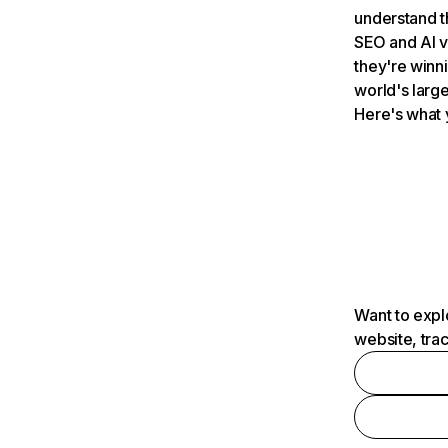
understand t
SEO and AI v
they're winn
world's large
Here's what 
Want to expl
website, tra