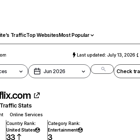
e’s Traffic
Top Websites
Most Popular
com
Last updated: July 13, 2026
ces
Jun 2026
Check tra
flix.com
raffic Stats
nt
Online Services
Country Rank
:
Category Rank
:
United States
Entertainment
33
3