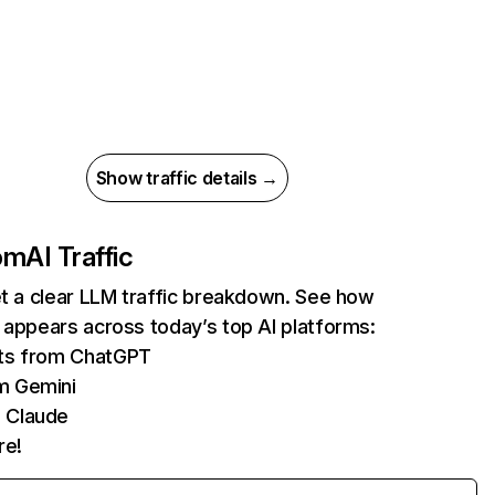
Show traffic details →
com
AI Traffic
et a clear LLM traffic breakdown. See how
 appears across today’s top AI platforms:
its from ChatGPT
m Gemini
 Claude
re!