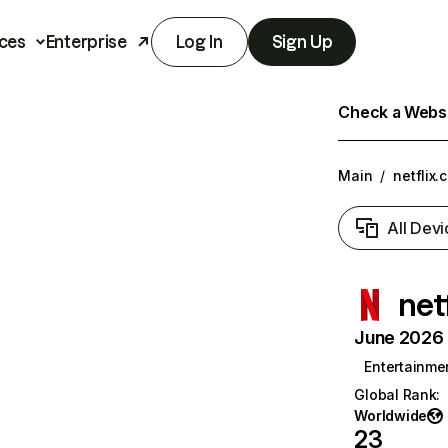
ces
Enterprise
Log In
Sign Up
Check a Websit
Main
/
netflix.
All Devi
net
June 2026 T
Entertainme
Global Rank
:
Worldwide
23