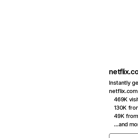
netflix.
Instantly g
netflix.com
469K vis
130K fro
49K from
…and mo