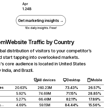
Apr
1.24B
Get marketing insights →
10x daily insights. Free!
com
Website Traffic by Country
bal distribution of visitors to your competitor’s
 start tapping into overlooked markets.
's core audience is located in United States
India, and Brazil.
All devices
Desktop
Mobile
tes
20.63%
260.23M
73.43%
26.57%
5.92%
74.69M
71.15%
28.85%
5.27%
66.46M
82.11%
17.89%
United Kingdom
4.69%
59.15M
84.44%
15.56%