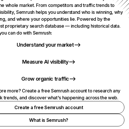
he whole market. From competitors and traffic trends to
isibility, Semrush helps you understand who is winning, why
ing, and where your opportunities lie. Powered by the
st proprietary search database — including historical data.
you can do with Semrush:
Understand your market
Measure AI visibility
Grow organic traffic
ore more? Create a free Semrush account to research any
ck trends, and discover what's happening across the web.
Create a free Semrush account
What is Semrush?