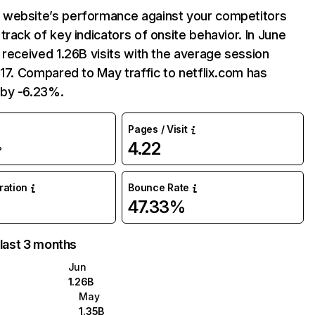
website’s performance against your competitors
track of key indicators of onsite behavior. In June
 received 1.26B visits with the average session
:17. Compared to May traffic to netflix.com has
by -6.23%.
Pages / Visit
4.22
%
uration
Bounce Rate
47.33%
 last 3 months
Jun
1.26B
May
1.35B