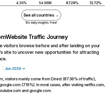
4.36%
54.96M
87.28%
12.72%
See all countries →
10x daily insights. Free!
com
Website Traffic Journey
 visitors browse before and after landing on your
s site to uncover new opportunities for attracting
nce.
Jun 2026
m, visitors mainly come from Direct (87.36% of traffic),
oogle.com (7.16%). In most cases, after visiting netflix.com,
 youtube.com and google.com.