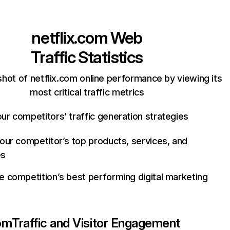
netflix.com
Web
Traffic Statistics
hot of netflix.com online performance by viewing its
most critical traffic metrics
ur competitors’ traffic generation strategies
your competitor’s top products, services, and
es
e competition’s best performing digital marketing
com
Traffic and Visitor Engagement