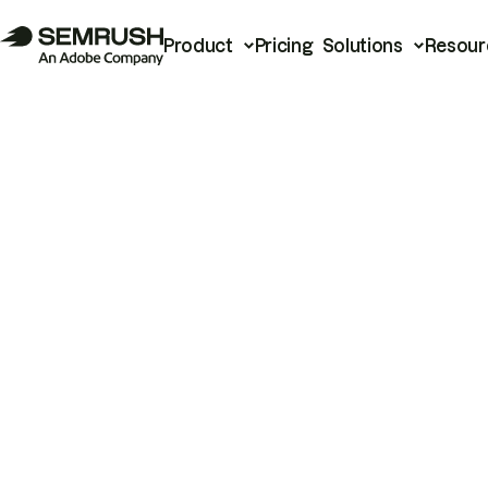
Product
Pricing
Solutions
Resour