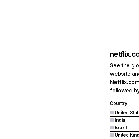
netflix.
See the glo
website and
Netflix.com
followed by 
Country
United Sta
India
Brazil