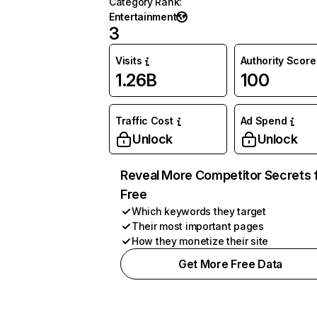
Category Rank
:
Entertainment
3
Visits
Authority Score
1.26B
100
Traffic Cost
Ad Spend
Unlock
Unlock
Reveal More Competitor Secrets 
Free
Which keywords they target
Their most important pages
How they monetize their site
Get More Free Data