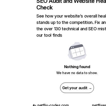
SEO Audit and Website Hea
Check
See how your website’s overall heal
stands up to the competition. Fix an
the over 130 technical and SEO mis
our tool finds
Nothing found
We have no data to show.
Get your audit →
netflix-codes.com
netflix