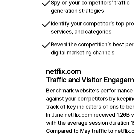
Spy on your competitors’ traffic
generation strategies
Identify your competitor’s top pr
services, and categories
Reveal the competition’s best pe
digital marketing channels
netflix.com
Traffic and Visitor Engage
Benchmark website’s performance
against your competitors by keepin
track of key indicators of onsite be
In June netflix.com received 1.26B v
with the average session duration 15
Compared to May traffic to netflix