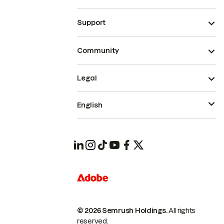
Support
Community
Legal
English
© 2026 Semrush Holdings.
All rights
reserved.