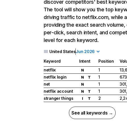
discover competitors' best keywor
The tool will show you the top key
driving traffic to netflix.com, while 
providing the exact search volume,
per-click, search intent, and compet
level for each keyword.
United States
Jun 2026
Keyword
Intent
Position
Vol
netflix
1
13,
N
netflix login
1
673
N
T
net
1
301
N
netflix account
1
301
N
T
stranger things
2
2,2
I
T
See all keywords →