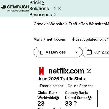
Pricing
Solutions
Resources
Enterprise
Check a Website’s Traffic
Top Websites
M
Main
/
netflix.com
Last updated: July 
All Devices
Jun 202
netflix.com
June 2026 Traffic Stats
Entertainment
Online Services
Global Rank
:
Country Rank
:
Worldwide
United States
23
33