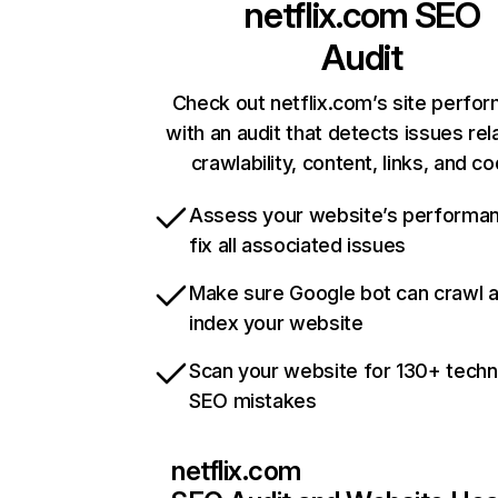
netflix.com
SEO
Audit
Check out netflix.com’s site perfo
with an audit that detects issues rel
crawlability, content, links, and c
Assess your website’s performa
fix all associated issues
Make sure Google bot can crawl 
index your website
Scan your website for 130+ techn
SEO mistakes
netflix.com