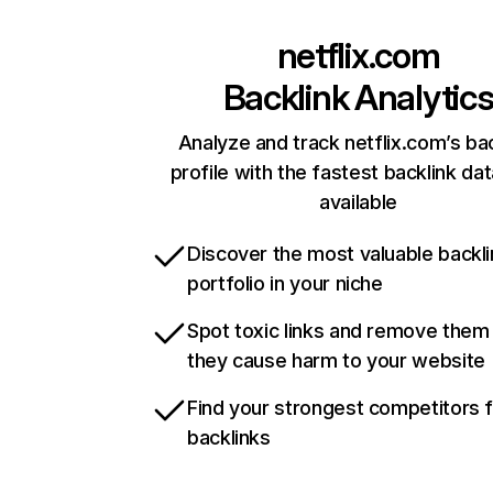
netflix.com
Backlink Analytic
Analyze and track netflix.com’s ba
profile with the fastest backlink da
available
Discover the most valuable backli
portfolio in your niche
Spot toxic links and remove them
they cause harm to your website
Find your strongest competitors 
backlinks