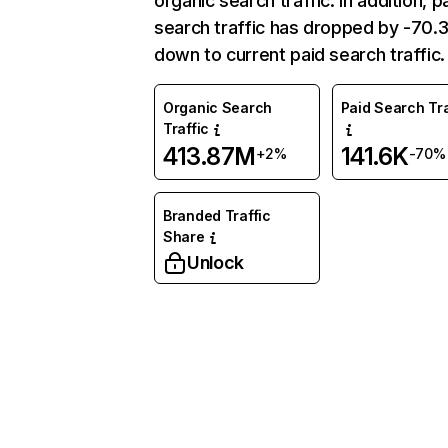
organic search traffic. In addition, p
search traffic has dropped by -70
down to current paid search traffic.
Organic Search
Paid Search Tra
Traffic
413.87M
141.6K
+2%
-70%
Branded Traffic
Share
Unlock