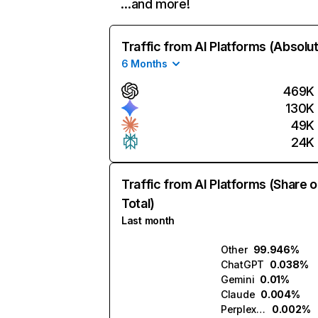
…and more!
Traffic from AI Platforms (Absolu
6 Months
469K
130K
49K
24K
Traffic from AI Platforms (Share o
Total)
Last month
Other
99.946%
ChatGPT
0.038%
Gemini
0.01%
Claude
0.004%
Perplexity
0.002%