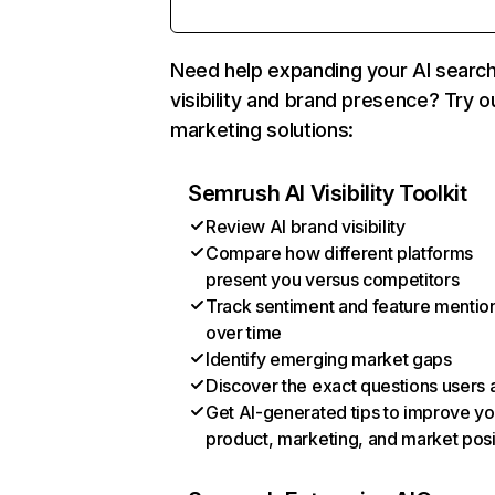
Need help expanding your AI searc
visibility and brand presence? Try o
marketing solutions:
Semrush AI Visibility Toolkit
Review AI brand visibility
Compare how different platforms
present you versus competitors
Track sentiment and feature mentio
over time
Identify emerging market gaps
Discover the exact questions users 
Get AI-generated tips to improve yo
product, marketing, and market posi