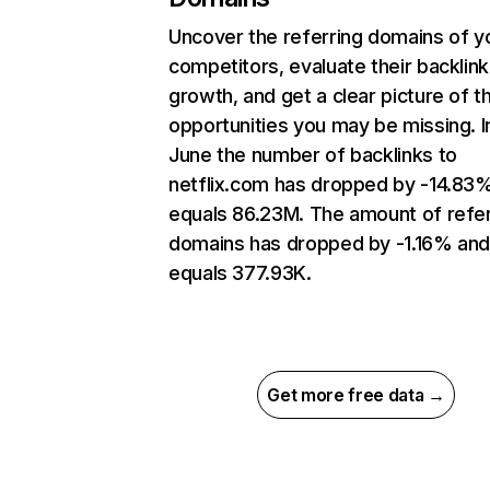
Uncover the referring domains of y
competitors, evaluate their backlink
growth, and get a clear picture of t
opportunities you may be missing. I
June the number of backlinks to
netflix.com has dropped by -14.83
equals 86.23M. The amount of refer
domains has dropped by -1.16% an
equals 377.93K.
Get more free data →