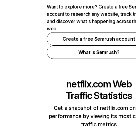
Want to explore more? Create a free S
account to research any website, track t
and discover what's happening across t
web.
Create a free Semrush account
What is Semrush?
netflix.com
Web
Traffic Statistics
Get a snapshot of netflix.com on
performance by viewing its most cr
traffic metrics