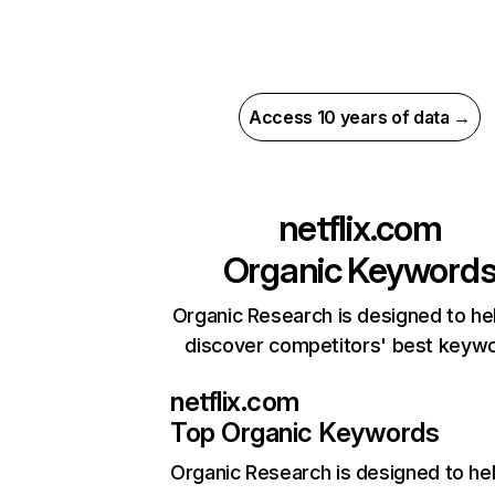
Access 10 years of data →
netflix.com
Organic Keyword
Organic Research is designed to he
discover competitors' best keyw
netflix.com
Top Organic Keywords
Organic Research
is designed to he