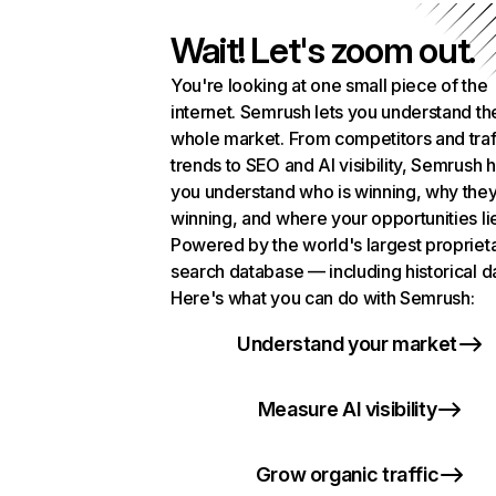
Wait! Let's zoom out.
You're looking at one small piece of the
internet. Semrush lets you understand th
whole market. From competitors and traf
trends to SEO and AI visibility, Semrush 
you understand who is winning, why they
winning, and where your opportunities li
Powered by the world's largest propriet
search database — including historical d
Here's what you can do with Semrush:
Understand your market
Measure AI visibility
Grow organic traffic