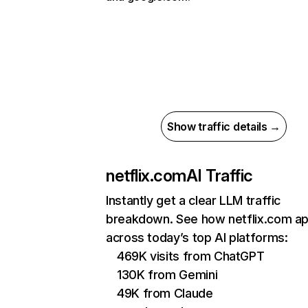
Show traffic details →
netflix.com
AI Traffic
Instantly get a clear LLM traffic
breakdown. See how netflix.com a
across today’s top AI platforms:
469K visits from ChatGPT
130K from Gemini
49K from Claude