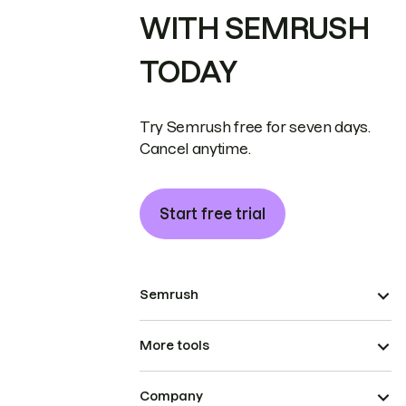
WITH SEMRUSH
TODAY
Try Semrush free for seven days.
Cancel anytime.
Start free trial
Semrush
More tools
Company