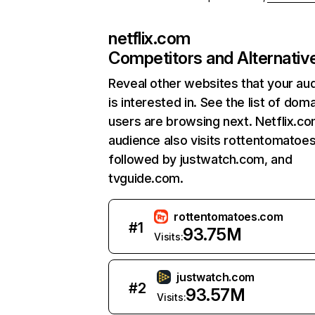
netflix.com
Competitors and Alternativ
Reveal other websites that your au
is interested in. See the list of dom
users are browsing next. Netflix.c
audience also visits rottentomatoe
followed by justwatch.com, and
tvguide.com.
rottentomatoes.com
#
1
93.75M
Visits:
justwatch.com
#
2
93.57M
Visits: