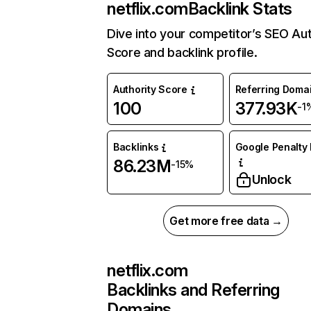
netflix.com
Backlink Stats
Dive into your competitor’s SEO Aut
Score and backlink profile.
Authority Score
Referring Doma
100
377.93K
-1
Backlinks
Google Penalty 
86.23M
-15%
Unlock
Get more free data →
netflix.com
Backlinks and Referring
Domains