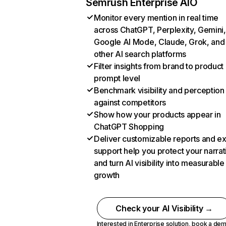
Semrush Enterprise AIO
Monitor every mention in real time
across ChatGPT, Perplexity, Gemini,
Google AI Mode, Claude, Grok, and
other AI search platforms
Filter insights from brand to product
prompt level
Benchmark visibility and perception
against competitors
Show how your products appear in
ChatGPT Shopping
Deliver customizable reports and e
support help you protect your narrat
and turn AI visibility into measurable
growth
Check your AI Visibility →
Interested in Enterprise solution,
book a de