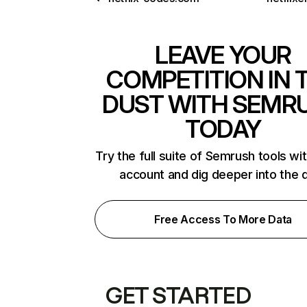
LEAVE YOUR
COMPETITION IN 
DUST WITH SEMR
TODAY
Try the full suite of Semrush tools wi
account and dig deeper into the 
Free Access To More Data
GET STARTED