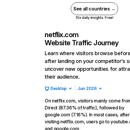
See all countries →
10x daily insights. Free!
netflix.com
Website Traffic Journey
Learn where visitors browse befor
after landing on your competitor’s s
uncover new opportunities for attra
their audience.
Desktop
Jun 2026
On netflix.com, visitors mainly come fro
Direct (87.36% of traffic), followed by
google.com (7.16%). In most cases, after
visiting netflix.com, users go to youtube
and google.com.