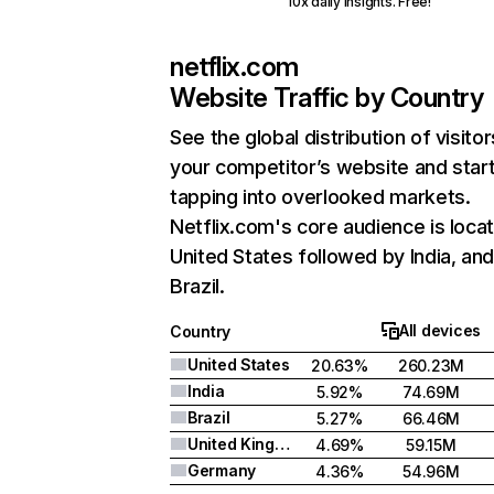
10x daily insights. Free!
netflix.com
Website Traffic by Country
See the global distribution of visitor
your competitor’s website and star
tapping into overlooked markets.
Netflix.com's core audience is locat
United States followed by India, an
Brazil.
All devices
Country
United States
20.63%
260.23M
India
5.92%
74.69M
Brazil
5.27%
66.46M
United Kingdom
4.69%
59.15M
Germany
4.36%
54.96M