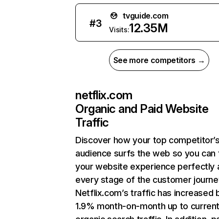
tvguide.com
#
3
12.35M
Visits:
See more competitors →
netflix.com
Organic and Paid Website
Traffic
Discover how your top competitor’
audience surfs the web so you can t
your website experience perfectly 
every stage of the customer journe
Netflix.com’s traffic has increased 
1.9% month-on-month up to curren