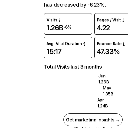
has decreased by -6.23%.
Visits
Pages / Visit
1.26B
4.22
-6%
Avg. Visit Duration
Bounce Rate
15:17
47.33%
Total Visits last 3 months
Jun
1.26B
May
1.35B
Apr
1.24B
Get marketing insights →