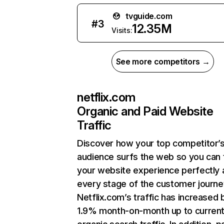
tvguide.com
#
3
12.35M
Visits:
See more competitors →
netflix.com
Organic and Paid Website
Traffic
Discover how your top competitor’
audience surfs the web so you can t
your website experience perfectly 
every stage of the customer journe
Netflix.com’s traffic has increased 
1.9% month-on-month up to curren