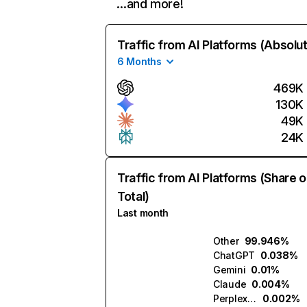
…and more!
Traffic from AI Platforms (Absolu
6 Months
469K
130K
49K
24K
Traffic from AI Platforms (Share o
Total)
Last month
Other
99.946%
ChatGPT
0.038%
Gemini
0.01%
Claude
0.004%
Perplexity
0.002%