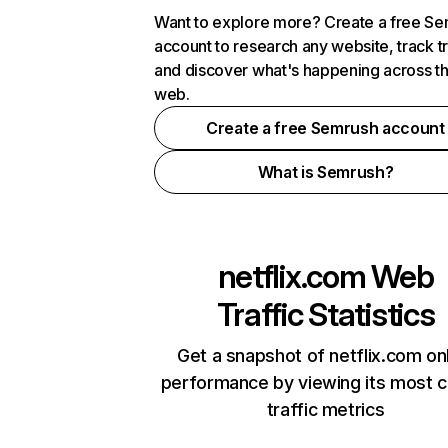
Want to explore more? Create a free S
account to research any website, track t
and discover what's happening across t
web.
Create a free Semrush account
What is Semrush?
netflix.com
Web
Traffic Statistics
Get a snapshot of netflix.com on
performance by viewing its most cr
traffic metrics