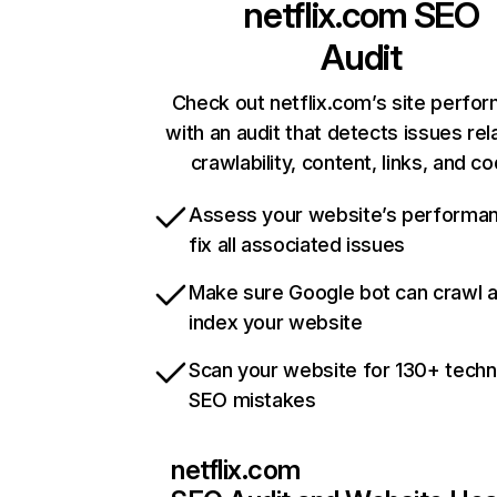
netflix.com
SEO
Audit
Check out netflix.com’s site perfo
with an audit that detects issues rel
crawlability, content, links, and c
Assess your website’s performa
fix all associated issues
Make sure Google bot can crawl 
index your website
Scan your website for 130+ techn
SEO mistakes
netflix.com