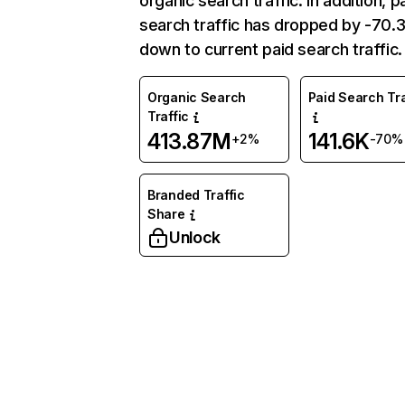
organic search traffic. In addition, p
search traffic has dropped by -70
down to current paid search traffic.
Organic Search
Paid Search Tra
Traffic
413.87M
141.6K
+2%
-70%
Branded Traffic
Share
Unlock