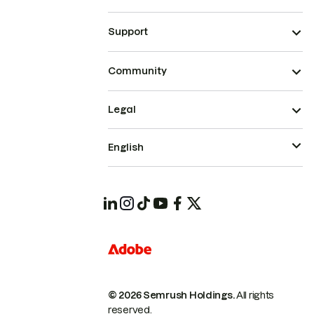
Support
Community
Legal
English
© 2026 Semrush Holdings.
All rights
reserved.