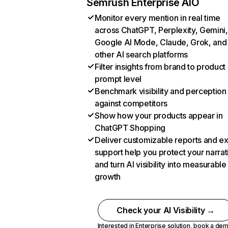
Semrush Enterprise AIO
Monitor every mention in real time
across ChatGPT, Perplexity, Gemini,
Google AI Mode, Claude, Grok, and
other AI search platforms
Filter insights from brand to product
prompt level
Benchmark visibility and perception
against competitors
Show how your products appear in
ChatGPT Shopping
Deliver customizable reports and e
support help you protect your narrat
and turn AI visibility into measurable
growth
Check your AI Visibility →
Interested in Enterprise solution,
book a de