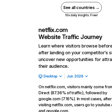
See all countries →
10x daily insights. Free!
netflix.com
Website Traffic Journey
Learn where visitors browse befor
after landing on your competitor’s s
uncover new opportunities for attra
their audience.
Desktop
Jun 2026
On netflix.com, visitors mainly come fro
Direct (87.36% of traffic), followed by
google.com (7.16%). In most cases, after
visiting netflix.com, users go to youtube
and google.com.