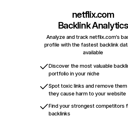
netflix.com
Backlink Analytic
Analyze and track netflix.com’s ba
profile with the fastest backlink da
available
Discover the most valuable backli
portfolio in your niche
Spot toxic links and remove them
they cause harm to your website
Find your strongest competitors 
backlinks