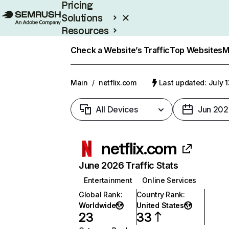
Pricing
Solutions
Resources
Enterprise
Check a Website’s Traffic
Top Websites
M
Main
/
netflix.com
Last updated: July 
All Devices
Jun 202
netflix.com
June 2026 Traffic Stats
Entertainment
Online Services
Global Rank
:
Country Rank
:
Worldwide
United States
23
33