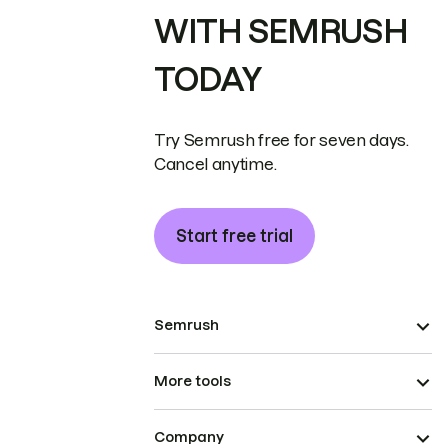
WITH SEMRUSH
TODAY
Try Semrush free for seven days.
Cancel anytime.
Start free trial
Semrush
More tools
Company