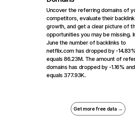
Uncover the referring domains of y
competitors, evaluate their backlink
growth, and get a clear picture of t
opportunities you may be missing. I
June the number of backlinks to
netflix.com has dropped by -14.83
equals 86.23M. The amount of refer
domains has dropped by -1.16% an
equals 377.93K.
Get more free data →