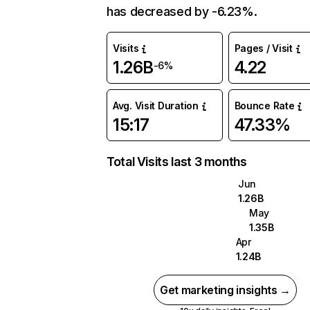
has decreased by -6.23%.
Visits
Pages / Visit
1.26B
4.22
-6%
Avg. Visit Duration
Bounce Rate
15:17
47.33%
Total Visits last 3 months
Jun
1.26B
May
1.35B
Apr
1.24B
Get marketing insights →