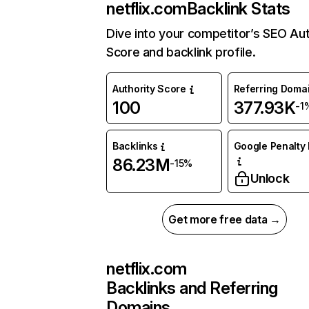
netflix.com
Backlink Stats
Dive into your competitor’s SEO Aut
Score and backlink profile.
Authority Score
Referring Doma
100
377.93K
-1
Backlinks
Google Penalty 
86.23M
-15%
Unlock
Get more free data →
netflix.com
Backlinks and Referring
Domains