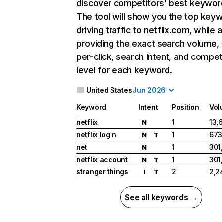
discover competitors' best keywor
The tool will show you the top key
driving traffic to netflix.com, while 
providing the exact search volume,
per-click, search intent, and compet
level for each keyword.
United States
Jun 2026
Keyword
Intent
Position
Vol
netflix
1
13,
N
netflix login
1
673
N
T
net
1
301
N
netflix account
1
301
N
T
stranger things
2
2,2
I
T
See all keywords →