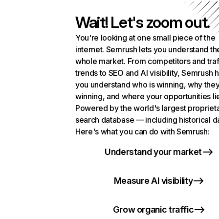
Wait! Let's zoom out.
You're looking at one small piece of the
internet. Semrush lets you understand th
whole market. From competitors and traf
trends to SEO and AI visibility, Semrush 
you understand who is winning, why they
winning, and where your opportunities li
Powered by the world's largest propriet
search database — including historical d
Here's what you can do with Semrush:
Understand your market
Measure AI visibility
Grow organic traffic