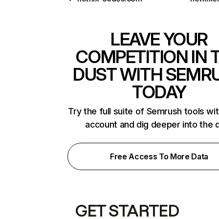
LEAVE YOUR
COMPETITION IN 
DUST WITH SEMR
TODAY
Try the full suite of Semrush tools wi
account and dig deeper into the 
Free Access To More Data
GET STARTED