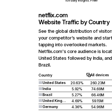
10x daily insights. Free!
netflix.com
Website Traffic by Country
See the global distribution of visitor
your competitor’s website and star
tapping into overlooked markets.
Netflix.com's core audience is locat
United States followed by India, an
Brazil.
All devices
Country
United States
20.63%
260.23M
India
5.92%
74.69M
Brazil
5.27%
66.46M
United Kingdom
4.69%
59.15M
Germany
4.36%
54.96M