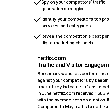
Spy on your competitors’ traffic
generation strategies
Identify your competitor’s top pr
services, and categories
Reveal the competition’s best pe
digital marketing channels
netflix.com
Traffic and Visitor Engage
Benchmark website’s performance
against your competitors by keepin
track of key indicators of onsite be
In June netflix.com received 1.26B v
with the average session duration 15
Compared to May traffic to netflix