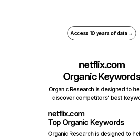
Access 10 years of data →
netflix.com
Organic Keyword
Organic Research is designed to he
discover competitors' best keyw
netflix.com
Top Organic Keywords
Organic Research
is designed to he