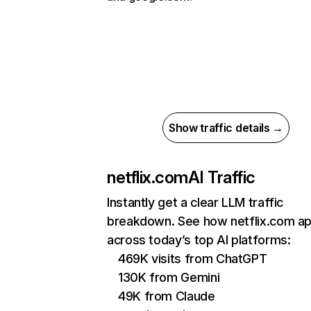
Show traffic details →
netflix.com
AI Traffic
Instantly get a clear LLM traffic
breakdown. See how netflix.com a
across today’s top AI platforms:
469K visits from ChatGPT
130K from Gemini
49K from Claude