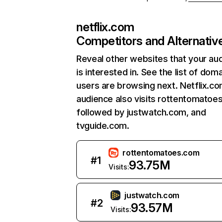
netflix.com
Competitors and Alternativ
Reveal other websites that your au
is interested in. See the list of dom
users are browsing next. Netflix.c
audience also visits rottentomatoe
followed by justwatch.com, and
tvguide.com.
rottentomatoes.com
#
1
93.75M
Visits:
justwatch.com
#
2
93.57M
Visits: