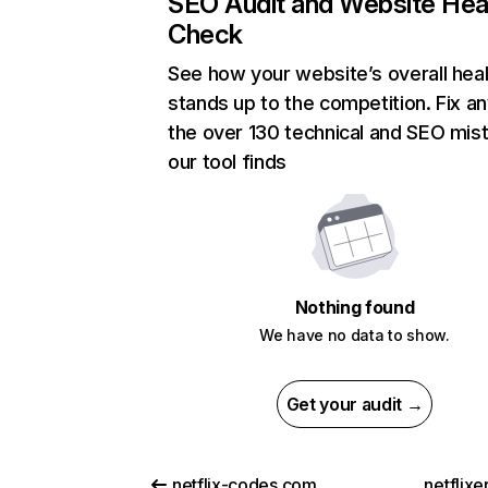
SEO Audit and Website Hea
Check
See how your website’s overall heal
stands up to the competition. Fix an
the over 130 technical and SEO mis
our tool finds
Nothing found
We have no data to show.
Get your audit →
netflix-codes.com
netflix