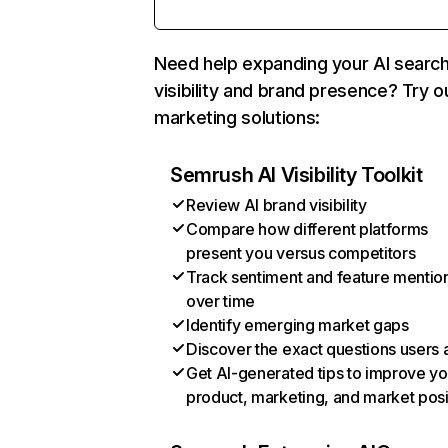
Need help expanding your AI searc
visibility and brand presence? Try o
marketing solutions:
Semrush AI Visibility Toolkit
Review AI brand visibility
Compare how different platforms
present you versus competitors
Track sentiment and feature mentio
over time
Identify emerging market gaps
Discover the exact questions users 
Get AI-generated tips to improve yo
product, marketing, and market posi