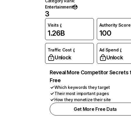
Category Rank
:
Entertainment
3
Visits
Authority Score
1.26B
100
Traffic Cost
Ad Spend
Unlock
Unlock
Reveal More Competitor Secrets 
Free
Which keywords they target
Their most important pages
How they monetize their site
Get More Free Data