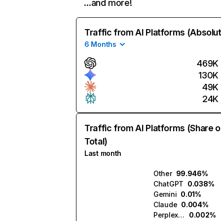
…and more!
Traffic from AI Platforms (Absolu
6 Months
469K
130K
49K
24K
Traffic from AI Platforms (Share o
Total)
Last month
Other
99.946%
ChatGPT
0.038%
Gemini
0.01%
Claude
0.004%
Perplexity
0.002%