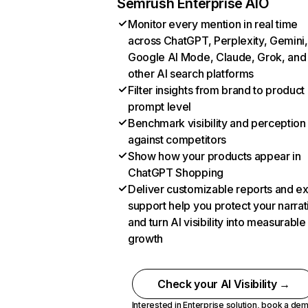
Semrush Enterprise AIO
Monitor every mention in real time
across ChatGPT, Perplexity, Gemini,
Google AI Mode, Claude, Grok, and
other AI search platforms
Filter insights from brand to product
prompt level
Benchmark visibility and perception
against competitors
Show how your products appear in
ChatGPT Shopping
Deliver customizable reports and e
support help you protect your narrat
and turn AI visibility into measurable
growth
Check your AI Visibility →
Interested in Enterprise solution,
book a de