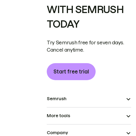
WITH SEMRUSH
TODAY
Try Semrush free for seven days.
Cancel anytime.
Start free trial
Semrush
More tools
Company