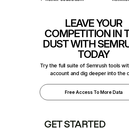
LEAVE YOUR
COMPETITION IN 
DUST WITH SEMR
TODAY
Try the full suite of Semrush tools wi
account and dig deeper into the 
Free Access To More Data
GET STARTED