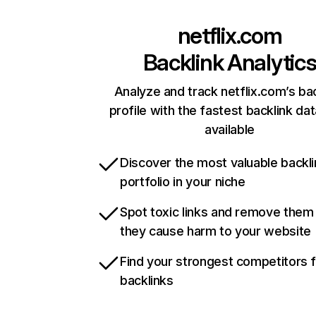
netflix.com
Backlink Analytic
Analyze and track netflix.com’s ba
profile with the fastest backlink da
available
Discover the most valuable backli
portfolio in your niche
Spot toxic links and remove them
they cause harm to your website
Find your strongest competitors 
backlinks