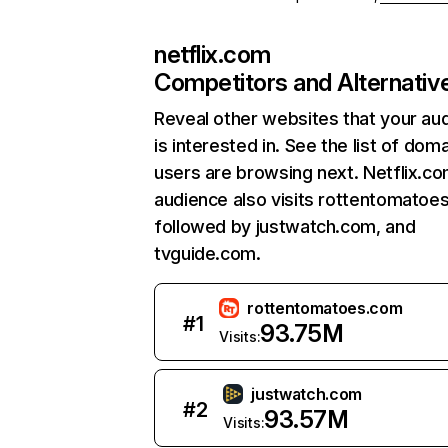
netflix.com
Competitors and Alternativ
Reveal other websites that your au
is interested in. See the list of dom
users are browsing next. Netflix.c
audience also visits rottentomatoe
followed by justwatch.com, and
tvguide.com.
rottentomatoes.com
#
1
93.75M
Visits:
justwatch.com
#
2
93.57M
Visits: