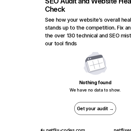
SEO Audit and Website Hea
Check
See how your website’s overall heal
stands up to the competition. Fix an
the over 130 technical and SEO mis
our tool finds
Nothing found
We have no data to show.
Get your audit →
netflix-codes.com
netflix