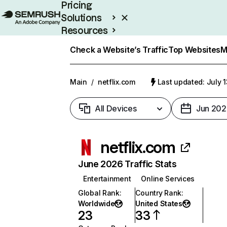
Pricing
Solutions
Resources
Enterprise
Check a Website’s Traffic
Top Websites
M
Main
/
netflix.com
Last updated: July 
All Devices
Jun 202
netflix.com
June 2026 Traffic Stats
Entertainment
Online Services
Global Rank
:
Country Rank
:
Worldwide
United States
23
33