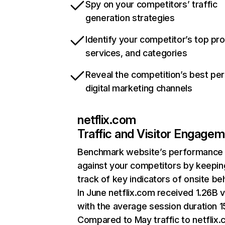
Spy on your competitors’ traffic
generation strategies
Identify your competitor’s top pr
services, and categories
Reveal the competition’s best pe
digital marketing channels
netflix.com
Traffic and Visitor Engage
Benchmark website’s performance
against your competitors by keepin
track of key indicators of onsite be
In June netflix.com received 1.26B v
with the average session duration 15
Compared to May traffic to netflix