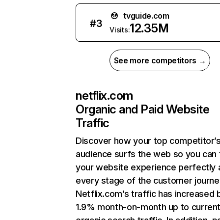
tvguide.com
#
3
12.35M
Visits:
See more competitors →
netflix.com
Organic and Paid Website
Traffic
Discover how your top competitor’
audience surfs the web so you can t
your website experience perfectly 
every stage of the customer journe
Netflix.com’s traffic has increased 
1.9% month-on-month up to curren