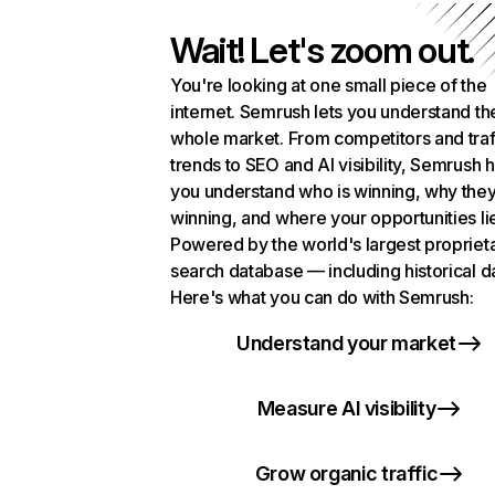
Wait! Let's zoom out.
You're looking at one small piece of the
internet. Semrush lets you understand th
whole market. From competitors and traf
trends to SEO and AI visibility, Semrush 
you understand who is winning, why they
winning, and where your opportunities li
Powered by the world's largest propriet
search database — including historical d
Here's what you can do with Semrush:
Understand your market
Measure AI visibility
Grow organic traffic