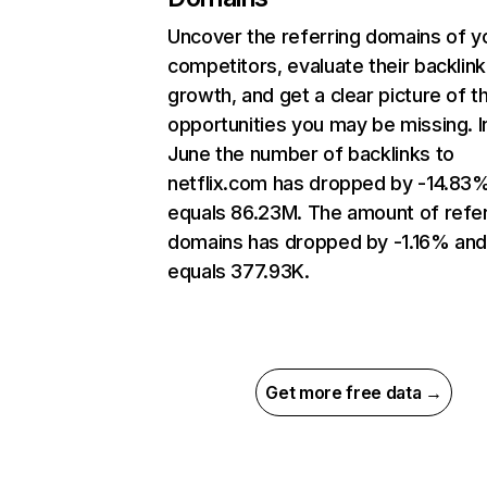
Uncover the referring domains of y
competitors, evaluate their backlink
growth, and get a clear picture of t
opportunities you may be missing. I
June the number of backlinks to
netflix.com has dropped by -14.83
equals 86.23M. The amount of refer
domains has dropped by -1.16% an
equals 377.93K.
Get more free data →