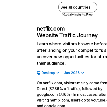
See all countries →
10x daily insights. Free!
netflix.com
Website Traffic Journey
Learn where visitors browse befor
after landing on your competitor’s s
uncover new opportunities for attra
their audience.
Desktop
Jun 2026
On netflix.com, visitors mainly come fro
Direct (87.36% of traffic), followed by
google.com (7.16%). In most cases, after
visiting netflix.com, users go to youtube
and google.com.