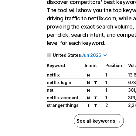
discover competitors' best keywor
The tool will show you the top key
driving traffic to netflix.com, while 
providing the exact search volume,
per-click, search intent, and compet
level for each keyword.
United States
Jun 2026
Keyword
Intent
Position
Vol
netflix
1
13,
N
netflix login
1
673
N
T
net
1
301
N
netflix account
1
301
N
T
stranger things
2
2,2
I
T
See all keywords →