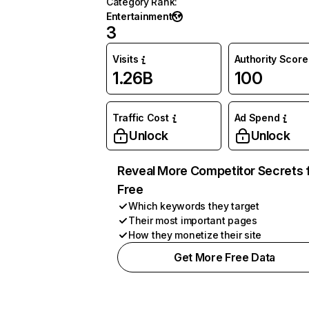
Category Rank
:
Entertainment
3
Visits
Authority Score
1.26B
100
Traffic Cost
Ad Spend
Unlock
Unlock
Reveal More Competitor Secrets 
Free
Which keywords they target
Their most important pages
How they monetize their site
Get More Free Data