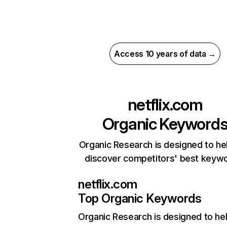
Access 10 years of data →
netflix.com
Organic Keyword
Organic Research is designed to he
discover competitors' best keyw
netflix.com
Top Organic Keywords
Organic Research
is designed to he