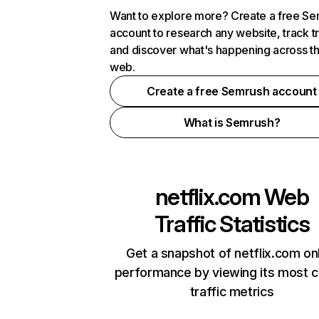
Want to explore more? Create a free S
account to research any website, track t
and discover what's happening across t
web.
Create a free Semrush account
What is Semrush?
netflix.com
Web
Traffic Statistics
Get a snapshot of netflix.com on
performance by viewing its most cr
traffic metrics