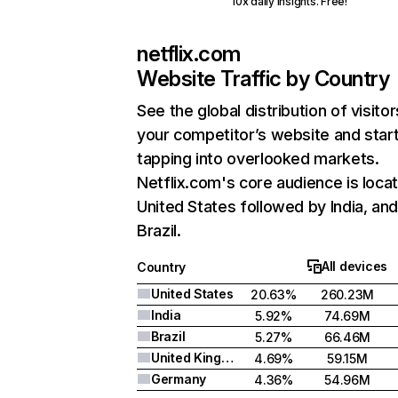
10x daily insights. Free!
netflix.com
Website Traffic by Country
See the global distribution of visitor
your competitor’s website and star
tapping into overlooked markets.
Netflix.com's core audience is locat
United States followed by India, an
Brazil.
All devices
Country
United States
20.63%
260.23M
India
5.92%
74.69M
Brazil
5.27%
66.46M
United Kingdom
4.69%
59.15M
Germany
4.36%
54.96M