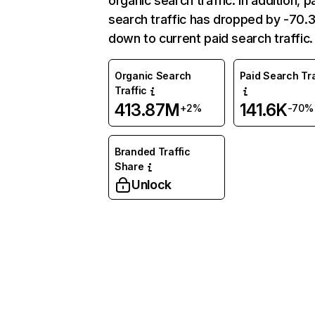
organic search traffic. In addition, p
search traffic has dropped by -70
down to current paid search traffic.
Organic Search
Paid Search Tra
Traffic
413.87M
141.6K
+2%
-70%
Branded Traffic
Share
Unlock