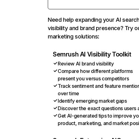
Need help expanding your AI searc
visibility and brand presence? Try o
marketing solutions:
Semrush AI Visibility Toolkit
Review AI brand visibility
Compare how different platforms
present you versus competitors
Track sentiment and feature mentio
over time
Identify emerging market gaps
Discover the exact questions users 
Get AI-generated tips to improve yo
product, marketing, and market posi