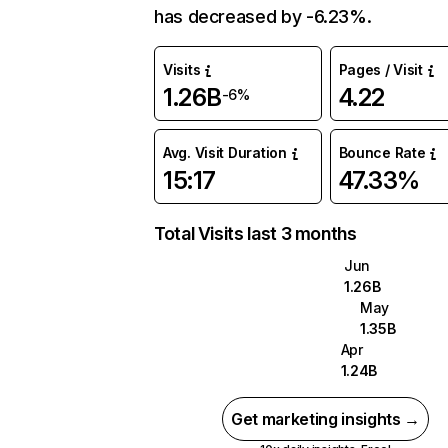
has decreased by -6.23%.
Visits
Pages / Visit
1.26B
4.22
-6%
Avg. Visit Duration
Bounce Rate
15:17
47.33%
Total Visits last 3 months
Jun
1.26B
May
1.35B
Apr
1.24B
Get marketing insights →