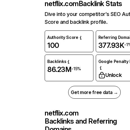
netflix.com
Backlink Stats
Dive into your competitor’s SEO Aut
Score and backlink profile.
Authority Score
Referring Doma
100
377.93K
-1
Backlinks
Google Penalty 
86.23M
-15%
Unlock
Get more free data →
netflix.com
Backlinks and Referring
Domains