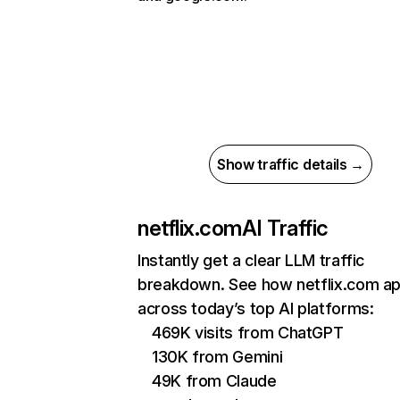
Show traffic details →
netflix.com
AI Traffic
Instantly get a clear LLM traffic
breakdown. See how netflix.com a
across today’s top AI platforms:
469K visits from ChatGPT
130K from Gemini
49K from Claude