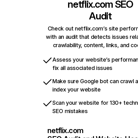
netflix.com
SEO
Audit
Check out netflix.com’s site perfo
with an audit that detects issues rel
crawlability, content, links, and c
Assess your website’s performa
fix all associated issues
Make sure Google bot can crawl 
index your website
Scan your website for 130+ techn
SEO mistakes
netflix.com