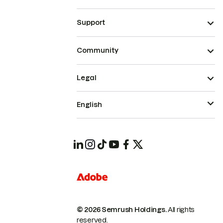
Support
Community
Legal
English
© 2026 Semrush Holdings.
All rights
reserved.