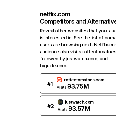
netflix.com
Competitors and Alternativ
Reveal other websites that your au
is interested in. See the list of dom
users are browsing next. Netflix.c
audience also visits rottentomatoe
followed by justwatch.com, and
tvguide.com.
rottentomatoes.com
#
1
93.75M
Visits:
justwatch.com
#
2
93.57M
Visits: