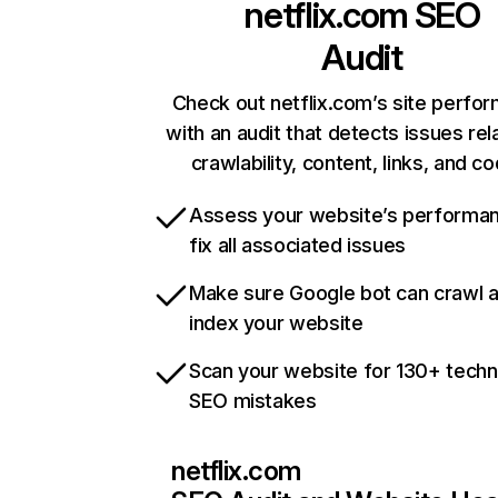
netflix.com
SEO
Audit
Check out netflix.com’s site perfo
with an audit that detects issues rel
crawlability, content, links, and c
Assess your website’s performa
fix all associated issues
Make sure Google bot can crawl 
index your website
Scan your website for 130+ techn
SEO mistakes
netflix.com