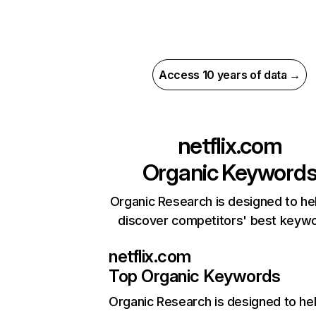
Access 10 years of data →
netflix.com
Organic Keyword
Organic Research is designed to he
discover competitors' best keyw
netflix.com
Top Organic Keywords
Organic Research
is designed to he