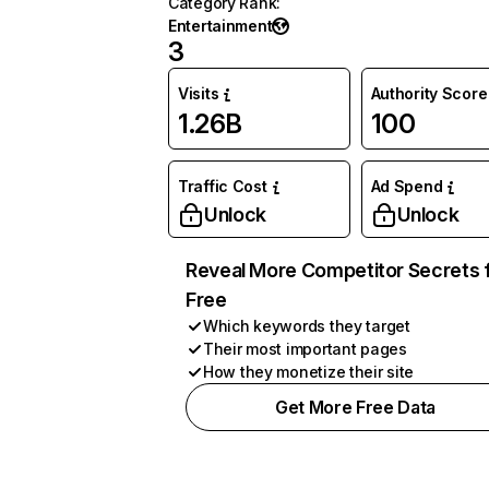
Category Rank
:
Entertainment
3
Visits
Authority Score
1.26B
100
Traffic Cost
Ad Spend
Unlock
Unlock
Reveal More Competitor Secrets 
Free
Which keywords they target
Their most important pages
How they monetize their site
Get More Free Data