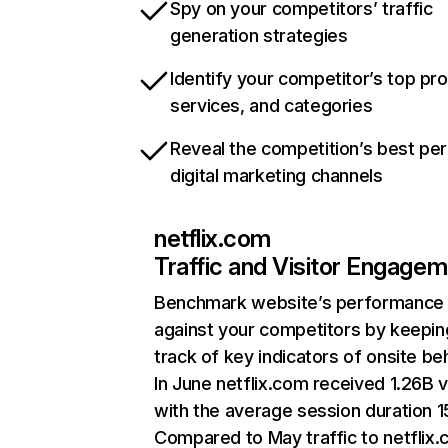
Spy on your competitors’ traffic
generation strategies
Identify your competitor’s top pr
services, and categories
Reveal the competition’s best pe
digital marketing channels
netflix.com
Traffic and Visitor Engage
Benchmark website’s performance
against your competitors by keepin
track of key indicators of onsite be
In June netflix.com received 1.26B v
with the average session duration 15
Compared to May traffic to netflix