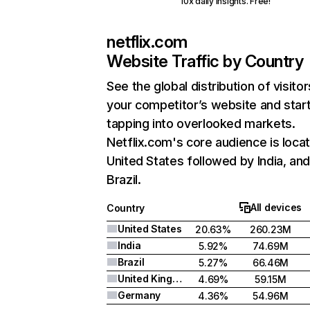
10x daily insights. Free!
netflix.com
Website Traffic by Country
See the global distribution of visitor
your competitor’s website and star
tapping into overlooked markets.
Netflix.com's core audience is locat
United States followed by India, an
Brazil.
All devices
Country
United States
20.63%
260.23M
India
5.92%
74.69M
Brazil
5.27%
66.46M
United Kingdom
4.69%
59.15M
Germany
4.36%
54.96M