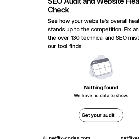
SEO Audit and Website Hea
Check
See how your website’s overall heal
stands up to the competition. Fix an
the over 130 technical and SEO mis
our tool finds
Nothing found
We have no data to show.
Get your audit →
netflix-codes.com
netflix