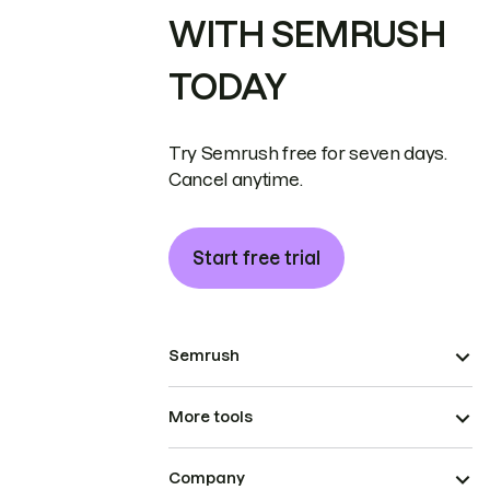
WITH SEMRUSH
TODAY
Try Semrush free for seven days.
Cancel anytime.
Start free trial
Semrush
More tools
Company