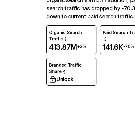
organic search traffic. In addition, p
search traffic has dropped by -70
down to current paid search traffic.
Organic Search
Paid Search Tra
Traffic
413.87M
141.6K
+2%
-70%
Branded Traffic
Share
Unlock