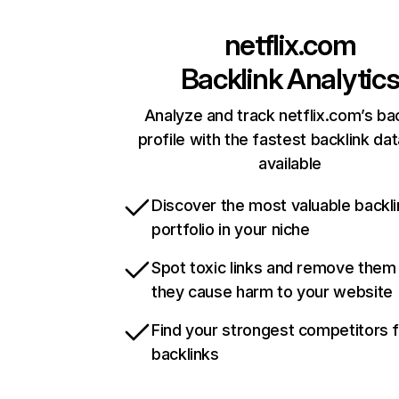
netflix.com
Backlink Analytic
Analyze and track netflix.com’s ba
profile with the fastest backlink da
available
Discover the most valuable backli
portfolio in your niche
Spot toxic links and remove them
they cause harm to your website
Find your strongest competitors 
backlinks