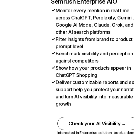
Semrush Enterprise AIO
Monitor every mention in real time
across ChatGPT, Perplexity, Gemini,
Google AI Mode, Claude, Grok, and
other AI search platforms
Filter insights from brand to product
prompt level
Benchmark visibility and perception
against competitors
Show how your products appear in
ChatGPT Shopping
Deliver customizable reports and e
support help you protect your narrat
and turn AI visibility into measurable
growth
Check your AI Visibility →
Interested in Enterprise solution,
book a de