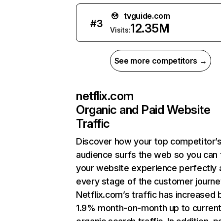
tvguide.com
#
3
12.35M
Visits:
See more competitors →
netflix.com
Organic and Paid Website
Traffic
Discover how your top competitor’
audience surfs the web so you can t
your website experience perfectly 
every stage of the customer journe
Netflix.com’s traffic has increased 
1.9% month-on-month up to curren