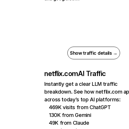
Show traffic details →
netflix.com
AI Traffic
Instantly get a clear LLM traffic
breakdown. See how netflix.com a
across today’s top AI platforms:
469K visits from ChatGPT
130K from Gemini
49K from Claude