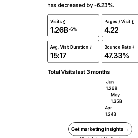
has decreased by -6.23%.
Visits
Pages / Visit
1.26B
4.22
-6%
Avg. Visit Duration
Bounce Rate
15:17
47.33%
Total Visits last 3 months
Jun
1.26B
May
1.35B
Apr
1.24B
Get marketing insights →