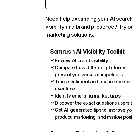
Need help expanding your AI searc
visibility and brand presence? Try o
marketing solutions:
Semrush AI Visibility Toolkit
Review AI brand visibility
Compare how different platforms
present you versus competitors
Track sentiment and feature mentio
over time
Identify emerging market gaps
Discover the exact questions users 
Get AI-generated tips to improve yo
product, marketing, and market posi