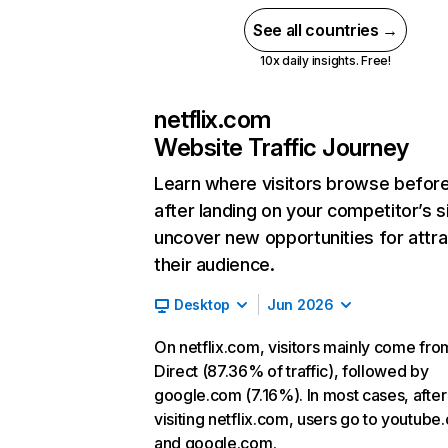
See all countries →
10x daily insights. Free!
netflix.com
Website Traffic Journey
Learn where visitors browse befor
after landing on your competitor’s s
uncover new opportunities for attra
their audience.
Desktop
Jun 2026
On netflix.com, visitors mainly come fro
Direct (87.36% of traffic), followed by
google.com (7.16%). In most cases, after
visiting netflix.com, users go to youtube
and google.com.