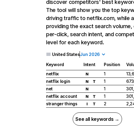
discover competitors' best keywor
The tool will show you the top key
driving traffic to netflix.com, while 
providing the exact search volume,
per-click, search intent, and compet
level for each keyword.
United States
Jun 2026
Keyword
Intent
Position
Vol
netflix
1
13,
N
netflix login
1
673
N
T
net
1
301
N
netflix account
1
301
N
T
stranger things
2
2,2
I
T
See all keywords →