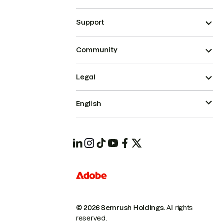
Support
Community
Legal
English
© 2026 Semrush Holdings.
All rights
reserved.