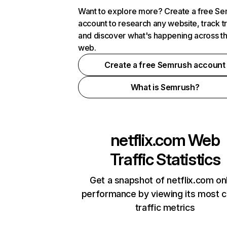
Want to explore more? Create a free S
account to research any website, track t
and discover what's happening across t
web.
Create a free Semrush account
What is Semrush?
netflix.com
Web
Traffic Statistics
Get a snapshot of netflix.com on
performance by viewing its most cr
traffic metrics