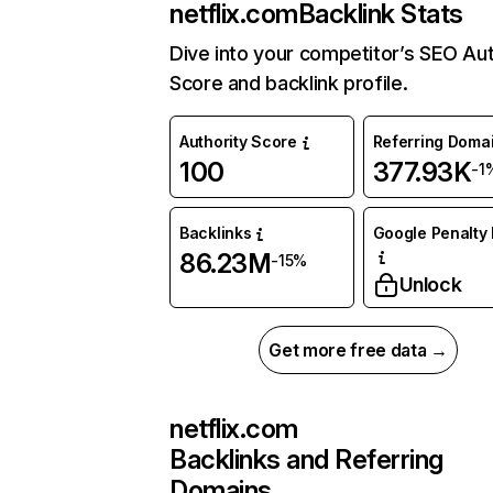
netflix.com
Backlink Stats
Dive into your competitor’s SEO Aut
Score and backlink profile.
Authority Score
Referring Doma
100
377.93K
-1
Backlinks
Google Penalty 
86.23M
-15%
Unlock
Get more free data →
netflix.com
Backlinks and Referring
Domains