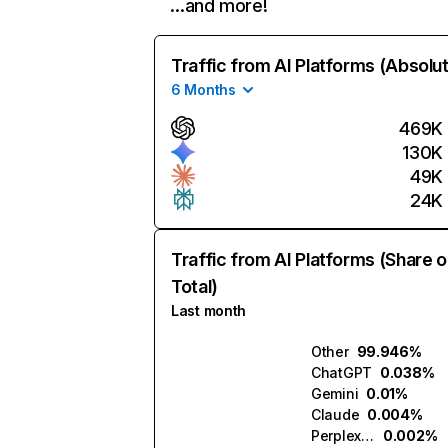
…and more!
Traffic from AI Platforms (Absolu
6 Months
469K
130K
49K
24K
Traffic from AI Platforms (Share o
Total)
Last month
Other
99.946%
ChatGPT
0.038%
Gemini
0.01%
Claude
0.004%
Perplexity
0.002%