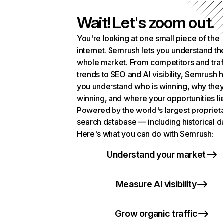
Wait! Let's zoom out.
You're looking at one small piece of the
internet. Semrush lets you understand th
whole market. From competitors and traf
trends to SEO and AI visibility, Semrush 
you understand who is winning, why they
winning, and where your opportunities li
Powered by the world's largest propriet
search database — including historical d
Here's what you can do with Semrush:
Understand your market
Measure AI visibility
Grow organic traffic