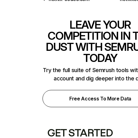
LEAVE YOUR
COMPETITION IN 
DUST WITH SEMR
TODAY
Try the full suite of Semrush tools wi
account and dig deeper into the 
Free Access To More Data
GET STARTED