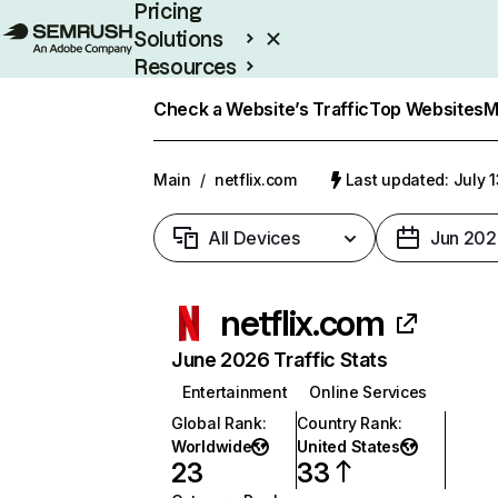
Pricing
Solutions
Resources
Enterprise
Check a Website’s Traffic
Top Websites
M
Main
/
netflix.com
Last updated: July 
All Devices
Jun 202
netflix.com
June 2026 Traffic Stats
Entertainment
Online Services
Global Rank
:
Country Rank
:
Worldwide
United States
23
33