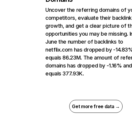
Uncover the referring domains of y
competitors, evaluate their backlink
growth, and get a clear picture of t
opportunities you may be missing. I
June the number of backlinks to
netflix.com has dropped by -14.83
equals 86.23M. The amount of refer
domains has dropped by -1.16% an
equals 377.93K.
Get more free data →