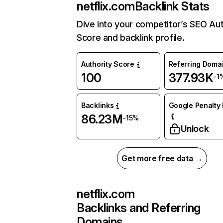
netflix.com
Backlink Stats
Dive into your competitor’s SEO Aut
Score and backlink profile.
Authority Score
Referring Doma
100
377.93K
-1
Backlinks
Google Penalty 
86.23M
-15%
Unlock
Get more free data →
netflix.com
Backlinks and Referring
Domains