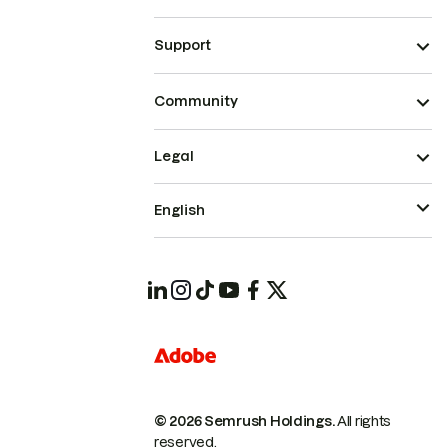
Support
Community
Legal
English
© 2026 Semrush Holdings.
All rights
reserved.