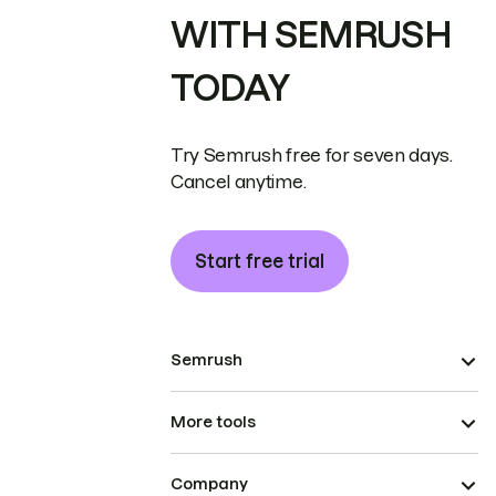
WITH SEMRUSH
TODAY
Try Semrush free for seven days.
Cancel anytime.
Start free trial
Semrush
More tools
Company