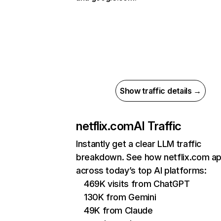
Show traffic details →
netflix.com
AI Traffic
Instantly get a clear LLM traffic
breakdown. See how netflix.com a
across today’s top AI platforms:
469K visits from ChatGPT
130K from Gemini
49K from Claude