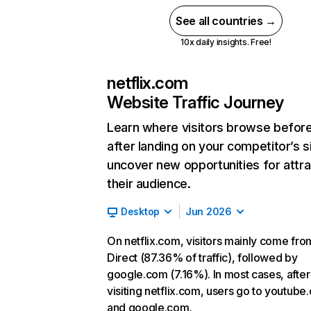
See all countries →
10x daily insights. Free!
netflix.com
Website Traffic Journey
Learn where visitors browse befor
after landing on your competitor’s s
uncover new opportunities for attra
their audience.
Desktop
Jun 2026
On netflix.com, visitors mainly come fro
Direct (87.36% of traffic), followed by
google.com (7.16%). In most cases, after
visiting netflix.com, users go to youtube
and google.com.