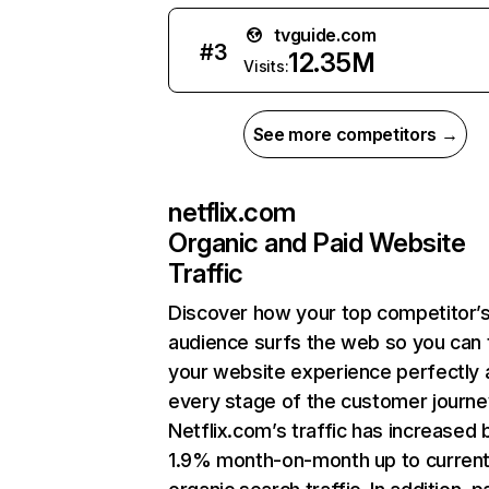
tvguide.com
#
3
12.35M
Visits:
See more competitors →
netflix.com
Organic and Paid Website
Traffic
Discover how your top competitor’
audience surfs the web so you can t
your website experience perfectly 
every stage of the customer journe
Netflix.com’s traffic has increased 
1.9% month-on-month up to curren