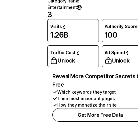
Category Rank
:
Entertainment
3
Visits
Authority Score
1.26B
100
Traffic Cost
Ad Spend
Unlock
Unlock
Reveal More Competitor Secrets 
Free
Which keywords they target
Their most important pages
How they monetize their site
Get More Free Data