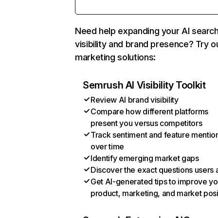
Need help expanding your AI searc
visibility and brand presence? Try o
marketing solutions:
Semrush AI Visibility Toolkit
Review AI brand visibility
Compare how different platforms
present you versus competitors
Track sentiment and feature mentio
over time
Identify emerging market gaps
Discover the exact questions users 
Get AI-generated tips to improve yo
product, marketing, and market posi