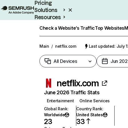
Pricing
Solutions
Resources
Enterprise
Check a Website’s Traffic
Top Websites
M
Main
/
netflix.com
Last updated: July 
All Devices
Jun 202
netflix.com
June 2026 Traffic Stats
Entertainment
Online Services
Global Rank
:
Country Rank
:
Worldwide
United States
23
33