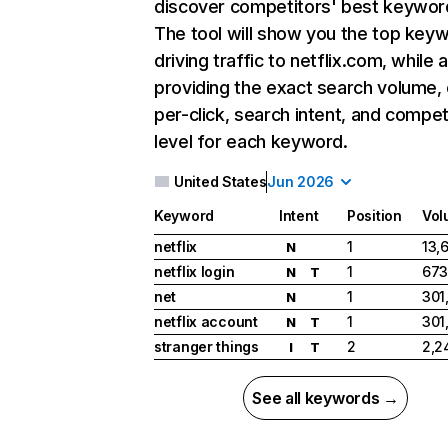
discover competitors' best keywor
The tool will show you the top key
driving traffic to netflix.com, while 
providing the exact search volume,
per-click, search intent, and compet
level for each keyword.
United States
Jun 2026
Keyword
Intent
Position
Vol
netflix
1
13,
N
netflix login
1
673
N
T
net
1
301
N
netflix account
1
301
N
T
stranger things
2
2,2
I
T
See all keywords →