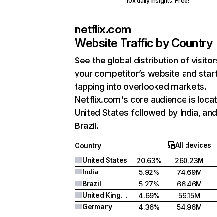
10x daily insights. Free!
netflix.com
Website Traffic by Country
See the global distribution of visitor
your competitor’s website and star
tapping into overlooked markets.
Netflix.com's core audience is locat
United States followed by India, an
Brazil.
All devices
Country
United States
20.63%
260.23M
India
5.92%
74.69M
Brazil
5.27%
66.46M
United Kingdom
4.69%
59.15M
Germany
4.36%
54.96M