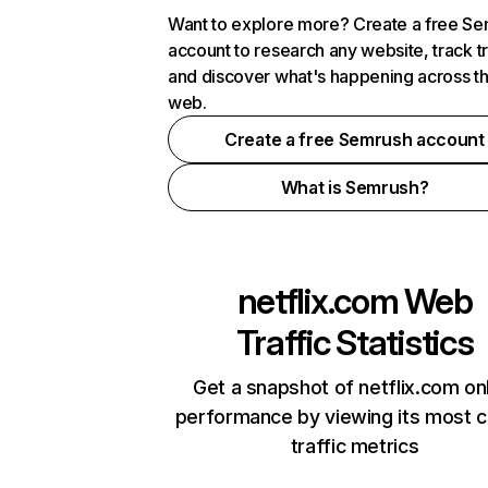
Want to explore more? Create a free S
account to research any website, track t
and discover what's happening across t
web.
Create a free Semrush account
What is Semrush?
netflix.com
Web
Traffic Statistics
Get a snapshot of netflix.com on
performance by viewing its most cr
traffic metrics