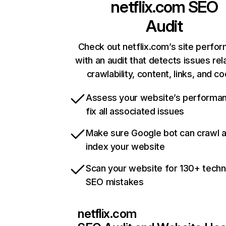
netflix.com
SEO
Audit
Check out netflix.com’s site perfo
with an audit that detects issues rel
crawlability, content, links, and c
Assess your website’s performa
fix all associated issues
Make sure Google bot can crawl 
index your website
Scan your website for 130+ techn
SEO mistakes
netflix.com