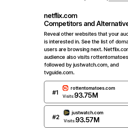
netflix.com
Competitors and Alternativ
Reveal other websites that your au
is interested in. See the list of dom
users are browsing next. Netflix.c
audience also visits rottentomatoe
followed by justwatch.com, and
tvguide.com.
rottentomatoes.com
#
1
93.75M
Visits:
justwatch.com
#
2
93.57M
Visits: