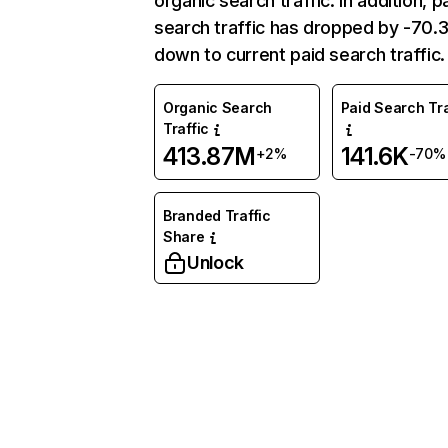
organic search traffic. In addition, p
search traffic has dropped by -70
down to current paid search traffic.
Organic Search
Paid Search Tra
Traffic
413.87M
141.6K
+2%
-70%
Branded Traffic
Share
Unlock