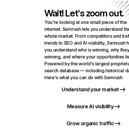
Wait! Let's zoom out.
You're looking at one small piece of the
internet. Semrush lets you understand th
whole market. From competitors and traf
trends to SEO and AI visibility, Semrush 
you understand who is winning, why they
winning, and where your opportunities li
Powered by the world's largest propriet
search database — including historical d
Here's what you can do with Semrush:
Understand your market
Measure AI visibility
Grow organic traffic