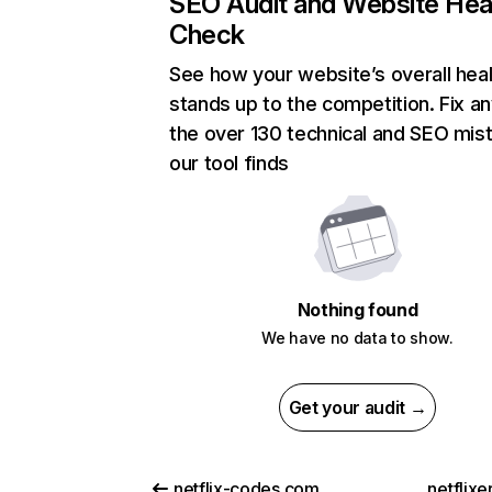
SEO Audit and Website Hea
Check
See how your website’s overall heal
stands up to the competition. Fix an
the over 130 technical and SEO mis
our tool finds
Nothing found
We have no data to show.
Get your audit →
netflix-codes.com
netflix