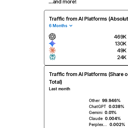
…and more!
Traffic from AI Platforms (Absolu
6 Months
469K
130K
49K
24K
Traffic from AI Platforms (Share o
Total)
Last month
Other
99.946%
ChatGPT
0.038%
Gemini
0.01%
Claude
0.004%
Perplexity
0.002%