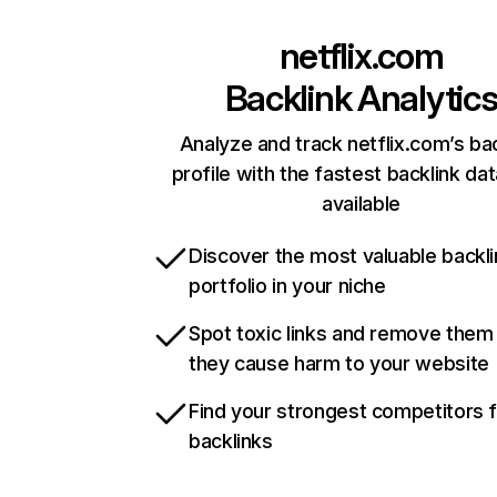
netflix.com
Backlink Analytic
Analyze and track netflix.com’s ba
profile with the fastest backlink da
available
Discover the most valuable backli
portfolio in your niche
Spot toxic links and remove them
they cause harm to your website
Find your strongest competitors 
backlinks