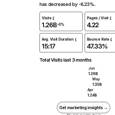
has decreased by -6.23%.
Visits
Pages / Visit
1.26B
4.22
-6%
Avg. Visit Duration
Bounce Rate
15:17
47.33%
Total Visits last 3 months
Jun
1.26B
May
1.35B
Apr
1.24B
Get marketing insights →