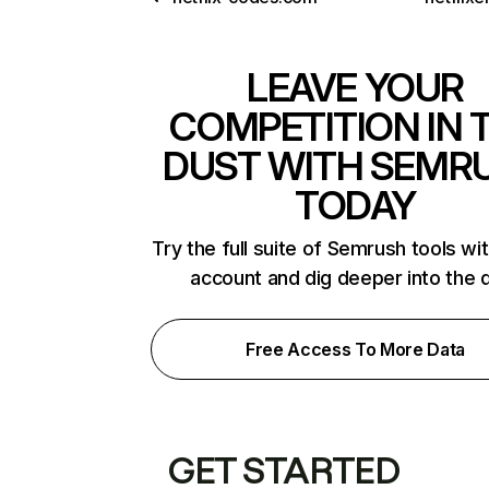
LEAVE YOUR
COMPETITION IN 
DUST WITH SEMR
TODAY
Try the full suite of Semrush tools wi
account and dig deeper into the 
Free Access To More Data
GET STARTED