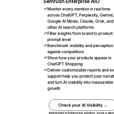
Semrush Enterprise AIO
Monitor every mention in real time
across ChatGPT, Perplexity, Gemini,
Google AI Mode, Claude, Grok, and
other AI search platforms
Filter insights from brand to product
prompt level
Benchmark visibility and perception
against competitors
Show how your products appear in
ChatGPT Shopping
Deliver customizable reports and e
support help you protect your narrat
and turn AI visibility into measurable
growth
Check your AI Visibility →
Interested in Enterprise solution,
book a de