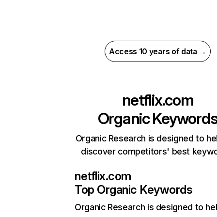
Access 10 years of data →
netflix.com
Organic Keyword
Organic Research is designed to he
discover competitors' best keyw
netflix.com
Top Organic Keywords
Organic Research
is designed to he