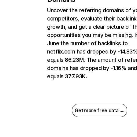
Uncover the referring domains of y
competitors, evaluate their backlink
growth, and get a clear picture of t
opportunities you may be missing. I
June the number of backlinks to
netflix.com has dropped by -14.83
equals 86.23M. The amount of refer
domains has dropped by -1.16% an
equals 377.93K.
Get more free data →