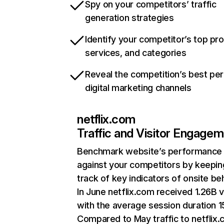
Spy on your competitors’ traffic
generation strategies
Identify your competitor’s top pr
services, and categories
Reveal the competition’s best pe
digital marketing channels
netflix.com
Traffic and Visitor Engage
Benchmark website’s performance
against your competitors by keepin
track of key indicators of onsite be
In June netflix.com received 1.26B v
with the average session duration 15
Compared to May traffic to netflix