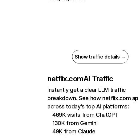
Show traffic details →
netflix.com
AI Traffic
Instantly get a clear LLM traffic
breakdown. See how netflix.com a
across today’s top AI platforms:
469K visits from ChatGPT
130K from Gemini
49K from Claude