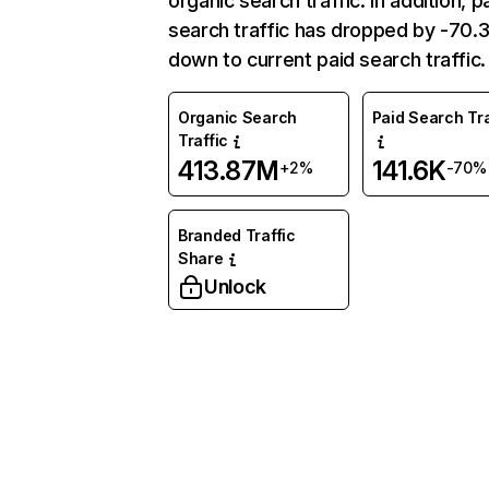
organic search traffic. In addition, p
search traffic has dropped by -70
down to current paid search traffic.
Organic Search
Paid Search Tra
Traffic
413.87M
141.6K
+2%
-70%
Branded Traffic
Share
Unlock