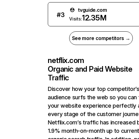
tvguide.com
#
3
12.35M
Visits:
See more competitors →
netflix.com
Organic and Paid Website
Traffic
Discover how your top competitor’
audience surfs the web so you can t
your website experience perfectly 
every stage of the customer journe
Netflix.com’s traffic has increased 
1.9% month-on-month up to curren