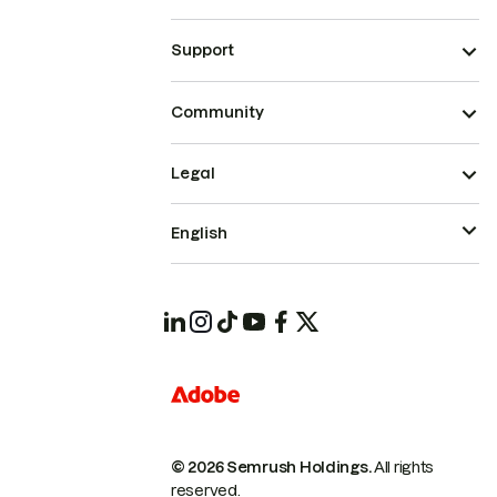
Support
Community
Legal
English
© 2026 Semrush Holdings.
All rights
reserved.