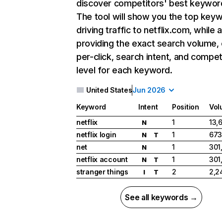
discover competitors' best keywor
The tool will show you the top key
driving traffic to netflix.com, while 
providing the exact search volume,
per-click, search intent, and compet
level for each keyword.
United States
Jun 2026
Keyword
Intent
Position
Vol
netflix
1
13,
N
netflix login
1
673
N
T
net
1
301
N
netflix account
1
301
N
T
stranger things
2
2,2
I
T
See all keywords →