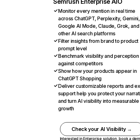
Semrush Enterprise AIO
Monitor every mention in real time
across ChatGPT, Perplexity, Gemini,
Google AI Mode, Claude, Grok, and
other AI search platforms
Filter insights from brand to product
prompt level
Benchmark visibility and perception
against competitors
Show how your products appear in
ChatGPT Shopping
Deliver customizable reports and e
support help you protect your narrat
and turn AI visibility into measurable
growth
Check your AI Visibility →
Interested in Enterprise solution,
book a de