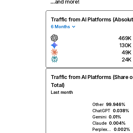
…and more!
Traffic from AI Platforms (Absolu
6 Months
469K
130K
49K
24K
Traffic from AI Platforms (Share o
Total)
Last month
Other
99.946%
ChatGPT
0.038%
Gemini
0.01%
Claude
0.004%
Perplexity
0.002%