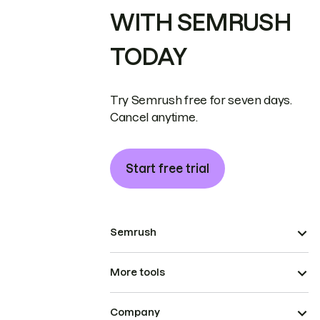
WITH SEMRUSH
TODAY
Try Semrush free for seven days.
Cancel anytime.
Start free trial
Semrush
More tools
Company