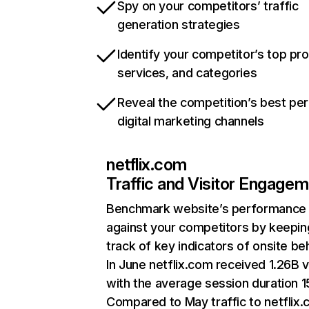
Spy on your competitors’ traffic
generation strategies
Identify your competitor’s top pr
services, and categories
Reveal the competition’s best pe
digital marketing channels
netflix.com
Traffic and Visitor Engage
Benchmark website’s performance
against your competitors by keepin
track of key indicators of onsite be
In June netflix.com received 1.26B v
with the average session duration 15
Compared to May traffic to netflix