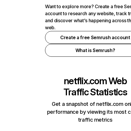
Want to explore more? Create a free S
account to research any website, track t
and discover what's happening across t
web.
Create a free Semrush account
What is Semrush?
netflix.com
Web
Traffic Statistics
Get a snapshot of netflix.com on
performance by viewing its most cr
traffic metrics