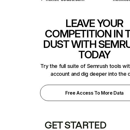
LEAVE YOUR
COMPETITION IN 
DUST WITH SEMR
TODAY
Try the full suite of Semrush tools wi
account and dig deeper into the 
Free Access To More Data
GET STARTED