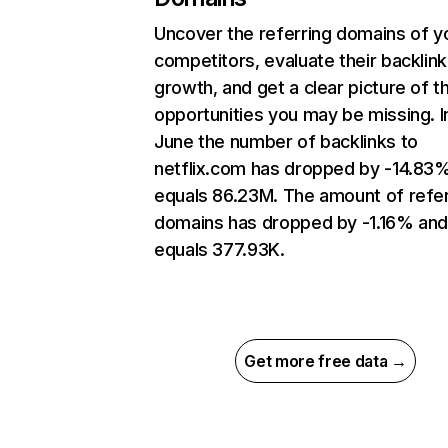
Uncover the referring domains of y
competitors, evaluate their backlink
growth, and get a clear picture of t
opportunities you may be missing. I
June the number of backlinks to
netflix.com has dropped by -14.83
equals 86.23M. The amount of refer
domains has dropped by -1.16% an
equals 377.93K.
Get more free data →