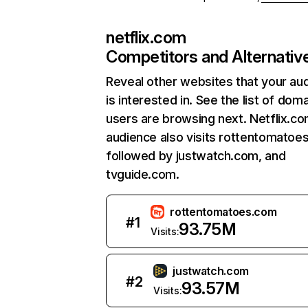
netflix.com
Competitors and Alternativ
Reveal other websites that your au
is interested in. See the list of dom
users are browsing next. Netflix.c
audience also visits rottentomatoe
followed by justwatch.com, and
tvguide.com.
rottentomatoes.com
#
1
93.75M
Visits:
justwatch.com
#
2
93.57M
Visits: