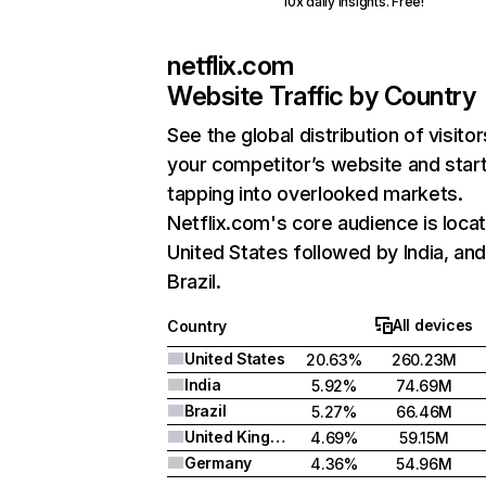
10x daily insights. Free!
netflix.com
Website Traffic by Country
See the global distribution of visitor
your competitor’s website and star
tapping into overlooked markets.
Netflix.com's core audience is locat
United States followed by India, an
Brazil.
All devices
Country
United States
20.63%
260.23M
India
5.92%
74.69M
Brazil
5.27%
66.46M
United Kingdom
4.69%
59.15M
Germany
4.36%
54.96M