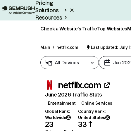
Pricing
Solutions
Resources
Enterprise
Check a Website’s Traffic
Top Websites
M
Main
/
netflix.com
Last updated: July 
All Devices
Jun 202
netflix.com
June 2026 Traffic Stats
Entertainment
Online Services
Global Rank
:
Country Rank
:
Worldwide
United States
23
33