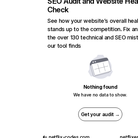
SEO Audit and Website Hea
Check
See how your website’s overall heal
stands up to the competition. Fix an
the over 130 technical and SEO mis
our tool finds
Nothing found
We have no data to show.
Get your audit →
netflix-codes.com
netflix