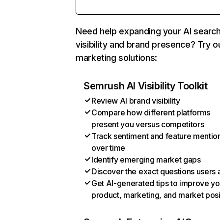
Need help expanding your AI searc
visibility and brand presence? Try o
marketing solutions:
Semrush AI Visibility Toolkit
Review AI brand visibility
Compare how different platforms
present you versus competitors
Track sentiment and feature mentio
over time
Identify emerging market gaps
Discover the exact questions users 
Get AI-generated tips to improve yo
product, marketing, and market posi