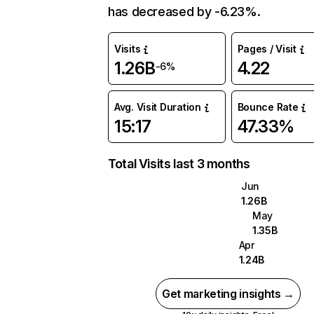
has decreased by -6.23%.
Visits
Pages / Visit
1.26B
4.22
-6%
Avg. Visit Duration
Bounce Rate
15:17
47.33%
Total Visits last 3 months
Jun
1.26B
May
1.35B
Apr
1.24B
Get marketing insights →