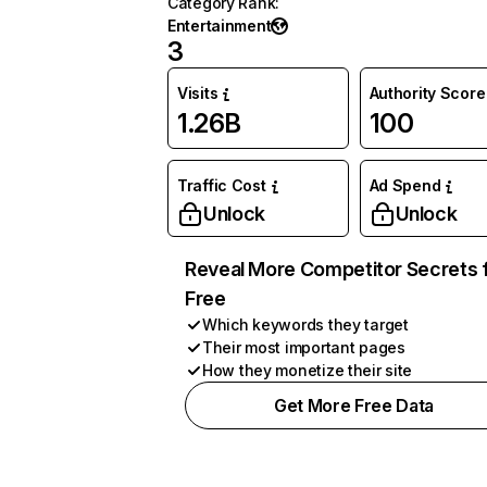
Category Rank
:
Entertainment
3
Visits
Authority Score
1.26B
100
Traffic Cost
Ad Spend
Unlock
Unlock
Reveal More Competitor Secrets 
Free
Which keywords they target
Their most important pages
How they monetize their site
Get More Free Data