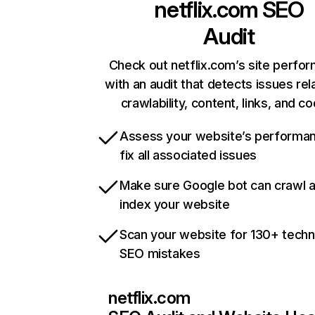
netflix.com
SEO
Audit
Check out netflix.com’s site perfo
with an audit that detects issues rel
crawlability, content, links, and c
Assess your website’s performa
fix all associated issues
Make sure Google bot can crawl 
index your website
Scan your website for 130+ techn
SEO mistakes
netflix.com