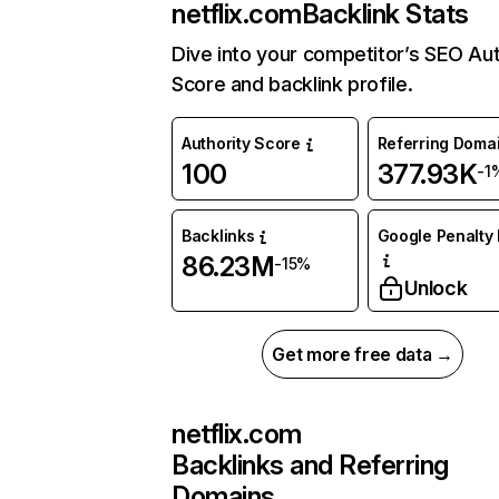
netflix.com
Backlink Stats
Dive into your competitor’s SEO Aut
Score and backlink profile.
Authority Score
Referring Doma
100
377.93K
-1
Backlinks
Google Penalty 
86.23M
-15%
Unlock
Get more free data →
netflix.com
Backlinks and Referring
Domains