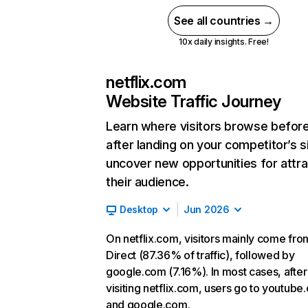
See all countries →
10x daily insights. Free!
netflix.com
Website Traffic Journey
Learn where visitors browse befor
after landing on your competitor’s s
uncover new opportunities for attra
their audience.
Desktop
Jun 2026
On netflix.com, visitors mainly come fro
Direct (87.36% of traffic), followed by
google.com (7.16%). In most cases, after
visiting netflix.com, users go to youtube
and google.com.