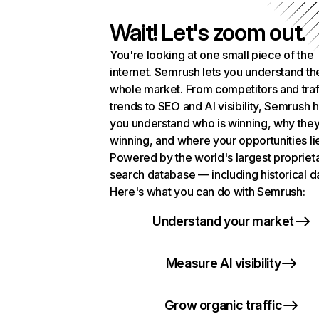
Wait! Let's zoom out.
You're looking at one small piece of the
internet. Semrush lets you understand th
whole market. From competitors and traf
trends to SEO and AI visibility, Semrush 
you understand who is winning, why they
winning, and where your opportunities li
Powered by the world's largest propriet
search database — including historical d
Here's what you can do with Semrush:
Understand your market
Measure AI visibility
Grow organic traffic