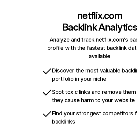
netflix.com
Backlink Analytic
Analyze and track netflix.com’s ba
profile with the fastest backlink da
available
Discover the most valuable backli
portfolio in your niche
Spot toxic links and remove them
they cause harm to your website
Find your strongest competitors 
backlinks