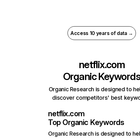
Access 10 years of data →
netflix.com
Organic Keyword
Organic Research is designed to he
discover competitors' best keyw
netflix.com
Top Organic Keywords
Organic Research
is designed to he