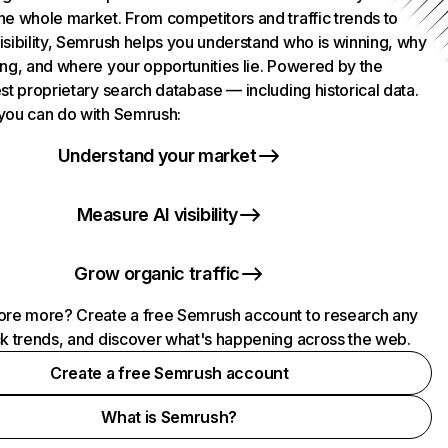
he whole market. From competitors and traffic trends to
isibility, Semrush helps you understand who is winning, why
ing, and where your opportunities lie. Powered by the
st proprietary search database — including historical data.
you can do with Semrush:
Understand your market
Measure AI visibility
Grow organic traffic
ore more? Create a free Semrush account to research any
ck trends, and discover what's happening across the web.
Create a free Semrush account
What is Semrush?