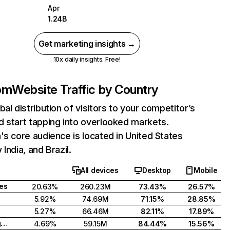
Apr
1.24B
Get marketing insights →
10x daily insights. Free!
com
Website Traffic by Country
bal distribution of visitors to your competitor’s
 start tapping into overlooked markets.
's core audience is located in United States
India, and Brazil.
All devices
Desktop
Mobile
tes
20.63%
260.23M
73.43%
26.57%
5.92%
74.69M
71.15%
28.85%
5.27%
66.46M
82.11%
17.89%
United Kingdom
4.69%
59.15M
84.44%
15.56%