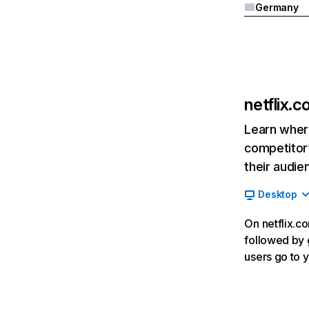
Germany
netflix.
Learn where
competitor’
their audie
Desktop
On netflix.co
followed by g
users go to