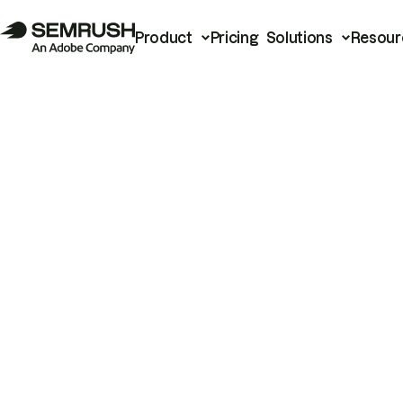
Product
Pricing
Solutions
Resour