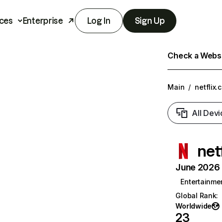
ces
Enterprise
Log In
Sign Up
Check a Websit
Main
/
netflix.
All Devi
net
June 2026 T
Entertainme
Global Rank
:
Worldwide
23