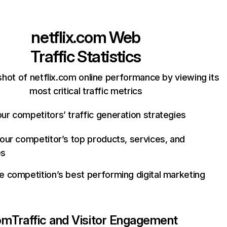
netflix.com
Web
Traffic Statistics
hot of netflix.com online performance by viewing its
most critical traffic metrics
ur competitors’ traffic generation strategies
your competitor’s top products, services, and
es
e competition’s best performing digital marketing
com
Traffic and Visitor Engagement