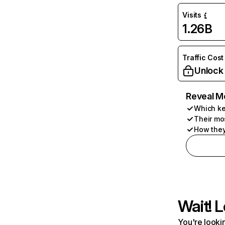
Visits
1.26B
Traffic Cost
Unlock
Reveal M
Which ke
Their mo
How they
Wait! L
You're lookin