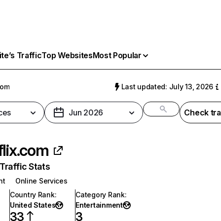
e’s Traffic
Top Websites
Most Popular
com
Last updated: July 13, 2026
ces
Jun 2026
Check tra
flix.com
raffic Stats
nt
Online Services
Country Rank
:
Category Rank
:
United States
Entertainment
33
3