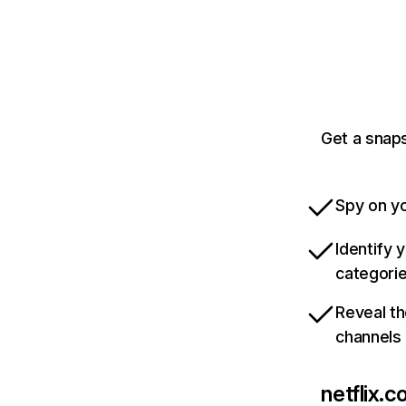
Get a snaps
Spy on yo
Identify 
categori
Reveal th
channels
netflix.