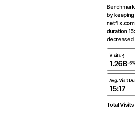
Benchmark 
by keeping 
netflix.com
duration 15
decreased 
Visits
1.26B
-6
Avg. Visit D
15:17
Total Visits