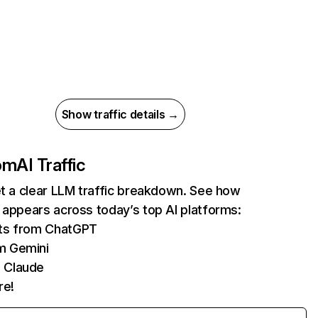
Show traffic details →
com
AI Traffic
et a clear LLM traffic breakdown. See how
 appears across today’s top AI platforms:
its from ChatGPT
m Gemini
 Claude
re!