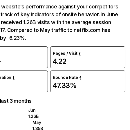
website’s performance against your competitors
track of key indicators of onsite behavior. In June
 received 1.26B visits with the average session
:17. Compared to May traffic to netflix.com has
by -6.23%.
Pages / Visit
4.22
%
uration
Bounce Rate
47.33%
 last 3 months
Jun
1.26B
May
1.35B