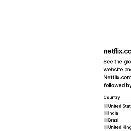
netflix.
See the glo
website and
Netflix.com
followed by 
Country
United Sta
India
Brazil