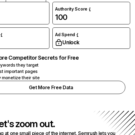
Authority Score
100
Ad Spend
Unlock
ore Competitor Secrets for Free
ywords they target
st important pages
 monetize their site
Get More Free Data
et's zoom out.
g at one small piece of the internet. Semrush lets you