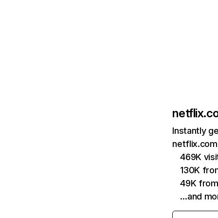
netflix.
Instantly g
netflix.com
469K vis
130K fro
49K from
…and mo