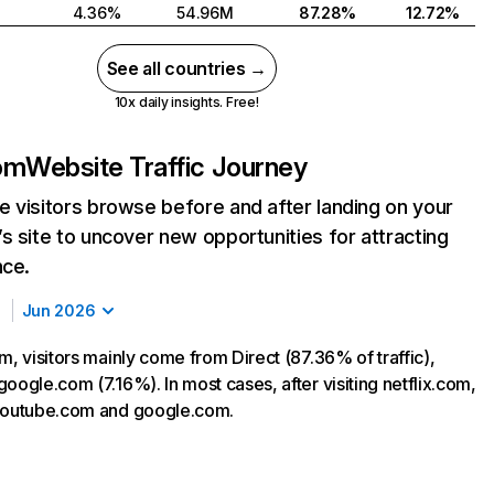
4.36%
54.96M
87.28%
12.72%
See all countries →
10x daily insights. Free!
com
Website Traffic Journey
 visitors browse before and after landing on your
s site to uncover new opportunities for attracting
nce.
Jun 2026
m, visitors mainly come from Direct (87.36% of traffic),
oogle.com (7.16%). In most cases, after visiting netflix.com,
 youtube.com and google.com.