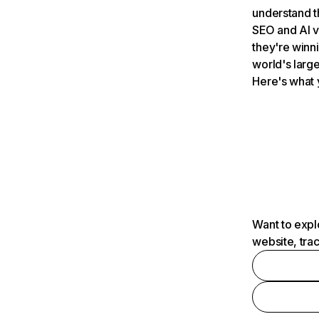
understand t
SEO and AI v
they're winn
world's large
Here's what 
Want to expl
website, tra