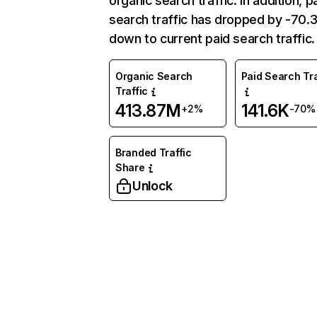
organic search traffic. In addition, p
search traffic has dropped by -70
down to current paid search traffic.
Organic Search
Paid Search Tra
Traffic
413.87M
141.6K
+2%
-70%
Branded Traffic
Share
Unlock