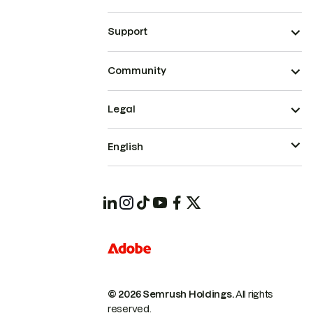
Support
Community
Legal
English
© 2026 Semrush Holdings.
All rights
reserved.