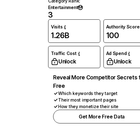
Category Rank
:
Entertainment
3
Visits
Authority Score
1.26B
100
Traffic Cost
Ad Spend
Unlock
Unlock
Reveal More Competitor Secrets 
Free
Which keywords they target
Their most important pages
How they monetize their site
Get More Free Data