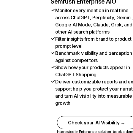
Semrush Enterprise AIO
Monitor every mention in real time
across ChatGPT, Perplexity, Gemini,
Google AI Mode, Claude, Grok, and
other AI search platforms
Filter insights from brand to product
prompt level
Benchmark visibility and perception
against competitors
Show how your products appear in
ChatGPT Shopping
Deliver customizable reports and e
support help you protect your narrat
and turn AI visibility into measurable
growth
Check your AI Visibility →
Interested in Enterprise solution,
book a de