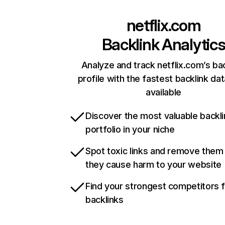
netflix.com
Backlink Analytic
Analyze and track netflix.com’s ba
profile with the fastest backlink da
available
Discover the most valuable backli
portfolio in your niche
Spot toxic links and remove them
they cause harm to your website
Find your strongest competitors 
backlinks