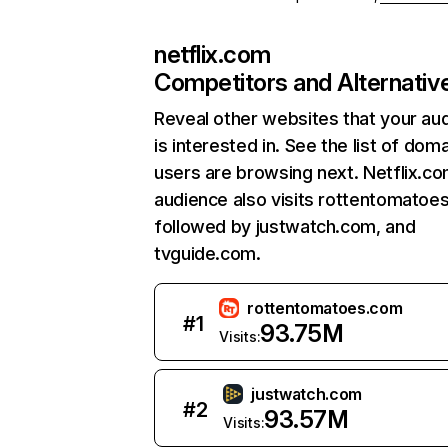
netflix.com
Competitors and Alternativ
Reveal other websites that your au
is interested in. See the list of dom
users are browsing next. Netflix.c
audience also visits rottentomatoe
followed by justwatch.com, and
tvguide.com.
rottentomatoes.com
#
1
93.75M
Visits:
justwatch.com
#
2
93.57M
Visits: