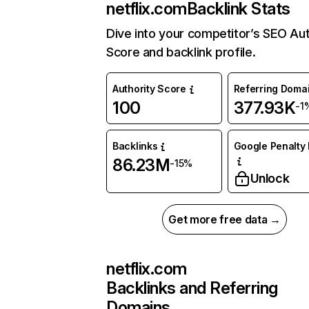
netflix.com
Backlink Stats
Dive into your competitor’s SEO Aut
Score and backlink profile.
Authority Score
Referring Doma
100
377.93K
-1
Backlinks
Google Penalty 
86.23M
-15%
Unlock
Get more free data →
netflix.com
Backlinks and Referring
Domains