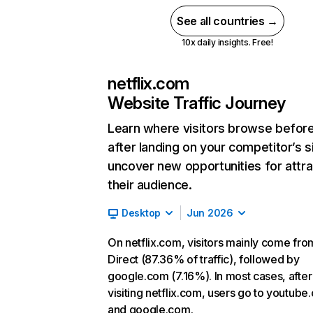
See all countries →
10x daily insights. Free!
netflix.com
Website Traffic Journey
Learn where visitors browse befor
after landing on your competitor’s s
uncover new opportunities for attra
their audience.
Desktop
Jun 2026
On netflix.com, visitors mainly come fro
Direct (87.36% of traffic), followed by
google.com (7.16%). In most cases, after
visiting netflix.com, users go to youtube
and google.com.