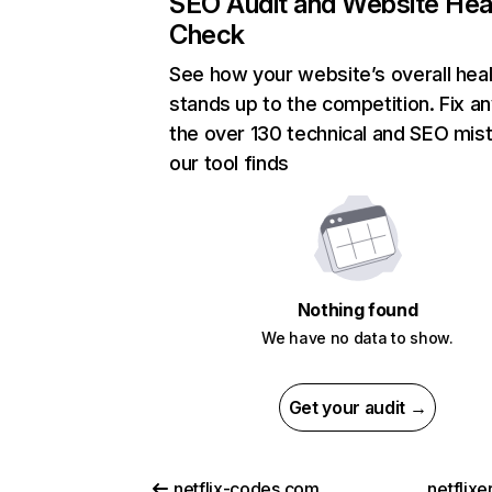
SEO Audit and Website Hea
Check
See how your website’s overall heal
stands up to the competition. Fix an
the over 130 technical and SEO mis
our tool finds
Nothing found
We have no data to show.
Get your audit →
netflix-codes.com
netflix