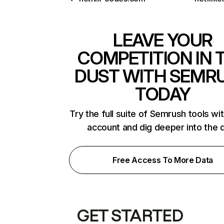
LEAVE YOUR
COMPETITION IN 
DUST WITH SEMR
TODAY
Try the full suite of Semrush tools wi
account and dig deeper into the 
Free Access To More Data
GET STARTED