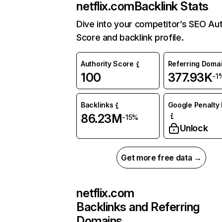
netflix.com
Backlink Stats
Dive into your competitor’s SEO Aut
Score and backlink profile.
Authority Score
Referring Doma
100
377.93K
-1
Backlinks
Google Penalty 
86.23M
-15%
Unlock
Get more free data →
netflix.com
Backlinks and Referring
Domains