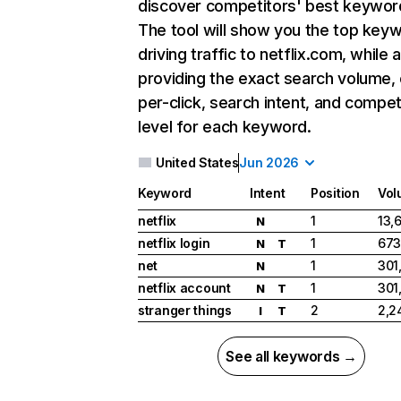
discover competitors' best keywor
The tool will show you the top key
driving traffic to netflix.com, while 
providing the exact search volume,
per-click, search intent, and compet
level for each keyword.
United States
Jun 2026
Keyword
Intent
Position
Vol
netflix
1
13,
N
netflix login
1
673
N
T
net
1
301
N
netflix account
1
301
N
T
stranger things
2
2,2
I
T
See all keywords →