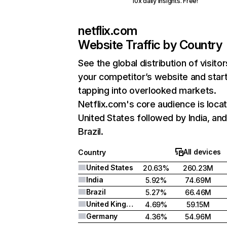
10x daily insights. Free!
netflix.com
Website Traffic by Country
See the global distribution of visitor
your competitor’s website and star
tapping into overlooked markets.
Netflix.com's core audience is locat
United States followed by India, an
Brazil.
All devices
Country
United States
20.63%
260.23M
India
5.92%
74.69M
Brazil
5.27%
66.46M
United Kingdom
4.69%
59.15M
Germany
4.36%
54.96M