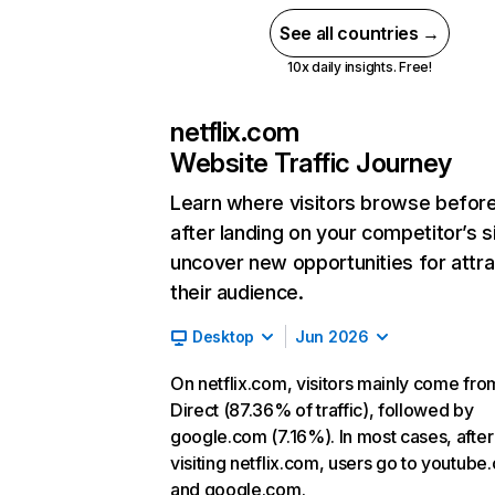
See all countries →
10x daily insights. Free!
netflix.com
Website Traffic Journey
Learn where visitors browse befor
after landing on your competitor’s s
uncover new opportunities for attra
their audience.
Desktop
Jun 2026
On netflix.com, visitors mainly come fro
Direct (87.36% of traffic), followed by
google.com (7.16%). In most cases, after
visiting netflix.com, users go to youtube
and google.com.