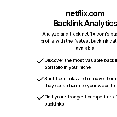
netflix.com
Backlink Analytic
Analyze and track netflix.com’s ba
profile with the fastest backlink da
available
Discover the most valuable backli
portfolio in your niche
Spot toxic links and remove them
they cause harm to your website
Find your strongest competitors 
backlinks