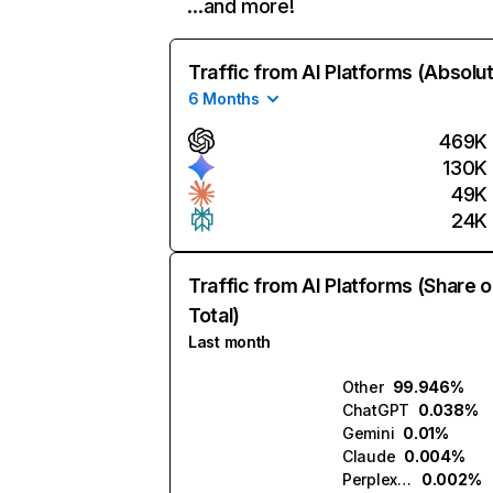
…and more!
Traffic from AI Platforms (Absolu
6 Months
469K
130K
49K
24K
Traffic from AI Platforms (Share o
Total)
Last month
Other
99.946%
ChatGPT
0.038%
Gemini
0.01%
Claude
0.004%
Perplexity
0.002%