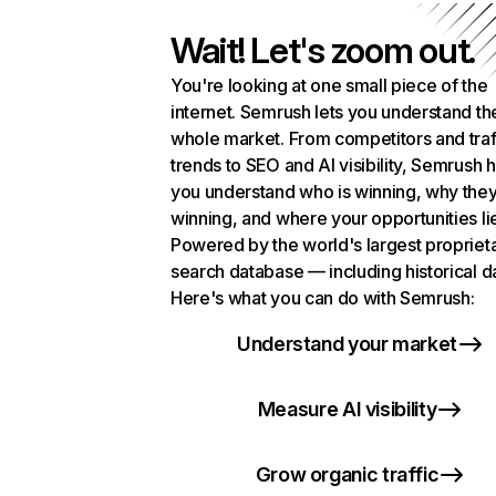
Wait! Let's zoom out.
You're looking at one small piece of the
internet. Semrush lets you understand th
whole market. From competitors and traf
trends to SEO and AI visibility, Semrush 
you understand who is winning, why they
winning, and where your opportunities li
Powered by the world's largest propriet
search database — including historical d
Here's what you can do with Semrush:
Understand your market
Measure AI visibility
Grow organic traffic