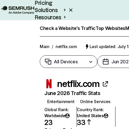
Pricing
Solutions
Resources
Enterprise
Check a Website’s Traffic
Top Websites
M
Main
/
netflix.com
Last updated: July 
All Devices
Jun 202
netflix.com
June 2026 Traffic Stats
Entertainment
Online Services
Global Rank
:
Country Rank
:
Worldwide
United States
23
33