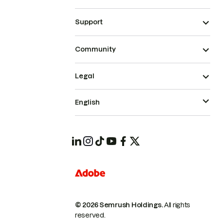
Support
Community
Legal
English
© 2026 Semrush Holdings.
All rights
reserved.