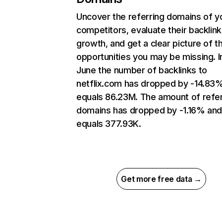
Uncover the referring domains of y
competitors, evaluate their backlink
growth, and get a clear picture of t
opportunities you may be missing. I
June the number of backlinks to
netflix.com has dropped by -14.83
equals 86.23M. The amount of refer
domains has dropped by -1.16% an
equals 377.93K.
Get more free data →