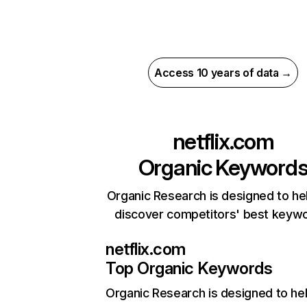
Access 10 years of data →
netflix.com
Organic Keyword
Organic Research is designed to he
discover competitors' best keyw
netflix.com
Top Organic Keywords
Organic Research
is designed to he