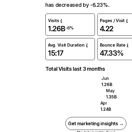
has decreased by -6.23%.
Visits
Pages / Visit
1.26B
4.22
-6%
Avg. Visit Duration
Bounce Rate
15:17
47.33%
Total Visits last 3 months
Jun
1.26B
May
1.35B
Apr
1.24B
Get marketing insights →