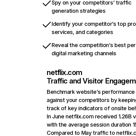
Spy on your competitors’ traffic
generation strategies
Identify your competitor’s top pr
services, and categories
Reveal the competition’s best pe
digital marketing channels
netflix.com
Traffic and Visitor Engage
Benchmark website’s performance
against your competitors by keepin
track of key indicators of onsite be
In June netflix.com received 1.26B v
with the average session duration 15
Compared to May traffic to netflix