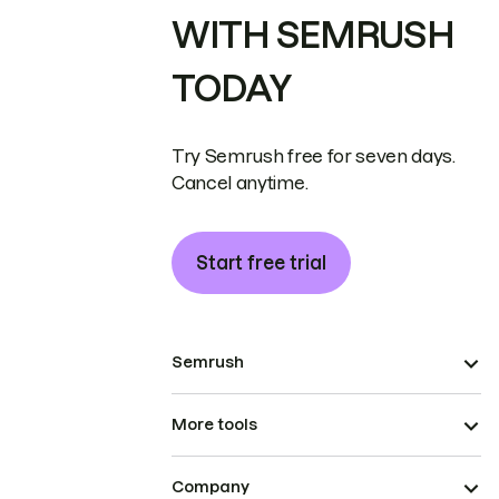
WITH SEMRUSH
TODAY
Try Semrush free for seven days.
Cancel anytime.
Start free trial
Semrush
More tools
Company