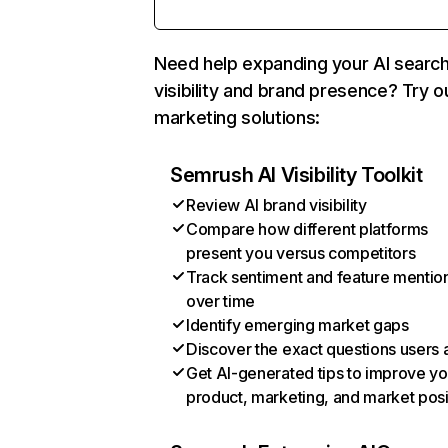
Need help expanding your AI searc
visibility and brand presence? Try o
marketing solutions:
Semrush AI Visibility Toolkit
Review AI brand visibility
Compare how different platforms
present you versus competitors
Track sentiment and feature mentio
over time
Identify emerging market gaps
Discover the exact questions users 
Get AI-generated tips to improve yo
product, marketing, and market posi