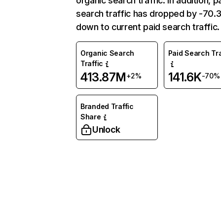
organic search traffic. In addition, p
search traffic has dropped by -70
down to current paid search traffic.
Organic Search
Paid Search Tra
Traffic
413.87M
141.6K
+2%
-70%
Branded Traffic
Share
Unlock