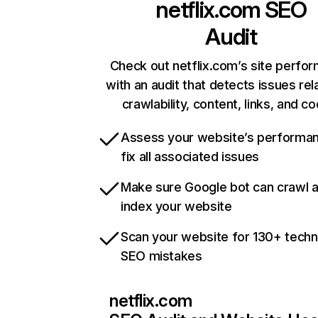
netflix.com
SEO
Audit
Check out netflix.com’s site perfo
with an audit that detects issues rel
crawlability, content, links, and c
Assess your website’s performa
fix all associated issues
Make sure Google bot can crawl 
index your website
Scan your website for 130+ techn
SEO mistakes
netflix.com