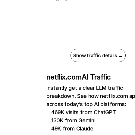
Show traffic details →
netflix.com
AI Traffic
Instantly get a clear LLM traffic
breakdown. See how netflix.com a
across today’s top AI platforms:
469K visits from ChatGPT
130K from Gemini
49K from Claude