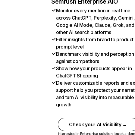
Semrush Enterprise AIO
Monitor every mention in real time
across ChatGPT, Perplexity, Gemini,
Google AI Mode, Claude, Grok, and
other AI search platforms
Filter insights from brand to product
prompt level
Benchmark visibility and perception
against competitors
Show how your products appear in
ChatGPT Shopping
Deliver customizable reports and e
support help you protect your narrat
and turn AI visibility into measurable
growth
Check your AI Visibility →
Interested in Enterprise solution,
book a de