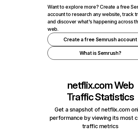
Want to explore more? Create a free S
account to research any website, track t
and discover what's happening across t
web.
Create a free Semrush account
What is Semrush?
netflix.com
Web
Traffic Statistics
Get a snapshot of netflix.com on
performance by viewing its most cr
traffic metrics