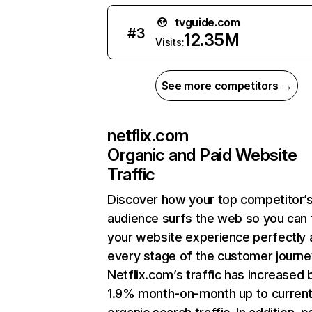
tvguide.com
#
3
12.35M
Visits:
See more competitors →
netflix.com
Organic and Paid Website
Traffic
Discover how your top competitor’
audience surfs the web so you can t
your website experience perfectly 
every stage of the customer journe
Netflix.com’s traffic has increased 
1.9% month-on-month up to curren