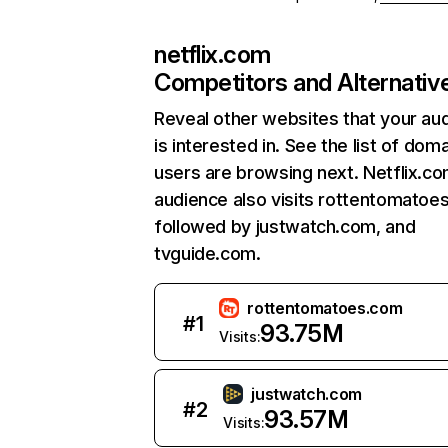
netflix.com
Competitors and Alternativ
Reveal other websites that your au
is interested in. See the list of dom
users are browsing next. Netflix.c
audience also visits rottentomatoe
followed by justwatch.com, and
tvguide.com.
rottentomatoes.com
#
1
93.75M
Visits:
justwatch.com
#
2
93.57M
Visits: