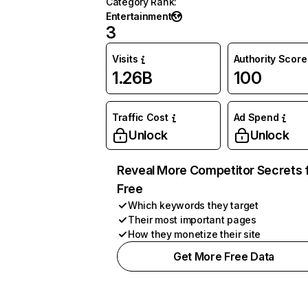
Category Rank
:
Entertainment
3
Visits
Authority Score
1.26B
100
Traffic Cost
Ad Spend
Unlock
Unlock
Reveal More Competitor Secrets 
Free
Which keywords they target
Their most important pages
How they monetize their site
Get More Free Data