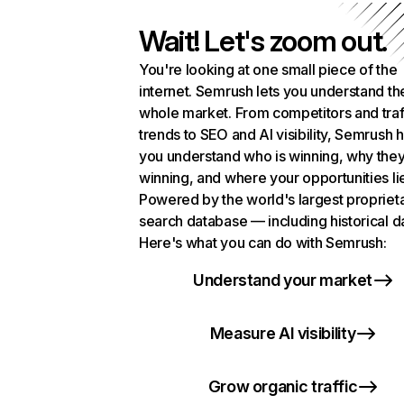
Wait! Let's zoom out.
You're looking at one small piece of the
internet. Semrush lets you understand th
whole market. From competitors and traf
trends to SEO and AI visibility, Semrush 
you understand who is winning, why they
winning, and where your opportunities li
Powered by the world's largest propriet
search database — including historical d
Here's what you can do with Semrush:
Understand your market
Measure AI visibility
Grow organic traffic