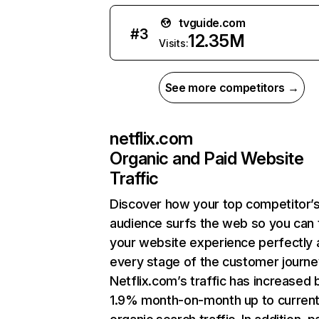
tvguide.com
#
3
12.35M
Visits:
See more competitors →
netflix.com
Organic and Paid Website
Traffic
Discover how your top competitor’
audience surfs the web so you can t
your website experience perfectly 
every stage of the customer journe
Netflix.com’s traffic has increased 
1.9% month-on-month up to curren