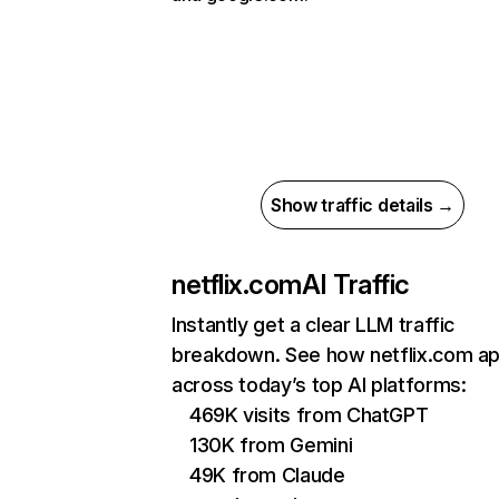
Show traffic details →
netflix.com
AI Traffic
Instantly get a clear LLM traffic
breakdown. See how netflix.com a
across today’s top AI platforms:
469K visits from ChatGPT
130K from Gemini
49K from Claude