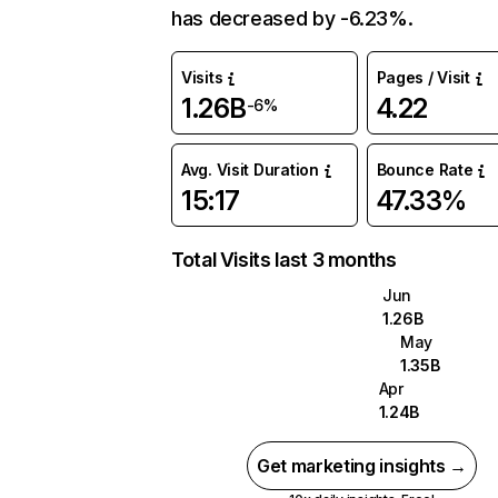
has decreased by -6.23%.
Visits
Pages / Visit
1.26B
4.22
-6%
Avg. Visit Duration
Bounce Rate
15:17
47.33%
Total Visits last 3 months
Jun
1.26B
May
1.35B
Apr
1.24B
Get marketing insights →