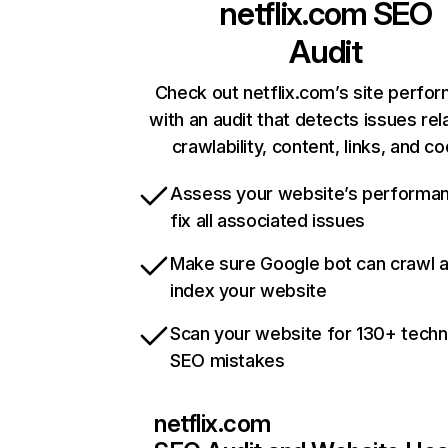
netflix.com
SEO
Audit
Check out netflix.com’s site perfo
with an audit that detects issues rel
crawlability, content, links, and c
Assess your website’s performa
fix all associated issues
Make sure Google bot can crawl 
index your website
Scan your website for 130+ techn
SEO mistakes
netflix.com