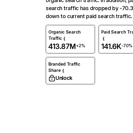
organic search traffic. In addition, p
search traffic has dropped by -70
down to current paid search traffic.
Organic Search
Paid Search Tra
Traffic
413.87M
141.6K
+2%
-70%
Branded Traffic
Share
Unlock