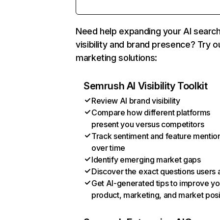
Need help expanding your AI searc
visibility and brand presence? Try o
marketing solutions:
Semrush AI Visibility Toolkit
Review AI brand visibility
Compare how different platforms
present you versus competitors
Track sentiment and feature mentio
over time
Identify emerging market gaps
Discover the exact questions users 
Get AI-generated tips to improve yo
product, marketing, and market posi