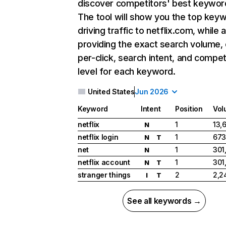
discover competitors' best keywor
The tool will show you the top key
driving traffic to netflix.com, while 
providing the exact search volume,
per-click, search intent, and compet
level for each keyword.
United States
Jun 2026
Keyword
Intent
Position
Vol
netflix
1
13,
N
netflix login
1
673
N
T
net
1
301
N
netflix account
1
301
N
T
stranger things
2
2,2
I
T
See all keywords →