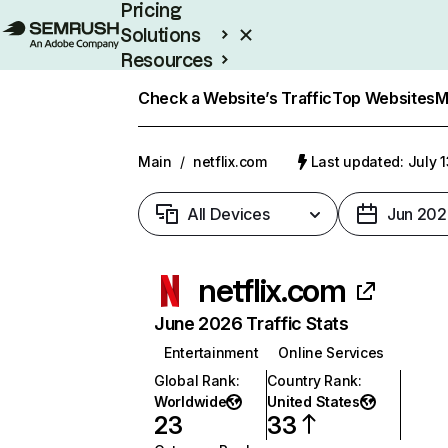
Pricing
Solutions
Resources
Enterprise
Check a Website’s Traffic
Top Websites
M
Main
/
netflix.com
Last updated: July 
All Devices
Jun 202
netflix.com
June 2026 Traffic Stats
Entertainment
Online Services
Global Rank
:
Country Rank
:
Worldwide
United States
23
33