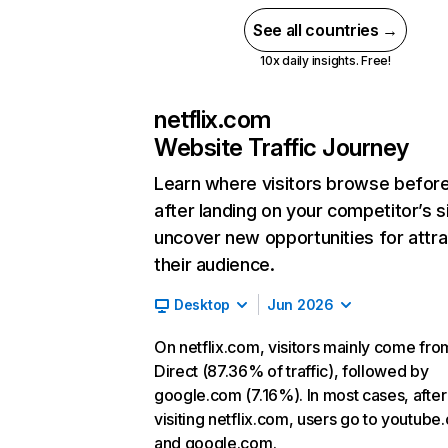
See all countries →
10x daily insights. Free!
netflix.com
Website Traffic Journey
Learn where visitors browse befor
after landing on your competitor’s s
uncover new opportunities for attra
their audience.
Desktop
Jun 2026
On netflix.com, visitors mainly come fro
Direct (87.36% of traffic), followed by
google.com (7.16%). In most cases, after
visiting netflix.com, users go to youtube
and google.com.