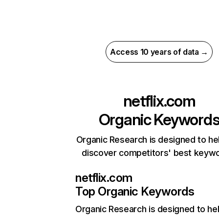
Access 10 years of data →
netflix.com
Organic Keyword
Organic Research is designed to he
discover competitors' best keyw
netflix.com
Top Organic Keywords
Organic Research
is designed to he