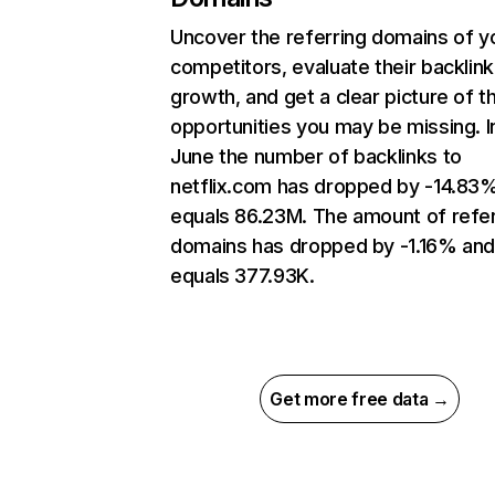
Uncover the referring domains of y
competitors, evaluate their backlink
growth, and get a clear picture of t
opportunities you may be missing. I
June the number of backlinks to
netflix.com has dropped by -14.83
equals 86.23M. The amount of refer
domains has dropped by -1.16% an
equals 377.93K.
Get more free data →