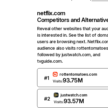
netflix.com
Competitors and Alternativ
Reveal other websites that your au
is interested in. See the list of dom
users are browsing next. Netflix.c
audience also visits rottentomatoe
followed by justwatch.com, and
tvguide.com.
rottentomatoes.com
#
1
93.75M
Visits:
justwatch.com
#
2
93.57M
Visits: