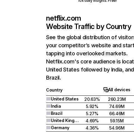
10x daily insights. Free!
netflix.com
Website Traffic by Country
See the global distribution of visitor
your competitor’s website and star
tapping into overlooked markets.
Netflix.com's core audience is locat
United States followed by India, an
Brazil.
All devices
Country
United States
20.63%
260.23M
India
5.92%
74.69M
Brazil
5.27%
66.46M
United Kingdom
4.69%
59.15M
Germany
4.36%
54.96M