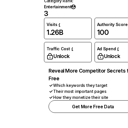
Category Rank
:
Entertainment
3
Visits
Authority Score
1.26B
100
Traffic Cost
Ad Spend
Unlock
Unlock
Reveal More Competitor Secrets 
Free
Which keywords they target
Their most important pages
How they monetize their site
Get More Free Data