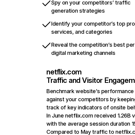
Spy on your competitors’ traffic
generation strategies
Identify your competitor’s top pr
services, and categories
Reveal the competition’s best pe
digital marketing channels
netflix.com
Traffic and Visitor Engage
Benchmark website’s performance
against your competitors by keepin
track of key indicators of onsite be
In June netflix.com received 1.26B v
with the average session duration 15
Compared to May traffic to netflix