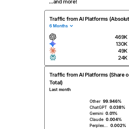
…and more!
Traffic from AI Platforms (Absolu
6 Months
469K
130K
49K
24K
Traffic from AI Platforms (Share o
Total)
Last month
Other
99.946%
ChatGPT
0.038%
Gemini
0.01%
Claude
0.004%
Perplexity
0.002%