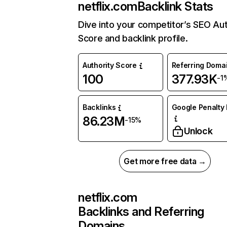
netflix.com
Backlink Stats
Dive into your competitor’s SEO Aut
Score and backlink profile.
Authority Score
Referring Doma
100
377.93K
-1
Backlinks
Google Penalty 
86.23M
-15%
Unlock
Get more free data →
netflix.com
Backlinks and Referring
Domains