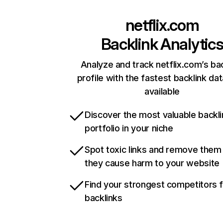
netflix.com
Backlink Analytic
Analyze and track netflix.com’s ba
profile with the fastest backlink da
available
Discover the most valuable backli
portfolio in your niche
Spot toxic links and remove them
they cause harm to your website
Find your strongest competitors 
backlinks