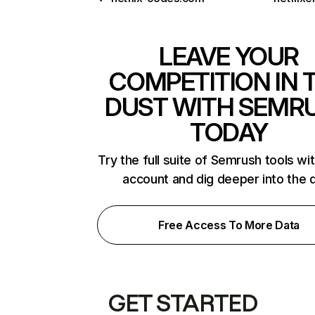
LEAVE YOUR
COMPETITION IN 
DUST WITH SEMR
TODAY
Try the full suite of Semrush tools wi
account and dig deeper into the 
Free Access To More Data
GET STARTED