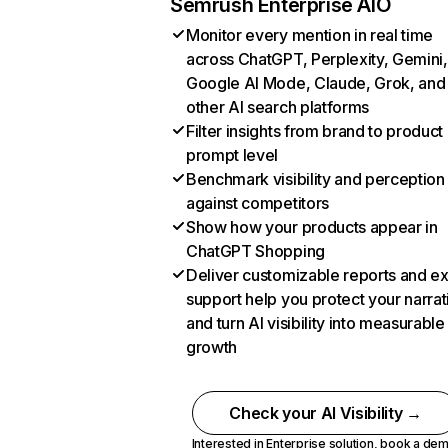
Semrush Enterprise AIO
Monitor every mention in real time
across ChatGPT, Perplexity, Gemini,
Google AI Mode, Claude, Grok, and
other AI search platforms
Filter insights from brand to product
prompt level
Benchmark visibility and perception
against competitors
Show how your products appear in
ChatGPT Shopping
Deliver customizable reports and e
support help you protect your narrat
and turn AI visibility into measurable
growth
Check your AI Visibility →
Interested in Enterprise solution,
book a de