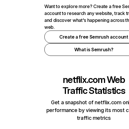
Want to explore more? Create a free S
account to research any website, track t
and discover what's happening across t
web.
Create a free Semrush account
What is Semrush?
netflix.com
Web
Traffic Statistics
Get a snapshot of netflix.com on
performance by viewing its most cr
traffic metrics