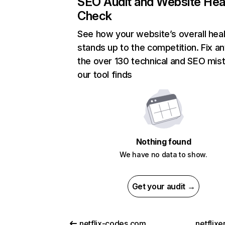
SEO Audit and Website Hea
Check
See how your website’s overall heal
stands up to the competition. Fix an
the over 130 technical and SEO mis
our tool finds
Nothing found
We have no data to show.
Get your audit →
netflix-codes.com
netflix