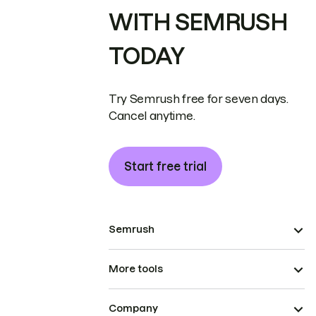
WITH SEMRUSH
TODAY
Try Semrush free for seven days.
Cancel anytime.
Start free trial
Semrush
More tools
Company