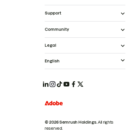
Support
Community
Legal
English
© 2026 Semrush Holdings.
All rights
reserved.