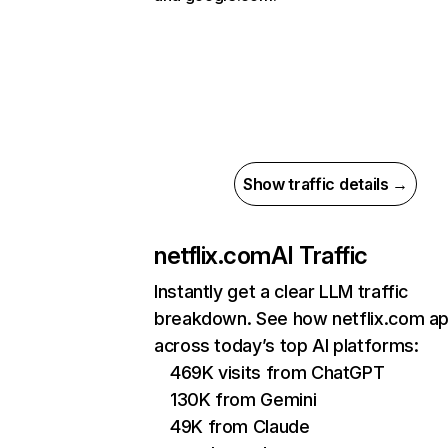
Show traffic details →
netflix.com
AI Traffic
Instantly get a clear LLM traffic
breakdown. See how netflix.com a
across today’s top AI platforms:
469K visits from ChatGPT
130K from Gemini
49K from Claude