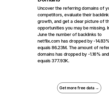
Uncover the referring domains of y
competitors, evaluate their backlink
growth, and get a clear picture of t
opportunities you may be missing. I
June the number of backlinks to
netflix.com has dropped by -14.83
equals 86.23M. The amount of refer
domains has dropped by -1.16% an
equals 377.93K.
Get more free data →