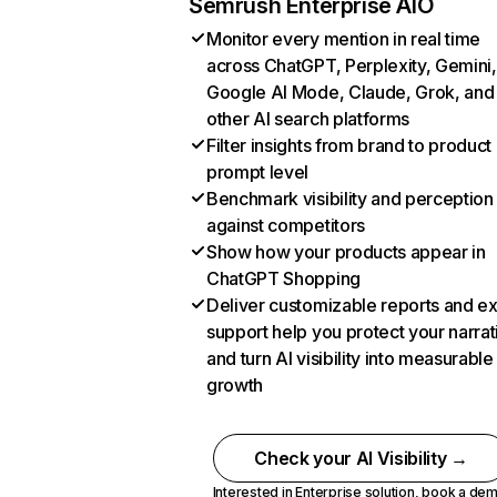
Semrush Enterprise AIO
Monitor every mention in real time
across ChatGPT, Perplexity, Gemini,
Google AI Mode, Claude, Grok, and
other AI search platforms
Filter insights from brand to product
prompt level
Benchmark visibility and perception
against competitors
Show how your products appear in
ChatGPT Shopping
Deliver customizable reports and e
support help you protect your narrat
and turn AI visibility into measurable
growth
Check your AI Visibility →
Interested in Enterprise solution,
book a de