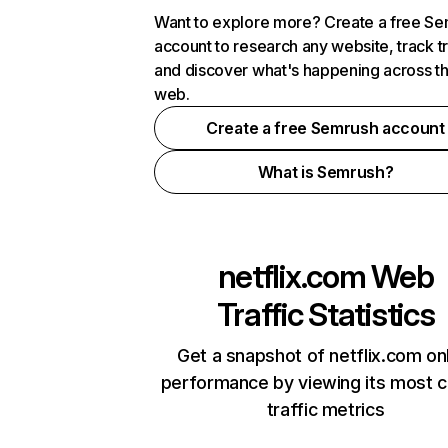
Want to explore more? Create a free S
account to research any website, track t
and discover what's happening across t
web.
Create a free Semrush account
What is Semrush?
netflix.com
Web
Traffic Statistics
Get a snapshot of netflix.com on
performance by viewing its most cr
traffic metrics