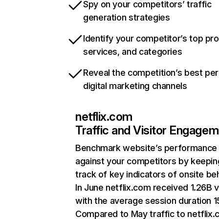
Spy on your competitors’ traffic
generation strategies
Identify your competitor’s top pr
services, and categories
Reveal the competition’s best pe
digital marketing channels
netflix.com
Traffic and Visitor Engage
Benchmark website’s performance
against your competitors by keepin
track of key indicators of onsite be
In June netflix.com received 1.26B v
with the average session duration 15
Compared to May traffic to netflix