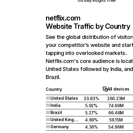
10x daily insights. Free!
netflix.com
Website Traffic by Country
See the global distribution of visitor
your competitor’s website and star
tapping into overlooked markets.
Netflix.com's core audience is locat
United States followed by India, an
Brazil.
All devices
Country
United States
20.63%
260.23M
India
5.92%
74.69M
Brazil
5.27%
66.46M
United Kingdom
4.69%
59.15M
Germany
4.36%
54.96M