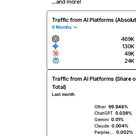
…and more!
Traffic from AI Platforms (Absolu
6 Months
469K
130K
49K
24K
Traffic from AI Platforms (Share o
Total)
Last month
Other
99.946%
ChatGPT
0.038%
Gemini
0.01%
Claude
0.004%
Perplexity
0.002%