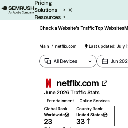
Pricing
Solutions
Resources
Enterprise
Check a Website’s Traffic
Top Websites
M
Main
/
netflix.com
Last updated: July 
All Devices
Jun 202
netflix.com
June 2026 Traffic Stats
Entertainment
Online Services
Global Rank
:
Country Rank
:
Worldwide
United States
23
33