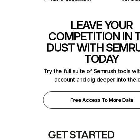
LEAVE YOUR
COMPETITION IN 
DUST WITH SEMR
TODAY
Try the full suite of Semrush tools wi
account and dig deeper into the 
Free Access To More Data
GET STARTED