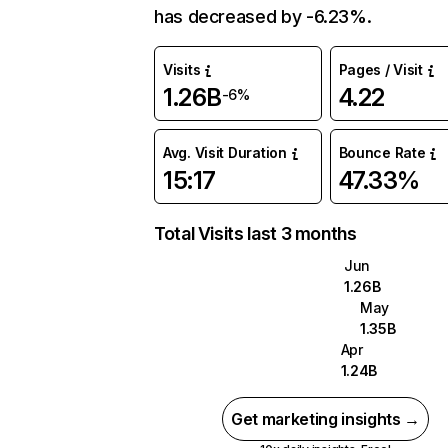
has decreased by -6.23%.
Visits
Pages / Visit
1.26B
4.22
-6%
Avg. Visit Duration
Bounce Rate
15:17
47.33%
Total Visits last 3 months
Jun
1.26B
May
1.35B
Apr
1.24B
Get marketing insights →