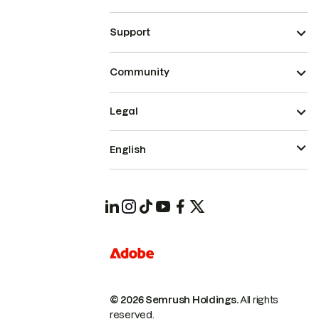
Support
Community
Legal
English
© 2026 Semrush Holdings.
All rights
reserved.