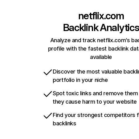
netflix.com
Backlink Analytic
Analyze and track netflix.com’s ba
profile with the fastest backlink da
available
Discover the most valuable backli
portfolio in your niche
Spot toxic links and remove them
they cause harm to your website
Find your strongest competitors 
backlinks