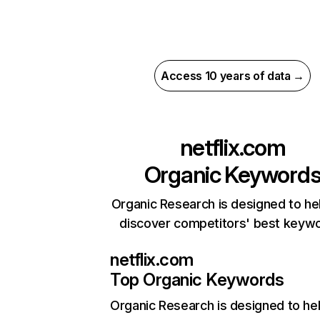
Access 10 years of data →
netflix.com
Organic Keyword
Organic Research is designed to he
discover competitors' best keyw
netflix.com
Top Organic Keywords
Organic Research
is designed to he