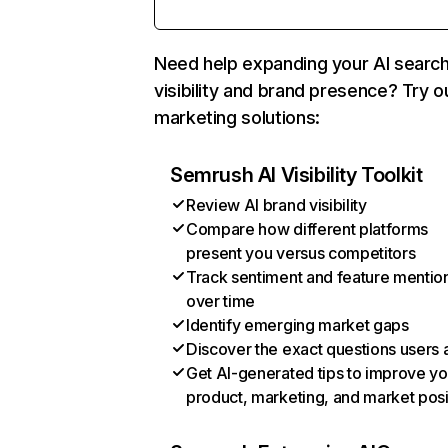
Need help expanding your AI searc
visibility and brand presence? Try o
marketing solutions:
Semrush AI Visibility Toolkit
Review AI brand visibility
Compare how different platforms
present you versus competitors
Track sentiment and feature mentio
over time
Identify emerging market gaps
Discover the exact questions users 
Get AI-generated tips to improve yo
product, marketing, and market posi