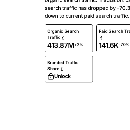
organic search traffic. In addition, p
search traffic has dropped by -70
down to current paid search traffic.
Organic Search
Paid Search Tra
Traffic
413.87M
141.6K
+2%
-70%
Branded Traffic
Share
Unlock