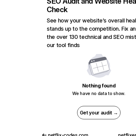
SEO Audit and Website Hea
Check
See how your website’s overall heal
stands up to the competition. Fix an
the over 130 technical and SEO mis
our tool finds
Nothing found
We have no data to show.
Get your audit →
netflix-codes.com
netflix