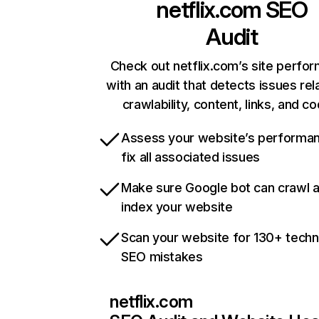
netflix.com
SEO
Audit
Check out netflix.com’s site perfo
with an audit that detects issues rel
crawlability, content, links, and c
Assess your website’s performa
fix all associated issues
Make sure Google bot can crawl 
index your website
Scan your website for 130+ techn
SEO mistakes
netflix.com