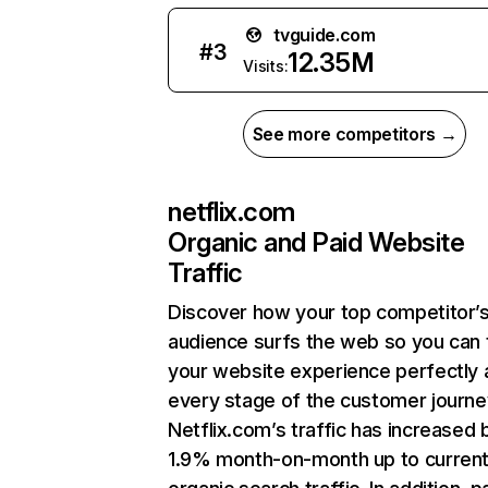
tvguide.com
#
3
12.35M
Visits:
See more competitors →
netflix.com
Organic and Paid Website
Traffic
Discover how your top competitor’
audience surfs the web so you can t
your website experience perfectly 
every stage of the customer journe
Netflix.com’s traffic has increased 
1.9% month-on-month up to curren