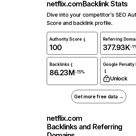
netflix.com
Backlink Stats
Dive into your competitor’s SEO Aut
Score and backlink profile.
Authority Score
Referring Doma
100
377.93K
-1
Backlinks
Google Penalty 
86.23M
-15%
Unlock
Get more free data →
netflix.com
Backlinks and Referring
Domains