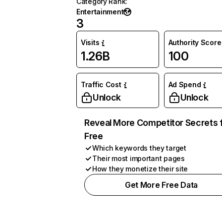
Category Rank
:
Entertainment
3
Visits
Authority Score
1.26B
100
Traffic Cost
Ad Spend
Unlock
Unlock
Reveal More Competitor Secrets 
Free
Which keywords they target
Their most important pages
How they monetize their site
Get More Free Data