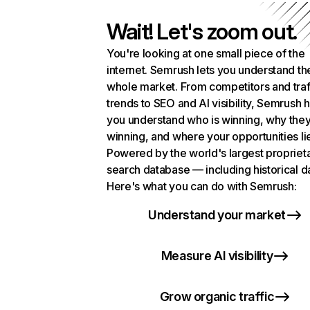
Wait! Let's zoom out.
You're looking at one small piece of the
internet. Semrush lets you understand th
whole market. From competitors and traf
trends to SEO and AI visibility, Semrush 
you understand who is winning, why they
winning, and where your opportunities li
Powered by the world's largest propriet
search database — including historical d
Here's what you can do with Semrush:
Understand your market
Measure AI visibility
Grow organic traffic