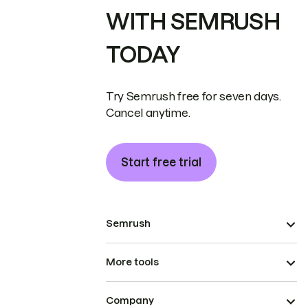
WITH SEMRUSH
TODAY
Try Semrush free for seven days.
Cancel anytime.
Start free trial
Semrush
More tools
Company