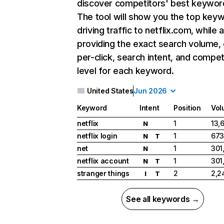
discover competitors' best keywor
The tool will show you the top key
driving traffic to netflix.com, while 
providing the exact search volume,
per-click, search intent, and compet
level for each keyword.
United States
Jun 2026
Keyword
Intent
Position
Vol
netflix
1
13,
N
netflix login
1
673
N
T
net
1
301
N
netflix account
1
301
N
T
stranger things
2
2,2
I
T
See all keywords →