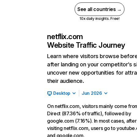
See all countries →
10x daily insights. Free!
netflix.com
Website Traffic Journey
Learn where visitors browse befor
after landing on your competitor’s s
uncover new opportunities for attra
their audience.
Desktop
Jun 2026
On netflix.com, visitors mainly come fro
Direct (87.36% of traffic), followed by
google.com (7.16%). In most cases, after
visiting netflix.com, users go to youtube
and google.com.