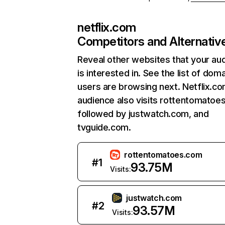
netflix.com
Competitors and Alternativ
Reveal other websites that your au
is interested in. See the list of dom
users are browsing next. Netflix.c
audience also visits rottentomatoe
followed by justwatch.com, and
tvguide.com.
rottentomatoes.com
#
1
93.75M
Visits:
justwatch.com
#
2
93.57M
Visits: