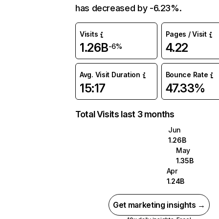
has decreased by -6.23%.
Visits
Pages / Visit
1.26B
4.22
-6%
Avg. Visit Duration
Bounce Rate
15:17
47.33%
Total Visits last 3 months
Jun
1.26B
May
1.35B
Apr
1.24B
Get marketing insights →