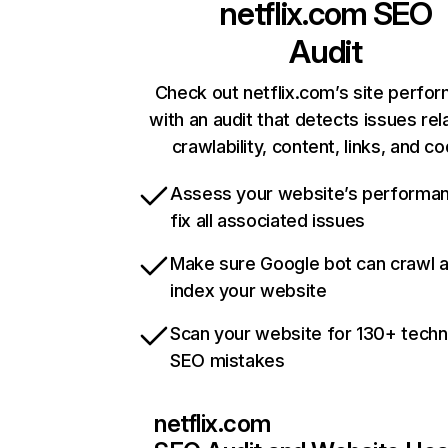
netflix.com
SEO
Audit
Check out netflix.com’s site perfo
with an audit that detects issues rel
crawlability, content, links, and c
Assess your website’s performa
fix all associated issues
Make sure Google bot can crawl 
index your website
Scan your website for 130+ techn
SEO mistakes
netflix.com