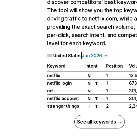
discover competitors' best keywor
The tool will show you the top key
driving traffic to netflix.com, while 
providing the exact search volume,
per-click, search intent, and compet
level for each keyword.
United States
Jun 2026
Keyword
Intent
Position
Vol
netflix
1
13,
N
netflix login
1
673
N
T
net
1
301
N
netflix account
1
301
N
T
stranger things
2
2,2
I
T
See all keywords →