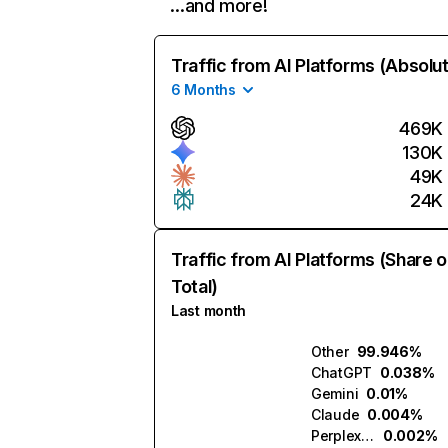
…and more!
Traffic from AI Platforms (Absolu
6 Months
469K
130K
49K
24K
Traffic from AI Platforms (Share o
Total)
Last month
Other
99.946%
ChatGPT
0.038%
Gemini
0.01%
Claude
0.004%
Perplexity
0.002%