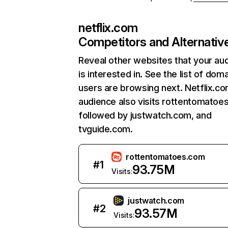
netflix.com
Competitors and Alternativ
Reveal other websites that your au
is interested in. See the list of dom
users are browsing next. Netflix.c
audience also visits rottentomatoe
followed by justwatch.com, and
tvguide.com.
rottentomatoes.com
#
1
93.75M
Visits:
justwatch.com
#
2
93.57M
Visits: