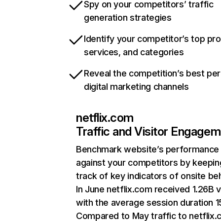
Spy on your competitors’ traffic
generation strategies
Identify your competitor’s top pr
services, and categories
Reveal the competition’s best pe
digital marketing channels
netflix.com
Traffic and Visitor Engage
Benchmark website’s performance
against your competitors by keepin
track of key indicators of onsite be
In June netflix.com received 1.26B v
with the average session duration 15
Compared to May traffic to netflix