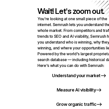
Wait! Let's zoom out.
You're looking at one small piece of the
internet. Semrush lets you understand th
whole market. From competitors and traf
trends to SEO and AI visibility, Semrush 
you understand who is winning, why they
winning, and where your opportunities li
Powered by the world's largest propriet
search database — including historical d
Here's what you can do with Semrush:
Understand your market
Measure AI visibility
Grow organic traffic