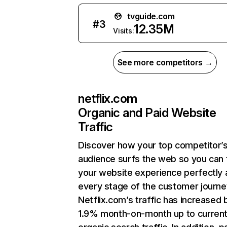
tvguide.com
#
3
12.35M
Visits:
See more competitors →
netflix.com
Organic and Paid Website
Traffic
Discover how your top competitor’
audience surfs the web so you can t
your website experience perfectly 
every stage of the customer journe
Netflix.com’s traffic has increased 
1.9% month-on-month up to curren