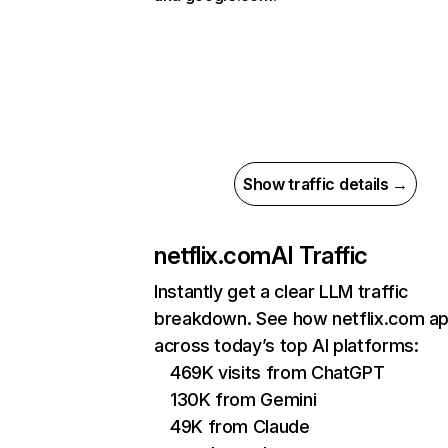
Show traffic details →
netflix.com
AI Traffic
Instantly get a clear LLM traffic
breakdown. See how netflix.com a
across today’s top AI platforms:
469K visits from ChatGPT
130K from Gemini
49K from Claude