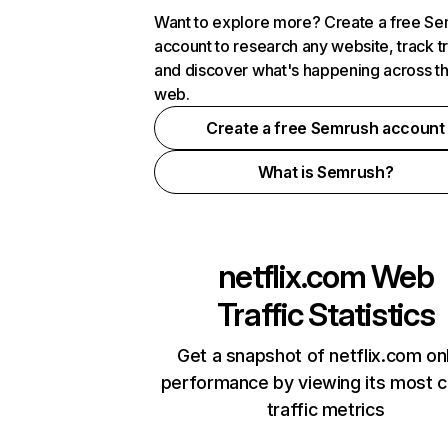
Want to explore more? Create a free S
account to research any website, track t
and discover what's happening across t
web.
Create a free Semrush account
What is Semrush?
netflix.com
Web
Traffic Statistics
Get a snapshot of netflix.com on
performance by viewing its most cr
traffic metrics