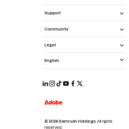
Support
Community
Legal
English
© 2026 Semrush Holdings.
All rights
reserved.