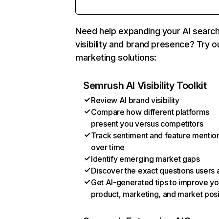
Need help expanding your AI searc
visibility and brand presence? Try o
marketing solutions:
Semrush AI Visibility Toolkit
Review AI brand visibility
Compare how different platforms
present you versus competitors
Track sentiment and feature mentio
over time
Identify emerging market gaps
Discover the exact questions users 
Get AI-generated tips to improve yo
product, marketing, and market posi