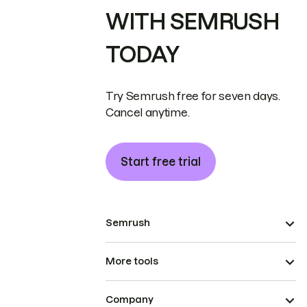
WITH SEMRUSH
TODAY
Try Semrush free for seven days.
Cancel anytime.
Start free trial
Semrush
More tools
Company