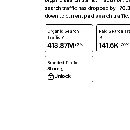
organic search traffic. In addition, p
search traffic has dropped by -70
down to current paid search traffic.
Organic Search
Paid Search Tra
Traffic
413.87M
141.6K
+2%
-70%
Branded Traffic
Share
Unlock