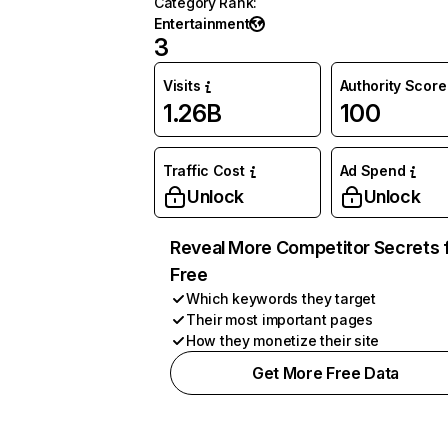
Category Rank
:
Entertainment
3
Visits
Authority Score
1.26B
100
Traffic Cost
Ad Spend
Unlock
Unlock
Reveal More Competitor Secrets 
Free
Which keywords they target
Their most important pages
How they monetize their site
Get More Free Data