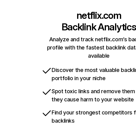
netflix.com
Backlink Analytic
Analyze and track netflix.com’s ba
profile with the fastest backlink da
available
Discover the most valuable backli
portfolio in your niche
Spot toxic links and remove them
they cause harm to your website
Find your strongest competitors 
backlinks