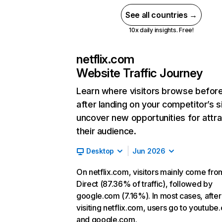
See all countries →
10x daily insights. Free!
netflix.com
Website Traffic Journey
Learn where visitors browse befor
after landing on your competitor’s s
uncover new opportunities for attra
their audience.
Desktop
Jun 2026
On netflix.com, visitors mainly come fro
Direct (87.36% of traffic), followed by
google.com (7.16%). In most cases, after
visiting netflix.com, users go to youtube
and google.com.