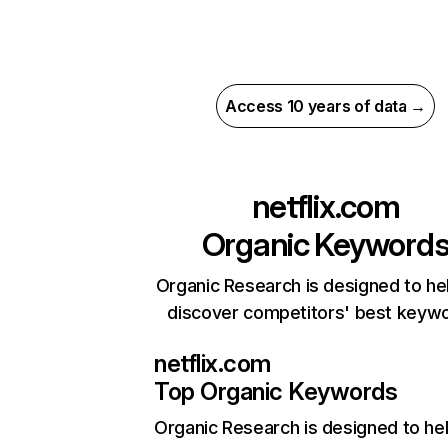
Access 10 years of data →
netflix.com
Organic Keyword
Organic Research is designed to he
discover competitors' best keyw
netflix.com
Top Organic Keywords
Organic Research
is designed to he