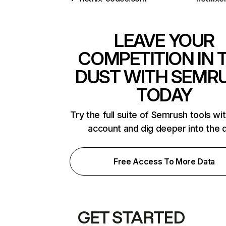
LEAVE YOUR
COMPETITION IN 
DUST WITH SEMR
TODAY
Try the full suite of Semrush tools wi
account and dig deeper into the 
Free Access To More Data
GET STARTED