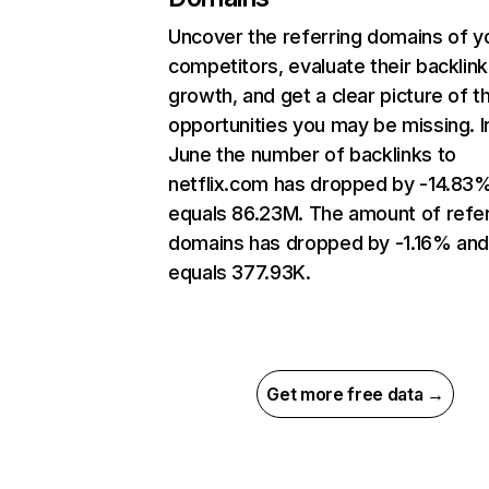
Uncover the referring domains of y
competitors, evaluate their backlink
growth, and get a clear picture of t
opportunities you may be missing. I
June the number of backlinks to
netflix.com has dropped by -14.83
equals 86.23M. The amount of refer
domains has dropped by -1.16% an
equals 377.93K.
Get more free data →