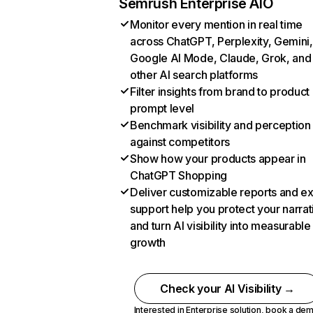
Semrush Enterprise AIO
Monitor every mention in real time
across ChatGPT, Perplexity, Gemini,
Google AI Mode, Claude, Grok, and
other AI search platforms
Filter insights from brand to product
prompt level
Benchmark visibility and perception
against competitors
Show how your products appear in
ChatGPT Shopping
Deliver customizable reports and e
support help you protect your narrat
and turn AI visibility into measurable
growth
Check your AI Visibility →
Interested in Enterprise solution,
book a de