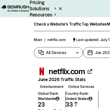
Pricing
Solutions
Resources
Enterprise
Check a Website’s Traffic
Top Websites
M
Main
/
netflix.com
Last updated: July 
All Devices
Jun 202
netflix.com
June 2026 Traffic Stats
Entertainment
Online Services
Global Rank
:
Country Rank
:
Worldwide
United States
23
33