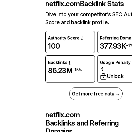
netflix.com
Backlink Stats
Dive into your competitor’s SEO Aut
Score and backlink profile.
Authority Score
Referring Doma
100
377.93K
-1
Backlinks
Google Penalty 
86.23M
-15%
Unlock
Get more free data →
netflix.com
Backlinks and Referring
Domains