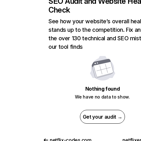
SEO Audit and Website Hea
Check
See how your website’s overall heal
stands up to the competition. Fix an
the over 130 technical and SEO mis
our tool finds
Nothing found
We have no data to show.
Get your audit →
netflix-codes.com
netflix