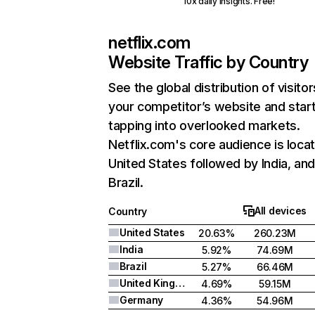
10x daily insights. Free!
netflix.com
Website Traffic by Country
See the global distribution of visitor
your competitor’s website and star
tapping into overlooked markets.
Netflix.com's core audience is locat
United States followed by India, an
Brazil.
All devices
Country
United States
20.63%
260.23M
India
5.92%
74.69M
Brazil
5.27%
66.46M
United Kingdom
4.69%
59.15M
Germany
4.36%
54.96M