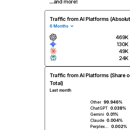
…and more!
Traffic from AI Platforms (Absolu
6 Months
469K
130K
49K
24K
Traffic from AI Platforms (Share o
Total)
Last month
Other
99.946%
ChatGPT
0.038%
Gemini
0.01%
Claude
0.004%
Perplexity
0.002%