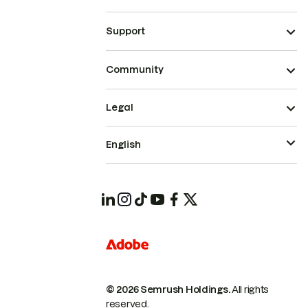
Support
Community
Legal
English
© 2026 Semrush Holdings.
All rights
reserved.