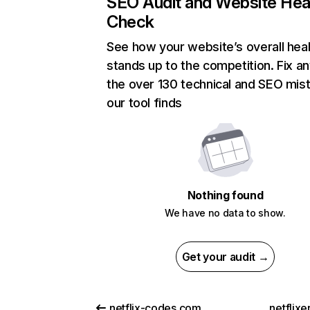
SEO Audit and Website Hea
Check
See how your website’s overall heal
stands up to the competition. Fix an
the over 130 technical and SEO mis
our tool finds
Nothing found
We have no data to show.
Get your audit →
netflix-codes.com
netflix