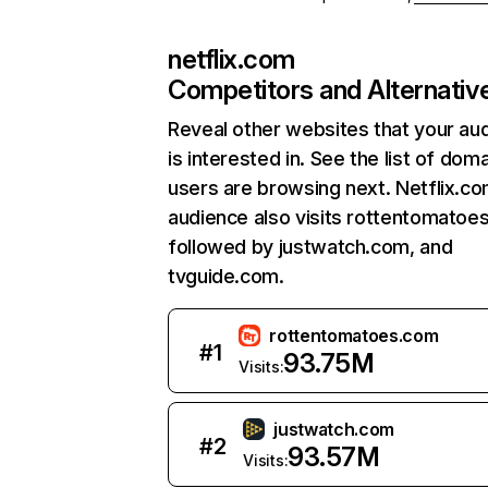
netflix.com
Competitors and Alternativ
Reveal other websites that your au
is interested in. See the list of dom
users are browsing next. Netflix.c
audience also visits rottentomatoe
followed by justwatch.com, and
tvguide.com.
rottentomatoes.com
#
1
93.75M
Visits:
justwatch.com
#
2
93.57M
Visits: