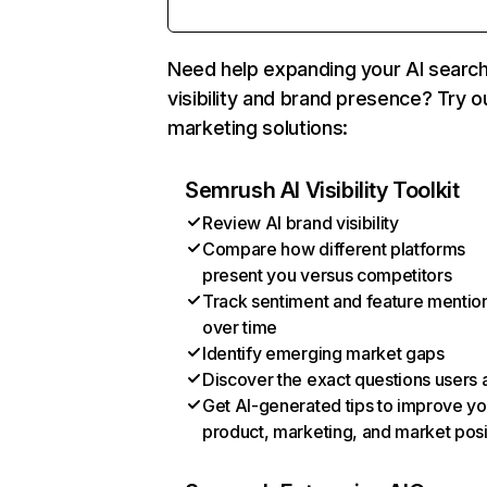
Need help expanding your AI searc
visibility and brand presence? Try o
marketing solutions:
Semrush AI Visibility Toolkit
Review AI brand visibility
Compare how different platforms
present you versus competitors
Track sentiment and feature mentio
over time
Identify emerging market gaps
Discover the exact questions users 
Get AI-generated tips to improve yo
product, marketing, and market posi