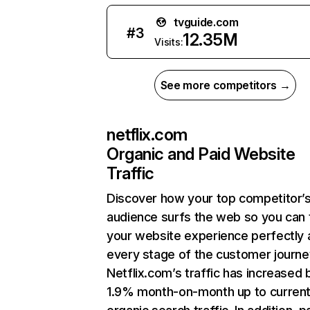
tvguide.com
#
3
12.35M
Visits:
See more competitors →
netflix.com
Organic and Paid Website
Traffic
Discover how your top competitor’
audience surfs the web so you can t
your website experience perfectly 
every stage of the customer journe
Netflix.com’s traffic has increased 
1.9% month-on-month up to curren