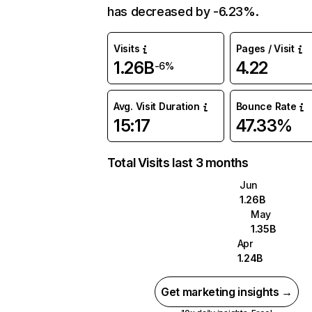
has decreased by -6.23%.
Visits
Pages / Visit
1.26B
4.22
-6%
Avg. Visit Duration
Bounce Rate
15:17
47.33%
Total Visits last 3 months
Jun
1.26B
May
1.35B
Apr
1.24B
Get marketing insights →