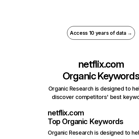
Access 10 years of data →
netflix.com
Organic Keyword
Organic Research is designed to he
discover competitors' best keyw
netflix.com
Top Organic Keywords
Organic Research
is designed to he