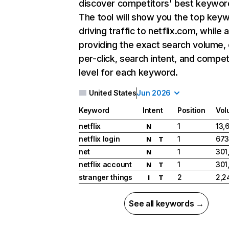
discover competitors' best keywor
The tool will show you the top key
driving traffic to netflix.com, while 
providing the exact search volume,
per-click, search intent, and compet
level for each keyword.
United States
Jun 2026
Keyword
Intent
Position
Vol
netflix
1
13,
N
netflix login
1
673
N
T
net
1
301
N
netflix account
1
301
N
T
stranger things
2
2,2
I
T
See all keywords →