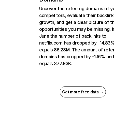
Uncover the referring domains of y
competitors, evaluate their backlink
growth, and get a clear picture of t
opportunities you may be missing. I
June the number of backlinks to
netflix.com has dropped by -14.83
equals 86.23M. The amount of refer
domains has dropped by -1.16% an
equals 377.93K.
Get more free data →