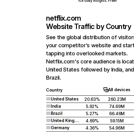
10x daily insights. Free!
netflix.com
Website Traffic by Country
See the global distribution of visitor
your competitor’s website and star
tapping into overlooked markets.
Netflix.com's core audience is locat
United States followed by India, an
Brazil.
All devices
Country
United States
20.63%
260.23M
India
5.92%
74.69M
Brazil
5.27%
66.46M
United Kingdom
4.69%
59.15M
Germany
4.36%
54.96M