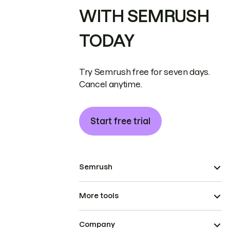
WITH SEMRUSH
TODAY
Try Semrush free for seven days.
Cancel anytime.
Start free trial
Semrush
More tools
Company