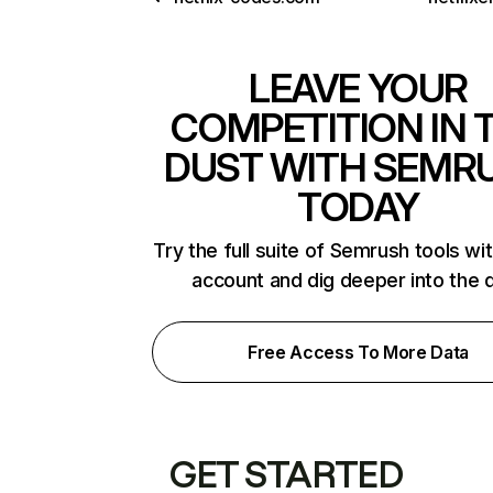
LEAVE YOUR
COMPETITION IN 
DUST WITH SEMR
TODAY
Try the full suite of Semrush tools wi
account and dig deeper into the 
Free Access To More Data
GET STARTED