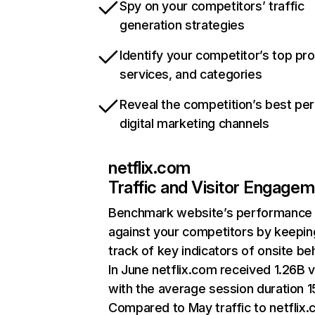
Spy on your competitors’ traffic
generation strategies
Identify your competitor’s top pr
services, and categories
Reveal the competition’s best pe
digital marketing channels
netflix.com
Traffic and Visitor Engage
Benchmark website’s performance
against your competitors by keepin
track of key indicators of onsite be
In June netflix.com received 1.26B v
with the average session duration 15
Compared to May traffic to netflix