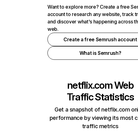
Want to explore more? Create a free S
account to research any website, track t
and discover what's happening across t
web.
Create a free Semrush account
What is Semrush?
netflix.com
Web
Traffic Statistics
Get a snapshot of netflix.com on
performance by viewing its most cr
traffic metrics