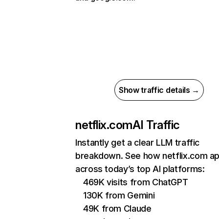
Show traffic details →
netflix.com
AI Traffic
Instantly get a clear LLM traffic
breakdown. See how netflix.com a
across today’s top AI platforms:
469K visits from ChatGPT
130K from Gemini
49K from Claude