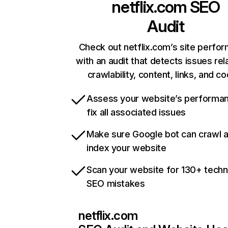
netflix.com
SEO
Audit
Check out netflix.com’s site perfo
with an audit that detects issues rel
crawlability, content, links, and c
Assess your website’s performa
fix all associated issues
Make sure Google bot can crawl 
index your website
Scan your website for 130+ techn
SEO mistakes
netflix.com