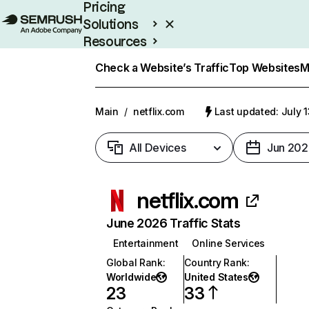
Pricing
Solutions
Resources
Enterprise
Check a Website’s Traffic
Top Websites
M
Main
/
netflix.com
Last updated: July 
All Devices
Jun 202
netflix.com
June 2026 Traffic Stats
Entertainment
Online Services
Global Rank
:
Country Rank
:
Worldwide
United States
23
33