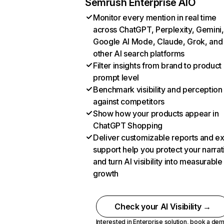
Semrush Enterprise AIO
Monitor every mention in real time
across ChatGPT, Perplexity, Gemini,
Google AI Mode, Claude, Grok, and
other AI search platforms
Filter insights from brand to product
prompt level
Benchmark visibility and perception
against competitors
Show how your products appear in
ChatGPT Shopping
Deliver customizable reports and e
support help you protect your narrat
and turn AI visibility into measurable
growth
Check your AI Visibility →
Interested in Enterprise solution,
book a de