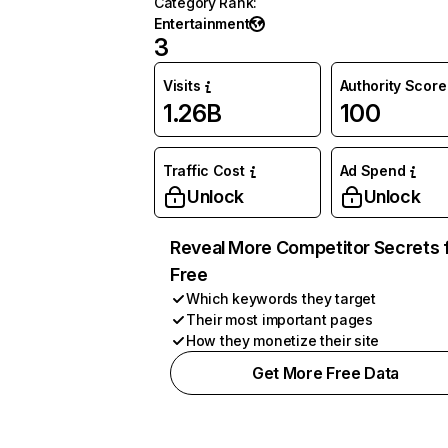
Category Rank
:
Entertainment
3
Visits
Authority Score
1.26B
100
Traffic Cost
Ad Spend
Unlock
Unlock
Reveal More Competitor Secrets 
Free
Which keywords they target
Their most important pages
How they monetize their site
Get More Free Data