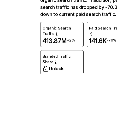
organic search traffic. In addition, p
search traffic has dropped by -70
down to current paid search traffic.
Organic Search
Paid Search Tra
Traffic
413.87M
141.6K
+2%
-70%
Branded Traffic
Share
Unlock