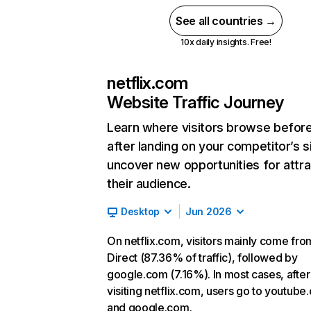
See all countries →
10x daily insights. Free!
netflix.com
Website Traffic Journey
Learn where visitors browse befor
after landing on your competitor’s s
uncover new opportunities for attra
their audience.
Desktop
Jun 2026
On netflix.com, visitors mainly come fro
Direct (87.36% of traffic), followed by
google.com (7.16%). In most cases, after
visiting netflix.com, users go to youtube
and google.com.