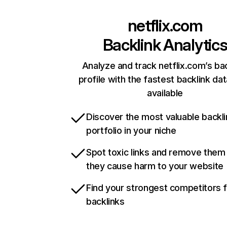
netflix.com
Backlink Analytic
Analyze and track netflix.com’s ba
profile with the fastest backlink da
available
Discover the most valuable backli
portfolio in your niche
Spot toxic links and remove them
they cause harm to your website
Find your strongest competitors 
backlinks