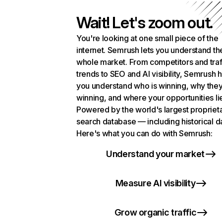
Wait! Let's zoom out.
You're looking at one small piece of the
internet. Semrush lets you understand th
whole market. From competitors and traf
trends to SEO and AI visibility, Semrush 
you understand who is winning, why they
winning, and where your opportunities li
Powered by the world's largest propriet
search database — including historical d
Here's what you can do with Semrush:
Understand your market
Measure AI visibility
Grow organic traffic