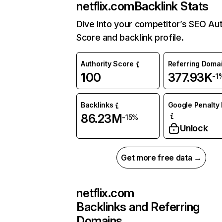
netflix.com
Backlink Stats
Dive into your competitor’s SEO Aut
Score and backlink profile.
Authority Score
Referring Doma
100
377.93K
-1
Backlinks
Google Penalty 
86.23M
-15%
Unlock
Get more free data →
netflix.com
Backlinks and Referring
Domains