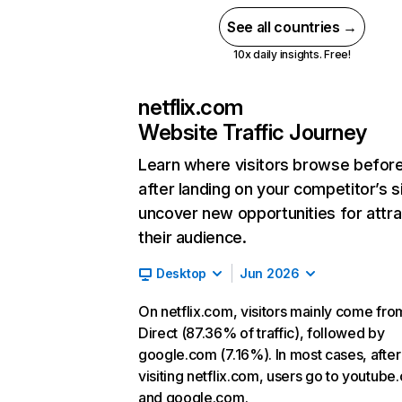
See all countries →
10x daily insights. Free!
netflix.com
Website Traffic Journey
Learn where visitors browse befor
after landing on your competitor’s s
uncover new opportunities for attra
their audience.
Desktop
Jun 2026
On netflix.com, visitors mainly come fro
Direct (87.36% of traffic), followed by
google.com (7.16%). In most cases, after
visiting netflix.com, users go to youtube
and google.com.