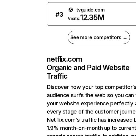
tvguide.com
#
3
12.35M
Visits:
See more competitors →
netflix.com
Organic and Paid Website
Traffic
Discover how your top competitor’
audience surfs the web so you can t
your website experience perfectly 
every stage of the customer journe
Netflix.com’s traffic has increased 
1.9% month-on-month up to curren