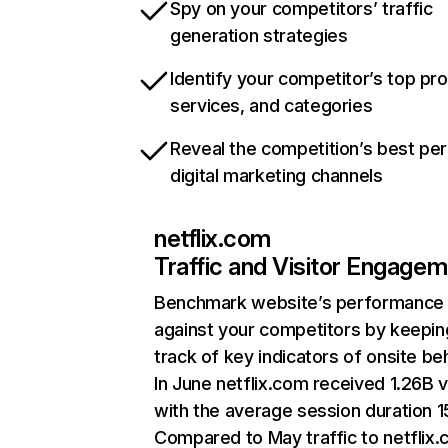
Spy on your competitors’ traffic
generation strategies
Identify your competitor’s top pr
services, and categories
Reveal the competition’s best pe
digital marketing channels
netflix.com
Traffic and Visitor Engage
Benchmark website’s performance
against your competitors by keepin
track of key indicators of onsite be
In June netflix.com received 1.26B v
with the average session duration 15
Compared to May traffic to netflix