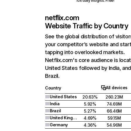
10x daily insights. Free!
netflix.com
Website Traffic by Country
See the global distribution of visitor
your competitor’s website and star
tapping into overlooked markets.
Netflix.com's core audience is locat
United States followed by India, an
Brazil.
All devices
Country
United States
20.63%
260.23M
India
5.92%
74.69M
Brazil
5.27%
66.46M
United Kingdom
4.69%
59.15M
Germany
4.36%
54.96M