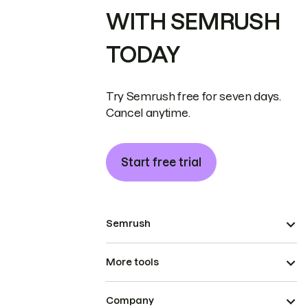
WITH SEMRUSH
TODAY
Try Semrush free for seven days.
Cancel anytime.
Start free trial
Semrush
More tools
Company