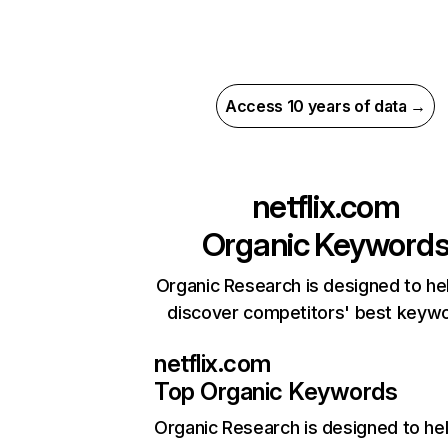
Access 10 years of data →
netflix.com
Organic Keyword
Organic Research is designed to he
discover competitors' best keyw
netflix.com
Top Organic Keywords
Organic Research
is designed to he