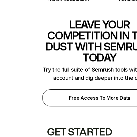
LEAVE YOUR
COMPETITION IN 
DUST WITH SEMR
TODAY
Try the full suite of Semrush tools wi
account and dig deeper into the 
Free Access To More Data
GET STARTED