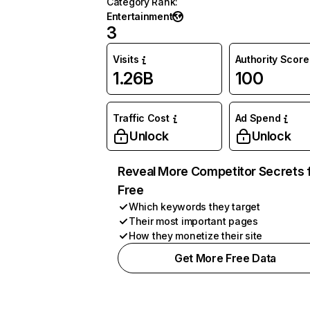
Category Rank
:
Entertainment
3
Visits
Authority Score
1.26B
100
Traffic Cost
Ad Spend
Unlock
Unlock
Reveal More Competitor Secrets 
Free
Which keywords they target
Their most important pages
How they monetize their site
Get More Free Data