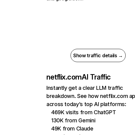
Show traffic details →
netflix.com
AI Traffic
Instantly get a clear LLM traffic
breakdown. See how netflix.com a
across today’s top AI platforms:
469K visits from ChatGPT
130K from Gemini
49K from Claude