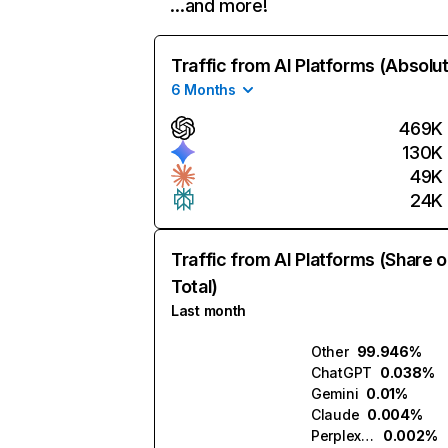
…and more!
Traffic from AI Platforms (Absolu
6 Months
469K
130K
49K
24K
Traffic from AI Platforms (Share o
Total)
Last month
Other
99.946%
ChatGPT
0.038%
Gemini
0.01%
Claude
0.004%
Perplexity
0.002%