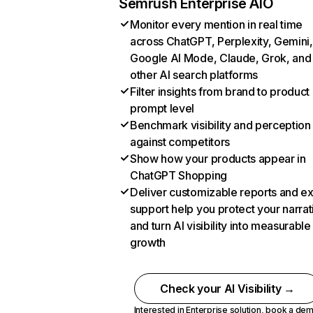
Semrush Enterprise AIO
Monitor every mention in real time
across ChatGPT, Perplexity, Gemini,
Google AI Mode, Claude, Grok, and
other AI search platforms
Filter insights from brand to product
prompt level
Benchmark visibility and perception
against competitors
Show how your products appear in
ChatGPT Shopping
Deliver customizable reports and e
support help you protect your narrat
and turn AI visibility into measurable
growth
Check your AI Visibility →
Interested in Enterprise solution,
book a de