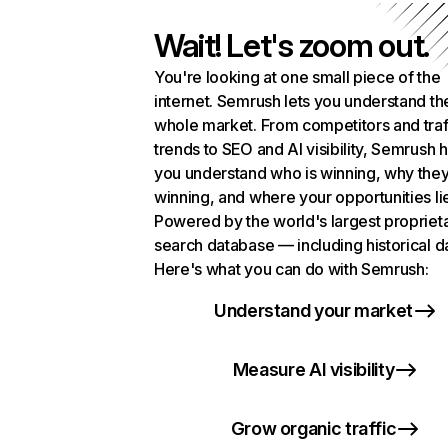
Wait! Let's zoom out.
You're looking at one small piece of the
internet. Semrush lets you understand th
whole market. From competitors and traf
trends to SEO and AI visibility, Semrush 
you understand who is winning, why they
winning, and where your opportunities li
Powered by the world's largest propriet
search database — including historical d
Here's what you can do with Semrush:
Understand your market
Measure AI visibility
Grow organic traffic