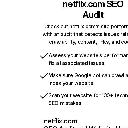
netflix.com
SEO
Audit
Check out netflix.com’s site perfo
with an audit that detects issues rel
crawlability, content, links, and c
Assess your website’s performa
fix all associated issues
Make sure Google bot can crawl 
index your website
Scan your website for 130+ techn
SEO mistakes
netflix.com