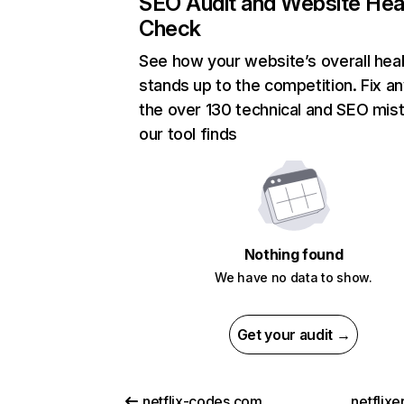
SEO Audit and Website Hea
Check
See how your website’s overall heal
stands up to the competition. Fix an
the over 130 technical and SEO mis
our tool finds
Nothing found
We have no data to show.
Get your audit →
netflix-codes.com
netflix