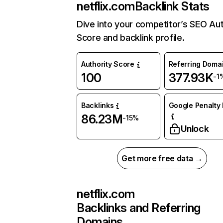
netflix.com
Backlink Stats
Dive into your competitor’s SEO Aut
Score and backlink profile.
Authority Score
Referring Doma
100
377.93K
-1
Backlinks
Google Penalty 
86.23M
-15%
Unlock
Get more free data →
netflix.com
Backlinks and Referring
Domains