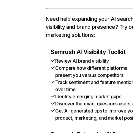
Need help expanding your AI searc
visibility and brand presence? Try o
marketing solutions:
Semrush AI Visibility Toolkit
Review AI brand visibility
Compare how different platforms
present you versus competitors
Track sentiment and feature mentio
over time
Identify emerging market gaps
Discover the exact questions users 
Get AI-generated tips to improve yo
product, marketing, and market posi