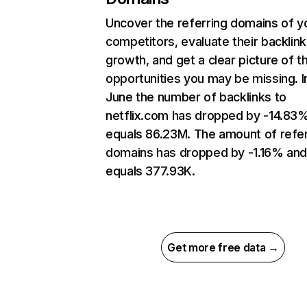
Uncover the referring domains of y
competitors, evaluate their backlink
growth, and get a clear picture of t
opportunities you may be missing. I
June the number of backlinks to
netflix.com has dropped by -14.83
equals 86.23M. The amount of refer
domains has dropped by -1.16% an
equals 377.93K.
Get more free data →