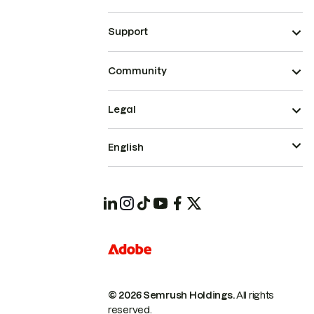
Support
Community
Legal
English
© 2026 Semrush Holdings.
All rights
reserved.