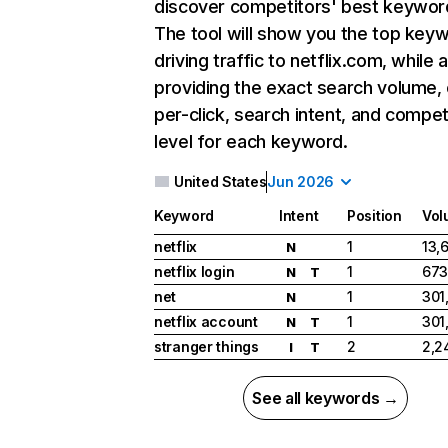
discover competitors' best keywor
The tool will show you the top key
driving traffic to netflix.com, while 
providing the exact search volume,
per-click, search intent, and compet
level for each keyword.
United States
Jun 2026
Keyword
Intent
Position
Vol
netflix
1
13,
N
netflix login
1
673
N
T
net
1
301
N
netflix account
1
301
N
T
stranger things
2
2,2
I
T
See all keywords →