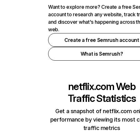
Want to explore more? Create a free S
account to research any website, track t
and discover what's happening across t
web.
Create a free Semrush account
What is Semrush?
netflix.com
Web
Traffic Statistics
Get a snapshot of netflix.com on
performance by viewing its most cr
traffic metrics