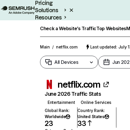
Pricing
Solutions
Resources
Enterprise
Check a Website’s Traffic
Top Websites
M
Main
/
netflix.com
Last updated: July 
All Devices
Jun 202
netflix.com
June 2026 Traffic Stats
Entertainment
Online Services
Global Rank
:
Country Rank
:
Worldwide
United States
23
33