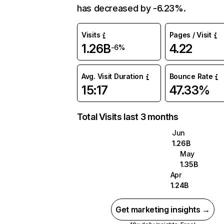
has decreased by -6.23%.
Visits
Pages / Visit
1.26B
4.22
-6%
Avg. Visit Duration
Bounce Rate
15:17
47.33%
Total Visits last 3 months
Jun
1.26B
May
1.35B
Apr
1.24B
Get marketing insights →