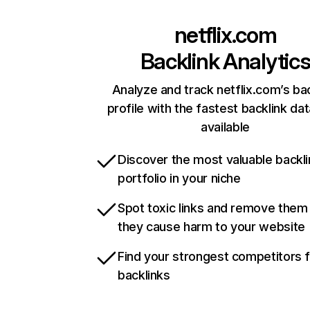
netflix.com
Backlink Analytic
Analyze and track netflix.com’s ba
profile with the fastest backlink da
available
Discover the most valuable backli
portfolio in your niche
Spot toxic links and remove them
they cause harm to your website
Find your strongest competitors 
backlinks