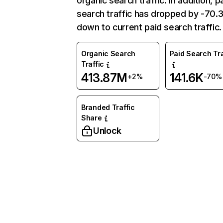
organic search traffic. In addition, p
search traffic has dropped by -70
down to current paid search traffic.
Organic Search
Paid Search Tra
Traffic
413.87M
141.6K
+2%
-70%
Branded Traffic
Share
Unlock