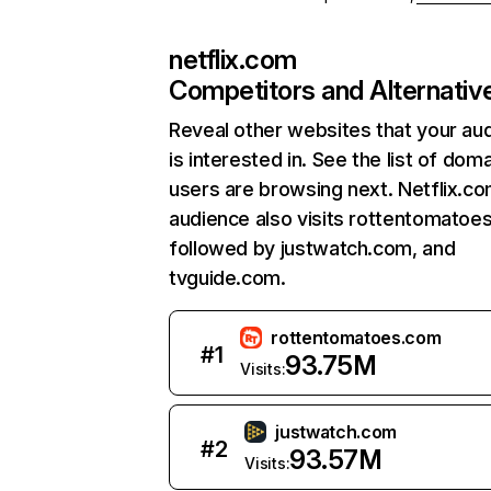
netflix.com
Competitors and Alternativ
Reveal other websites that your au
is interested in. See the list of dom
users are browsing next. Netflix.c
audience also visits rottentomatoe
followed by justwatch.com, and
tvguide.com.
rottentomatoes.com
#
1
93.75M
Visits:
justwatch.com
#
2
93.57M
Visits: