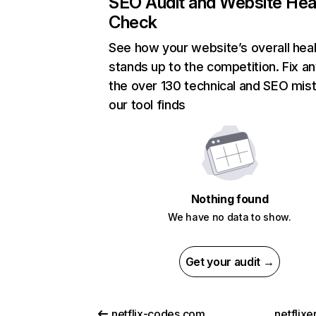
SEO Audit and Website Hea
Check
See how your website’s overall heal
stands up to the competition. Fix an
the over 130 technical and SEO mis
our tool finds
Nothing found
We have no data to show.
Get your audit →
netflix-codes.com
netflix