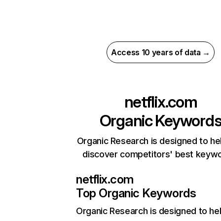
Access 10 years of data →
netflix.com
Organic Keyword
Organic Research is designed to he
discover competitors' best keyw
netflix.com
Top Organic Keywords
Organic Research
is designed to he