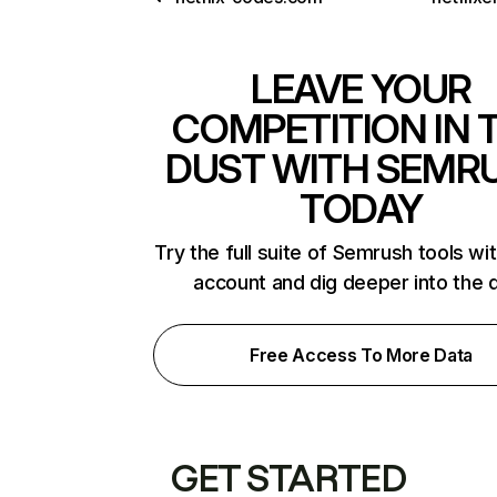
LEAVE YOUR
COMPETITION IN 
DUST WITH SEMR
TODAY
Try the full suite of Semrush tools wi
account and dig deeper into the 
Free Access To More Data
GET STARTED