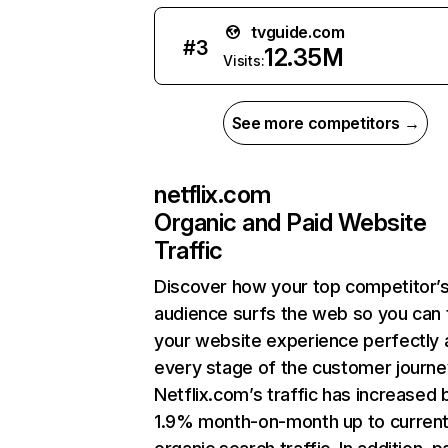
tvguide.com
#
3
12.35M
Visits:
See more competitors →
netflix.com
Organic and Paid Website
Traffic
Discover how your top competitor’
audience surfs the web so you can t
your website experience perfectly 
every stage of the customer journe
Netflix.com’s traffic has increased 
1.9% month-on-month up to curren