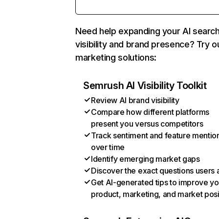
Need help expanding your AI searc
visibility and brand presence? Try o
marketing solutions:
Semrush AI Visibility Toolkit
Review AI brand visibility
Compare how different platforms
present you versus competitors
Track sentiment and feature mentio
over time
Identify emerging market gaps
Discover the exact questions users 
Get AI-generated tips to improve yo
product, marketing, and market posi