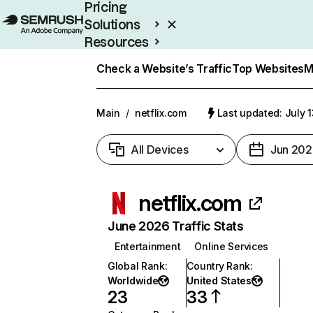
Pricing
Solutions
Resources
Enterprise
Check a Website’s Traffic
Top Websites
M
Main
/
netflix.com
Last updated: July 
All Devices
Jun 202
netflix.com
June 2026 Traffic Stats
Entertainment
Online Services
Global Rank
:
Country Rank
:
Worldwide
United States
23
33