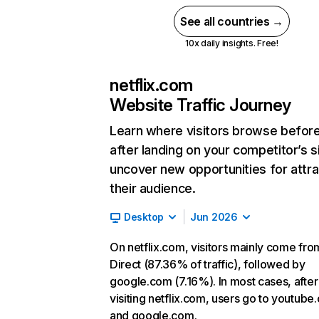
See all countries →
10x daily insights. Free!
netflix.com
Website Traffic Journey
Learn where visitors browse befor
after landing on your competitor’s s
uncover new opportunities for attra
their audience.
Desktop
Jun 2026
On netflix.com, visitors mainly come fro
Direct (87.36% of traffic), followed by
google.com (7.16%). In most cases, after
visiting netflix.com, users go to youtube
and google.com.