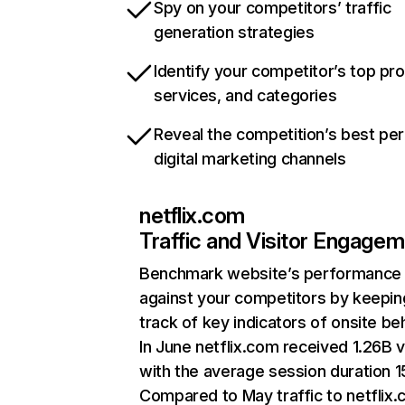
Spy on your competitors’ traffic
generation strategies
Identify your competitor’s top pr
services, and categories
Reveal the competition’s best pe
digital marketing channels
netflix.com
Traffic and Visitor Engage
Benchmark website’s performance
against your competitors by keepin
track of key indicators of onsite be
In June netflix.com received 1.26B v
with the average session duration 15
Compared to May traffic to netflix