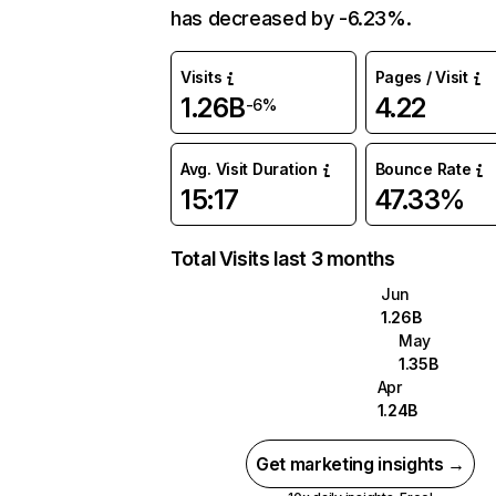
has decreased by -6.23%.
Visits
Pages / Visit
1.26B
4.22
-6%
Avg. Visit Duration
Bounce Rate
15:17
47.33%
Total Visits last 3 months
Jun
1.26B
May
1.35B
Apr
1.24B
Get marketing insights →