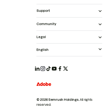
Support
Community
Legal
English
© 2026 Semrush Holdings.
All rights
reserved.