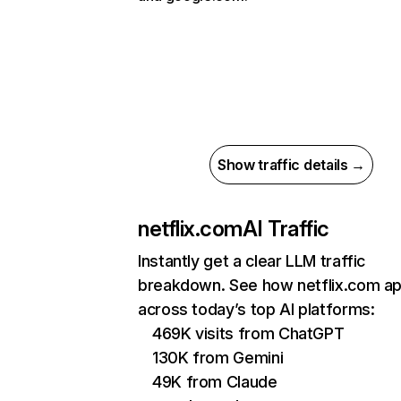
Show traffic details →
netflix.com
AI Traffic
Instantly get a clear LLM traffic
breakdown. See how netflix.com a
across today’s top AI platforms:
469K visits from ChatGPT
130K from Gemini
49K from Claude