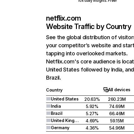
10x daily insights. Free!
netflix.com
Website Traffic by Country
See the global distribution of visitor
your competitor’s website and star
tapping into overlooked markets.
Netflix.com's core audience is locat
United States followed by India, an
Brazil.
All devices
Country
United States
20.63%
260.23M
India
5.92%
74.69M
Brazil
5.27%
66.46M
United Kingdom
4.69%
59.15M
Germany
4.36%
54.96M