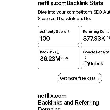
netflix.com
Backlink Stats
Dive into your competitor’s SEO Aut
Score and backlink profile.
Authority Score
Referring Doma
100
377.93K
-1
Backlinks
Google Penalty 
86.23M
-15%
Unlock
Get more free data →
netflix.com
Backlinks and Referring
Domains