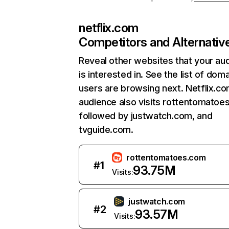
netflix.com
Competitors and Alternativ
Reveal other websites that your au
is interested in. See the list of dom
users are browsing next. Netflix.c
audience also visits rottentomatoe
followed by justwatch.com, and
tvguide.com.
rottentomatoes.com
#
1
93.75M
Visits:
justwatch.com
#
2
93.57M
Visits: