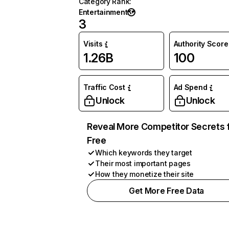
Category Rank
:
Entertainment
3
Visits
Authority Score
1.26B
100
Traffic Cost
Ad Spend
Unlock
Unlock
Reveal More Competitor Secrets 
Free
Which keywords they target
Their most important pages
How they monetize their site
Get More Free Data