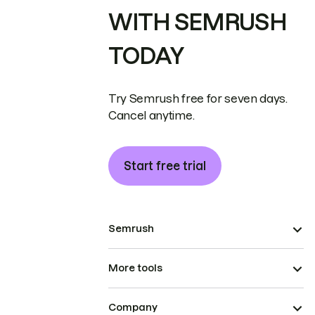
WITH SEMRUSH
TODAY
Try Semrush free for seven days.
Cancel anytime.
Start free trial
Semrush
More tools
Company