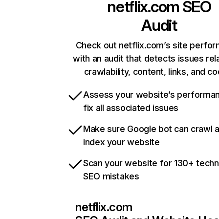
netflix.com
SEO
Audit
Check out netflix.com’s site perfo
with an audit that detects issues rel
crawlability, content, links, and c
Assess your website’s performa
fix all associated issues
Make sure Google bot can crawl 
index your website
Scan your website for 130+ techn
SEO mistakes
netflix.com