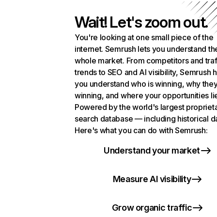
Wait! Let's zoom out.
You're looking at one small piece of the
internet. Semrush lets you understand th
whole market. From competitors and traf
trends to SEO and AI visibility, Semrush 
you understand who is winning, why they
winning, and where your opportunities li
Powered by the world's largest propriet
search database — including historical d
Here's what you can do with Semrush:
Understand your market
Measure AI visibility
Grow organic traffic