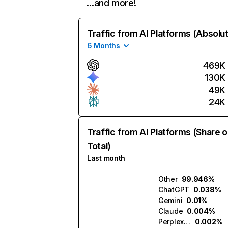
…and more!
Traffic from AI Platforms (Absolu
6 Months
469K
130K
49K
24K
Traffic from AI Platforms (Share o
Total)
Last month
Other
99.946%
ChatGPT
0.038%
Gemini
0.01%
Claude
0.004%
Perplexity
0.002%