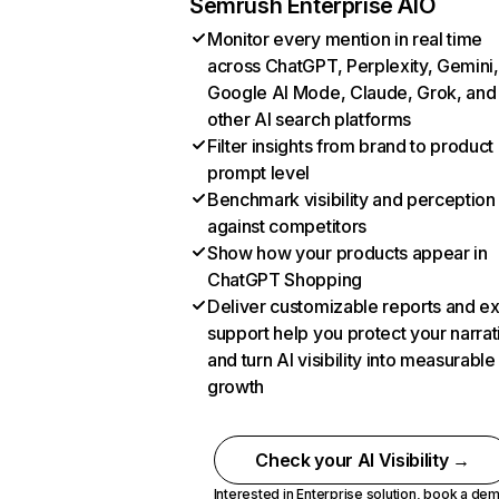
Semrush Enterprise AIO
Monitor every mention in real time
across ChatGPT, Perplexity, Gemini,
Google AI Mode, Claude, Grok, and
other AI search platforms
Filter insights from brand to product
prompt level
Benchmark visibility and perception
against competitors
Show how your products appear in
ChatGPT Shopping
Deliver customizable reports and e
support help you protect your narrat
and turn AI visibility into measurable
growth
Check your AI Visibility →
Interested in Enterprise solution,
book a de