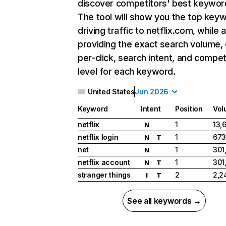
discover competitors' best keywor
The tool will show you the top key
driving traffic to netflix.com, while 
providing the exact search volume,
per-click, search intent, and compet
level for each keyword.
United States
Jun 2026
Keyword
Intent
Position
Vol
netflix
1
13,
N
netflix login
1
673
N
T
net
1
301
N
netflix account
1
301
N
T
stranger things
2
2,2
I
T
See all keywords →