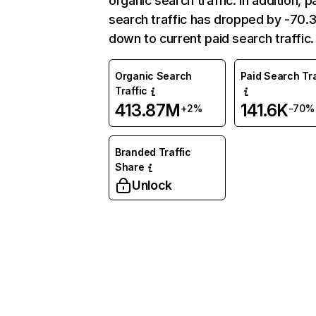
organic search traffic. In addition, p
search traffic has dropped by -70
down to current paid search traffic.
Organic Search
Paid Search Tra
Traffic
413.87M
141.6K
+2%
-70%
Branded Traffic
Share
Unlock