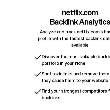
netflix.com
Backlink Analytic
Analyze and track netflix.com’s ba
profile with the fastest backlink da
available
Discover the most valuable backli
portfolio in your niche
Spot toxic links and remove them
they cause harm to your website
Find your strongest competitors 
backlinks