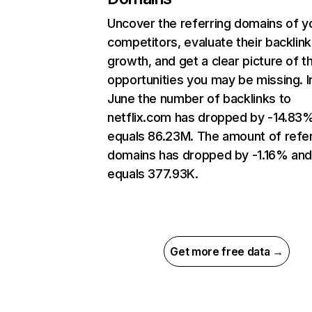
Uncover the referring domains of y
competitors, evaluate their backlink
growth, and get a clear picture of t
opportunities you may be missing. I
June the number of backlinks to
netflix.com has dropped by -14.83
equals 86.23M. The amount of refer
domains has dropped by -1.16% an
equals 377.93K.
Get more free data →