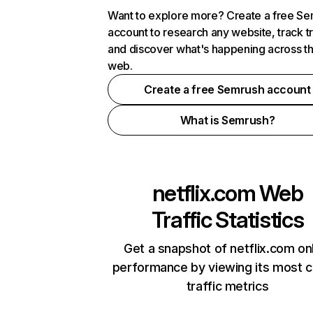
Want to explore more? Create a free S
account to research any website, track t
and discover what's happening across t
web.
Create a free Semrush account
What is Semrush?
netflix.com
Web
Traffic Statistics
Get a snapshot of netflix.com on
performance by viewing its most cr
traffic metrics