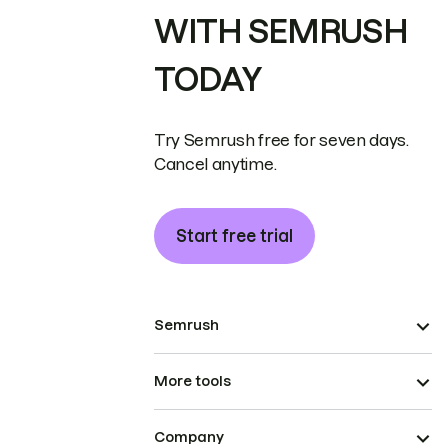
WITH SEMRUSH
TODAY
Try Semrush free for seven days.
Cancel anytime.
Start free trial
Semrush
More tools
Company