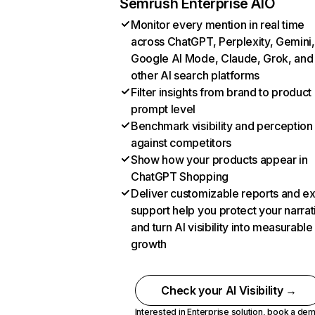
Semrush Enterprise AIO
Monitor every mention in real time
across ChatGPT, Perplexity, Gemini,
Google AI Mode, Claude, Grok, and
other AI search platforms
Filter insights from brand to product
prompt level
Benchmark visibility and perception
against competitors
Show how your products appear in
ChatGPT Shopping
Deliver customizable reports and e
support help you protect your narrat
and turn AI visibility into measurable
growth
Check your AI Visibility →
Interested in Enterprise solution,
book a de