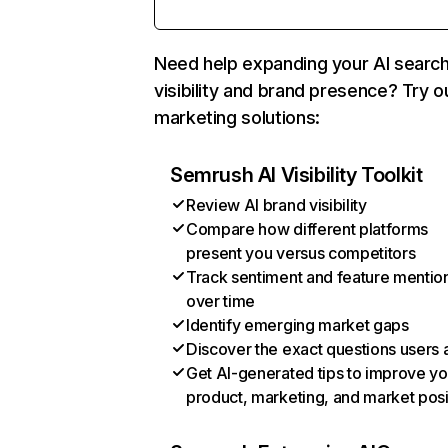
Need help expanding your AI searc
visibility and brand presence? Try o
marketing solutions:
Semrush AI Visibility Toolkit
Review AI brand visibility
Compare how different platforms
present you versus competitors
Track sentiment and feature mentio
over time
Identify emerging market gaps
Discover the exact questions users 
Get AI-generated tips to improve yo
product, marketing, and market posi