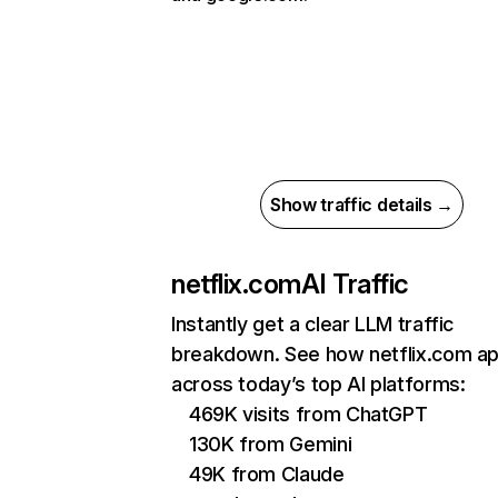
Show traffic details →
netflix.com
AI Traffic
Instantly get a clear LLM traffic
breakdown. See how netflix.com a
across today’s top AI platforms:
469K visits from ChatGPT
130K from Gemini
49K from Claude