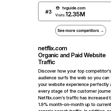
tvguide.com
#
3
12.35M
Visits:
See more competitors →
netflix.com
Organic and Paid Website
Traffic
Discover how your top competitor’
audience surfs the web so you can t
your website experience perfectly 
every stage of the customer journe
Netflix.com’s traffic has increased 
1.9% month-on-month up to curren