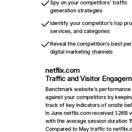
Spy on your competitors’ traffic
generation strategies
Identify your competitor’s top pr
services, and categories
Reveal the competition’s best pe
digital marketing channels
netflix.com
Traffic and Visitor Engage
Benchmark website’s performance
against your competitors by keepin
track of key indicators of onsite be
In June netflix.com received 1.26B v
with the average session duration 15
Compared to May traffic to netflix