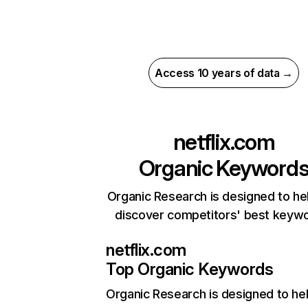
Access 10 years of data →
netflix.com
Organic Keyword
Organic Research is designed to he
discover competitors' best keyw
netflix.com
Top Organic Keywords
Organic Research
is designed to he