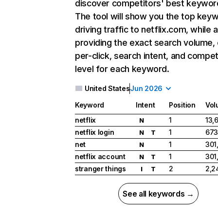
discover competitors' best keywor
The tool will show you the top key
driving traffic to netflix.com, while 
providing the exact search volume,
per-click, search intent, and compet
level for each keyword.
United States
Jun 2026
Keyword
Intent
Position
Vol
netflix
1
13,
N
netflix login
1
673
N
T
net
1
301
N
netflix account
1
301
N
T
stranger things
2
2,2
I
T
See all keywords →