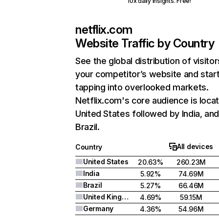
10x daily insights. Free!
netflix.com
Website Traffic by Country
See the global distribution of visitor
your competitor’s website and star
tapping into overlooked markets.
Netflix.com's core audience is locat
United States followed by India, an
Brazil.
All devices
Country
United States
20.63%
260.23M
India
5.92%
74.69M
Brazil
5.27%
66.46M
United Kingdom
4.69%
59.15M
Germany
4.36%
54.96M