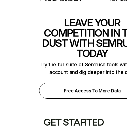
LEAVE YOUR
COMPETITION IN 
DUST WITH SEMR
TODAY
Try the full suite of Semrush tools wi
account and dig deeper into the 
Free Access To More Data
GET STARTED