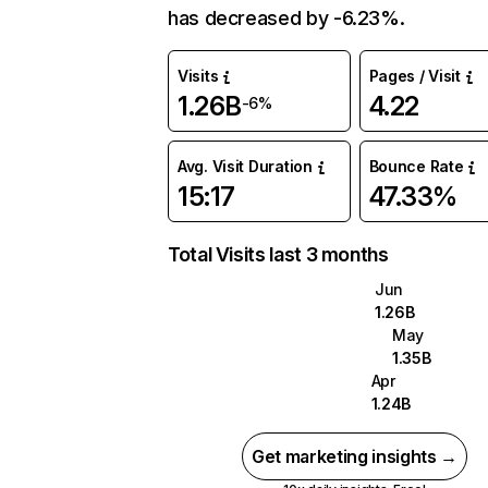
has decreased by -6.23%.
Visits
Pages / Visit
1.26B
4.22
-6%
Avg. Visit Duration
Bounce Rate
15:17
47.33%
Total Visits last 3 months
Jun
1.26B
May
1.35B
Apr
1.24B
Get marketing insights →