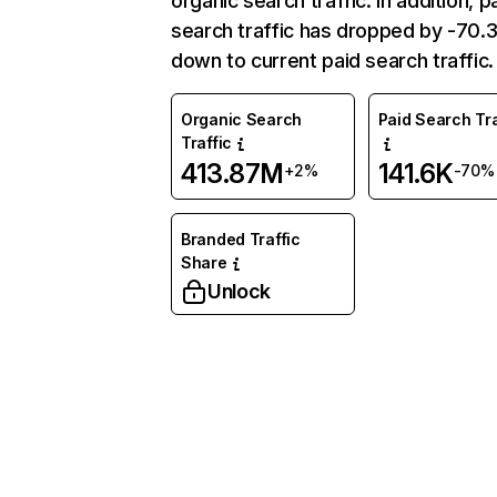
organic search traffic. In addition, p
search traffic has dropped by -70
down to current paid search traffic.
Organic Search
Paid Search Tra
Traffic
413.87M
141.6K
+2%
-70%
Branded Traffic
Share
Unlock