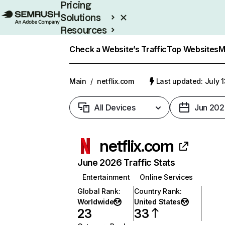
Pricing
Solutions
Resources
Enterprise
Check a Website’s Traffic
Top Websites
M
Main
/
netflix.com
Last updated: July 
All Devices
Jun 202
netflix.com
June 2026 Traffic Stats
Entertainment
Online Services
Global Rank
:
Country Rank
:
Worldwide
United States
23
33