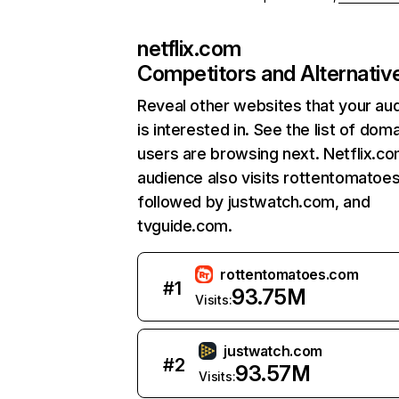
netflix.com
Competitors and Alternativ
Reveal other websites that your au
is interested in. See the list of dom
users are browsing next. Netflix.c
audience also visits rottentomatoe
followed by justwatch.com, and
tvguide.com.
rottentomatoes.com
#
1
93.75M
Visits:
justwatch.com
#
2
93.57M
Visits: