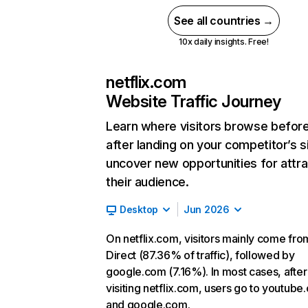
See all countries →
10x daily insights. Free!
netflix.com
Website Traffic Journey
Learn where visitors browse befor
after landing on your competitor’s s
uncover new opportunities for attra
their audience.
Desktop
Jun 2026
On netflix.com, visitors mainly come fro
Direct (87.36% of traffic), followed by
google.com (7.16%). In most cases, after
visiting netflix.com, users go to youtube
and google.com.