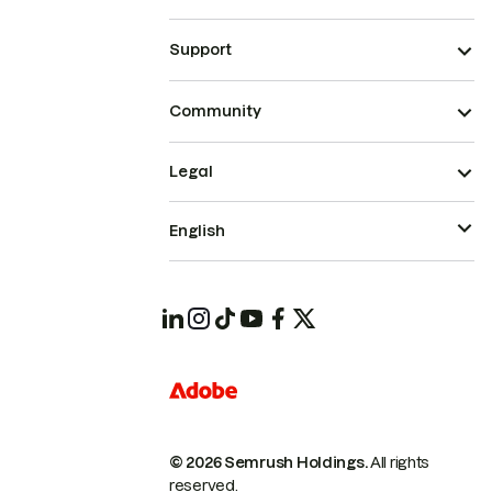
Support
Community
Legal
English
© 2026 Semrush Holdings.
All rights
reserved.