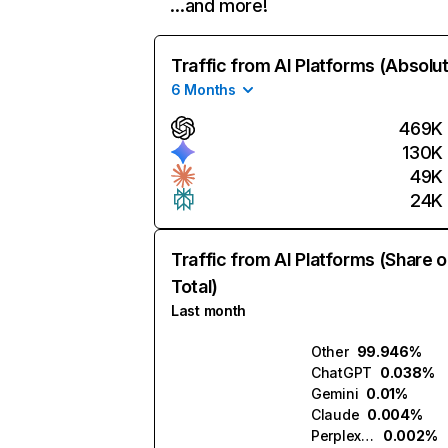
…and more!
Traffic from AI Platforms (Absolu
6 Months
469K
130K
49K
24K
Traffic from AI Platforms (Share o
Total)
Last month
Other
99.946%
ChatGPT
0.038%
Gemini
0.01%
Claude
0.004%
Perplexity
0.002%