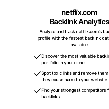
netflix.com
Backlink Analytic
Analyze and track netflix.com’s ba
profile with the fastest backlink da
available
Discover the most valuable backli
portfolio in your niche
Spot toxic links and remove them
they cause harm to your website
Find your strongest competitors 
backlinks