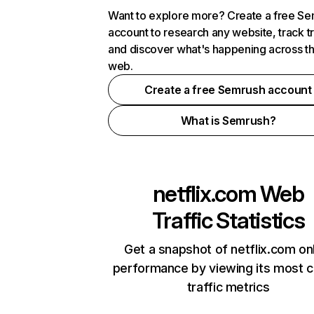
Want to explore more? Create a free S
account to research any website, track t
and discover what's happening across t
web.
Create a free Semrush account
What is Semrush?
netflix.com
Web
Traffic Statistics
Get a snapshot of netflix.com on
performance by viewing its most cr
traffic metrics