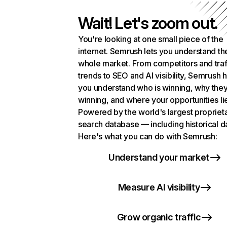
Wait! Let's zoom out.
You're looking at one small piece of the
internet. Semrush lets you understand th
whole market. From competitors and traf
trends to SEO and AI visibility, Semrush 
you understand who is winning, why they
winning, and where your opportunities li
Powered by the world's largest propriet
search database — including historical d
Here's what you can do with Semrush:
Understand your market
Measure AI visibility
Grow organic traffic