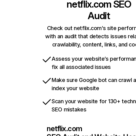
netflix.com
SEO
Audit
Check out netflix.com’s site perfo
with an audit that detects issues rel
crawlability, content, links, and c
Assess your website’s performa
fix all associated issues
Make sure Google bot can crawl 
index your website
Scan your website for 130+ techn
SEO mistakes
netflix.com