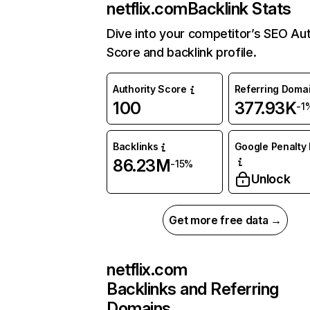
netflix.com
Backlink Stats
Dive into your competitor’s SEO Aut
Score and backlink profile.
Authority Score
Referring Doma
100
377.93K
-1
Backlinks
Google Penalty 
86.23M
-15%
Unlock
Get more free data →
netflix.com
Backlinks and Referring
Domains