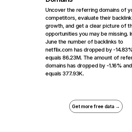
Uncover the referring domains of y
competitors, evaluate their backlink
growth, and get a clear picture of t
opportunities you may be missing. I
June the number of backlinks to
netflix.com has dropped by -14.83
equals 86.23M. The amount of refer
domains has dropped by -1.16% an
equals 377.93K.
Get more free data →