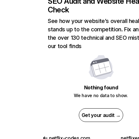
SEO Audit and Website Hea
Check
See how your website’s overall heal
stands up to the competition. Fix an
the over 130 technical and SEO mis
our tool finds
Nothing found
We have no data to show.
Get your audit →
netflix-codes.com
netflix