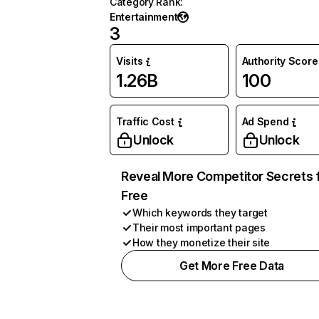
Category Rank
:
Entertainment
3
Visits
Authority Score
1.26B
100
Traffic Cost
Ad Spend
Unlock
Unlock
Reveal More Competitor Secrets 
Free
Which keywords they target
Their most important pages
How they monetize their site
Get More Free Data