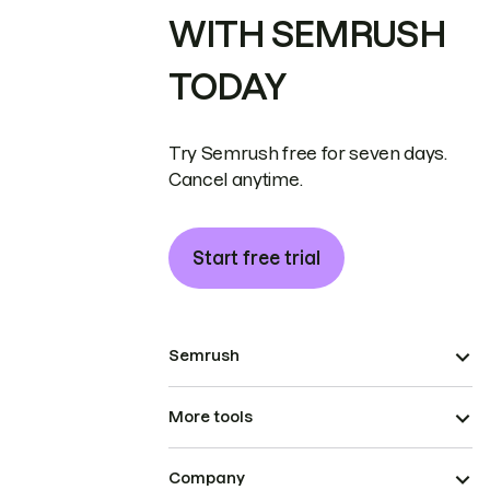
WITH SEMRUSH
TODAY
Try Semrush free for seven days.
Cancel anytime.
Start free trial
Semrush
More tools
Company