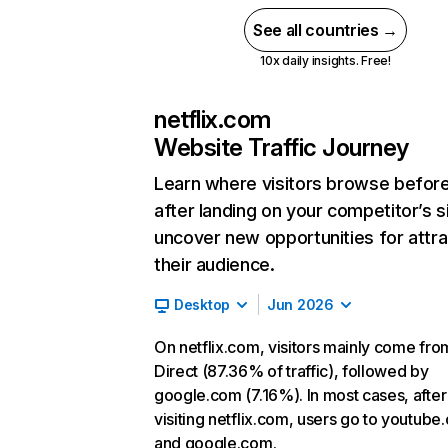
See all countries →
10x daily insights. Free!
netflix.com
Website Traffic Journey
Learn where visitors browse befor
after landing on your competitor’s s
uncover new opportunities for attra
their audience.
Desktop
Jun 2026
On netflix.com, visitors mainly come fro
Direct (87.36% of traffic), followed by
google.com (7.16%). In most cases, after
visiting netflix.com, users go to youtube
and google.com.