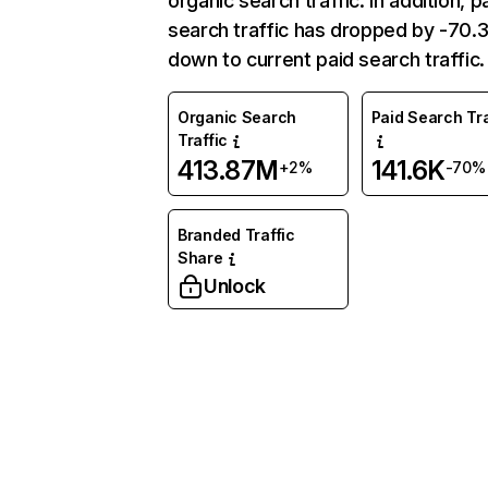
organic search traffic. In addition, p
search traffic has dropped by -70
down to current paid search traffic.
Organic Search
Paid Search Tra
Traffic
413.87M
141.6K
+2%
-70%
Branded Traffic
Share
Unlock