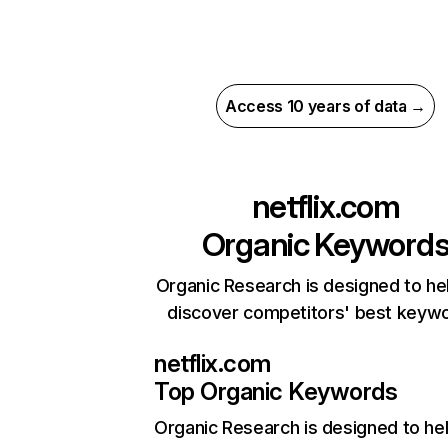
Access 10 years of data →
netflix.com
Organic Keyword
Organic Research is designed to he
discover competitors' best keyw
netflix.com
Top Organic Keywords
Organic Research
is designed to he