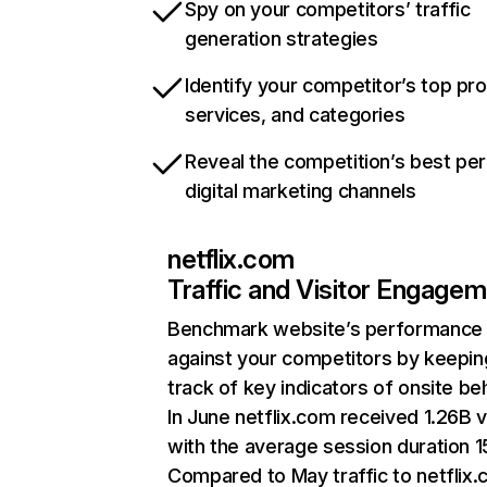
Spy on your competitors’ traffic
generation strategies
Identify your competitor’s top pr
services, and categories
Reveal the competition’s best pe
digital marketing channels
netflix.com
Traffic and Visitor Engage
Benchmark website’s performance
against your competitors by keepin
track of key indicators of onsite be
In June netflix.com received 1.26B v
with the average session duration 15
Compared to May traffic to netflix