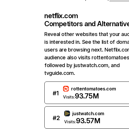
netflix.com
Competitors and Alternativ
Reveal other websites that your au
is interested in. See the list of dom
users are browsing next. Netflix.c
audience also visits rottentomatoe
followed by justwatch.com, and
tvguide.com.
rottentomatoes.com
#
1
93.75M
Visits:
justwatch.com
#
2
93.57M
Visits: