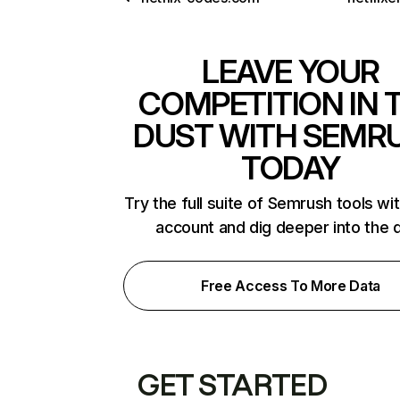
LEAVE YOUR
COMPETITION IN 
DUST WITH SEMR
TODAY
Try the full suite of Semrush tools wi
account and dig deeper into the 
Free Access To More Data
GET STARTED