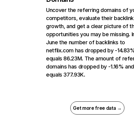
Uncover the referring domains of y
competitors, evaluate their backlink
growth, and get a clear picture of t
opportunities you may be missing. I
June the number of backlinks to
netflix.com has dropped by -14.83
equals 86.23M. The amount of refer
domains has dropped by -1.16% an
equals 377.93K.
Get more free data →