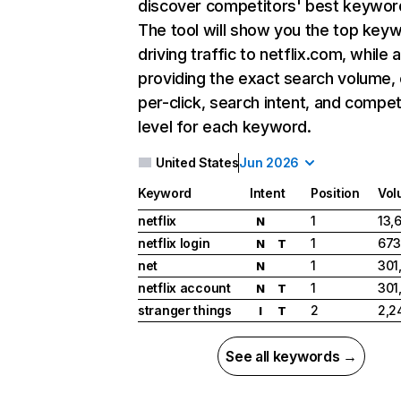
discover competitors' best keywor
The tool will show you the top key
driving traffic to netflix.com, while 
providing the exact search volume,
per-click, search intent, and compet
level for each keyword.
United States
Jun 2026
Keyword
Intent
Position
Vol
netflix
1
13,
N
netflix login
1
673
N
T
net
1
301
N
netflix account
1
301
N
T
stranger things
2
2,2
I
T
See all keywords →