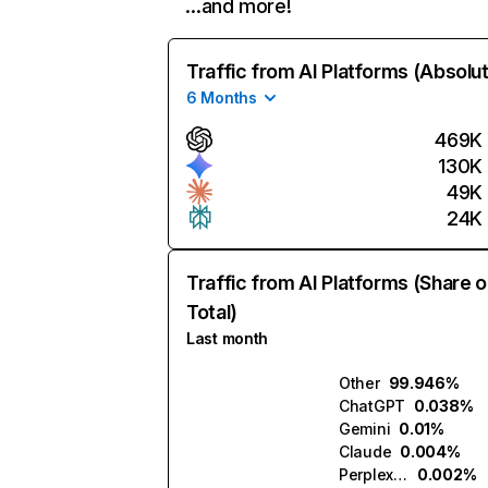
…and more!
Traffic from AI Platforms (Absolu
6 Months
469K
130K
49K
24K
Traffic from AI Platforms (Share o
Total)
Last month
Other
99.946%
ChatGPT
0.038%
Gemini
0.01%
Claude
0.004%
Perplexity
0.002%