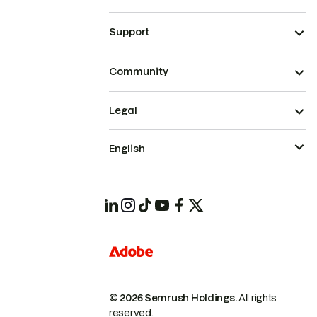
Support
Community
Legal
English
© 2026 Semrush Holdings.
All rights
reserved.