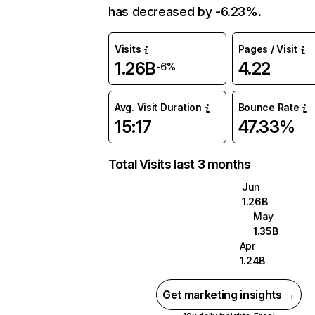
has decreased by -6.23%.
Visits
Pages / Visit
1.26B
4.22
-6%
Avg. Visit Duration
Bounce Rate
15:17
47.33%
Total Visits last 3 months
Jun
1.26B
May
1.35B
Apr
1.24B
Get marketing insights →