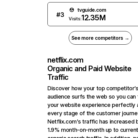
tvguide.com
#
3
12.35M
Visits:
See more competitors →
netflix.com
Organic and Paid Website
Traffic
Discover how your top competitor’
audience surfs the web so you can t
your website experience perfectly 
every stage of the customer journe
Netflix.com’s traffic has increased 
1.9% month-on-month up to curren