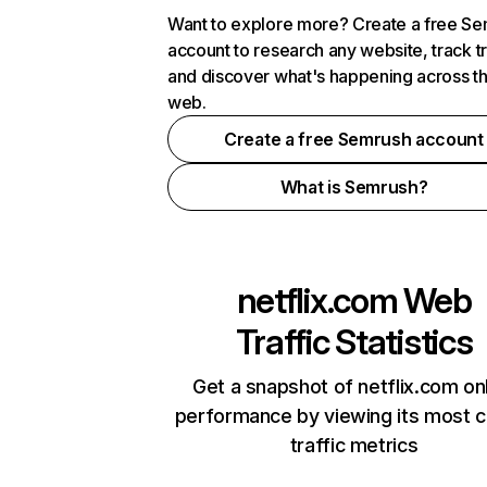
Want to explore more? Create a free S
account to research any website, track t
and discover what's happening across t
web.
Create a free Semrush account
What is Semrush?
netflix.com
Web
Traffic Statistics
Get a snapshot of netflix.com on
performance by viewing its most cr
traffic metrics