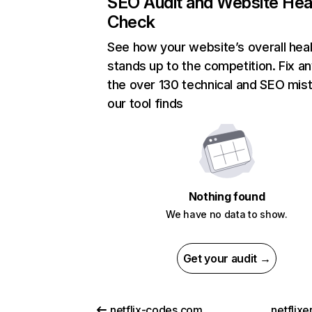
SEO Audit and Website Hea
Check
See how your website’s overall heal
stands up to the competition. Fix an
the over 130 technical and SEO mis
our tool finds
Nothing found
We have no data to show.
Get your audit →
netflix-codes.com
netflix