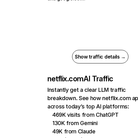
Show traffic details →
netflix.com
AI Traffic
Instantly get a clear LLM traffic
breakdown. See how netflix.com a
across today’s top AI platforms:
469K visits from ChatGPT
130K from Gemini
49K from Claude