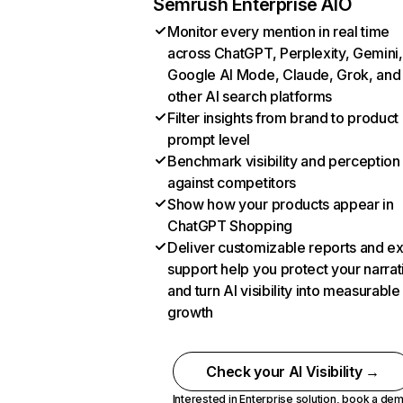
Semrush Enterprise AIO
Monitor every mention in real time
across ChatGPT, Perplexity, Gemini,
Google AI Mode, Claude, Grok, and
other AI search platforms
Filter insights from brand to product
prompt level
Benchmark visibility and perception
against competitors
Show how your products appear in
ChatGPT Shopping
Deliver customizable reports and e
support help you protect your narrat
and turn AI visibility into measurable
growth
Check your AI Visibility →
Interested in Enterprise solution,
book a de