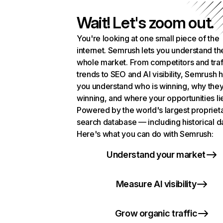
Wait! Let's zoom out.
You're looking at one small piece of the
internet. Semrush lets you understand th
whole market. From competitors and traf
trends to SEO and AI visibility, Semrush 
you understand who is winning, why they
winning, and where your opportunities li
Powered by the world's largest propriet
search database — including historical d
Here's what you can do with Semrush:
Understand your market
Measure AI visibility
Grow organic traffic