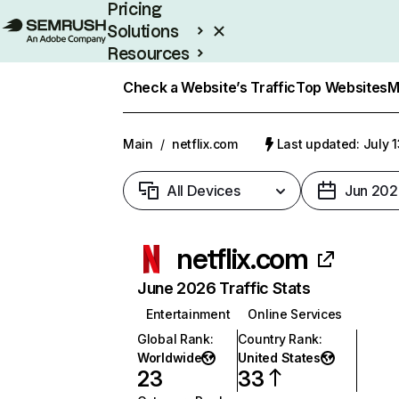
Pricing
Solutions
Resources
Enterprise
Check a Website’s Traffic
Top Websites
M
Main
/
netflix.com
Last updated: July 
All Devices
Jun 202
netflix.com
June 2026 Traffic Stats
Entertainment
Online Services
Global Rank
:
Country Rank
:
Worldwide
United States
23
33