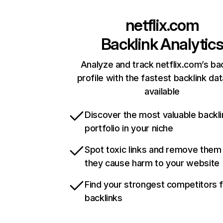
netflix.com
Backlink Analytic
Analyze and track netflix.com’s ba
profile with the fastest backlink da
available
Discover the most valuable backli
portfolio in your niche
Spot toxic links and remove them
they cause harm to your website
Find your strongest competitors 
backlinks