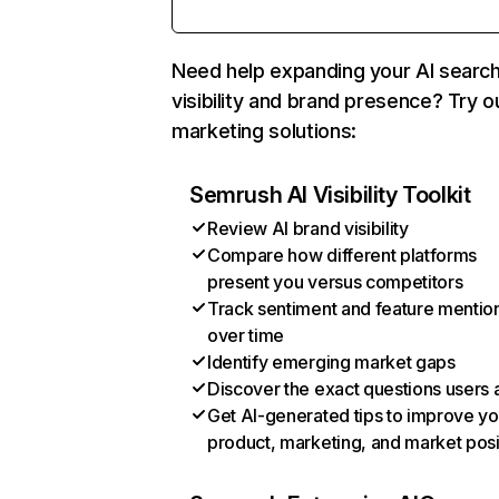
Need help expanding your AI searc
visibility and brand presence? Try o
marketing solutions:
Semrush AI Visibility Toolkit
Review AI brand visibility
Compare how different platforms
present you versus competitors
Track sentiment and feature mentio
over time
Identify emerging market gaps
Discover the exact questions users 
Get AI-generated tips to improve yo
product, marketing, and market posi