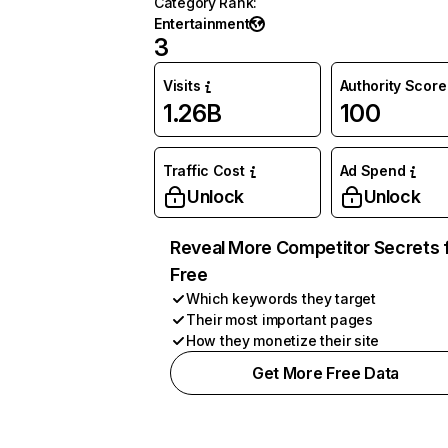
Category Rank
:
Entertainment
3
Visits
Authority Score
1.26B
100
Traffic Cost
Ad Spend
Unlock
Unlock
Reveal More Competitor Secrets 
Free
Which keywords they target
Their most important pages
How they monetize their site
Get More Free Data