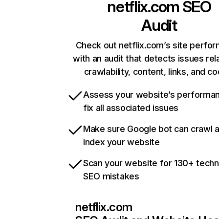
netflix.com
SEO
Audit
Check out netflix.com’s site perfo
with an audit that detects issues rel
crawlability, content, links, and c
Assess your website’s performa
fix all associated issues
Make sure Google bot can crawl 
index your website
Scan your website for 130+ techn
SEO mistakes
netflix.com