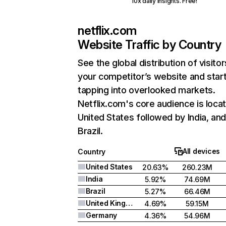
10x daily insights. Free!
netflix.com
Website Traffic by Country
See the global distribution of visitor
your competitor’s website and star
tapping into overlooked markets.
Netflix.com's core audience is locat
United States followed by India, an
Brazil.
All devices
Country
United States
20.63%
260.23M
India
5.92%
74.69M
Brazil
5.27%
66.46M
United Kingdom
4.69%
59.15M
Germany
4.36%
54.96M