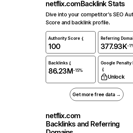
netflix.com
Backlink Stats
Dive into your competitor’s SEO Aut
Score and backlink profile.
Authority Score
Referring Doma
100
377.93K
-1
Backlinks
Google Penalty 
86.23M
-15%
Unlock
Get more free data →
netflix.com
Backlinks and Referring
Domains