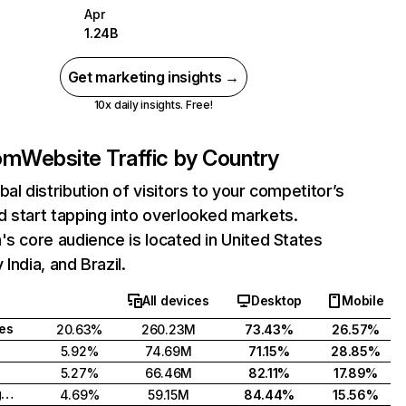
Apr
1.24B
Get marketing insights →
10x daily insights. Free!
com
Website Traffic by Country
bal distribution of visitors to your competitor’s
 start tapping into overlooked markets.
's core audience is located in United States
India, and Brazil.
All devices
Desktop
Mobile
tes
20.63%
260.23M
73.43%
26.57%
5.92%
74.69M
71.15%
28.85%
5.27%
66.46M
82.11%
17.89%
United Kingdom
4.69%
59.15M
84.44%
15.56%