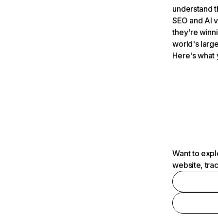
understand t
SEO and AI v
they're winn
world's large
Here's what 
Want to expl
website, tra