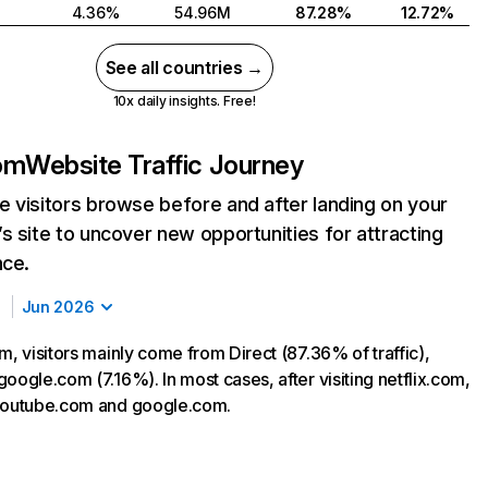
4.36%
54.96M
87.28%
12.72%
See all countries →
10x daily insights. Free!
com
Website Traffic Journey
 visitors browse before and after landing on your
s site to uncover new opportunities for attracting
nce.
Jun 2026
m, visitors mainly come from Direct (87.36% of traffic),
oogle.com (7.16%). In most cases, after visiting netflix.com,
 youtube.com and google.com.