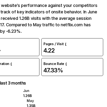
website’s performance against your competitors
track of key indicators of onsite behavior. In June
 received 1.26B visits with the average session
:17. Compared to May traffic to netflix.com has
by -6.23%.
Pages / Visit
4.22
%
uration
Bounce Rate
47.33%
 last 3 months
Jun
1.26B
May
1.35B