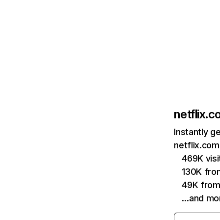
netflix.
Instantly g
netflix.com
469K vis
130K fro
49K from
…and mo