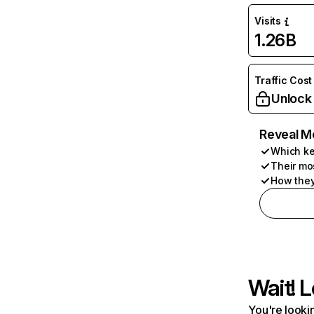
Visits
1.26B
Traffic Cost
Unlock
Reveal M
Which ke
Their mo
How they
Wait! L
You're lookin