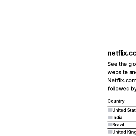
netflix.
See the glo
website and
Netflix.com
followed by 
Country
United Sta
India
Brazil