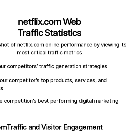
netflix.com
Web
Traffic Statistics
hot of netflix.com online performance by viewing its
most critical traffic metrics
ur competitors’ traffic generation strategies
your competitor’s top products, services, and
es
e competition’s best performing digital marketing
com
Traffic and Visitor Engagement