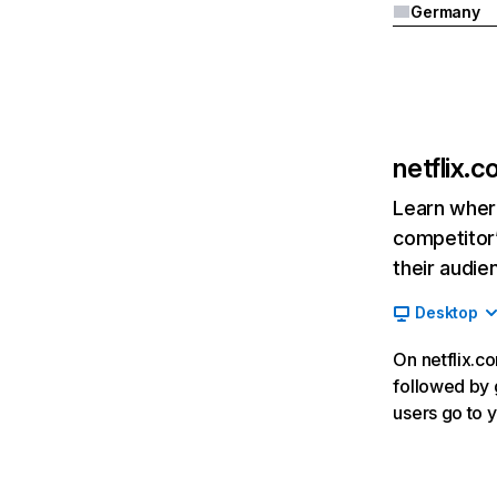
Germany
netflix.
Learn where
competitor’
their audie
Desktop
On netflix.co
followed by g
users go to