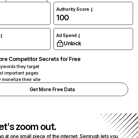
Authority Score
100
Ad Spend
Unlock
ore Competitor Secrets for Free
ywords they target
st important pages
 monetize their site
Get More Free Data
et's zoom out.
g at one small piece of the internet. Semrush lets you