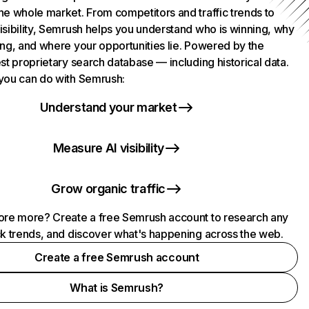
he whole market. From competitors and traffic trends to
isibility, Semrush helps you understand who is winning, why
ing, and where your opportunities lie. Powered by the
st proprietary search database — including historical data.
you can do with Semrush:
Understand your market
Measure AI visibility
Grow organic traffic
ore more? Create a free Semrush account to research any
ck trends, and discover what's happening across the web.
Create a free Semrush account
What is Semrush?