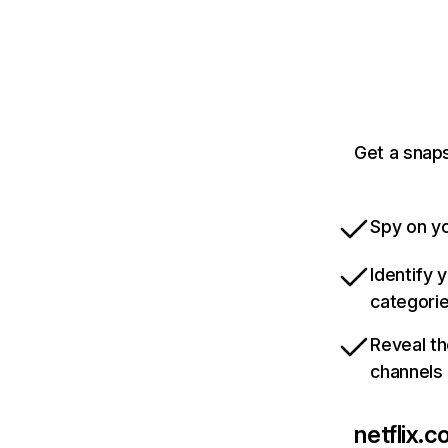
Get a snaps
Spy on yo
Identify 
categori
Reveal th
channels
netflix.