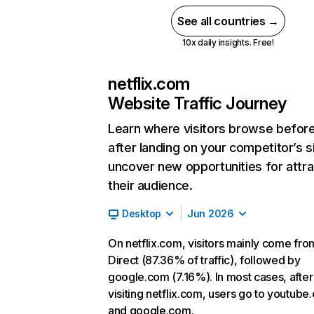
See all countries →
10x daily insights. Free!
netflix.com
Website Traffic Journey
Learn where visitors browse befor
after landing on your competitor’s s
uncover new opportunities for attra
their audience.
Desktop
Jun 2026
On netflix.com, visitors mainly come fro
Direct (87.36% of traffic), followed by
google.com (7.16%). In most cases, after
visiting netflix.com, users go to youtube
and google.com.