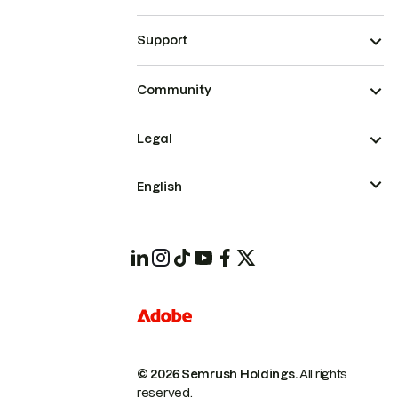
Support
Community
Legal
English
© 2026 Semrush Holdings.
All rights
reserved.