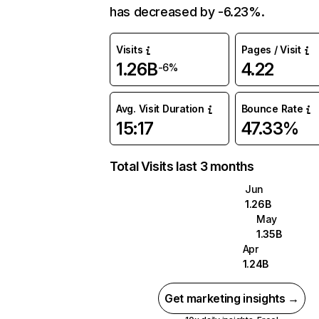
has decreased by -6.23%.
Visits
Pages / Visit
1.26B
4.22
-6%
Avg. Visit Duration
Bounce Rate
15:17
47.33%
Total Visits last 3 months
Jun
1.26B
May
1.35B
Apr
1.24B
Get marketing insights →