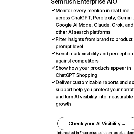
Semrush Enterprise AIO
Monitor every mention in real time
across ChatGPT, Perplexity, Gemini,
Google AI Mode, Claude, Grok, and
other AI search platforms
Filter insights from brand to product
prompt level
Benchmark visibility and perception
against competitors
Show how your products appear in
ChatGPT Shopping
Deliver customizable reports and e
support help you protect your narrat
and turn AI visibility into measurable
growth
Check your AI Visibility →
Interested in Enterprise solution,
book a de