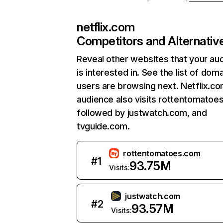
netflix.com
Competitors and Alternativ
Reveal other websites that your au
is interested in. See the list of dom
users are browsing next. Netflix.c
audience also visits rottentomatoe
followed by justwatch.com, and
tvguide.com.
rottentomatoes.com
#
1
93.75M
Visits:
justwatch.com
#
2
93.57M
Visits: