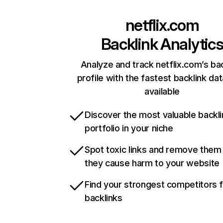
netflix.com
Backlink Analytic
Analyze and track netflix.com’s ba
profile with the fastest backlink da
available
Discover the most valuable backli
portfolio in your niche
Spot toxic links and remove them
they cause harm to your website
Find your strongest competitors 
backlinks