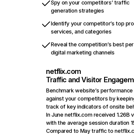
Spy on your competitors’ traffic
generation strategies
Identify your competitor’s top pr
services, and categories
Reveal the competition’s best pe
digital marketing channels
netflix.com
Traffic and Visitor Engage
Benchmark website’s performance
against your competitors by keepin
track of key indicators of onsite be
In June netflix.com received 1.26B v
with the average session duration 15
Compared to May traffic to netflix