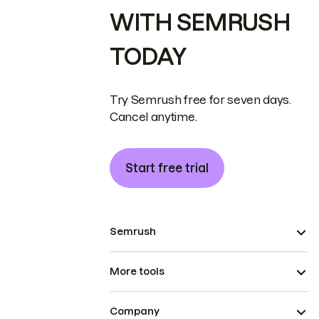
WITH SEMRUSH
TODAY
Try Semrush free for seven days.
Cancel anytime.
Start free trial
Semrush
More tools
Company