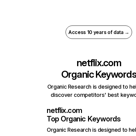
Access 10 years of data →
netflix.com
Organic Keyword
Organic Research is designed to he
discover competitors' best keyw
netflix.com
Top Organic Keywords
Organic Research
is designed to he