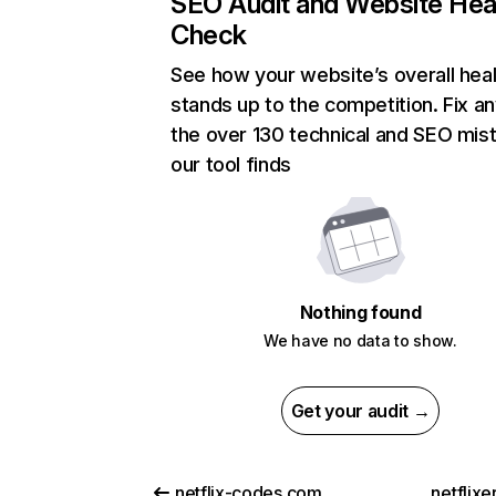
SEO Audit and Website Hea
Check
See how your website’s overall heal
stands up to the competition. Fix an
the over 130 technical and SEO mis
our tool finds
Nothing found
We have no data to show.
Get your audit →
netflix-codes.com
netflix