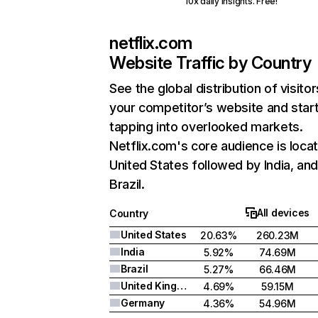
10x daily insights. Free!
netflix.com
Website Traffic by Country
See the global distribution of visitor
your competitor’s website and star
tapping into overlooked markets.
Netflix.com's core audience is locat
United States followed by India, an
Brazil.
All devices
Country
United States
20.63%
260.23M
India
5.92%
74.69M
Brazil
5.27%
66.46M
United Kingdom
4.69%
59.15M
Germany
4.36%
54.96M