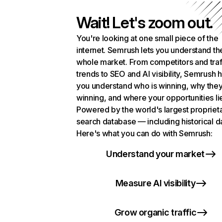
Wait! Let's zoom out.
You're looking at one small piece of the
internet. Semrush lets you understand th
whole market. From competitors and traf
trends to SEO and AI visibility, Semrush 
you understand who is winning, why they
winning, and where your opportunities li
Powered by the world's largest propriet
search database — including historical d
Here's what you can do with Semrush:
Understand your market
Measure AI visibility
Grow organic traffic