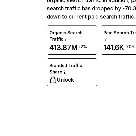
organic search traffic. In addition, p
search traffic has dropped by -70
down to current paid search traffic.
Organic Search
Paid Search Tra
Traffic
413.87M
141.6K
+2%
-70%
Branded Traffic
Share
Unlock