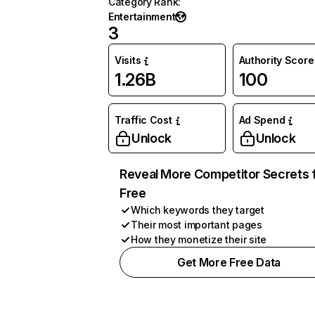
Category Rank
:
Entertainment
3
Visits
Authority Score
1.26B
100
Traffic Cost
Ad Spend
Unlock
Unlock
Reveal More Competitor Secrets 
Free
Which keywords they target
Their most important pages
How they monetize their site
Get More Free Data