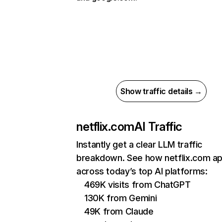
Show traffic details →
netflix.com
AI Traffic
Instantly get a clear LLM traffic
breakdown. See how netflix.com a
across today’s top AI platforms:
469K visits from ChatGPT
130K from Gemini
49K from Claude