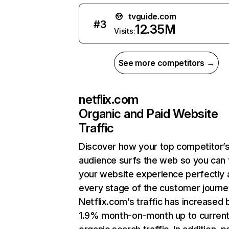
tvguide.com
#
3
12.35M
Visits:
See more competitors →
netflix.com
Organic and Paid Website
Traffic
Discover how your top competitor’
audience surfs the web so you can t
your website experience perfectly 
every stage of the customer journe
Netflix.com’s traffic has increased 
1.9% month-on-month up to curren