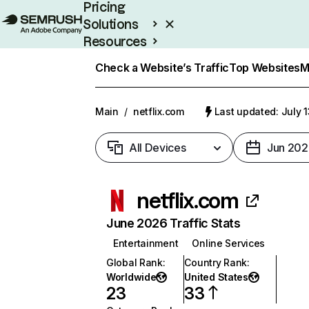
Pricing
Solutions
Resources
Enterprise
Check a Website’s Traffic
Top Websites
M
Main
/
netflix.com
Last updated: July 
All Devices
Jun 202
netflix.com
June 2026 Traffic Stats
Entertainment
Online Services
Global Rank
:
Country Rank
:
Worldwide
United States
23
33