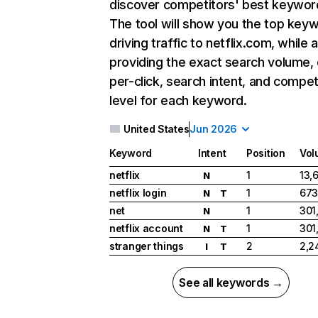
discover competitors' best keywor
The tool will show you the top key
driving traffic to netflix.com, while 
providing the exact search volume,
per-click, search intent, and compet
level for each keyword.
United States
Jun 2026
Keyword
Intent
Position
Vol
netflix
1
13,
N
netflix login
1
673
N
T
net
1
301
N
netflix account
1
301
N
T
stranger things
2
2,2
I
T
See all keywords →