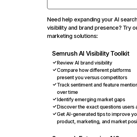
Need help expanding your AI searc
visibility and brand presence? Try o
marketing solutions:
Semrush AI Visibility Toolkit
Review AI brand visibility
Compare how different platforms
present you versus competitors
Track sentiment and feature mentio
over time
Identify emerging market gaps
Discover the exact questions users 
Get AI-generated tips to improve yo
product, marketing, and market posi