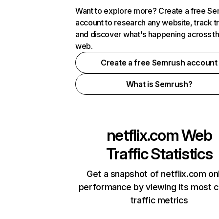
Want to explore more? Create a free S
account to research any website, track t
and discover what's happening across t
web.
Create a free Semrush account
What is Semrush?
netflix.com
Web
Traffic Statistics
Get a snapshot of netflix.com on
performance by viewing its most cr
traffic metrics