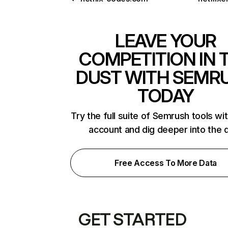
LEAVE YOUR
COMPETITION IN 
DUST WITH SEMR
TODAY
Try the full suite of Semrush tools wi
account and dig deeper into the 
Free Access To More Data
GET STARTED