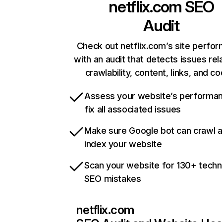
netflix.com
SEO
Audit
Check out netflix.com’s site perfo
with an audit that detects issues rel
crawlability, content, links, and c
Assess your website’s performa
fix all associated issues
Make sure Google bot can crawl 
index your website
Scan your website for 130+ techn
SEO mistakes
netflix.com