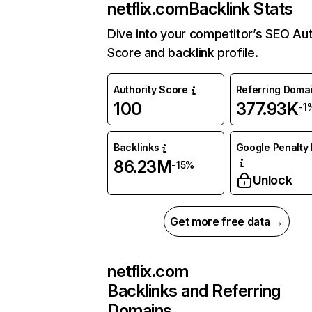
netflix.com
Backlink Stats
Dive into your competitor’s SEO Aut
Score and backlink profile.
Authority Score
Referring Doma
100
377.93K
-1
Backlinks
Google Penalty 
86.23M
-15%
Unlock
Get more free data →
netflix.com
Backlinks and Referring
Domains