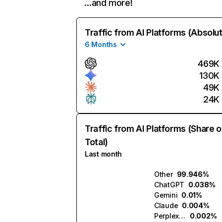
…and more!
Traffic from AI Platforms (Absolu
6 Months
469K
130K
49K
24K
Traffic from AI Platforms (Share o
Total)
Last month
Other
99.946%
ChatGPT
0.038%
Gemini
0.01%
Claude
0.004%
Perplexity
0.002%