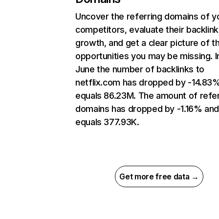
Uncover the referring domains of y
competitors, evaluate their backlink
growth, and get a clear picture of t
opportunities you may be missing. I
June the number of backlinks to
netflix.com has dropped by -14.83
equals 86.23M. The amount of refer
domains has dropped by -1.16% an
equals 377.93K.
Get more free data →