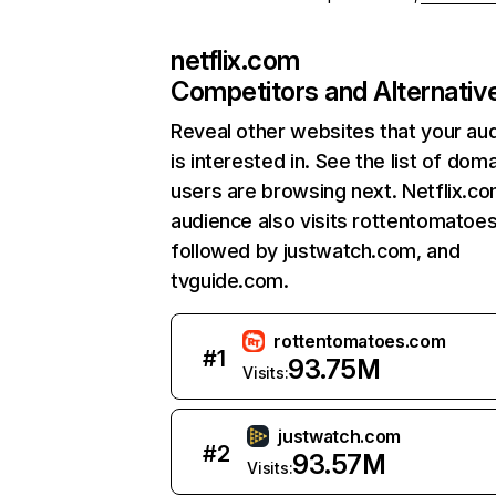
netflix.com
Competitors and Alternativ
Reveal other websites that your au
is interested in. See the list of dom
users are browsing next. Netflix.c
audience also visits rottentomatoe
followed by justwatch.com, and
tvguide.com.
rottentomatoes.com
#
1
93.75M
Visits:
justwatch.com
#
2
93.57M
Visits: