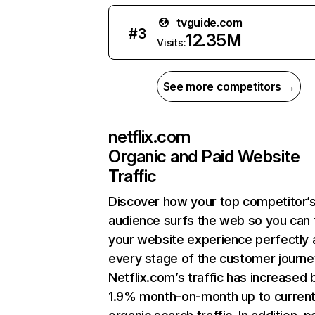
tvguide.com
#
3
12.35M
Visits:
See more competitors →
netflix.com
Organic and Paid Website
Traffic
Discover how your top competitor’
audience surfs the web so you can t
your website experience perfectly 
every stage of the customer journe
Netflix.com’s traffic has increased 
1.9% month-on-month up to curren