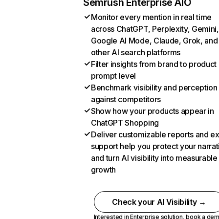
Semrush Enterprise AIO
Monitor every mention in real time
across ChatGPT, Perplexity, Gemini,
Google AI Mode, Claude, Grok, and
other AI search platforms
Filter insights from brand to product
prompt level
Benchmark visibility and perception
against competitors
Show how your products appear in
ChatGPT Shopping
Deliver customizable reports and e
support help you protect your narrat
and turn AI visibility into measurable
growth
Check your AI Visibility →
Interested in Enterprise solution,
book a de