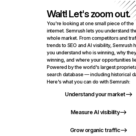
Wait! Let's zoom out.
You're looking at one small piece of the
internet. Semrush lets you understand th
whole market. From competitors and traf
trends to SEO and AI visibility, Semrush 
you understand who is winning, why they
winning, and where your opportunities li
Powered by the world's largest propriet
search database — including historical d
Here's what you can do with Semrush:
Understand your market
Measure AI visibility
Grow organic traffic