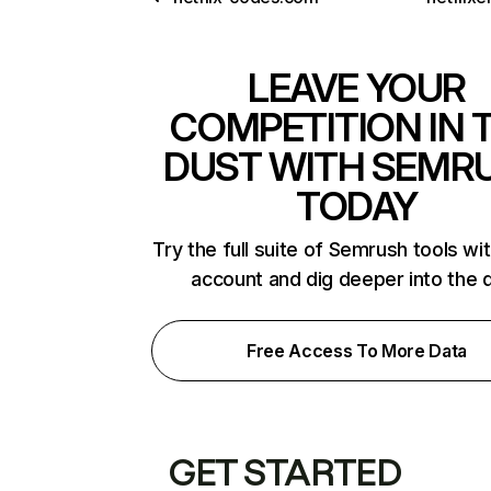
LEAVE YOUR
COMPETITION IN 
DUST WITH SEMR
TODAY
Try the full suite of Semrush tools wi
account and dig deeper into the 
Free Access To More Data
GET STARTED