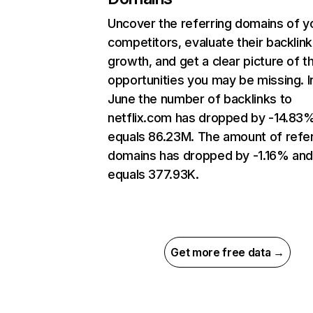
Uncover the referring domains of y
competitors, evaluate their backlink
growth, and get a clear picture of t
opportunities you may be missing. I
June the number of backlinks to
netflix.com has dropped by -14.83
equals 86.23M. The amount of refer
domains has dropped by -1.16% an
equals 377.93K.
Get more free data →