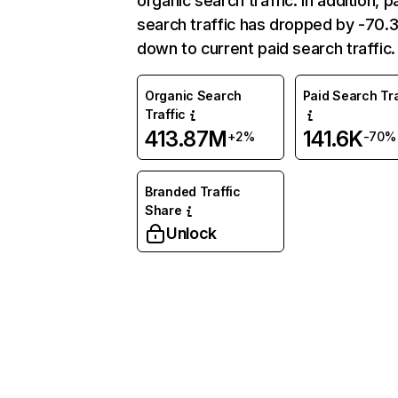
organic search traffic. In addition, p
search traffic has dropped by -70
down to current paid search traffic.
Organic Search
Paid Search Tra
Traffic
413.87M
141.6K
+2%
-70%
Branded Traffic
Share
Unlock