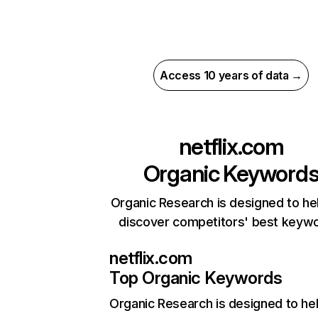
Access 10 years of data →
netflix.com
Organic Keyword
Organic Research is designed to he
discover competitors' best keyw
netflix.com
Top Organic Keywords
Organic Research
is designed to he