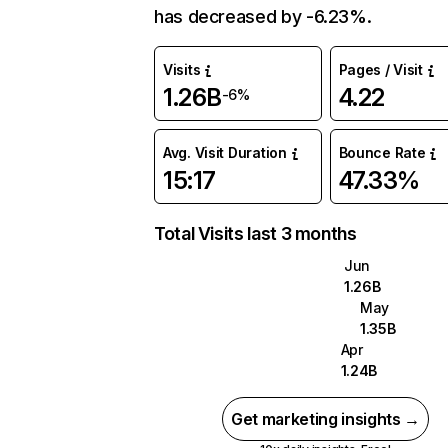
has decreased by -6.23%.
Visits
Pages / Visit
1.26B
4.22
-6%
Avg. Visit Duration
Bounce Rate
15:17
47.33%
Total Visits last 3 months
Jun
1.26B
May
1.35B
Apr
1.24B
Get marketing insights →