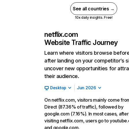
See all countries →
10x daily insights. Free!
netflix.com
Website Traffic Journey
Learn where visitors browse befor
after landing on your competitor’s s
uncover new opportunities for attra
their audience.
Desktop
Jun 2026
On netflix.com, visitors mainly come fro
Direct (87.36% of traffic), followed by
google.com (7.16%). In most cases, after
visiting netflix.com, users go to youtube
and google.com.