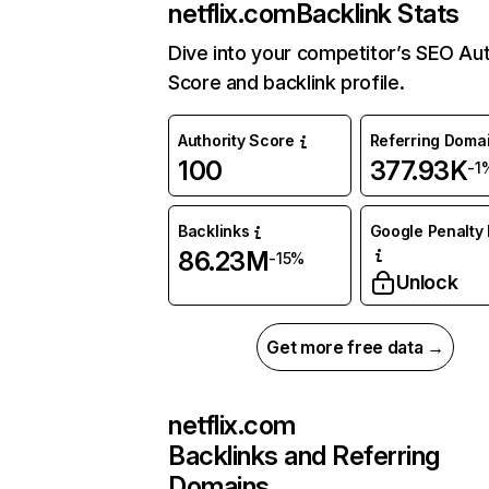
netflix.com
Backlink Stats
Dive into your competitor’s SEO Aut
Score and backlink profile.
Authority Score
Referring Doma
100
377.93K
-1
Backlinks
Google Penalty 
86.23M
-15%
Unlock
Get more free data →
netflix.com
Backlinks and Referring
Domains