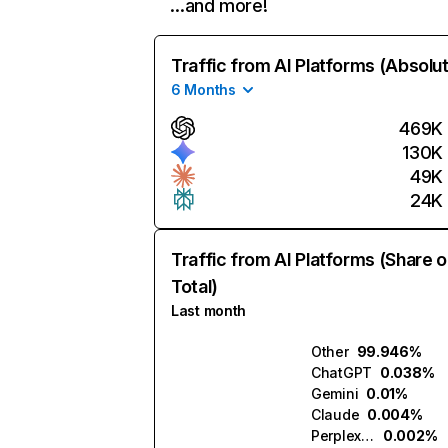
…and more!
Traffic from AI Platforms (Absolu
6 Months
469K
130K
49K
24K
Traffic from AI Platforms (Share o
Total)
Last month
Other
99.946%
ChatGPT
0.038%
Gemini
0.01%
Claude
0.004%
Perplexity
0.002%