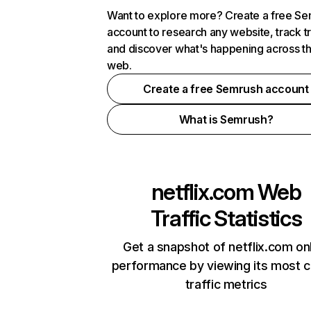
Want to explore more? Create a free S
account to research any website, track t
and discover what's happening across t
web.
Create a free Semrush account
What is Semrush?
netflix.com
Web
Traffic Statistics
Get a snapshot of netflix.com on
performance by viewing its most cr
traffic metrics