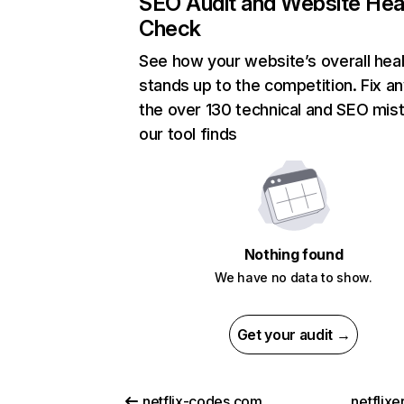
SEO Audit and Website Hea
Check
See how your website’s overall heal
stands up to the competition. Fix an
the over 130 technical and SEO mis
our tool finds
Nothing found
We have no data to show.
Get your audit →
netflix-codes.com
netflix