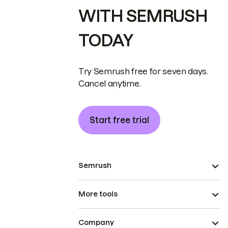
WITH SEMRUSH
TODAY
Try Semrush free for seven days.
Cancel anytime.
Start free trial
Semrush
More tools
Company