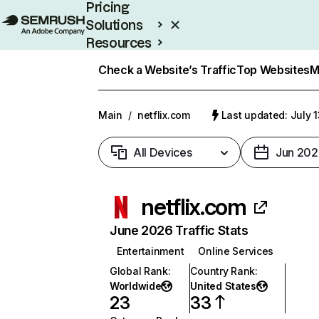
Pricing
Solutions
Resources
Enterprise
Check a Website’s Traffic
Top Websites
M
Main
/
netflix.com
Last updated: July 
All Devices
Jun 202
netflix.com
June 2026 Traffic Stats
Entertainment
Online Services
Global Rank
:
Country Rank
:
Worldwide
United States
23
33