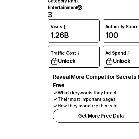
Category Rank
:
Entertainment
3
Visits
Authority Score
1.26B
100
Traffic Cost
Ad Spend
Unlock
Unlock
Reveal More Competitor Secrets 
Free
Which keywords they target
Their most important pages
How they monetize their site
Get More Free Data