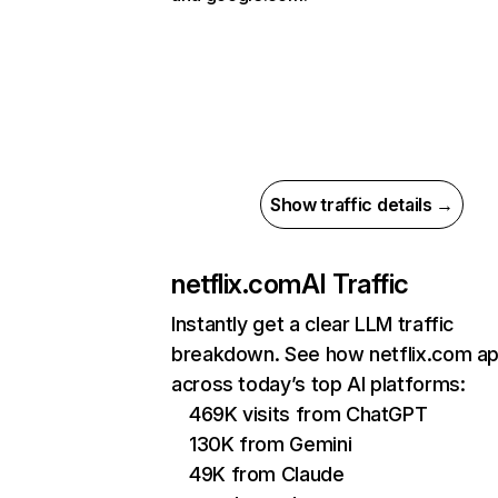
Show traffic details →
netflix.com
AI Traffic
Instantly get a clear LLM traffic
breakdown. See how netflix.com a
across today’s top AI platforms:
469K visits from ChatGPT
130K from Gemini
49K from Claude