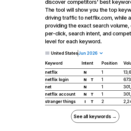
discover competitors' best keywor
The tool will show you the top key
driving traffic to netflix.com, while 
providing the exact search volume,
per-click, search intent, and compet
level for each keyword.
United States
Jun 2026
Keyword
Intent
Position
Vol
netflix
1
13,
N
netflix login
1
673
N
T
net
1
301
N
netflix account
1
301
N
T
stranger things
2
2,2
I
T
See all keywords →