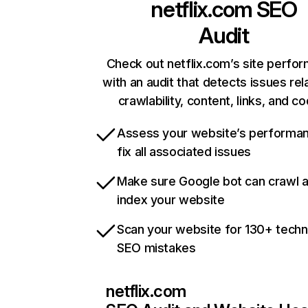
netflix.com
SEO
Audit
Check out netflix.com’s site perfo
with an audit that detects issues rel
crawlability, content, links, and c
Assess your website’s performa
fix all associated issues
Make sure Google bot can crawl 
index your website
Scan your website for 130+ techn
SEO mistakes
netflix.com