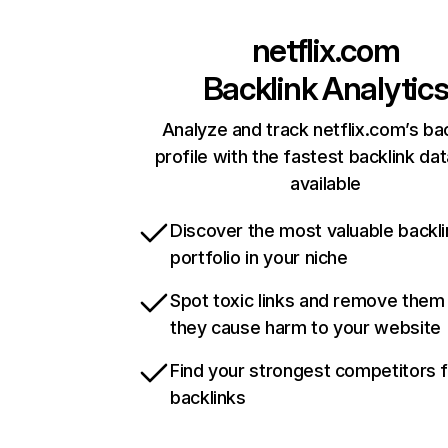
netflix.com
Backlink Analytic
Analyze and track netflix.com’s ba
profile with the fastest backlink da
available
Discover the most valuable backli
portfolio in your niche
Spot toxic links and remove them
they cause harm to your website
Find your strongest competitors 
backlinks