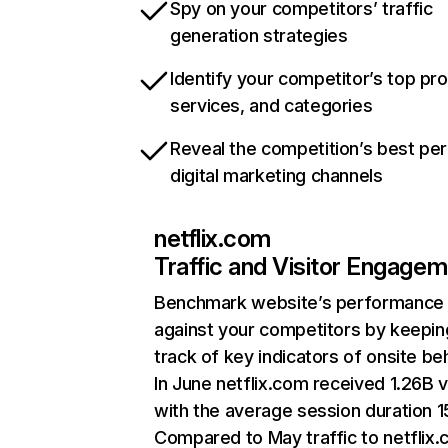
Spy on your competitors’ traffic
generation strategies
Identify your competitor’s top pr
services, and categories
Reveal the competition’s best pe
digital marketing channels
netflix.com
Traffic and Visitor Engage
Benchmark website’s performance
against your competitors by keepin
track of key indicators of onsite be
In June netflix.com received 1.26B v
with the average session duration 15
Compared to May traffic to netflix