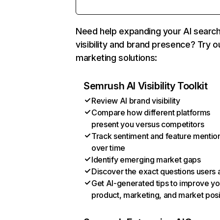
Need help expanding your AI searc
visibility and brand presence? Try o
marketing solutions:
Semrush AI Visibility Toolkit
Review AI brand visibility
Compare how different platforms
present you versus competitors
Track sentiment and feature mentio
over time
Identify emerging market gaps
Discover the exact questions users 
Get AI-generated tips to improve yo
product, marketing, and market posi