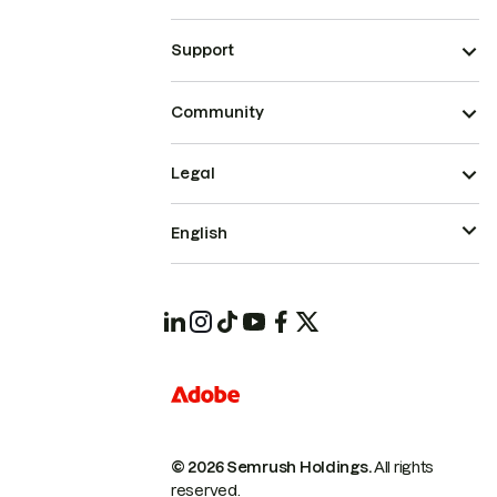
Support
Community
Legal
English
© 2026 Semrush Holdings.
All rights
reserved.