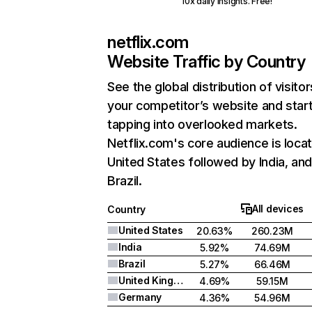
10x daily insights. Free!
netflix.com
Website Traffic by Country
See the global distribution of visitor
your competitor’s website and star
tapping into overlooked markets.
Netflix.com's core audience is locat
United States followed by India, an
Brazil.
All devices
Country
United States
20.63%
260.23M
India
5.92%
74.69M
Brazil
5.27%
66.46M
United Kingdom
4.69%
59.15M
Germany
4.36%
54.96M