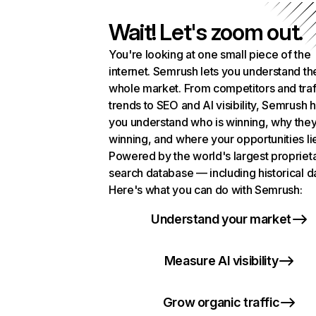
Wait! Let's zoom out.
You're looking at one small piece of the
internet. Semrush lets you understand th
whole market. From competitors and traf
trends to SEO and AI visibility, Semrush 
you understand who is winning, why they
winning, and where your opportunities li
Powered by the world's largest propriet
search database — including historical d
Here's what you can do with Semrush:
Understand your market
Measure AI visibility
Grow organic traffic