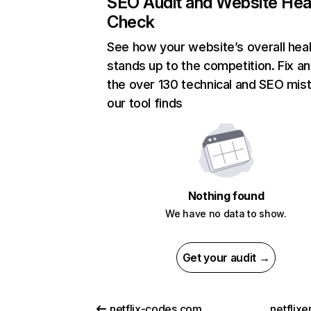
SEO Audit and Website Hea
Check
See how your website’s overall heal
stands up to the competition. Fix an
the over 130 technical and SEO mis
our tool finds
Nothing found
We have no data to show.
Get your audit →
netflix-codes.com
netflix