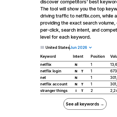
discover competitors' best keywor
The tool will show you the top key
driving traffic to netflix.com, while 
providing the exact search volume,
per-click, search intent, and compet
level for each keyword.
United States
Jun 2026
Keyword
Intent
Position
Vol
netflix
1
13,
N
netflix login
1
673
N
T
net
1
301
N
netflix account
1
301
N
T
stranger things
2
2,2
I
T
See all keywords →