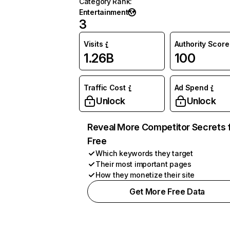
Category Rank
:
Entertainment
3
Visits
Authority Score
1.26B
100
Traffic Cost
Ad Spend
Unlock
Unlock
Reveal More Competitor Secrets 
Free
Which keywords they target
Their most important pages
How they monetize their site
Get More Free Data