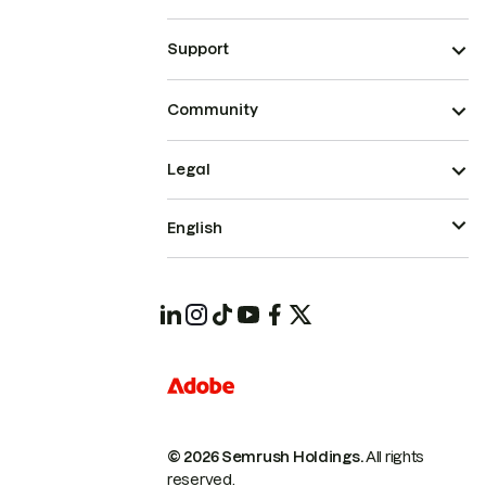
Support
Community
Legal
English
© 2026 Semrush Holdings.
All rights
reserved.