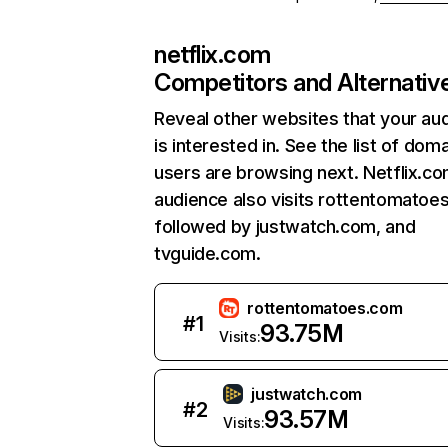
netflix.com
Competitors and Alternativ
Reveal other websites that your au
is interested in. See the list of dom
users are browsing next. Netflix.c
audience also visits rottentomatoe
followed by justwatch.com, and
tvguide.com.
rottentomatoes.com
#
1
93.75M
Visits:
justwatch.com
#
2
93.57M
Visits: