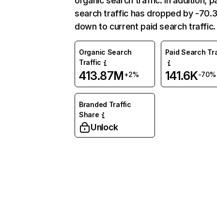
organic search traffic. In addition, p
search traffic has dropped by -70
down to current paid search traffic.
Organic Search
Paid Search Tra
Traffic
413.87M
141.6K
+2%
-70%
Branded Traffic
Share
Unlock