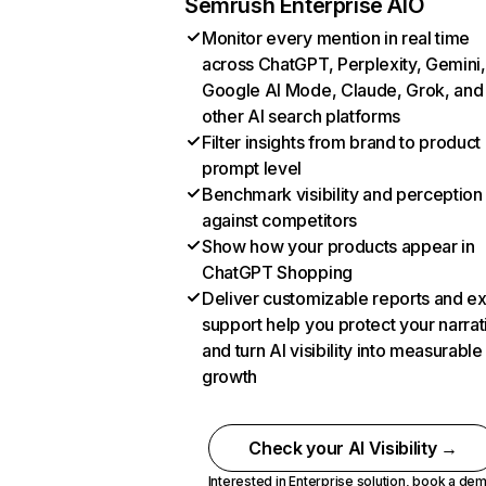
Semrush Enterprise AIO
Monitor every mention in real time
across ChatGPT, Perplexity, Gemini,
Google AI Mode, Claude, Grok, and
other AI search platforms
Filter insights from brand to product
prompt level
Benchmark visibility and perception
against competitors
Show how your products appear in
ChatGPT Shopping
Deliver customizable reports and e
support help you protect your narrat
and turn AI visibility into measurable
growth
Check your AI Visibility →
Interested in Enterprise solution,
book a de