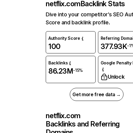
netflix.com
Backlink Stats
Dive into your competitor’s SEO Aut
Score and backlink profile.
Authority Score
Referring Doma
100
377.93K
-1
Backlinks
Google Penalty 
86.23M
-15%
Unlock
Get more free data →
netflix.com
Backlinks and Referring
Domains