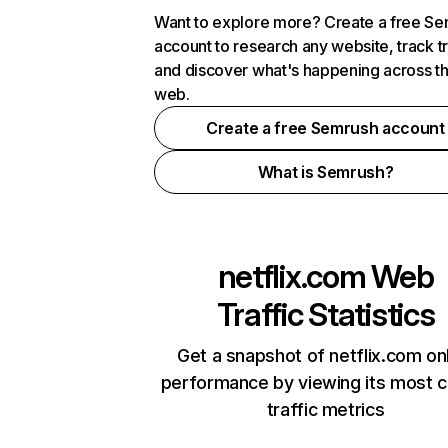
Want to explore more? Create a free S
account to research any website, track t
and discover what's happening across t
web.
Create a free Semrush account
What is Semrush?
netflix.com
Web
Traffic Statistics
Get a snapshot of netflix.com on
performance by viewing its most cr
traffic metrics