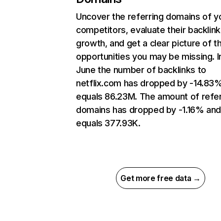
Uncover the referring domains of y
competitors, evaluate their backlink
growth, and get a clear picture of t
opportunities you may be missing. I
June the number of backlinks to
netflix.com has dropped by -14.83
equals 86.23M. The amount of refer
domains has dropped by -1.16% an
equals 377.93K.
Get more free data →