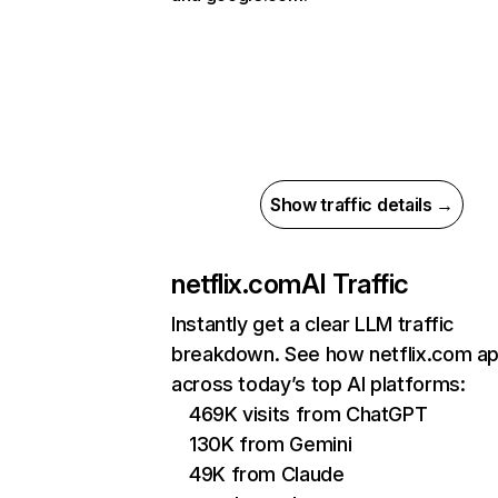
Show traffic details →
netflix.com
AI Traffic
Instantly get a clear LLM traffic
breakdown. See how netflix.com a
across today’s top AI platforms:
469K visits from ChatGPT
130K from Gemini
49K from Claude