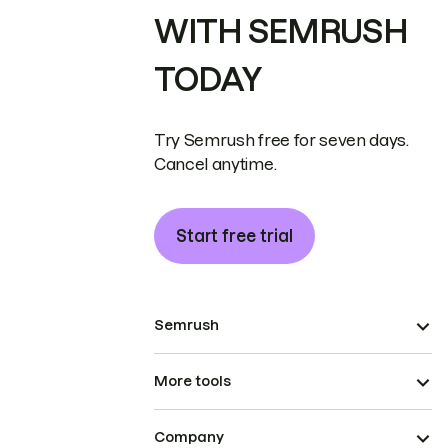
WITH SEMRUSH
TODAY
Try Semrush free for seven days.
Cancel anytime.
Start free trial
Semrush
More tools
Company