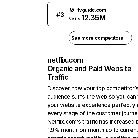
tvguide.com
#
3
12.35M
Visits:
See more competitors →
netflix.com
Organic and Paid Website
Traffic
Discover how your top competitor’
audience surfs the web so you can t
your website experience perfectly 
every stage of the customer journe
Netflix.com’s traffic has increased 
1.9% month-on-month up to curren