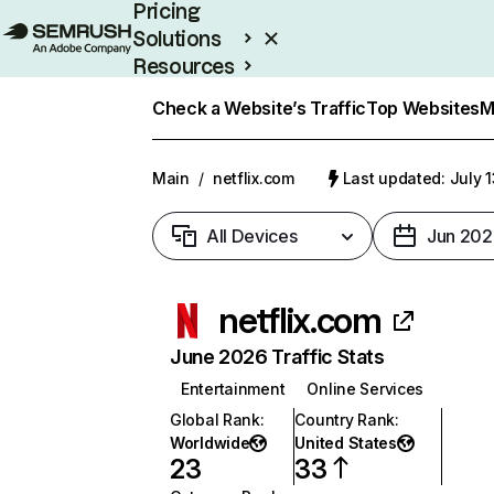
Pricing
Solutions
Resources
Enterprise
Check a Website’s Traffic
Top Websites
M
Main
/
netflix.com
Last updated: July 
All Devices
Jun 202
netflix.com
June 2026 Traffic Stats
Entertainment
Online Services
Global Rank
:
Country Rank
:
Worldwide
United States
23
33