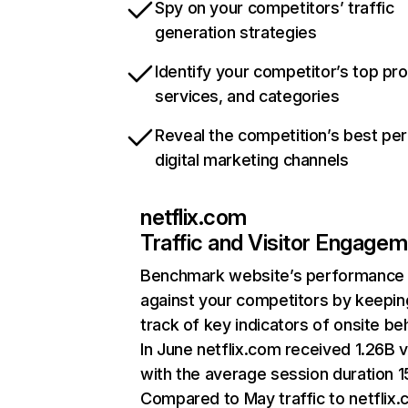
Spy on your competitors’ traffic
generation strategies
Identify your competitor’s top pr
services, and categories
Reveal the competition’s best pe
digital marketing channels
netflix.com
Traffic and Visitor Engage
Benchmark website’s performance
against your competitors by keepin
track of key indicators of onsite be
In June netflix.com received 1.26B v
with the average session duration 15
Compared to May traffic to netflix