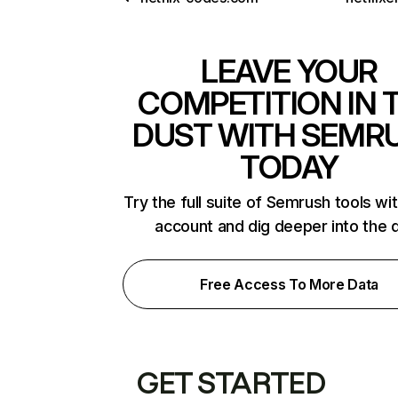
LEAVE YOUR
COMPETITION IN 
DUST WITH SEMR
TODAY
Try the full suite of Semrush tools wi
account and dig deeper into the 
Free Access To More Data
GET STARTED