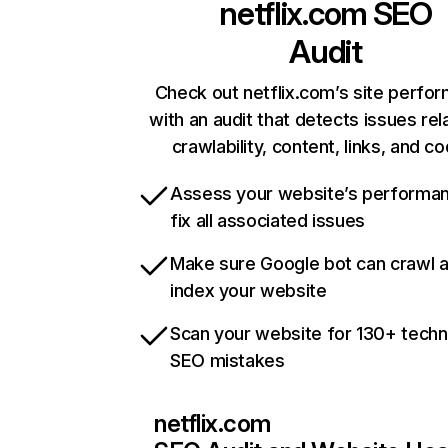
netflix.com
SEO
Audit
Check out netflix.com’s site perfo
with an audit that detects issues rel
crawlability, content, links, and c
Assess your website’s performa
fix all associated issues
Make sure Google bot can crawl 
index your website
Scan your website for 130+ techn
SEO mistakes
netflix.com