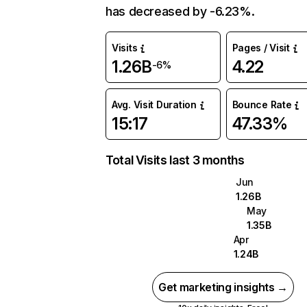
has decreased by -6.23%.
Visits
Pages / Visit
1.26B
4.22
-6%
Avg. Visit Duration
Bounce Rate
15:17
47.33%
Total Visits last 3 months
Jun
1.26B
May
1.35B
Apr
1.24B
Get marketing insights →