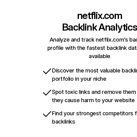
netflix.com
Backlink Analytic
Analyze and track netflix.com’s ba
profile with the fastest backlink da
available
Discover the most valuable backli
portfolio in your niche
Spot toxic links and remove them
they cause harm to your website
Find your strongest competitors 
backlinks