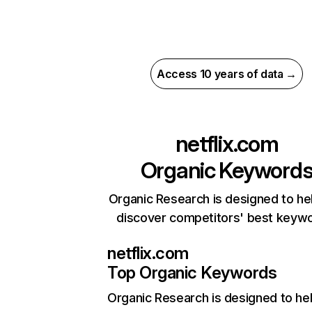
Access 10 years of data →
netflix.com
Organic Keyword
Organic Research is designed to he
discover competitors' best keyw
netflix.com
Top Organic Keywords
Organic Research
is designed to he