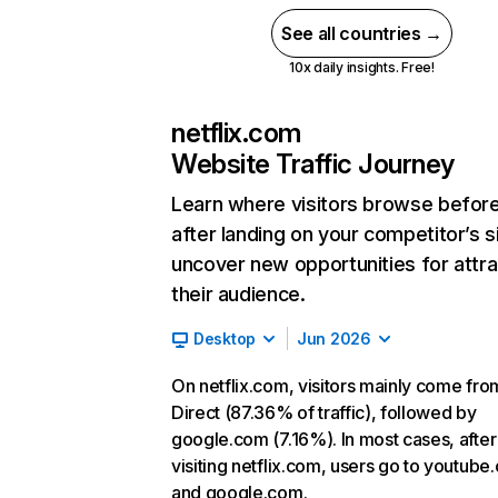
See all countries →
10x daily insights. Free!
netflix.com
Website Traffic Journey
Learn where visitors browse befor
after landing on your competitor’s s
uncover new opportunities for attra
their audience.
Desktop
Jun 2026
On netflix.com, visitors mainly come fro
Direct (87.36% of traffic), followed by
google.com (7.16%). In most cases, after
visiting netflix.com, users go to youtube
and google.com.