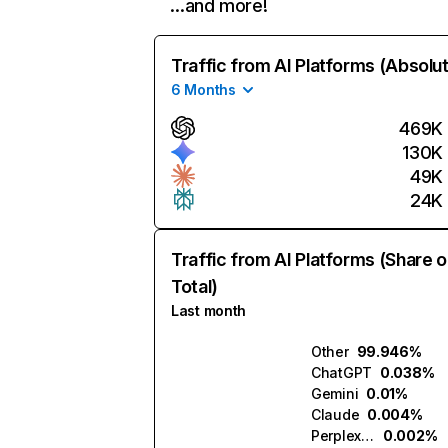
…and more!
Traffic from AI Platforms (Absolu
6 Months
469K
130K
49K
24K
Traffic from AI Platforms (Share o
Total)
Last month
Other
99.946%
ChatGPT
0.038%
Gemini
0.01%
Claude
0.004%
Perplexity
0.002%