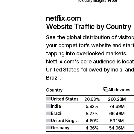
10x daily insights. Free!
netflix.com
Website Traffic by Country
See the global distribution of visitor
your competitor’s website and star
tapping into overlooked markets.
Netflix.com's core audience is locat
United States followed by India, an
Brazil.
All devices
Country
United States
20.63%
260.23M
India
5.92%
74.69M
Brazil
5.27%
66.46M
United Kingdom
4.69%
59.15M
Germany
4.36%
54.96M