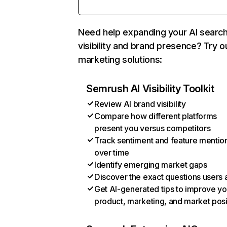
Need help expanding your AI searc
visibility and brand presence? Try o
marketing solutions:
Semrush AI Visibility Toolkit
Review AI brand visibility
Compare how different platforms
present you versus competitors
Track sentiment and feature mentio
over time
Identify emerging market gaps
Discover the exact questions users 
Get AI-generated tips to improve yo
product, marketing, and market posi