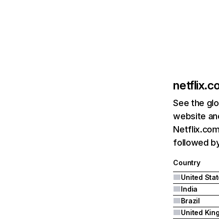
netflix.
See the glo
website and
Netflix.com
followed by 
Country
United Sta
India
Brazil