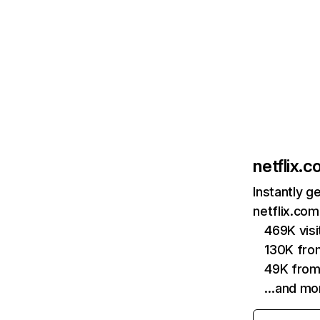
netflix.
Instantly g
netflix.com
469K vis
130K fro
49K from
…and mo