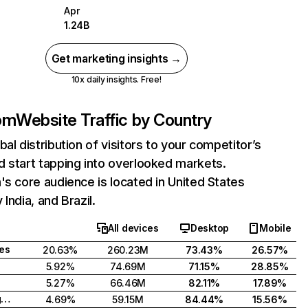
Apr
1.24B
Get marketing insights →
10x daily insights. Free!
com
Website Traffic by Country
bal distribution of visitors to your competitor’s
 start tapping into overlooked markets.
's core audience is located in United States
India, and Brazil.
All devices
Desktop
Mobile
tes
20.63%
260.23M
73.43%
26.57%
5.92%
74.69M
71.15%
28.85%
5.27%
66.46M
82.11%
17.89%
United Kingdom
4.69%
59.15M
84.44%
15.56%