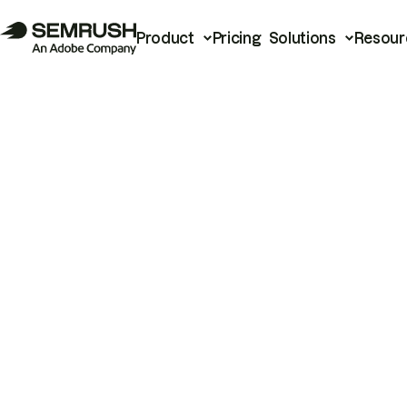
Product
Pricing
Solutions
Resour