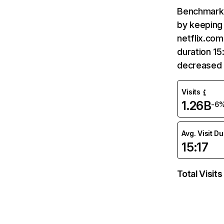
Benchmark 
by keeping 
netflix.com
duration 15
decreased 
Visits
1.26B
-6
Avg. Visit D
15:17
Total Visits