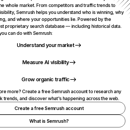
he whole market. From competitors and traffic trends to
isibility, Semrush helps you understand who is winning, why
ing, and where your opportunities lie. Powered by the
st proprietary search database — including historical data.
you can do with Semrush:
Understand your market
Measure AI visibility
Grow organic traffic
ore more? Create a free Semrush account to research any
ck trends, and discover what's happening across the web.
Create a free Semrush account
What is Semrush?