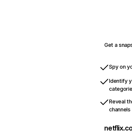
Get a snaps
Spy on yo
Identify 
categori
Reveal th
channels
netflix.