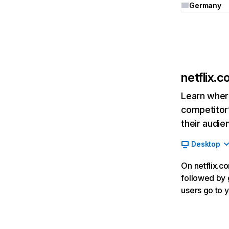
Germany
netflix.
Learn where
competitor’
their audie
Desktop
On netflix.co
followed by g
users go to