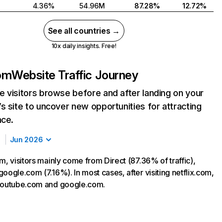
4.36%
54.96M
87.28%
12.72%
See all countries →
10x daily insights. Free!
com
Website Traffic Journey
 visitors browse before and after landing on your
s site to uncover new opportunities for attracting
nce.
Jun 2026
m, visitors mainly come from Direct (87.36% of traffic),
oogle.com (7.16%). In most cases, after visiting netflix.com,
 youtube.com and google.com.