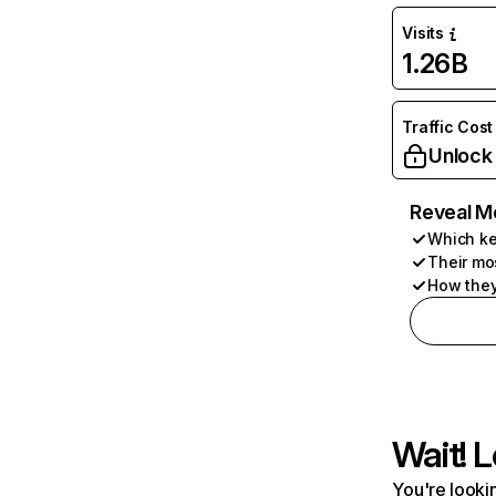
Visits
1.26B
Traffic Cost
Unlock
Reveal M
Which ke
Their mo
How they
Wait! L
You're lookin