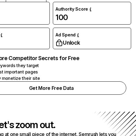
Authority Score
100
Ad Spend
Unlock
ore Competitor Secrets for Free
ywords they target
st important pages
 monetize their site
Get More Free Data
et's zoom out.
g at one small piece of the internet. Semrush lets you