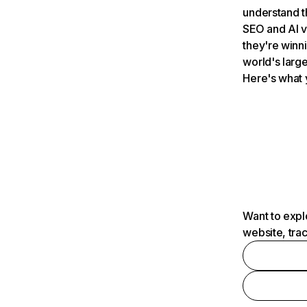
understand t
SEO and AI v
they're winn
world's large
Here's what 
Want to expl
website, tra