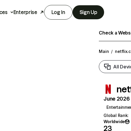
ces
Enterprise
Log In
Sign Up
Check a Websit
Main
/
netflix.
All Devi
net
June 2026 T
Entertainme
Global Rank
:
Worldwide
23