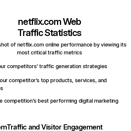
netflix.com
Web
Traffic Statistics
hot of netflix.com online performance by viewing its
most critical traffic metrics
ur competitors’ traffic generation strategies
your competitor’s top products, services, and
es
e competition’s best performing digital marketing
com
Traffic and Visitor Engagement