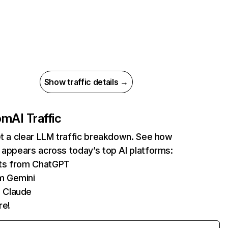
Show traffic details →
com
AI Traffic
et a clear LLM traffic breakdown. See how
 appears across today’s top AI platforms:
its from ChatGPT
m Gemini
 Claude
re!