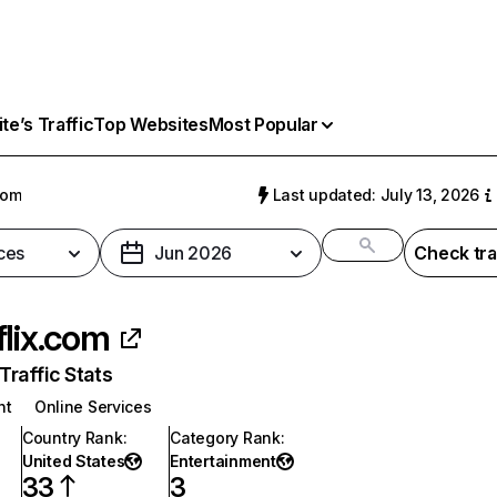
e’s Traffic
Top Websites
Most Popular
com
Last updated: July 13, 2026
ces
Jun 2026
Check tra
flix.com
raffic Stats
nt
Online Services
Country Rank
:
Category Rank
:
United States
Entertainment
33
3