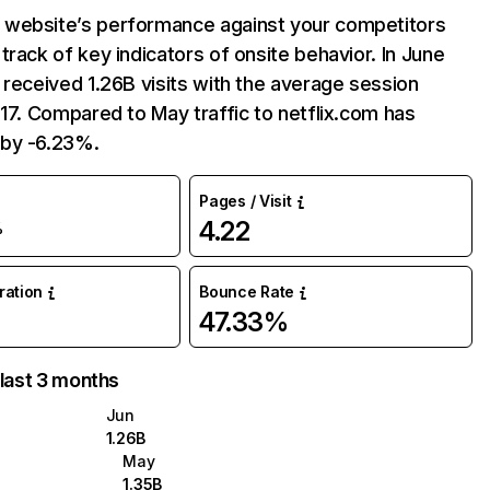
website’s performance against your competitors
track of key indicators of onsite behavior. In June
 received 1.26B visits with the average session
:17. Compared to May traffic to netflix.com has
by -6.23%.
Pages / Visit
4.22
%
uration
Bounce Rate
47.33%
 last 3 months
Jun
1.26B
May
1.35B